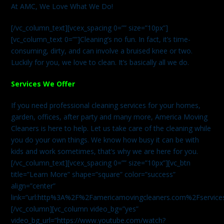
At AMC, We Love What We Do!
[/vc_column_text][vcex_spacing 0=”” size=”10px”]
[vc_column_text 0=””]Cleaning’s no fun. In fact, it’s time-
consuming, dirty, and can involve a bruised knee or two.
Luckily for you, we love to clean. It’s basically all we do.
Services We Offer
If you need professional cleaning services for your homes,
garden, offices, after party and many more, America Moving
Cleaners is here to help. Let us take care of the cleaning while
you do your own things. We know how busy it can be with
kids and work sometimes, that’s why we are here for you.
[/vc_column_text][vcex_spacing 0=”” size=”10px”][vc_btn
title=”Learn More” shape=”square” color=”success”
align=”center”
link=”url:http%3A%2F%2Famericamovingcleaners.com%2Fservices%
[/vc_column][vc_column video_bg=”yes”
video_bg_url=”https://www.youtube.com/watch?