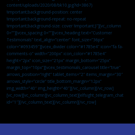
content/uploads/2020/08/bk10.jpg?id=3867)
!important;background-position: center
!important;background-repeat: no-repeat
!important;background-size: cover !important;}”][vc_column
0=””][vcex_spacing 0=””][vcex_heading text=”Customer
Testimonials” text_align=”center” font_size=”36px”
color=”#093459″][vcex_divider color=”#1785e4″ icon=”fa fa-
comments-o” width=”200px” icon_color=”#1785e4″
height=”2px” icon_size=”21px” margin_bottom=”25px”
margin_top=”10px”][vcex_testimonials_carousel title=”true”
arrows_position=”right” tablet_items=”2″ items_margin=”30″
arrows_style=”circle” title_bottom_margin=”12px”
img_width=”40″ img_height=”40″][/vc_column][/vc_row]
[vc_row][vc_column][vc_column_text]
[elfsight_telegram_chat
id=”1″]
[/vc_column_text][/vc_column][/vc_row]