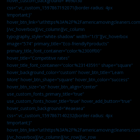
hover_custom_background=”#69bf3b”
css=”.vc_custom_1597867192071{border-radius: 4px
!important;}”
hover_btn_link=”url:https%3A%2F%2Famericamovingcleaners.com
[/vc_hoverbox][/vc_column][vc_column
typography_style=”white-shadow” width=”1/3″][vc_hoverbox
image=”574″ primary_title=”Eco-friendlyPproducts”
primary_title_font_container=”color:%2300ff00″
hover_title=”Competitive rates”
hover_title_font_container=”color:%23143591″ shape=”square”
hover_background_color=”custom” hover_btn_title=”Learn
More” hover_btn_shape=”square” hover_btn_color=”success”
hover_btn_size=”xs” hover_btn_align=”center”
use_custom_fonts_primary_title=”true”
use_custom_fonts_hover_title=”true” hover_add_button=”true”
hover_custom_background=”#eaeaea”
css=”.vc_custom_1597867140232{border-radius: 4px
!important;}”
hover_btn_link=”url:https%3A%2F%2Famericamovingcleaners.com
[/vc_hoverbox][/vc_column][/vc_row][vc_row