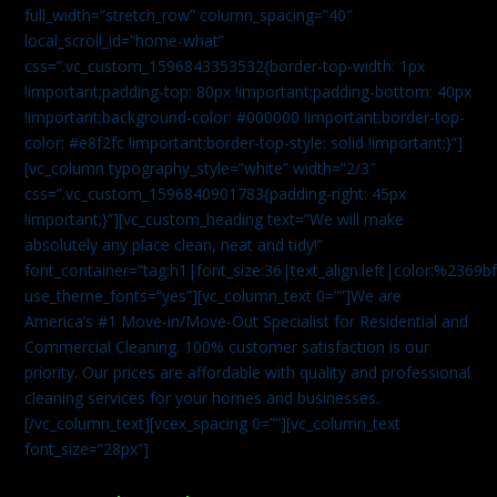
full_width=”stretch_row” column_spacing=”40″
local_scroll_id=”home-what”
css=”.vc_custom_1596843353532{border-top-width: 1px
!important;padding-top: 80px !important;padding-bottom: 40px
!important;background-color: #000000 !important;border-top-
color: #e8f2fc !important;border-top-style: solid !important;}”]
[vc_column typography_style=”white” width=”2/3″
css=”.vc_custom_1596840901783{padding-right: 45px
!important;}”][vc_custom_heading text=”We will make
absolutely any place clean, neat and tidy!”
font_container=”tag:h1|font_size:36|text_align:left|color:%2369b
use_theme_fonts=”yes”][vc_column_text 0=””]We are
America’s #1 Move-in/Move-Out Specialist for Residential and
Commercial Cleaning. 100% customer satisfaction is our
priority. Our prices are affordable with quality and professional
cleaning services for your homes and businesses.
[/vc_column_text][vcex_spacing 0=””][vc_column_text
font_size=”28px”]