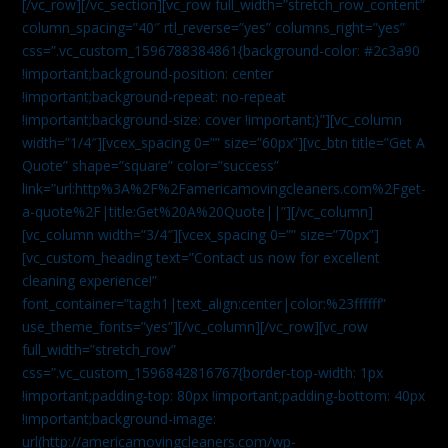
[/vc_row][/vc_section][vc_row full_width=”stretch_row_content”
column_spacing=”40″ rtl_reverse=”yes” columns_right=”yes”
css=”.vc_custom_1596788384861{background-color: #2c3a90
!important;background-position: center
!important;background-repeat: no-repeat
!important;background-size: cover !important;}”][vc_column
width=”1/4″][vcex_spacing 0=”” size=”60px”][vc_btn title=”Get A
Quote” shape=”square” color=”success”
link=”url:http%3A%2F%2Famericamovingcleaners.com%2Fget-
a-quote%2F|title:Get%20A%20Quote||”][/vc_column]
[vc_column width=”3/4″][vcex_spacing 0=”” size=”70px”]
[vc_custom_heading text=”Contact us now for excellent
cleaning experience!”
font_container=”tag:h1|text_align:center|color:%23ffffff”
use_theme_fonts=”yes”][/vc_column][/vc_row][vc_row
full_width=”stretch_row”
css=”.vc_custom_1596842816767{border-top-width: 1px
!important;padding-top: 80px !important;padding-bottom: 40px
!important;background-image:
url(http://americamovingcleaners.com/wp-