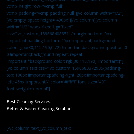
vcmp_height_row=”vcmp_full”
vcmp_padding=”vcmp_padding_null”][vc_column width=”1/2″]
[vc_empty_space height=”490px”][/vc_column][vc_column
width=”1/2″ wpex_fixed_bg=”fixed”
css=”.vc_custom_1596684083511{margin-bottom: 0px
!important;padding-bottom: 40px !important;background-
color: rgba(30,115,190,0.72) !important;background-position: 0
0 !important;background-repeat: repeat
!important;*background-color: rgb(30,115,190) !important;}”]
[vc_column_text css=”.vc_custom_1596680372935{padding-
top: 100px !important;padding-right: 20px !important;padding-
left: 45px !important;}” color=”#ffffff” font_size=”40″
font_weight=”normal”]
Best Cleaning Services.
Better & Faster Cleaning Solution!
[/vc_column_text][vc_column_text