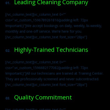
Leading Cleaning Company
01.
[/vc_column_text][vc_column_text 0=””
css=”.vc_custom_1596789261816{padding-left: 72px
!important;}”]We accept bookings on daily, weekly, bi-weekly,
monthly and one-off service. We’re here for you.
[/vc_column_text][vc_column_text font_size=”28px”]
Highly-Trained Technicians
02.
[/vc_column_text][vc_column_text 0=””
css=”.vc_custom_1596682177082{padding-left: 72px
!important;}”]All our technicians are trained at Training Center.
They are professionally screened and never subcontracted.
[/vc_column_text][vc_column_text font_size=”28px”]
Quality Commitment
03.
[/vc_column_text][vc_column_text 0=””