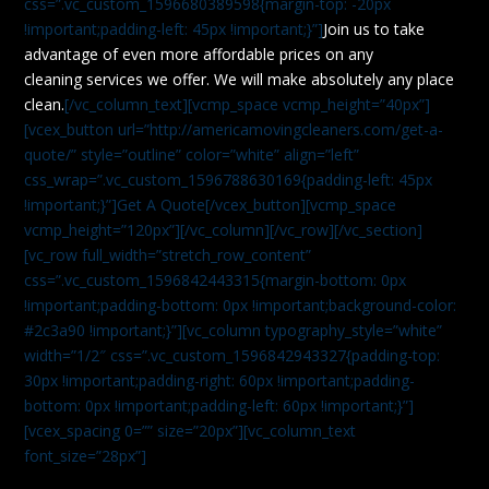
css=”.vc_custom_1596680389598{margin-top: -20px
!important;padding-left: 45px !important;}”]
Join us to take
advantage of even more affordable prices on any
cleaning services we offer. We will make absolutely any place
clean.
[/vc_column_text][vcmp_space vcmp_height=”40px”]
[vcex_button url=”http://americamovingcleaners.com/get-a-
quote/” style=”outline” color=”white” align=”left”
css_wrap=”.vc_custom_1596788630169{padding-left: 45px
!important;}”]Get A Quote[/vcex_button][vcmp_space
vcmp_height=”120px”][/vc_column][/vc_row][/vc_section]
[vc_row full_width=”stretch_row_content”
css=”.vc_custom_1596842443315{margin-bottom: 0px
!important;padding-bottom: 0px !important;background-color:
#2c3a90 !important;}”][vc_column typography_style=”white”
width=”1/2″ css=”.vc_custom_1596842943327{padding-top:
30px !important;padding-right: 60px !important;padding-
bottom: 0px !important;padding-left: 60px !important;}”]
[vcex_spacing 0=”” size=”20px”][vc_column_text
font_size=”28px”]