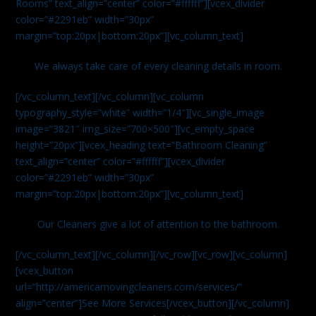
Rooms” text_align=”center” color=”#ffffff”][vcex_divider
color=”#2291eb” width=”30px”
margin=”top:20px|bottom:20px”][vc_column_text]
We always take care of every cleaning details in room.
[/vc_column_text][/vc_column][vc_column
typography_style=”white” width=”1/4″][vc_single_image
image=”3821″ img_size=”700×500″][vc_empty_space
height=”20px”][vcex_heading text=”Bathroom Cleaning”
text_align=”center” color=”#ffffff”][vcex_divider
color=”#2291eb” width=”30px”
margin=”top:20px|bottom:20px”][vc_column_text]
Our Cleaners give a lot of attention to the bathroom.
[/vc_column_text][/vc_column][/vc_row][vc_row][vc_column]
[vcex_button
url=”http://americamovingcleaners.com/services/”
align=”center”]See More Services[/vcex_button][/vc_column]