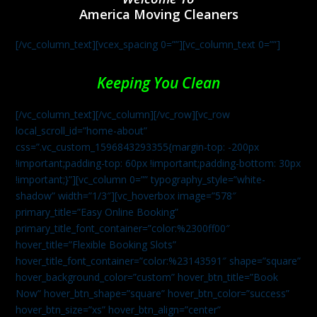
America Moving Cleaners
[/vc_column_text][vcex_spacing 0=””][vc_column_text 0=””]
Keeping You Clean
[/vc_column_text][/vc_column][/vc_row][vc_row
local_scroll_id=”home-about”
css=”.vc_custom_1596843293355{margin-top: -200px
!important;padding-top: 60px !important;padding-bottom: 30px
!important;}”][vc_column 0=”” typography_style=”white-
shadow” width=”1/3″][vc_hoverbox image=”578″
primary_title=”Easy Online Booking”
primary_title_font_container=”color:%2300ff00″
hover_title=”Flexible Booking Slots”
hover_title_font_container=”color:%23143591″ shape=”square”
hover_background_color=”custom” hover_btn_title=”Book
Now” hover_btn_shape=”square” hover_btn_color=”success”
hover_btn_size=”xs” hover_btn_align=”center”