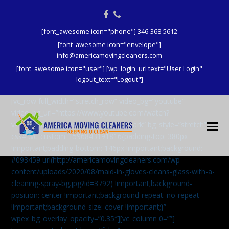
Facebook
Phone
[font_awesome icon="phone"] 346-368-5612
[font_awesome icon="envelope"]
info@americamovingcleaners.com
[font_awesome icon="user"] [wp_login_url text="User Login"
logout_text="Logout"]
[vc_row full_width=”stretch_row” video_bg=”youtube”
video_bg_url=”https://www.youtube.com/watch?
v=aqXcrJi8MvM” wpex_bg_overlay=”dark” bg_style=”stretch”
css=”.vc_custom_1596843191816{padding-top: 380px
!important;padding-bottom: 146px !important;background:
#093459 url(http://americamovingcleaners.com/wp-
content/uploads/2020/08/maid-in-gloves-cleans-glass-with-a-
cleaning-spray-bg.jpg?id=3792) !important;background-
position: center !important;background-repeat: no-repeat
!important;background-size: cover !important;}”
wpex_bg_overlay_opacity=”0.35″][vc_column 0=””]