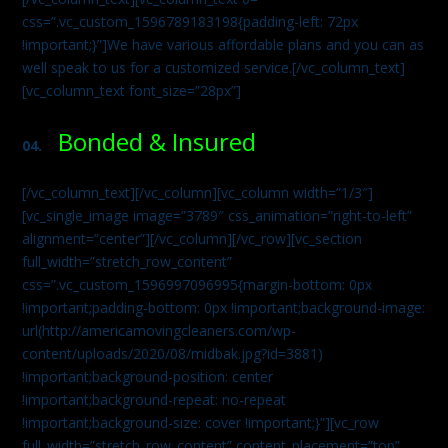
css=”.vc_custom_1596789183198{padding-left: 72px
!important;}”]We have various affordable plans and you can as
well speak to us for a customized service.[/vc_column_text]
[vc_column_text font_size=”28px”]
Bonded & Insured
04.
[/vc_column_text][/vc_column][vc_column width=”1/3″]
[vc_single_image image=”3789″ css_animation=”right-to-left”
alignment=”center”][/vc_column][/vc_row][vc_section
full_width=”stretch_row_content”
css=”.vc_custom_1596997096995{margin-bottom: 0px
!important;padding-bottom: 0px !important;background-image:
url(http://americamovingcleaners.com/wp-
content/uploads/2020/08/midbak.jpg?id=3881)
!important;background-position: center
!important;background-repeat: no-repeat
!important;background-size: cover !important;}”][vc_row
full_width=”stretch_row_content” content_placement=”top”