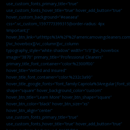
use_custom_fonts_primary_title=”true”
use_custom_fonts_hover_title=”true” hover_add_button=”true”
hover_custom_background=”#eaeaea”
css=”.vc_custom_1597773399315{border-radius: 4px
!important;}”
hover_btn_link=”url:https%3A%2F%2Famericamovingcleaners.co
[/vc_hoverbox][/vc_column][vc_column
typography_style=”white-shadow” width=”1/3″][vc_hoverbox
image=”3870″ primary_title=”Professional Cleaners”
primary_title_font_container=”color:%2300ff00″
hover_title=”Vetted and Insured”
hover_title_font_container=”color:%232c3a90″
hover_title_google_fonts=”font_family:Capriola%3Aregular|fon
shape=”square” hover_background_color=”custom”
hover_btn_title=”Learn More” hover_btn_shape=”square”
hover_btn_color=”black” hover_btn_size=”xs”
hover_btn_align=”center”
use_custom_fonts_primary_title=”true”
use_custom_fonts_hover_title=”true” hover_add_button=”true”