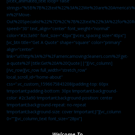
[vcex_animated_text loop=”false”
strings=”%5B%7B%22text%22%3A%22We%20are%20America
in%2FMove-
Out%20Specialist%22%7D%2C%7B%22text%22%3A%22for%20R
speed=”30″ text_align=”center” font_weight=”normal”
color=”#2c3a90″ font_size=”42px”][vcex_spacing size=”40px”]
[vc_btn title=”Get A Quote” shape=”square” color=”primary”
align=”center”
link=”url:http%3A%2F%2Famericamovingcleaners.com%2Fget-
a-quote%2F|title:Get%20A%20Quote||”][/vc_column]
[/vc_row][vc_row full_width=”stretch_row”
local_scroll_id=”home-about”
css=”.vc_custom_1596675843208{padding-top: 60px
!important;padding-bottom: 30px !important;background-
color: #2c3a90 !important;background-position: center
!important;background-repeat: no-repeat
!important;background-size: cover !important;}”][vc_column
0=””][vc_column_text font_size=”28px”]
Welcome To