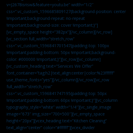
v=J2678isrisw&feature=youtu.be” width=”1/2″
css=”.vc_custom_1596685809127{background-position: center
!important;background-repeat: no-repeat
!important;background-size: cover !important;}”]
[vc_empty_space height=”382px”][/vc_column][/vc_row]
[vc_section full_width=”stretch_row”
css=”.vc_custom_1596841701547{padding-top: 100px
!important;padding-bottom: 50px !important;background-
color: #000000 !important;}”][vc_row][vc_column]
[vc_custom_heading text=”Services We Offer”
font_container=”tag:h2|text_align:center|color:%23ffffff”
use_theme_fonts=”yes”][/vc_column][/vc_row][vc_row
full_width=”stretch_row”
css=”.vc_custom_1596841747195{padding-top: 50px
!important;padding-bottom: 60px !important;}”][vc_column
typography_style=”white” width=”1/4″][vc_single_image
image=”673″ img_size=”700×500″][vc_empty_space
height=”20px”][vcex_heading text=”Kitchen Cleaning”
text_align=”center” color=”#ffffff”][vcex_divider