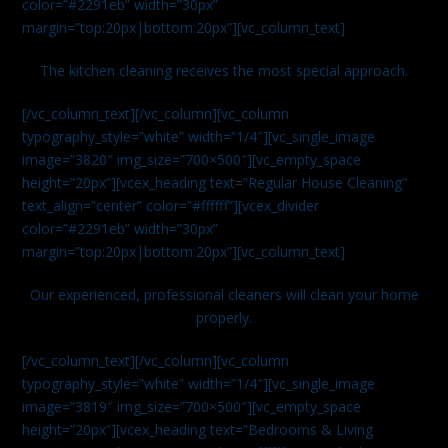
color=”#2291eb” width=”30px”
margin=”top:20px|bottom:20px”][vc_column_text]
The kitchen cleaning receives the most special approach.
[/vc_column_text][/vc_column][vc_column
typography_style=”white” width=”1/4″][vc_single_image
image=”3820″ img_size=”700×500″][vc_empty_space
height=”20px”][vcex_heading text=”Regular House Cleaning”
text_align=”center” color=”#ffffff”][vcex_divider
color=”#2291eb” width=”30px”
margin=”top:20px|bottom:20px”][vc_column_text]
Our experienced, professional cleaners will clean your home
properly.
[/vc_column_text][/vc_column][vc_column
typography_style=”white” width=”1/4″][vc_single_image
image=”3819″ img_size=”700×500″][vc_empty_space
height=”20px”][vcex_heading text=”Bedrooms & Living