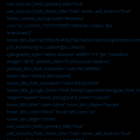
use_custom_fonts_primary_title=”true”
use_custom_fonts_hover_title=”true” hover_add_button=”true”
hover_custom_background=”#eaeaea”
css=”.vc_custom_1597773399315{border-radius: 4px
!important;}”
hover_btn_link=”url:https%3A%2F%2Famericamovingcleaners.co
[/vc_hoverbox][/vc_column][vc_column
typography_style=”white-shadow” width=”1/3″][vc_hoverbox
image=”3870″ primary_title=”Professional Cleaners”
primary_title_font_container=”color:%2300ff00″
hover_title=”Vetted and Insured”
hover_title_font_container=”color:%232c3a90″
hover_title_google_fonts=”font_family:Capriola%3Aregular|fon
shape=”square” hover_background_color=”custom”
hover_btn_title=”Learn More” hover_btn_shape=”square”
hover_btn_color=”black” hover_btn_size=”xs”
hover_btn_align=”center”
use_custom_fonts_primary_title=”true”
use_custom_fonts_hover_title=”true” hover_add_button=”true”