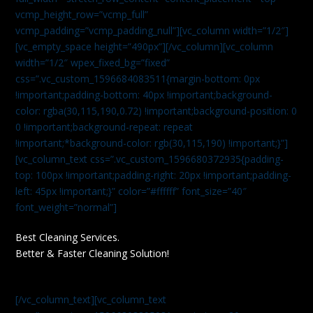
vcmp_height_row=”vcmp_full”
vcmp_padding=”vcmp_padding_null”][vc_column width=”1/2″]
[vc_empty_space height=”490px”][/vc_column][vc_column
width=”1/2″ wpex_fixed_bg=”fixed”
css=”.vc_custom_1596684083511{margin-bottom: 0px
!important;padding-bottom: 40px !important;background-
color: rgba(30,115,190,0.72) !important;background-position: 0
0 !important;background-repeat: repeat
!important;*background-color: rgb(30,115,190) !important;}”]
[vc_column_text css=”.vc_custom_1596680372935{padding-
top: 100px !important;padding-right: 20px !important;padding-
left: 45px !important;}” color=”#ffffff” font_size=”40″
font_weight=”normal”]
Best Cleaning Services.
Better & Faster Cleaning Solution!
[/vc_column_text][vc_column_text