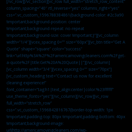
[/vc_row][/vc_section][vc_row full_width=”stretch_row_content”
column_spacing=”40″ rtl_reverse=”yes” columns_right=”yes”
css=”.vc_custom_1596788384861{background-color: #2c3a90
!important;background-position: center
!important;background-repeat: no-repeat
!important;background-size: cover !important;}”][vc_column
width=”1/4″][vcex_spacing 0=”” size=”60px”][vc_btn title=”Get A
Quote” shape=”square” color=”success”
link=”url:http%3A%2F%2Famericamovingcleaners.com%2Fget-
a-quote%2F|title:Get%20A%20Quote||”][/vc_column]
[vc_column width=”3/4″][vcex_spacing 0=”” size=”70px”]
[vc_custom_heading text=”Contact us now for excellent
cleaning experience!”
font_container=”tag:h1|text_align:center|color:%23ffffff”
use_theme_fonts=”yes”][/vc_column][/vc_row][vc_row
full_width=”stretch_row”
css=”.vc_custom_1596842816767{border-top-width: 1px
!important;padding-top: 80px !important;padding-bottom: 40px
!important;background-image:
url(http://americamovingcleaners.com/wp-