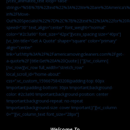
[vcex_animated_text loop=”false”
strings=”%5B%7B%22text%22%3A%22We%20are%20America
in%2FMove-
Out%20Specialist%22%7D%2C%7B%22text%22%3A%22for%20R
speed=”30″ text_align=”center” font_weight=”normal”
color=”#2c3a90″ font_size=”42px”][vcex_spacing size=”40px”]
[vc_btn title=”Get A Quote” shape=”square” color=”primary”
align=”center”
link=”url:http%3A%2F%2Famericamovingcleaners.com%2Fget-
a-quote%2F|title:Get%20A%20Quote||”][/vc_column]
[/vc_row][vc_row full_width=”stretch_row”
local_scroll_id=”home-about”
css=”.vc_custom_1596675843208{padding-top: 60px
!important;padding-bottom: 30px !important;background-
color: #2c3a90 !important;background-position: center
!important;background-repeat: no-repeat
!important;background-size: cover !important;}”][vc_column
0=””][vc_column_text font_size=”28px”]
Welcome To