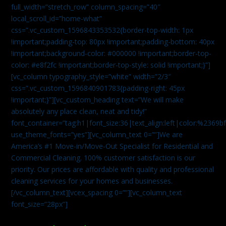
full_width=”stretch_row” column_spacing=”40″
local_scroll_id=”home-what”
css=”.vc_custom_1596843353532{border-top-width: 1px
!important;padding-top: 80px !important;padding-bottom: 40px
!important;background-color: #000000 !important;border-top-
color: #e8f2fc !important;border-top-style: solid !important;}”]
[vc_column typography_style=”white” width=”2/3″
css=”.vc_custom_1596840901783{padding-right: 45px
!important;}”][vc_custom_heading text=”We will make
absolutely any place clean, neat and tidy!”
font_container=”tag:h1|font_size:36|text_align:left|color:%2369b
use_theme_fonts=”yes”][vc_column_text 0=””]We are
America’s #1 Move-in/Move-Out Specialist for Residential and
Commercial Cleaning. 100% customer satisfaction is our
priority. Our prices are affordable with quality and professional
cleaning services for your homes and businesses.
[/vc_column_text][vcex_spacing 0=””][vc_column_text
font_size=”28px”]