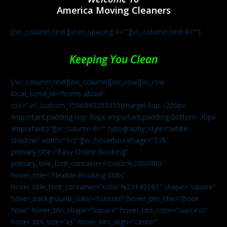
America Moving Cleaners
[/vc_column_text][vcex_spacing 0=””][vc_column_text 0=””]
Keeping You Clean
[/vc_column_text][/vc_column][/vc_row][vc_row
local_scroll_id=”home-about”
css=”.vc_custom_1596843293355{margin-top: -200px
!important;padding-top: 60px !important;padding-bottom: 30px
!important;}”][vc_column 0=”” typography_style=”white-
shadow” width=”1/3″][vc_hoverbox image=”578″
primary_title=”Easy Online Booking”
primary_title_font_container=”color:%2300ff00″
hover_title=”Flexible Booking Slots”
hover_title_font_container=”color:%23143591″ shape=”square”
hover_background_color=”custom” hover_btn_title=”Book
Now” hover_btn_shape=”square” hover_btn_color=”success”
hover_btn_size=”xs” hover_btn_align=”center”