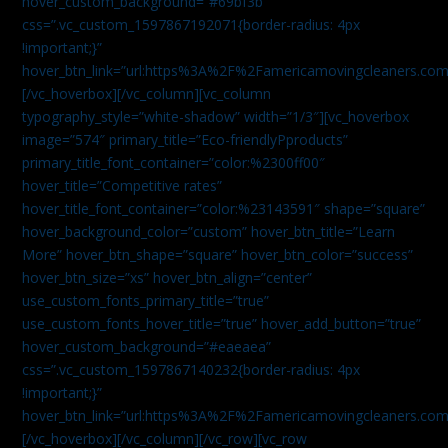
hover_custom_background=”#69bf3b”
css=”.vc_custom_1597867192071{border-radius: 4px
!important;}”
hover_btn_link=”url:https%3A%2F%2Famericamovingcleaners.com
[/vc_hoverbox][/vc_column][vc_column
typography_style=”white-shadow” width=”1/3″][vc_hoverbox
image=”574″ primary_title=”Eco-friendlyPproducts”
primary_title_font_container=”color:%2300ff00″
hover_title=”Competitive rates”
hover_title_font_container=”color:%23143591″ shape=”square”
hover_background_color=”custom” hover_btn_title=”Learn
More” hover_btn_shape=”square” hover_btn_color=”success”
hover_btn_size=”xs” hover_btn_align=”center”
use_custom_fonts_primary_title=”true”
use_custom_fonts_hover_title=”true” hover_add_button=”true”
hover_custom_background=”#eaeaea”
css=”.vc_custom_1597867140232{border-radius: 4px
!important;}”
hover_btn_link=”url:https%3A%2F%2Famericamovingcleaners.com
[/vc_hoverbox][/vc_column][/vc_row][vc_row