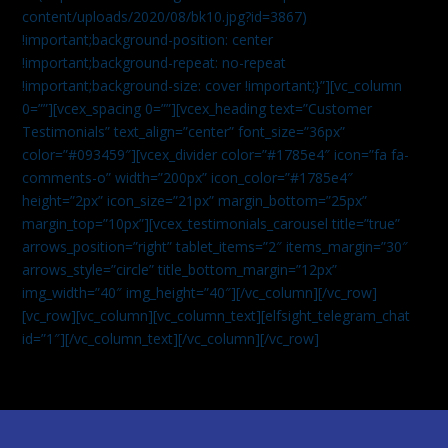
content/uploads/2020/08/bk10.jpg?id=3867)
!important;background-position: center
!important;background-repeat: no-repeat
!important;background-size: cover !important;}”][vc_column
0=””][vcex_spacing 0=””][vcex_heading text=”Customer
Testimonials” text_align=”center” font_size=”36px”
color=”#093459″][vcex_divider color=”#1785e4″ icon=”fa fa-
comments-o” width=”200px” icon_color=”#1785e4″
height=”2px” icon_size=”21px” margin_bottom=”25px”
margin_top=”10px”][vcex_testimonials_carousel title=”true”
arrows_position=”right” tablet_items=”2″ items_margin=”30″
arrows_style=”circle” title_bottom_margin=”12px”
img_width=”40″ img_height=”40″][/vc_column][/vc_row]
[vc_row][vc_column][vc_column_text]
[elfsight_telegram_chat
id=”1″]
[/vc_column_text][/vc_column][/vc_row]