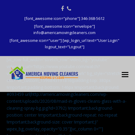
Facebook
Phone
[font_awesome icon="phone"] 346-368-5612
[font_awesome icon="envelope"]
info@americamovingcleaners.com
[font_awesome icon="user"] [wp_login_url text="User Login"
logout_text="Logout"]
[vc_row full_width=”stretch_row” video_bg=”youtube”
video_bg_url=”https://www.youtube.com/watch?
v=aqXcrJi8MvM” wpex_bg_overlay=”dark” bg_style=”stretch”
css=”.vc_custom_1596843191816{padding-top: 380px
!important;padding-bottom: 146px !important;background:
#093459 url(http://americamovingcleaners.com/wp-
content/uploads/2020/08/maid-in-gloves-cleans-glass-with-a-
cleaning-spray-bg.jpg?id=3792) !important;background-
position: center !important;background-repeat: no-repeat
!important;background-size: cover !important;}”
wpex_bg_overlay_opacity=”0.35″][vc_column 0=””]