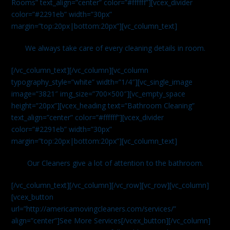
Rooms” text_align=”center” color=”#ffffff”][vcex_divider
color=”#2291eb” width=”30px”
margin=”top:20px|bottom:20px”][vc_column_text]
We always take care of every cleaning details in room.
[/vc_column_text][/vc_column][vc_column
typography_style=”white” width=”1/4″][vc_single_image
image=”3821″ img_size=”700×500″][vc_empty_space
height=”20px”][vcex_heading text=”Bathroom Cleaning”
text_align=”center” color=”#ffffff”][vcex_divider
color=”#2291eb” width=”30px”
margin=”top:20px|bottom:20px”][vc_column_text]
Our Cleaners give a lot of attention to the bathroom.
[/vc_column_text][/vc_column][/vc_row][vc_row][vc_column]
[vcex_button
url=”http://americamovingcleaners.com/services/”
align=”center”]See More Services[/vcex_button][/vc_column]