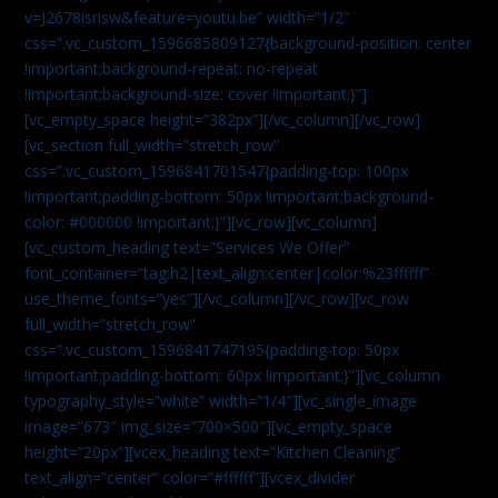
v=J2678isrisw&feature=youtu.be” width=”1/2″
css=”.vc_custom_1596685809127{background-position: center
!important;background-repeat: no-repeat
!important;background-size: cover !important;}”]
[vc_empty_space height=”382px”][/vc_column][/vc_row]
[vc_section full_width=”stretch_row”
css=”.vc_custom_1596841701547{padding-top: 100px
!important;padding-bottom: 50px !important;background-
color: #000000 !important;}”][vc_row][vc_column]
[vc_custom_heading text=”Services We Offer”
font_container=”tag:h2|text_align:center|color:%23ffffff”
use_theme_fonts=”yes”][/vc_column][/vc_row][vc_row
full_width=”stretch_row”
css=”.vc_custom_1596841747195{padding-top: 50px
!important;padding-bottom: 60px !important;}”][vc_column
typography_style=”white” width=”1/4″][vc_single_image
image=”673″ img_size=”700×500″][vc_empty_space
height=”20px”][vcex_heading text=”Kitchen Cleaning”
text_align=”center” color=”#ffffff”][vcex_divider