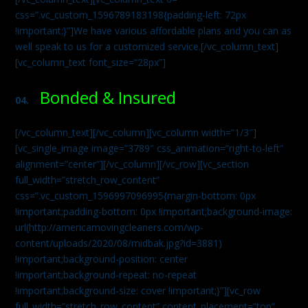
css=”.vc_custom_1596789183198{padding-left: 72px
!important;}”]We have various affordable plans and you can as
well speak to us for a customized service.[/vc_column_text]
[vc_column_text font_size=”28px”]
Bonded & Insured
04.
[/vc_column_text][/vc_column][vc_column width=”1/3″]
[vc_single_image image=”3789″ css_animation=”right-to-left”
alignment=”center”][/vc_column][/vc_row][vc_section
full_width=”stretch_row_content”
css=”.vc_custom_1596997096995{margin-bottom: 0px
!important;padding-bottom: 0px !important;background-image:
url(http://americamovingcleaners.com/wp-
content/uploads/2020/08/midbak.jpg?id=3881)
!important;background-position: center
!important;background-repeat: no-repeat
!important;background-size: cover !important;}”][vc_row
full_width=”stretch_row_content” content_placement=”top”