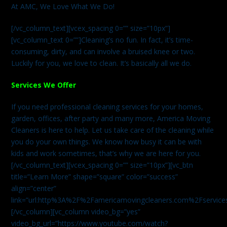
At AMC, We Love What We Do!
[/vc_column_text][vcex_spacing 0=”” size=”10px”]
[vc_column_text 0=””]Cleaning’s no fun. In fact, it’s time-
consuming, dirty, and can involve a bruised knee or two.
Luckily for you, we love to clean. It’s basically all we do.
Services We Offer
If you need professional cleaning services for your homes,
garden, offices, after party and many more, America Moving
Cleaners is here to help. Let us take care of the cleaning while
you do your own things. We know how busy it can be with
kids and work sometimes, that’s why we are here for you.
[/vc_column_text][vcex_spacing 0=”” size=”10px”][vc_btn
title=”Learn More” shape=”square” color=”success”
align=”center”
link=”url:http%3A%2F%2Famericamovingcleaners.com%2Fservices%
[/vc_column][vc_column video_bg=”yes”
video_bg_url=”https://www.youtube.com/watch?