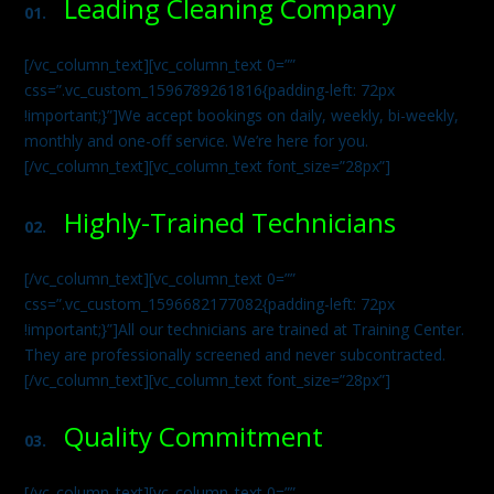
Leading Cleaning Company
01.
[/vc_column_text][vc_column_text 0=””
css=”.vc_custom_1596789261816{padding-left: 72px
!important;}”]We accept bookings on daily, weekly, bi-weekly,
monthly and one-off service. We’re here for you.
[/vc_column_text][vc_column_text font_size=”28px”]
Highly-Trained Technicians
02.
[/vc_column_text][vc_column_text 0=””
css=”.vc_custom_1596682177082{padding-left: 72px
!important;}”]All our technicians are trained at Training Center.
They are professionally screened and never subcontracted.
[/vc_column_text][vc_column_text font_size=”28px”]
Quality Commitment
03.
[/vc_column_text][vc_column_text 0=””