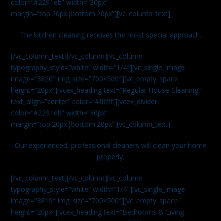
color=”#2291eb” width=”30px”
margin=”top:20px|bottom:20px”][vc_column_text]
The kitchen cleaning receives the most special approach.
[/vc_column_text][/vc_column][vc_column
typography_style=”white” width=”1/4″][vc_single_image
image=”3820″ img_size=”700×500″][vc_empty_space
height=”20px”][vcex_heading text=”Regular House Cleaning”
text_align=”center” color=”#ffffff”][vcex_divider
color=”#2291eb” width=”30px”
margin=”top:20px|bottom:20px”][vc_column_text]
Our experienced, professional cleaners will clean your home
properly.
[/vc_column_text][/vc_column][vc_column
typography_style=”white” width=”1/4″][vc_single_image
image=”3819″ img_size=”700×500″][vc_empty_space
height=”20px”][vcex_heading text=”Bedrooms & Living