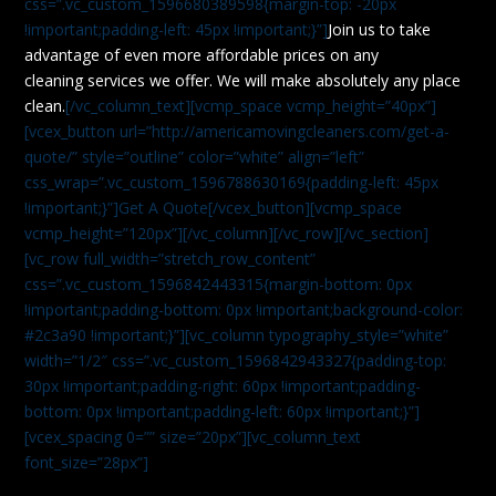
css=”.vc_custom_1596680389598{margin-top: -20px
!important;padding-left: 45px !important;}”]
Join us to take
advantage of even more affordable prices on any
cleaning services we offer. We will make absolutely any place
clean.
[/vc_column_text][vcmp_space vcmp_height=”40px”]
[vcex_button url=”http://americamovingcleaners.com/get-a-
quote/” style=”outline” color=”white” align=”left”
css_wrap=”.vc_custom_1596788630169{padding-left: 45px
!important;}”]Get A Quote[/vcex_button][vcmp_space
vcmp_height=”120px”][/vc_column][/vc_row][/vc_section]
[vc_row full_width=”stretch_row_content”
css=”.vc_custom_1596842443315{margin-bottom: 0px
!important;padding-bottom: 0px !important;background-color:
#2c3a90 !important;}”][vc_column typography_style=”white”
width=”1/2″ css=”.vc_custom_1596842943327{padding-top:
30px !important;padding-right: 60px !important;padding-
bottom: 0px !important;padding-left: 60px !important;}”]
[vcex_spacing 0=”” size=”20px”][vc_column_text
font_size=”28px”]