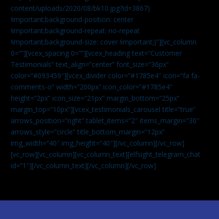
content/uploads/2020/08/bk10.jpg?id=3867)
!important;background-position: center
!important;background-repeat: no-repeat
!important;background-size: cover !important;}”][vc_column
0=””][vcex_spacing 0=””][vcex_heading text=”Customer
Testimonials” text_align=”center” font_size=”36px”
color=”#093459″][vcex_divider color=”#1785e4″ icon=”fa fa-
comments-o” width=”200px” icon_color=”#1785e4″
height=”2px” icon_size=”21px” margin_bottom=”25px”
margin_top=”10px”][vcex_testimonials_carousel title=”true”
arrows_position=”right” tablet_items=”2″ items_margin=”30″
arrows_style=”circle” title_bottom_margin=”12px”
img_width=”40″ img_height=”40″][/vc_column][/vc_row]
[vc_row][vc_column][vc_column_text]
[elfsight_telegram_chat
id=”1″]
[/vc_column_text][/vc_column][/vc_row]