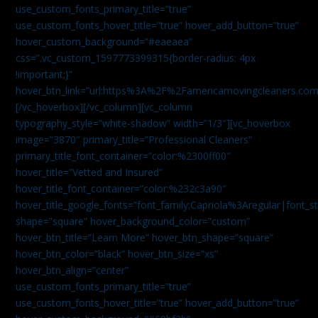
use_custom_fonts_primary_title=”true”
use_custom_fonts_hover_title=”true” hover_add_button=”true”
hover_custom_background=”#eaeaea”
css=”.vc_custom_1597773399315{border-radius: 4px
!important;}”
hover_btn_link=”url:https%3A%2F%2Famericamovingcleaners.co
[/vc_hoverbox][/vc_column][vc_column
typography_style=”white-shadow” width=”1/3″][vc_hoverbox
image=”3870″ primary_title=”Professional Cleaners”
primary_title_font_container=”color:%2300ff00″
hover_title=”Vetted and Insured”
hover_title_font_container=”color:%232c3a90″
hover_title_google_fonts=”font_family:Capriola%3Aregular|fon
shape=”square” hover_background_color=”custom”
hover_btn_title=”Learn More” hover_btn_shape=”square”
hover_btn_color=”black” hover_btn_size=”xs”
hover_btn_align=”center”
use_custom_fonts_primary_title=”true”
use_custom_fonts_hover_title=”true” hover_add_button=”true”