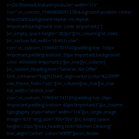
v=J2678isrisw&feature=youtu.be” width=”1/2″
css=”.vc_custom_1596685809127{background-position: center
!important;background-repeat: no-repeat
!important;background-size: cover !important;}”]
[vc_empty_space height=”382px”][/vc_column][/vc_row]
[vc_section full_width=”stretch_row”
css=”.vc_custom_1596841701547{padding-top: 100px
!important;padding-bottom: 50px !important;background-
color: #000000 !important;}”][vc_row][vc_column]
[vc_custom_heading text=”Services We Offer”
font_container=”tag:h2|text_align:center|color:%23ffffff”
use_theme_fonts=”yes”][/vc_column][/vc_row][vc_row
full_width=”stretch_row”
css=”.vc_custom_1596841747195{padding-top: 50px
!important;padding-bottom: 60px !important;}”][vc_column
typography_style=”white” width=”1/4″][vc_single_image
image=”673″ img_size=”700×500″][vc_empty_space
height=”20px”][vcex_heading text=”Kitchen Cleaning”
text_align=”center” color=”#ffffff”][vcex_divider