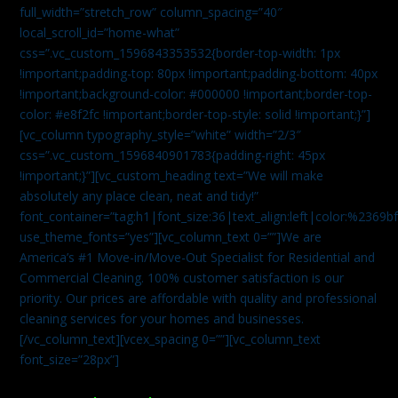
full_width=”stretch_row” column_spacing=”40″
local_scroll_id=”home-what”
css=”.vc_custom_1596843353532{border-top-width: 1px
!important;padding-top: 80px !important;padding-bottom: 40px
!important;background-color: #000000 !important;border-top-
color: #e8f2fc !important;border-top-style: solid !important;}”]
[vc_column typography_style=”white” width=”2/3″
css=”.vc_custom_1596840901783{padding-right: 45px
!important;}”][vc_custom_heading text=”We will make
absolutely any place clean, neat and tidy!”
font_container=”tag:h1|font_size:36|text_align:left|color:%2369b
use_theme_fonts=”yes”][vc_column_text 0=””]We are
America’s #1 Move-in/Move-Out Specialist for Residential and
Commercial Cleaning. 100% customer satisfaction is our
priority. Our prices are affordable with quality and professional
cleaning services for your homes and businesses.
[/vc_column_text][vcex_spacing 0=””][vc_column_text
font_size=”28px”]