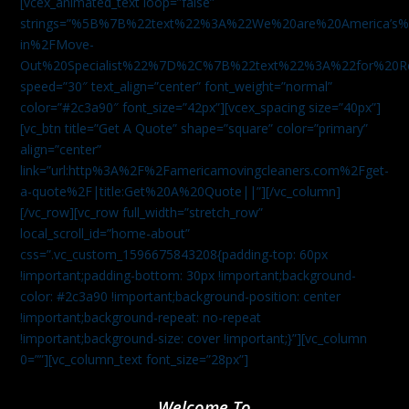
[vcex_animated_text loop=”false”
strings=”%5B%7B%22text%22%3A%22We%20are%20America
in%2FMove-
Out%20Specialist%22%7D%2C%7B%22text%22%3A%22for%20R
speed=”30″ text_align=”center” font_weight=”normal”
color=”#2c3a90″ font_size=”42px”][vcex_spacing size=”40px”]
[vc_btn title=”Get A Quote” shape=”square” color=”primary”
align=”center”
link=”url:http%3A%2F%2Famericamovingcleaners.com%2Fget-
a-quote%2F|title:Get%20A%20Quote||”][/vc_column]
[/vc_row][vc_row full_width=”stretch_row”
local_scroll_id=”home-about”
css=”.vc_custom_1596675843208{padding-top: 60px
!important;padding-bottom: 30px !important;background-
color: #2c3a90 !important;background-position: center
!important;background-repeat: no-repeat
!important;background-size: cover !important;}”][vc_column
0=””][vc_column_text font_size=”28px”]
Welcome To