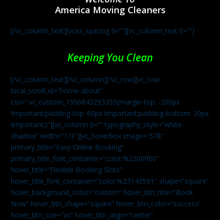
America Moving Cleaners
[/vc_column_text][vcex_spacing 0=””][vc_column_text 0=””]
Keeping You Clean
[/vc_column_text][/vc_column][/vc_row][vc_row
local_scroll_id=”home-about”
css=”.vc_custom_1596843293355{margin-top: -200px
!important;padding-top: 60px !important;padding-bottom: 30px
!important;}”][vc_column 0=”” typography_style=”white-
shadow” width=”1/3″][vc_hoverbox image=”578″
primary_title=”Easy Online Booking”
primary_title_font_container=”color:%2300ff00″
hover_title=”Flexible Booking Slots”
hover_title_font_container=”color:%23143591″ shape=”square”
hover_background_color=”custom” hover_btn_title=”Book
Now” hover_btn_shape=”square” hover_btn_color=”success”
hover_btn_size=”xs” hover_btn_align=”center”