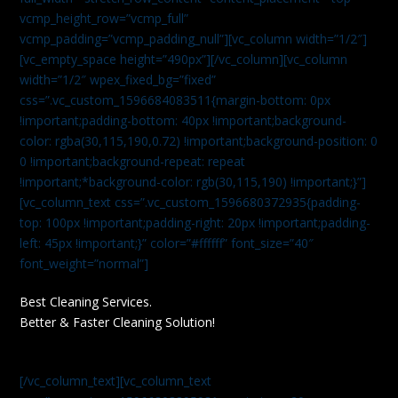
vcmp_height_row=”vcmp_full”
vcmp_padding=”vcmp_padding_null”][vc_column width=”1/2″]
[vc_empty_space height=”490px”][/vc_column][vc_column
width=”1/2″ wpex_fixed_bg=”fixed”
css=”.vc_custom_1596684083511{margin-bottom: 0px
!important;padding-bottom: 40px !important;background-
color: rgba(30,115,190,0.72) !important;background-position: 0
0 !important;background-repeat: repeat
!important;*background-color: rgb(30,115,190) !important;}”]
[vc_column_text css=”.vc_custom_1596680372935{padding-
top: 100px !important;padding-right: 20px !important;padding-
left: 45px !important;}” color=”#ffffff” font_size=”40″
font_weight=”normal”]
Best Cleaning Services.
Better & Faster Cleaning Solution!
[/vc_column_text][vc_column_text