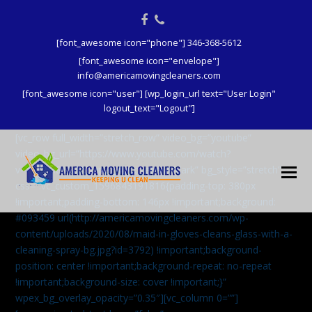
Facebook
Phone
[font_awesome icon="phone"] 346-368-5612
[font_awesome icon="envelope"]
info@americamovingcleaners.com
[font_awesome icon="user"] [wp_login_url text="User Login"
logout_text="Logout"]
[vc_row full_width=”stretch_row” video_bg=”youtube”
video_bg_url=”https://www.youtube.com/watch?
v=aqXcrJi8MvM” wpex_bg_overlay=”dark” bg_style=”stretch”
css=”.vc_custom_1596843191816{padding-top: 380px
!important;padding-bottom: 146px !important;background:
#093459 url(http://americamovingcleaners.com/wp-
content/uploads/2020/08/maid-in-gloves-cleans-glass-with-a-
cleaning-spray-bg.jpg?id=3792) !important;background-
position: center !important;background-repeat: no-repeat
!important;background-size: cover !important;}”
wpex_bg_overlay_opacity=”0.35″][vc_column 0=””]