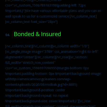
css=”.vc_custom_1596789183198{padding-left: 72px
!important;}”]We have various affordable plans and you can as
well speak to us for a customized service.[/vc_column_text]
[vc_column_text font_size=”28px”]
Bonded & Insured
04.
[/vc_column_text][/vc_column][vc_column width=”1/3″]
[vc_single_image image=”3789″ css_animation=”right-to-left”
alignment=”center”][/vc_column][/vc_row][vc_section
full_width=”stretch_row_content”
css=”.vc_custom_1596997096995{margin-bottom: 0px
!important;padding-bottom: 0px !important;background-image:
url(http://americamovingcleaners.com/wp-
content/uploads/2020/08/midbak.jpg?id=3881)
!important;background-position: center
!important;background-repeat: no-repeat
!important;background-size: cover !important;}”][vc_row
full_width=”stretch_row_content” content_placement=”top”