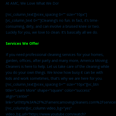
At AMC, We Love What We Do!
[/vc_column_text][vcex_spacing 0=”” size=”10px”]
[vc_column_text 0=””]Cleaning’s no fun. In fact, it’s time-
consuming, dirty, and can involve a bruised knee or two.
Luckily for you, we love to clean. It’s basically all we do.
Services We Offer
If you need professional cleaning services for your homes,
garden, offices, after party and many more, America Moving
Cleaners is here to help. Let us take care of the cleaning while
you do your own things. We know how busy it can be with
kids and work sometimes, that’s why we are here for you.
[/vc_column_text][vcex_spacing 0=”” size=”10px”][vc_btn
title=”Learn More” shape=”square” color=”success”
align=”center”
link=”url:http%3A%2F%2Famericamovingcleaners.com%2Fservices%
[/vc_column][vc_column video_bg=”yes”
video_bg_url=”https://www.youtube.com/watch?