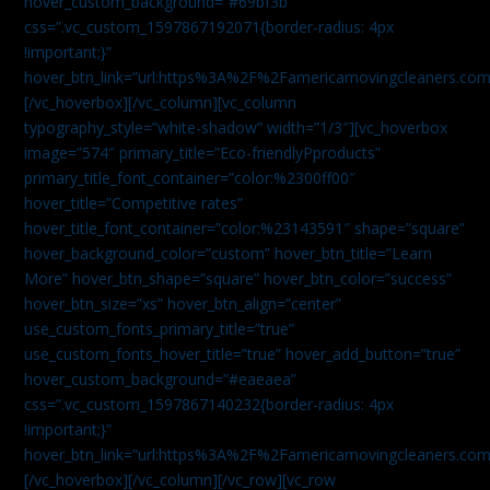
hover_custom_background=”#69bf3b”
css=”.vc_custom_1597867192071{border-radius: 4px
!important;}”
hover_btn_link=”url:https%3A%2F%2Famericamovingcleaners.com
[/vc_hoverbox][/vc_column][vc_column
typography_style=”white-shadow” width=”1/3″][vc_hoverbox
image=”574″ primary_title=”Eco-friendlyPproducts”
primary_title_font_container=”color:%2300ff00″
hover_title=”Competitive rates”
hover_title_font_container=”color:%23143591″ shape=”square”
hover_background_color=”custom” hover_btn_title=”Learn
More” hover_btn_shape=”square” hover_btn_color=”success”
hover_btn_size=”xs” hover_btn_align=”center”
use_custom_fonts_primary_title=”true”
use_custom_fonts_hover_title=”true” hover_add_button=”true”
hover_custom_background=”#eaeaea”
css=”.vc_custom_1597867140232{border-radius: 4px
!important;}”
hover_btn_link=”url:https%3A%2F%2Famericamovingcleaners.com
[/vc_hoverbox][/vc_column][/vc_row][vc_row