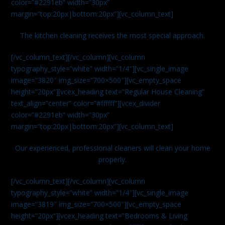
color=”#2291eb” width=”30px”
margin=”top:20px|bottom:20px”][vc_column_text]
The kitchen cleaning receives the most special approach.
[/vc_column_text][/vc_column][vc_column
typography_style=”white” width=”1/4″][vc_single_image
image=”3820″ img_size=”700×500″][vc_empty_space
height=”20px”][vcex_heading text=”Regular House Cleaning”
text_align=”center” color=”#ffffff”][vcex_divider
color=”#2291eb” width=”30px”
margin=”top:20px|bottom:20px”][vc_column_text]
Our experienced, professional cleaners will clean your home
properly.
[/vc_column_text][/vc_column][vc_column
typography_style=”white” width=”1/4″][vc_single_image
image=”3819″ img_size=”700×500″][vc_empty_space
height=”20px”][vcex_heading text=”Bedrooms & Living