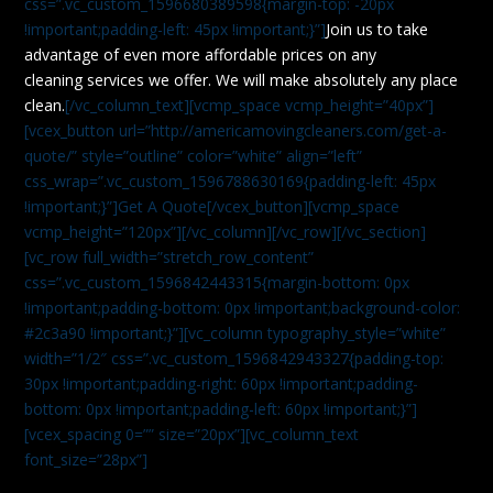
css=”.vc_custom_1596680389598{margin-top: -20px
!important;padding-left: 45px !important;}”]
Join us to take
advantage of even more affordable prices on any
cleaning services we offer. We will make absolutely any place
clean.
[/vc_column_text][vcmp_space vcmp_height=”40px”]
[vcex_button url=”http://americamovingcleaners.com/get-a-
quote/” style=”outline” color=”white” align=”left”
css_wrap=”.vc_custom_1596788630169{padding-left: 45px
!important;}”]Get A Quote[/vcex_button][vcmp_space
vcmp_height=”120px”][/vc_column][/vc_row][/vc_section]
[vc_row full_width=”stretch_row_content”
css=”.vc_custom_1596842443315{margin-bottom: 0px
!important;padding-bottom: 0px !important;background-color:
#2c3a90 !important;}”][vc_column typography_style=”white”
width=”1/2″ css=”.vc_custom_1596842943327{padding-top:
30px !important;padding-right: 60px !important;padding-
bottom: 0px !important;padding-left: 60px !important;}”]
[vcex_spacing 0=”” size=”20px”][vc_column_text
font_size=”28px”]