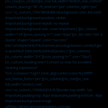
[/vc_row][/vc_section][vc_row full_width=”stretch_row_content”
column_spacing=”40″ rtl_reverse=”yes” columns_right=”yes”
css=”.vc_custom_1596788384861{background-color: #2c3a90
!important;background-position: center
!important;background-repeat: no-repeat
!important;background-size: cover !important;}”][vc_column
width=”1/4″][vcex_spacing 0=”” size=”60px”][vc_btn title=”Get A
Quote” shape=”square” color=”success”
link=”url:http%3A%2F%2Famericamovingcleaners.com%2Fget-
a-quote%2F|title:Get%20A%20Quote||”][/vc_column]
[vc_column width=”3/4″][vcex_spacing 0=”” size=”70px”]
[vc_custom_heading text=”Contact us now for excellent
cleaning experience!”
font_container=”tag:h1|text_align:center|color:%23ffffff”
use_theme_fonts=”yes”][/vc_column][/vc_row][vc_row
full_width=”stretch_row”
css=”.vc_custom_1596842816767{border-top-width: 1px
!important;padding-top: 80px !important;padding-bottom: 40px
!important;background-image:
url(http://americamovingcleaners.com/wp-