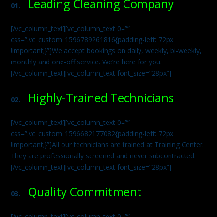
Leading Cleaning Company
01.
[/vc_column_text][vc_column_text 0=””
css=”.vc_custom_1596789261816{padding-left: 72px
!important;}”]We accept bookings on daily, weekly, bi-weekly,
monthly and one-off service. We’re here for you.
[/vc_column_text][vc_column_text font_size=”28px”]
Highly-Trained Technicians
02.
[/vc_column_text][vc_column_text 0=””
css=”.vc_custom_1596682177082{padding-left: 72px
!important;}”]All our technicians are trained at Training Center.
They are professionally screened and never subcontracted.
[/vc_column_text][vc_column_text font_size=”28px”]
Quality Commitment
03.
[/vc_column_text][vc_column_text 0=””