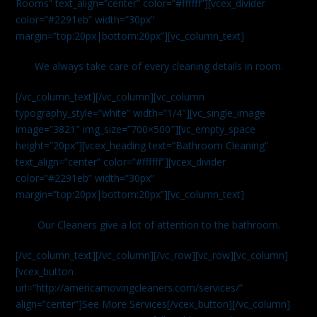
Rooms” text_align=”center” color=”#ffffff”][vcex_divider
color=”#2291eb” width=”30px”
margin=”top:20px|bottom:20px”][vc_column_text]
We always take care of every cleaning details in room.
[/vc_column_text][/vc_column][vc_column
typography_style=”white” width=”1/4″][vc_single_image
image=”3821″ img_size=”700×500″][vc_empty_space
height=”20px”][vcex_heading text=”Bathroom Cleaning”
text_align=”center” color=”#ffffff”][vcex_divider
color=”#2291eb” width=”30px”
margin=”top:20px|bottom:20px”][vc_column_text]
Our Cleaners give a lot of attention to the bathroom.
[/vc_column_text][/vc_column][/vc_row][vc_row][vc_column]
[vcex_button
url=”http://americamovingcleaners.com/services/”
align=”center”]See More Services[/vcex_button][/vc_column]