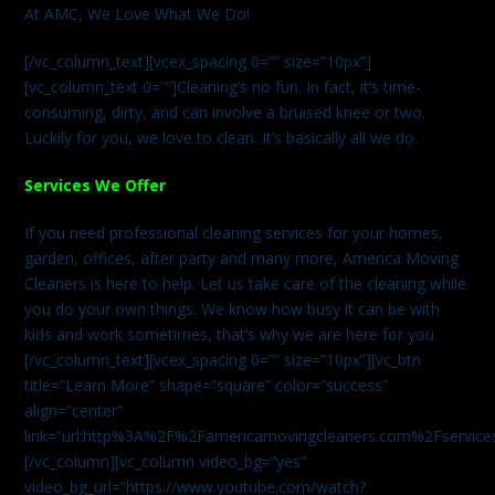
At AMC, We Love What We Do!
[/vc_column_text][vcex_spacing 0=”” size=”10px”]
[vc_column_text 0=””]Cleaning’s no fun. In fact, it’s time-
consuming, dirty, and can involve a bruised knee or two.
Luckily for you, we love to clean. It’s basically all we do.
Services We Offer
If you need professional cleaning services for your homes,
garden, offices, after party and many more, America Moving
Cleaners is here to help. Let us take care of the cleaning while
you do your own things. We know how busy it can be with
kids and work sometimes, that’s why we are here for you.
[/vc_column_text][vcex_spacing 0=”” size=”10px”][vc_btn
title=”Learn More” shape=”square” color=”success”
align=”center”
link=”url:http%3A%2F%2Famericamovingcleaners.com%2Fservices%
[/vc_column][vc_column video_bg=”yes”
video_bg_url=”https://www.youtube.com/watch?