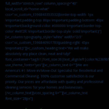
full_width=”stretch_row” column_spacing=”40″
local_scroll_id=”home-what”
css=”.vc_custom_1596843353532{border-top-width: 1px
!important;padding-top: 80px !important;padding-bottom: 40px
!important;background-color: #000000 !important;border-top-
color: #e8f2fc !important;border-top-style: solid !important;}”]
[vc_column typography_style=”white” width=”2/3″
css=”.vc_custom_1596840901783{padding-right: 45px
!important;}”][vc_custom_heading text=”We will make
absolutely any place clean, neat and tidy!”
font_container=”tag:h1|font_size:36|text_align:left|color:%2369b
use_theme_fonts=”yes”][vc_column_text 0=””]We are
America’s #1 Move-in/Move-Out Specialist for Residential and
Commercial Cleaning. 100% customer satisfaction is our
priority. Our prices are affordable with quality and professional
cleaning services for your homes and businesses.
[/vc_column_text][vcex_spacing 0=””][vc_column_text
font_size=”28px”]