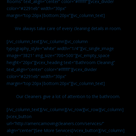
Rooms” text_align=”center” color=”#ffffff”][vcex_divider
color=”#2291eb” width=”30px”
margin=”top:20px|bottom:20px”][vc_column_text]
We always take care of every cleaning details in room.
[/vc_column_text][/vc_column][vc_column
typography_style=”white” width=”1/4″][vc_single_image
image=”3821″ img_size=”700×500″][vc_empty_space
height=”20px”][vcex_heading text=”Bathroom Cleaning”
text_align=”center” color=”#ffffff”][vcex_divider
color=”#2291eb” width=”30px”
margin=”top:20px|bottom:20px”][vc_column_text]
Our Cleaners give a lot of attention to the bathroom.
[/vc_column_text][/vc_column][/vc_row][vc_row][vc_column]
[vcex_button
url=”http://americamovingcleaners.com/services/”
align=”center”]See More Services[/vcex_button][/vc_column]