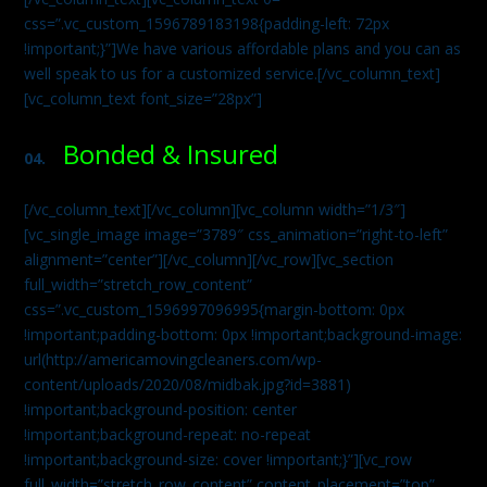
css=”.vc_custom_1596789183198{padding-left: 72px
!important;}”]We have various affordable plans and you can as
well speak to us for a customized service.[/vc_column_text]
[vc_column_text font_size=”28px”]
Bonded & Insured
04.
[/vc_column_text][/vc_column][vc_column width=”1/3″]
[vc_single_image image=”3789″ css_animation=”right-to-left”
alignment=”center”][/vc_column][/vc_row][vc_section
full_width=”stretch_row_content”
css=”.vc_custom_1596997096995{margin-bottom: 0px
!important;padding-bottom: 0px !important;background-image:
url(http://americamovingcleaners.com/wp-
content/uploads/2020/08/midbak.jpg?id=3881)
!important;background-position: center
!important;background-repeat: no-repeat
!important;background-size: cover !important;}”][vc_row
full_width=”stretch_row_content” content_placement=”top”