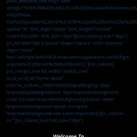
[vcex_animated_text loop=”false”
strings=”%5B%7B%22text%22%3A%22We%20are%20America
in%2FMove-
Out%20Specialist%22%7D%2C%7B%22text%22%3A%22for%20R
speed=”30″ text_align=”center” font_weight=”normal”
color=”#2c3a90″ font_size=”42px”][vcex_spacing size=”40px”]
[vc_btn title=”Get A Quote” shape=”square” color=”primary”
align=”center”
link=”url:http%3A%2F%2Famericamovingcleaners.com%2Fget-
a-quote%2F|title:Get%20A%20Quote||”][/vc_column]
[/vc_row][vc_row full_width=”stretch_row”
local_scroll_id=”home-about”
css=”.vc_custom_1596675843208{padding-top: 60px
!important;padding-bottom: 30px !important;background-
color: #2c3a90 !important;background-position: center
!important;background-repeat: no-repeat
!important;background-size: cover !important;}”][vc_column
0=””][vc_column_text font_size=”28px”]
Welcome To