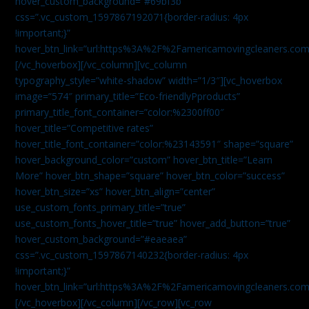
hover_custom_background=”#69bf3b”
css=”.vc_custom_1597867192071{border-radius: 4px
!important;}”
hover_btn_link=”url:https%3A%2F%2Famericamovingcleaners.com
[/vc_hoverbox][/vc_column][vc_column
typography_style=”white-shadow” width=”1/3″][vc_hoverbox
image=”574″ primary_title=”Eco-friendlyPproducts”
primary_title_font_container=”color:%2300ff00″
hover_title=”Competitive rates”
hover_title_font_container=”color:%23143591″ shape=”square”
hover_background_color=”custom” hover_btn_title=”Learn
More” hover_btn_shape=”square” hover_btn_color=”success”
hover_btn_size=”xs” hover_btn_align=”center”
use_custom_fonts_primary_title=”true”
use_custom_fonts_hover_title=”true” hover_add_button=”true”
hover_custom_background=”#eaeaea”
css=”.vc_custom_1597867140232{border-radius: 4px
!important;}”
hover_btn_link=”url:https%3A%2F%2Famericamovingcleaners.com
[/vc_hoverbox][/vc_column][/vc_row][vc_row