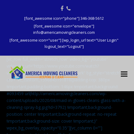
Facebook
Phone
[font_awesome icon="phone"] 346-368-5612
[font_awesome icon="envelope"]
info@americamovingcleaners.com
[font_awesome icon="user"] [wp_login_url text="User Login"
logout_text="Logout"]
[vc_row full_width=”stretch_row” video_bg=”youtube”
video_bg_url=”https://www.youtube.com/watch?
v=aqXcrJi8MvM” wpex_bg_overlay=”dark” bg_style=”stretch”
css=”.vc_custom_1596843191816{padding-top: 380px
!important;padding-bottom: 146px !important;background:
#093459 url(http://americamovingcleaners.com/wp-
content/uploads/2020/08/maid-in-gloves-cleans-glass-with-a-
cleaning-spray-bg.jpg?id=3792) !important;background-
position: center !important;background-repeat: no-repeat
!important;background-size: cover !important;}”
wpex_bg_overlay_opacity=”0.35″][vc_column 0=””]