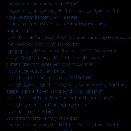
use_custom_fonts_primary_title=”true”
use_custom_fonts_hover_title=”true” hover_add_button=”true”
hover_custom_background=”#eaeaea”
css=”.vc_custom_1597773399315{border-radius: 4px
!important;}”
hover_btn_link=”url:https%3A%2F%2Famericamovingcleaners.co
[/vc_hoverbox][/vc_column][vc_column
typography_style=”white-shadow” width=”1/3″][vc_hoverbox
image=”3870″ primary_title=”Professional Cleaners”
primary_title_font_container=”color:%2300ff00″
hover_title=”Vetted and Insured”
hover_title_font_container=”color:%232c3a90″
hover_title_google_fonts=”font_family:Capriola%3Aregular|fon
shape=”square” hover_background_color=”custom”
hover_btn_title=”Learn More” hover_btn_shape=”square”
hover_btn_color=”black” hover_btn_size=”xs”
hover_btn_align=”center”
use_custom_fonts_primary_title=”true”
use_custom_fonts_hover_title=”true” hover_add_button=”true”