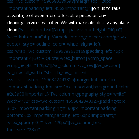
css=”.vc_custom_1596680389598{margin-top: -20px
!important;padding-left: 45px !important;}”]
Join us to take
advantage of even more affordable prices on any
cleaning services we offer. We will make absolutely any place
clean.
[/vc_column_text][vcmp_space vcmp_height=”40px”]
[vcex_button url=”http://americamovingcleaners.com/get-a-
quote/” style=”outline” color=”white” align=”left”
css_wrap=”.vc_custom_1596788630169{padding-left: 45px
!important;}”]Get A Quote[/vcex_button][vcmp_space
vcmp_height=”120px”][/vc_column][/vc_row][/vc_section]
[vc_row full_width=”stretch_row_content”
css=”.vc_custom_1596842443315{margin-bottom: 0px
!important;padding-bottom: 0px !important;background-color:
#2c3a90 !important;}”][vc_column typography_style=”white”
width=”1/2″ css=”.vc_custom_1596842943327{padding-top:
30px !important;padding-right: 60px !important;padding-
bottom: 0px !important;padding-left: 60px !important;}”]
[vcex_spacing 0=”” size=”20px”][vc_column_text
font_size=”28px”]