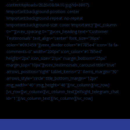
content/uploads/2020/08/bk10.jpg?id=3867)
!important;background-position: center
!important;background-repeat: no-repeat
!important;background-size: cover !important;}”][vc_column
0=””][vcex_spacing 0=””][vcex_heading text=”Customer
Testimonials” text_align=”center” font_size=”36px”
color=”#093459″][vcex_divider color=”#1785e4″ icon=”fa fa-
comments-o” width=”200px” icon_color=”#1785e4″
height=”2px” icon_size=”21px” margin_bottom=”25px”
margin_top=”10px”][vcex_testimonials_carousel title=”true”
arrows_position=”right” tablet_items=”2″ items_margin=”30″
arrows_style=”circle” title_bottom_margin=”12px”
img_width=”40″ img_height=”40″][/vc_column][/vc_row]
[vc_row][vc_column][vc_column_text]
[elfsight_telegram_chat
id=”1″]
[/vc_column_text][/vc_column][/vc_row]