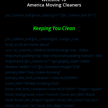
America Moving Cleaners
[/vc_column_text][vcex_spacing 0=””][vc_column_text 0=””]
Keeping You Clean
[/vc_column_text][/vc_column][/vc_row][vc_row
local_scroll_id=”home-about”
css=”.vc_custom_1596843293355{margin-top: -200px
!important;padding-top: 60px !important;padding-bottom: 30px
!important;}”][vc_column 0=”” typography_style=”white-
shadow” width=”1/3″][vc_hoverbox image=”578″
primary_title=”Easy Online Booking”
primary_title_font_container=”color:%2300ff00″
hover_title=”Flexible Booking Slots”
hover_title_font_container=”color:%23143591″ shape=”square”
hover_background_color=”custom” hover_btn_title=”Book
Now” hover_btn_shape=”square” hover_btn_color=”success”
hover_btn_size=”xs” hover_btn_align=”center”