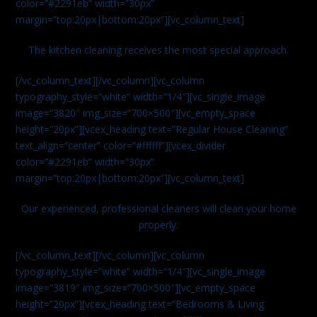
color=”#2291eb” width=”30px”
margin=”top:20px|bottom:20px”][vc_column_text]
The kitchen cleaning receives the most special approach.
[/vc_column_text][/vc_column][vc_column
typography_style=”white” width=”1/4″][vc_single_image
image=”3820″ img_size=”700×500″][vc_empty_space
height=”20px”][vcex_heading text=”Regular House Cleaning”
text_align=”center” color=”#ffffff”][vcex_divider
color=”#2291eb” width=”30px”
margin=”top:20px|bottom:20px”][vc_column_text]
Our experienced, professional cleaners will clean your home
properly.
[/vc_column_text][/vc_column][vc_column
typography_style=”white” width=”1/4″][vc_single_image
image=”3819″ img_size=”700×500″][vc_empty_space
height=”20px”][vcex_heading text=”Bedrooms & Living