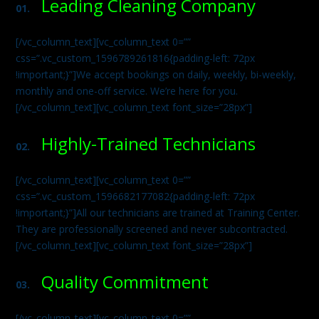
Leading Cleaning Company
01.
[/vc_column_text][vc_column_text 0=””
css=”.vc_custom_1596789261816{padding-left: 72px
!important;}”]We accept bookings on daily, weekly, bi-weekly,
monthly and one-off service. We’re here for you.
[/vc_column_text][vc_column_text font_size=”28px”]
Highly-Trained Technicians
02.
[/vc_column_text][vc_column_text 0=””
css=”.vc_custom_1596682177082{padding-left: 72px
!important;}”]All our technicians are trained at Training Center.
They are professionally screened and never subcontracted.
[/vc_column_text][vc_column_text font_size=”28px”]
Quality Commitment
03.
[/vc_column_text][vc_column_text 0=””