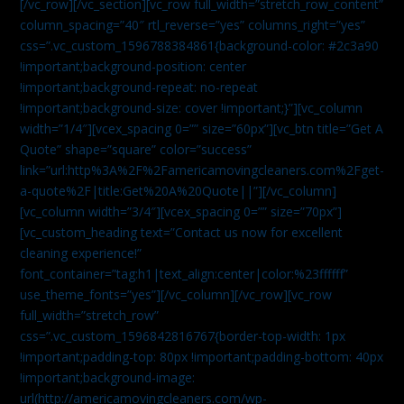
[/vc_row][/vc_section][vc_row full_width=”stretch_row_content”
column_spacing=”40″ rtl_reverse=”yes” columns_right=”yes”
css=”.vc_custom_1596788384861{background-color: #2c3a90
!important;background-position: center
!important;background-repeat: no-repeat
!important;background-size: cover !important;}”][vc_column
width=”1/4″][vcex_spacing 0=”” size=”60px”][vc_btn title=”Get A
Quote” shape=”square” color=”success”
link=”url:http%3A%2F%2Famericamovingcleaners.com%2Fget-
a-quote%2F|title:Get%20A%20Quote||”][/vc_column]
[vc_column width=”3/4″][vcex_spacing 0=”” size=”70px”]
[vc_custom_heading text=”Contact us now for excellent
cleaning experience!”
font_container=”tag:h1|text_align:center|color:%23ffffff”
use_theme_fonts=”yes”][/vc_column][/vc_row][vc_row
full_width=”stretch_row”
css=”.vc_custom_1596842816767{border-top-width: 1px
!important;padding-top: 80px !important;padding-bottom: 40px
!important;background-image:
url(http://americamovingcleaners.com/wp-