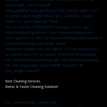
vcmp_height_row=”vcmp_full”
vcmp_padding=”vcmp_padding_null”][vc_column width=”1/2″]
[vc_empty_space height=”490px”][/vc_column][vc_column
width=”1/2″ wpex_fixed_bg=”fixed”
css=”.vc_custom_1596684083511{margin-bottom: 0px
!important;padding-bottom: 40px !important;background-
color: rgba(30,115,190,0.72) !important;background-position: 0
0 !important;background-repeat: repeat
!important;*background-color: rgb(30,115,190) !important;}”]
[vc_column_text css=”.vc_custom_1596680372935{padding-
top: 100px !important;padding-right: 20px !important;padding-
left: 45px !important;}” color=”#ffffff” font_size=”40″
font_weight=”normal”]
Best Cleaning Services.
Better & Faster Cleaning Solution!
[/vc_column_text][vc_column_text