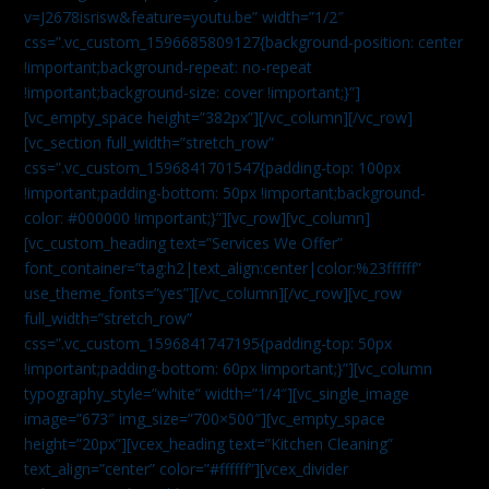
v=J2678isrisw&feature=youtu.be” width=”1/2″
css=”.vc_custom_1596685809127{background-position: center
!important;background-repeat: no-repeat
!important;background-size: cover !important;}”]
[vc_empty_space height=”382px”][/vc_column][/vc_row]
[vc_section full_width=”stretch_row”
css=”.vc_custom_1596841701547{padding-top: 100px
!important;padding-bottom: 50px !important;background-
color: #000000 !important;}”][vc_row][vc_column]
[vc_custom_heading text=”Services We Offer”
font_container=”tag:h2|text_align:center|color:%23ffffff”
use_theme_fonts=”yes”][/vc_column][/vc_row][vc_row
full_width=”stretch_row”
css=”.vc_custom_1596841747195{padding-top: 50px
!important;padding-bottom: 60px !important;}”][vc_column
typography_style=”white” width=”1/4″][vc_single_image
image=”673″ img_size=”700×500″][vc_empty_space
height=”20px”][vcex_heading text=”Kitchen Cleaning”
text_align=”center” color=”#ffffff”][vcex_divider