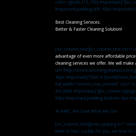
color: rgb(30,115,190) !important;}”][v
!important;padding-left: 45px !important;}
Best Cleaning Services.
Better & Faster Cleaning Solution!
[/vc_column_text][vc_column_text css=”.
advantage of even more affordable price
cleaning services we offer. We will make 
url=”http://americamovingcleaners.com/ge
45px !important;}”]Get A Quote[/vcex_bu
full_width=”stretch_row_content” css=”
#2c3a90 !important;}”][vc_column typogr
60px !important;padding-bottom: 0px !imp
At AMC, We Love What We Do!
[/vc_column_text][vcex_spacing 0=”” size=
knee or two. Luckily for you, we love to cle