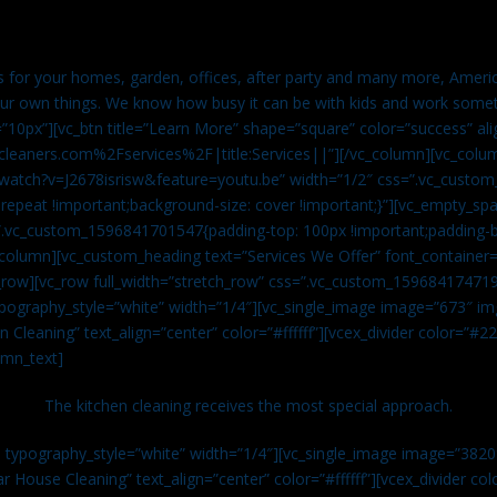
es for your homes, garden, offices, after party and many more, Americ
our own things. We know how busy it can be with kids and work somet
=”10px”][vc_btn title=”Learn More” shape=”square” color=”success” ali
leaners.com%2Fservices%2F|title:Services||”][/vc_column][vc_colu
watch?v=J2678isrisw&feature=youtu.be” width=”1/2″ css=”.vc_custo
repeat !important;background-size: cover !important;}”][vc_empty_sp
s=”.vc_custom_1596841701547{padding-top: 100px !important;padding-
_column][vc_custom_heading text=”Services We Offer” font_container=”
row][vc_row full_width=”stretch_row” css=”.vc_custom_159684174719
ypography_style=”white” width=”1/4″][vc_single_image image=”673″ 
 Cleaning” text_align=”center” color=”#ffffff”][vcex_divider color=”#
umn_text]
The kitchen cleaning receives the most special approach.
n typography_style=”white” width=”1/4″][vc_single_image image=”382
r House Cleaning” text_align=”center” color=”#ffffff”][vcex_divider c