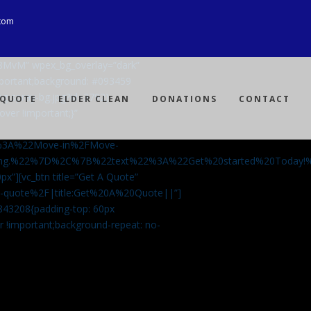
com
Ji8MvM” wpex_bg_overlay=”dark”
mportant;background: #093459
ng-spray-bg.jpg?id=3792)
 QUOTE
ELDER CLEAN
DONATIONS
CONTACT
over !important;}”
%3A%22Move-in%2FMove-
aning.%22%7D%2C%7B%22text%22%3A%22Get%20started%20Today
px”][vc_btn title=”Get A Quote”
-a-quote%2F|title:Get%20A%20Quote||”]
5843208{padding-top: 60px
r !important;background-repeat: no-