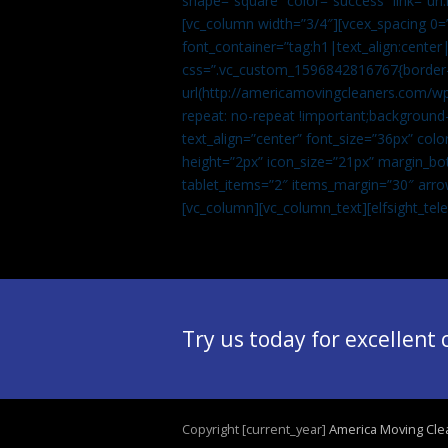
shape=”square” color=”success” link=
[vc_column width=”3/4″][vcex_spacing 0=”
font_container=”tag:h1|text_align:center
css=”.vc_custom_1596842816767{border-t
url(http://americamovingcleaners.com/wp
repeat: no-repeat !important;background-
text_align=”center” font_size=”36px” co
height=”2px” icon_size=”21px” margin_bot
tablet_items=”2″ items_margin=”30″ arro
[vc_column][vc_column_text]
[elfsight_te
Try us today for excellent
Copyright [current_year]
America Moving Cle