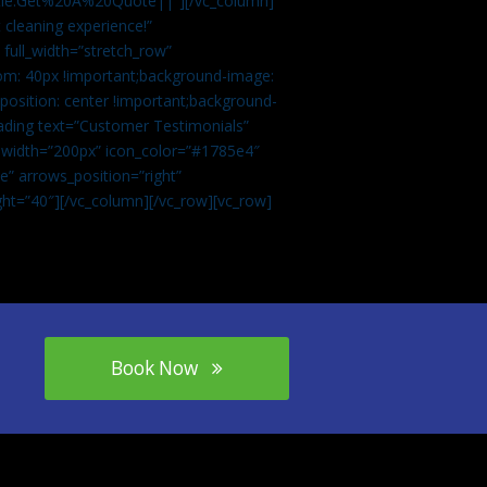
tle:Get%20A%20Quote||”][/vc_column]
 cleaning experience!”
 full_width=”stretch_row”
om: 40px !important;background-image:
osition: center !important;background-
eading text=”Customer Testimonials”
” width=”200px” icon_color=”#1785e4″
e” arrows_position=”right”
ght=”40″][/vc_column][/vc_row][vc_row]
Book Now