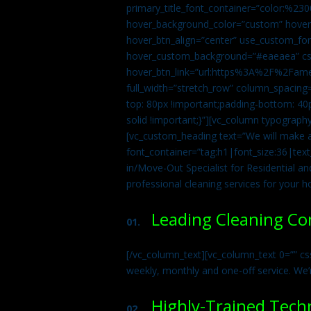
primary_title_font_container=”color:%230
hover_background_color=”custom” hover_
hover_btn_align=”center” use_custom_fon
hover_custom_background=”#eaeaea” css
hover_btn_link=”url:https%3A%2F%2Fame
full_width=”stretch_row” column_spacing
top: 80px !important;padding-bottom: 40p
solid !important;}”][vc_column typograph
[vc_custom_heading text=”We will make ab
font_container=”tag:h1|font_size:36|tex
in/Move-Out Specialist for Residential an
professional cleaning services for your 
Leading Cleaning C
01.
[/vc_column_text][vc_column_text 0=”” cs
weekly, monthly and one-off service. We’
Highly-Trained Tech
02.