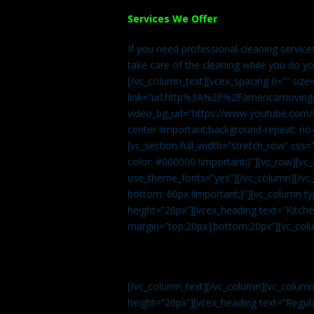
Services We Offer
If you need professional cleaning servic
take care of the cleaning while you do y
[/vc_column_text][vcex_spacing 0=”” size
link=”url:http%3A%2F%2Famericamovingc
video_bg_url=”https://www.youtube.com/
center !important;background-repeat: no-
[vc_section full_width=”stretch_row” cs
color: #000000 !important;}”][vc_row][vc
use_theme_fonts=”yes”][/vc_column][/vc_
bottom: 60px !important;}”][vc_column t
height=”20px”][vcex_heading text=”Kitchen
margin=”top:20px|bottom:20px”][vc_col
[/vc_column_text][/vc_column][vc_colum
height=”20px”][vcex_heading text=”Regula