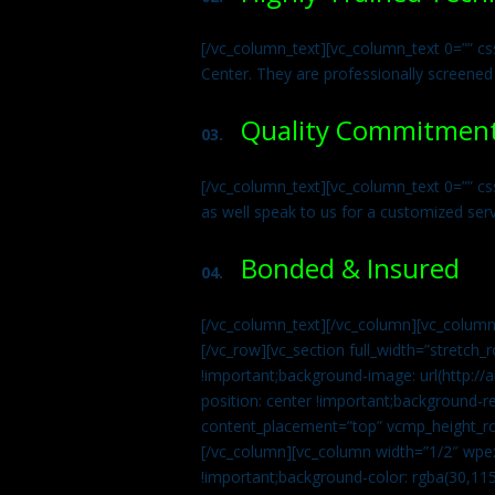
[/vc_column_text][vc_column_text 0=”” cs
Center. They are professionally screened
Quality Commitmen
03.
[/vc_column_text][vc_column_text 0=”” c
as well speak to us for a customized ser
Bonded & Insured
04.
[/vc_column_text][/vc_column][vc_column
[/vc_row][vc_section full_width=”stretc
!important;background-image: url(http:
position: center !important;background-r
content_placement=”top” vcmp_height_ro
[/vc_column][vc_column width=”1/2″ wpe
!important;background-color: rgba(30,115