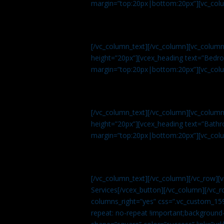
margin=”top:20px|bottom:20px”][vc_col
[/vc_column_text][/vc_column][vc_colum
height=”20px”][vcex_heading text=”Bedroo
margin=”top:20px|bottom:20px”][vc_col
[/vc_column_text][/vc_column][vc_colum
height=”20px”][vcex_heading text=”Bathro
margin=”top:20px|bottom:20px”][vc_col
[/vc_column_text][/vc_column][/vc_row][
Services[/vcex_button][/vc_column][/vc_r
columns_right=”yes” css=”.vc_custom_15
repeat: no-repeat !important;background-