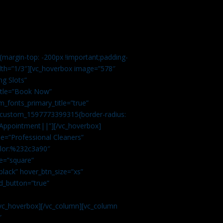
margin-top: -200px !important;padding-
idth=”1/3″][vc_hoverbox image=”578″
ng Slots”
title=”Book Now”
_fonts_primary_title=”true”
c_custom_1597773399315{border-radius:
Appointment||”][/vc_hoverbox]
e=”Professional Cleaners”
color:%232c3a90″
e=”square”
lack” hover_btn_size=”xs”
d_button=”true”
vc_hoverbox][/vc_column][vc_column
”