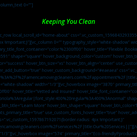
column_text 0=””]
Keeping You Clean
vc_row local_scroll_id=”home-about” css=”.vc_custom_1596843293355{
px !important;}”][vc_column 0=”” typography_style=”white-shadow” w
ry_title_font_container=”color:%2300ff00″ hover_title=”Flexible Booki
43591″ shape=”square” hover_background_color=”custom” hover_btn_
r=”success” hover_btn_size=”xs” hover_btn_align=”center” use_custom
over_add_button=”true” hover_custom_background=”#eaeaea” css=”.v
:https%3A%2F%2Famericamovingcleaners.com%2Fappointment%2F|title:
=”white-shadow” width=”1/3″][vc_hoverbox image=”3870″ primary_titl
0ff00″ hover_title=”Vetted and Insured” hover_title_font_container=”
Capriola%3Aregular|font_style:400%20regular%3A400%3Anormal” shap
btn_title=”Learn More” hover_btn_shape=”square” hover_btn_color=”b
ts_primary_title=”true” use_custom_fonts_hover_title=”true” hover_ad
”.vc_custom_1597867192071{border-radius: 4px !important;}”
ricamovingcleaners.com%2Fservices%2F|title:Our%20Services||”][/
1/3″][vc_hoverbox image=”574″ primary_title=”Eco-friendlyPproducts