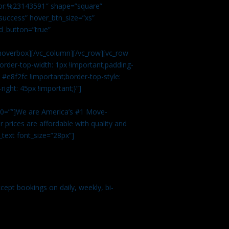
color:%23143591″ shape=”square”
uccess” hover_btn_size=”xs”
d_button=”true”
overbox][/vc_column][/vc_row][vc_row
rder-top-width: 1px !important;padding-
#e8f2fc !important;border-top-style:
ight: 45px !important;}”]
t 0=””]We are America’s #1 Move-
 prices are affordable with quality and
text font_size=”28px”]
ept bookings on daily, weekly, bi-