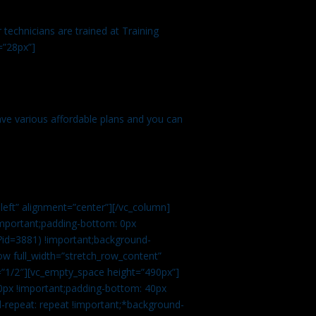
technicians are trained at Training
=”28px”]
ve various affordable plans and you can
left” alignment=”center”][/vc_column]
important;padding-bottom: 0px
?id=3881) !important;background-
row full_width=”stretch_row_content”
”1/2″][vc_empty_space height=”490px”]
0px !important;padding-bottom: 40px
d-repeat: repeat !important;*background-