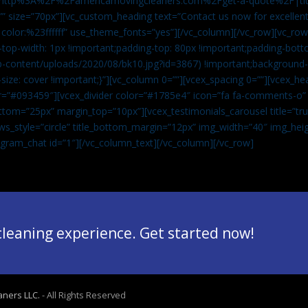
”url:http%3A%2F%2Famericamovingcleaners.com%2Fget-a-quote%2F|ti
” size=”70px”][vc_custom_heading text=”Contact us now for excellent
|color:%23ffffff” use_theme_fonts=”yes”][/vc_column][/vc_row][vc_row
op-width: 1px !important;padding-top: 80px !important;padding-bott
-content/uploads/2020/08/bk10.jpg?id=3867) !important;background-p
size: cover !important;}”][vc_column 0=””][vcex_spacing 0=””][vcex_h
lor=”#093459″][vcex_divider color=”#1785e4″ icon=”fa fa-comments-o
tom=”25px” margin_top=”10px”][vcex_testimonials_carousel title=”tru
ws_style=”circle” title_bottom_margin=”12px” img_width=”40″ img_hei
legram_chat id=”1″]
[/vc_column_text][/vc_column][/vc_row]
 cleaning experience. Get started now!
aners LLC.
- All Rights Reserved