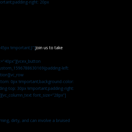
rtant;padding-right: 20px
5px !important;}”]
Join us to take
=”40px”][vcex_button
c_custom_1596788630169{padding-left:
tion][vc_row
tom: 0px !important;background-color:
ng-top: 30px !important;padding-right:
”][vc_column_text font_size=”28px”]
ming, dirty, and can involve a bruised