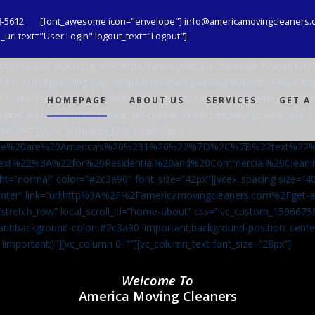
8-5612
[font_awesome icon="envelope"] info@americamovingcleaners.
url text="User Login" logout_text="Logout"]
_bg=”youtube” video_bg_url=”https://www.youtube.com/watch?v=aqXcr
6843191816{padding-top: 380px !important;padding-bottom: 146px !i
-content/uploads/2020/08/maid-in-gloves-cleans-glass-with-a-cleani
HOMEPAGE
ABOUT US
SERVICES
GET A
important;background-repeat: no-repeat !important;background-size: c
mn 0=””][vcex_animated_text loop=”false”
We%20are%20America’s%20%231%20%22%7D%2C%7B%22text%22
ext%22%3A%22for%20Residential%20and%20Commercial%20Cle
ht=”normal” color=”#2c3a90″ font_size=”42px”][vcex_spacing size=”40
”center” link=”url:http%3A%2F%2Famericamovingcleaners.com%2Fget
=”stretch_row” local_scroll_id=”home-about” css=”.vc_custom_159667
ant;background-color: #2c3a90 !important;background-position: cente
 !important;}”][vc_column 0=””][vc_column_text font_size=”28px”]
Welcome To
America Moving Cleaners