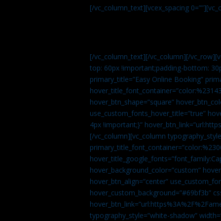
[/vc_column_text][vcex_spacing 0=””][vc_
[/vc_column_text][/vc_column][/vc_row][
top: 60px !important;padding-bottom: 30
primary_title=”Easy Online Booking” prima
hover_title_font_container=”color:%231
hover_btn_shape=”square” hover_btn_colo
use_custom_fonts_hover_title=”true” h
4px !important;}” hover_btn_link=”url
[/vc_column][vc_column typography_style
primary_title_font_container=”color:%230
hover_title_google_fonts=”font_family:
hover_background_color=”custom” hover_
hover_btn_align=”center” use_custom_fon
hover_custom_background=”#69bf3b” css=
hover_btn_link=”url:https%3A%2F%2Fame
typography_style=”white-shadow” width=”