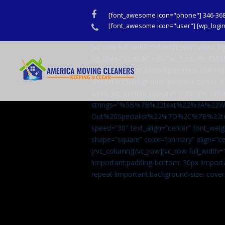
Facebook
[font_awesome icon="phone"] 346-36
Phone
[font_awesome icon="user"] [wp_login_
[vc_row full_width=”stretch_row” video
bg_style=”stretch” css=”.vc_custom_159
url(http://americamovingcleaners.com/wp
!important;background-position: center !
wpex_bg_overlay_opacity=”0.35″][vc_colu
strings=”%5B%7B%22text%22%3A%22
Out%20Specialist%22%7D%2C%7B%22t
speed=”30″ text_align=”center” font_weig
shape=”square” color=”primary” align=
[/vc_column][/vc_row][vc_row full_width
!important;padding-bottom: 30px !import
repeat !important;background-size: cover