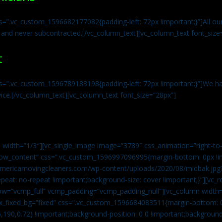
s=”.vc_custom_1596682177082{padding-left: 72px !important;}”]All our 
 and never subcontracted.[/vc_column_text][vc_column_text font_size
t
ss=”.vc_custom_1596789183198{padding-left: 72px !important;}”]We ha
vice.[/vc_column_text][vc_column_text font_size=”28px”]
 width=”1/3″][vc_single_image image=”3789″ css_animation=”right-to-
h_row_content” css=”.vc_custom_1596997096995{margin-bottom: 0px !
//americamovingcleaners.com/wp-content/uploads/2020/08/midbak.jpg
epeat: no-repeat !important;background-size: cover !important;}”][vc_
w=”vcmp_full” vcmp_padding=”vcmp_padding_null”][vc_column width=
x_fixed_bg=”fixed” css=”.vc_custom_1596684083511{margin-bottom: 
,190,0.72) !important;background-position: 0 0 !important;backgroun