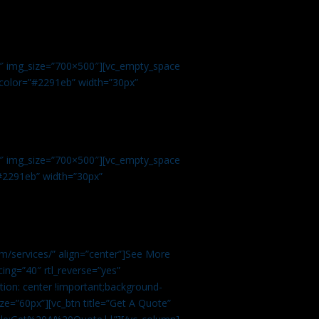
.
9″ img_size=”700×500″][vc_empty_space
r color=”#2291eb” width=”30px”
1″ img_size=”700×500″][vc_empty_space
”#2291eb” width=”30px”
m/services/” align=”center”]See More
ing=”40″ rtl_reverse=”yes”
ion: center !important;background-
ze=”60px”][vc_btn title=”Get A Quote”