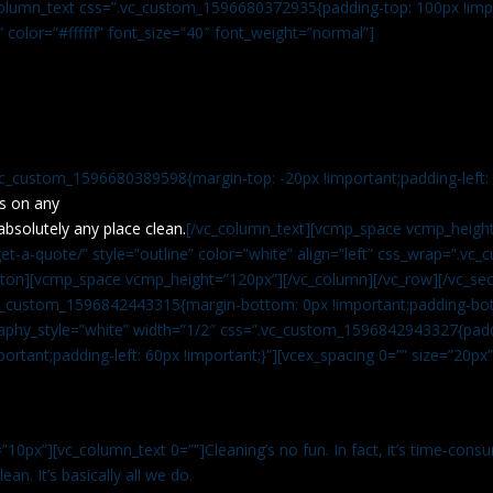
c_column_text css=”.vc_custom_1596680372935{padding-top: 100px !impo
” color=”#ffffff” font_size=”40″ font_weight=”normal”]
vc_custom_1596680389598{margin-top: -20px !important;padding-left: 4
s on any
absolutely any place clean.
[/vc_column_text][vcmp_space vcmp_height
t-a-quote/” style=”outline” color=”white” align=”left” css_wrap=”.v
tton][vcmp_space vcmp_height=”120px”][/vc_column][/vc_row][/vc_sec
.vc_custom_1596842443315{margin-bottom: 0px !important;padding-bot
aphy_style=”white” width=”1/2″ css=”.vc_custom_1596842943327{paddi
ortant;padding-left: 60px !important;}”][vcex_spacing 0=”” size=”20px
”10px”][vc_column_text 0=””]Cleaning’s no fun. In fact, it’s time-consu
an. It’s basically all we do.