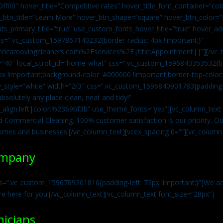
0ff00″ hover_title=”Competitive rates” hover_title_font_container=”
btn_title=”Learn More” hover_btn_shape=”square” hover_btn_color=”s
ts_primary_title=”true” use_custom_fonts_hover_title=”true” hover_ad
=”.vc_custom_1597867140232{border-radius: 4px !important;}”
ricamovingcleaners.com%2Fservices%2F|title:Appointment||”][/vc_h
=”40″ local_scroll_id=”home-what” css=”.vc_custom_1596843353532{bo
x !important;background-color: #000000 !important;border-top-color: 
y_style=”white” width=”2/3″ css=”.vc_custom_1596840901783{padding-r
solutely any place clean, neat and tidy!”
t_align:left|color:%2369bf3b” use_theme_fonts=”yes”][vc_column_tex
d Commercial Cleaning. 100% customer satisfaction is our priority. Our
homes and businesses.[/vc_column_text][vcex_spacing 0=””][vc_column_
ompany
s=”.vc_custom_1596789261816{padding-left: 72px !important;}”]We acc
re here for you.[/vc_column_text][vc_column_text font_size=”28px”]
nicians