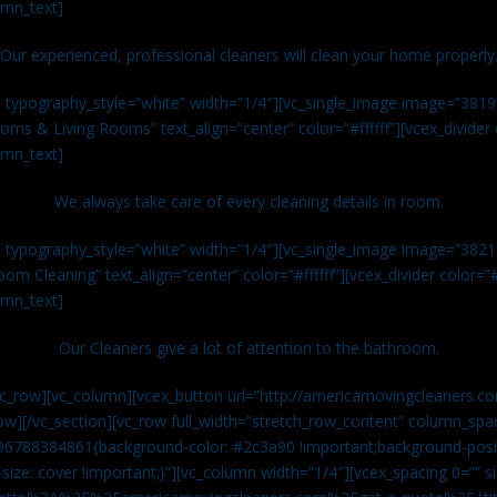
umn_text]
Our experienced, professional cleaners will clean your home properly
n typography_style=”white” width=”1/4″][vc_single_image image=”381
ms & Living Rooms” text_align=”center” color=”#ffffff”][vcex_divide
umn_text]
We always take care of every cleaning details in room.
n typography_style=”white” width=”1/4″][vc_single_image image=”382
om Cleaning” text_align=”center” color=”#ffffff”][vcex_divider color=
umn_text]
Our Cleaners give a lot of attention to the bathroom.
vc_row][vc_column][vcex_button url=”http://americamovingcleaners.co
ow][/vc_section][vc_row full_width=”stretch_row_content” column_spac
96788384861{background-color: #2c3a90 !important;background-posit
size: cover !important;}”][vc_column width=”1/4″][vcex_spacing 0=”” si