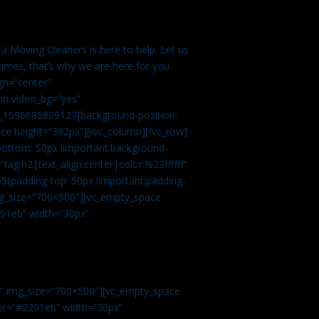
a Moving Cleaners is here to help. Let us
imes, that’s why we are here for you.
gn=”center”
mn video_bg=”yes”
m_1596685809127{background-position:
ace height=”382px”][/vc_column][/vc_row]
bottom: 50px !important;background-
tag:h2|text_align:center|color:%23ffffff”
5{padding-top: 50px !important;padding-
img_size=”700×500″][vc_empty_space
2291eb” width=”30px”
0″ img_size=”700×500″][vc_empty_space
olor=”#2291eb” width=”30px”