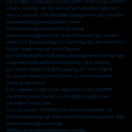
[/vc_row][/vc_section][vc_row full_width=”stretch_row_content”
column_spacing=”40″ rtl_reverse=”yes” columns_right=”yes”
css=”.vc_custom_1596788384861{background-color: #2c3a90
!important;background-position: center
!important;background-repeat: no-repeat
!important;background-size: cover !important;}”][vc_column
width=”1/4″][vcex_spacing 0=”” size=”60px”][vc_btn title=”Get A
Quote” shape=”square” color=”success”
link=”url:http%3A%2F%2Famericamovingcleaners.com%2Fget-
a-quote%2F|title:Get%20A%20Quote||”][/vc_column]
[vc_column width=”3/4″][vcex_spacing 0=”” size=”70px”]
[vc_custom_heading text=”Contact us now for excellent
cleaning experience!”
font_container=”tag:h1|text_align:center|color:%23ffffff”
use_theme_fonts=”yes”][/vc_column][/vc_row][vc_row
full_width=”stretch_row”
css=”.vc_custom_1596842816767{border-top-width: 1px
!important;padding-top: 80px !important;padding-bottom: 40px
!important;background-image:
url(http://americamovingcleaners.com/wp-