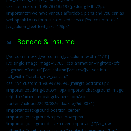
css=”.vc_custom_1596789183198{padding-left: 72px
!important;}”]We have various affordable plans and you can as
well speak to us for a customized service.[/vc_column_text]
[vc_column_text font_size=”28px”]
Bonded & Insured
04.
[/vc_column_text][/vc_column][vc_column width=”1/3″]
[vc_single_image image=”3789″ css_animation=”right-to-left”
alignment=”center”][/vc_column][/vc_row][vc_section
full_width=”stretch_row_content”
css=”.vc_custom_1596997096995{margin-bottom: 0px
!important;padding-bottom: 0px !important;background-image:
url(http://americamovingcleaners.com/wp-
content/uploads/2020/08/midbak.jpg?id=3881)
!important;background-position: center
!important;background-repeat: no-repeat
!important;background-size: cover !important;}”][vc_row
full_width=”stretch_row_content” content_placement=”top”