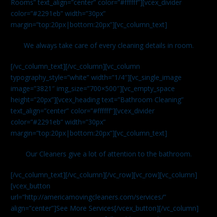
Rooms” text_align=”center” color=”#ffffff”][vcex_divider
color=”#2291eb” width=”30px”
margin=”top:20px|bottom:20px”][vc_column_text]
We always take care of every cleaning details in room.
[/vc_column_text][/vc_column][vc_column
typography_style=”white” width=”1/4″][vc_single_image
image=”3821″ img_size=”700×500″][vc_empty_space
height=”20px”][vcex_heading text=”Bathroom Cleaning”
text_align=”center” color=”#ffffff”][vcex_divider
color=”#2291eb” width=”30px”
margin=”top:20px|bottom:20px”][vc_column_text]
Our Cleaners give a lot of attention to the bathroom.
[/vc_column_text][/vc_column][/vc_row][vc_row][vc_column]
[vcex_button
url=”http://americamovingcleaners.com/services/”
align=”center”]See More Services[/vcex_button][/vc_column]