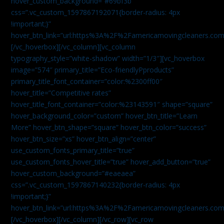
hover_custom_background=”#69bf3b”
css=”.vc_custom_1597867192071{border-radius: 4px
!important;}”
hover_btn_link=”url:https%3A%2F%2Famericamovingcleaners.com
[/vc_hoverbox][/vc_column][vc_column
typography_style=”white-shadow” width=”1/3″][vc_hoverbox
image=”574″ primary_title=”Eco-friendlyPproducts”
primary_title_font_container=”color:%2300ff00″
hover_title=”Competitive rates”
hover_title_font_container=”color:%23143591″ shape=”square”
hover_background_color=”custom” hover_btn_title=”Learn
More” hover_btn_shape=”square” hover_btn_color=”success”
hover_btn_size=”xs” hover_btn_align=”center”
use_custom_fonts_primary_title=”true”
use_custom_fonts_hover_title=”true” hover_add_button=”true”
hover_custom_background=”#eaeaea”
css=”.vc_custom_1597867140232{border-radius: 4px
!important;}”
hover_btn_link=”url:https%3A%2F%2Famericamovingcleaners.com
[/vc_hoverbox][/vc_column][/vc_row][vc_row