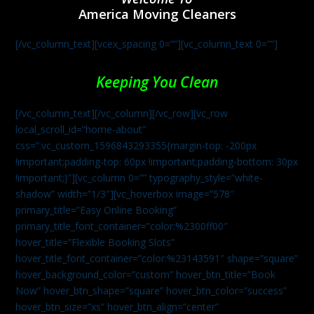
America Moving Cleaners
[/vc_column_text][vcex_spacing 0=””][vc_column_text 0=””]
Keeping You Clean
[/vc_column_text][/vc_column][/vc_row][vc_row
local_scroll_id=”home-about”
css=”.vc_custom_1596843293355{margin-top: -200px
!important;padding-top: 60px !important;padding-bottom: 30px
!important;}”][vc_column 0=”” typography_style=”white-
shadow” width=”1/3″][vc_hoverbox image=”578″
primary_title=”Easy Online Booking”
primary_title_font_container=”color:%2300ff00″
hover_title=”Flexible Booking Slots”
hover_title_font_container=”color:%23143591″ shape=”square”
hover_background_color=”custom” hover_btn_title=”Book
Now” hover_btn_shape=”square” hover_btn_color=”success”
hover_btn_size=”xs” hover_btn_align=”center”