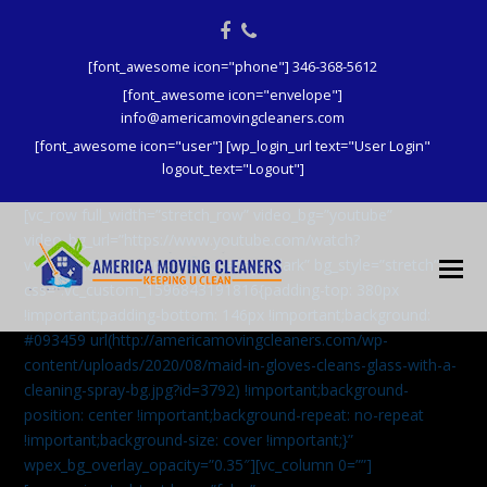
Facebook
Phone
[font_awesome icon="phone"] 346-368-5612
[font_awesome icon="envelope"]
info@americamovingcleaners.com
[font_awesome icon="user"] [wp_login_url text="User Login"
logout_text="Logout"]
[vc_row full_width=”stretch_row” video_bg=”youtube”
video_bg_url=”https://www.youtube.com/watch?
v=aqXcrJi8MvM” wpex_bg_overlay=”dark” bg_style=”stretch”
css=”.vc_custom_1596843191816{padding-top: 380px
!important;padding-bottom: 146px !important;background:
#093459 url(http://americamovingcleaners.com/wp-
content/uploads/2020/08/maid-in-gloves-cleans-glass-with-a-
cleaning-spray-bg.jpg?id=3792) !important;background-
position: center !important;background-repeat: no-repeat
!important;background-size: cover !important;}”
wpex_bg_overlay_opacity=”0.35″][vc_column 0=””]