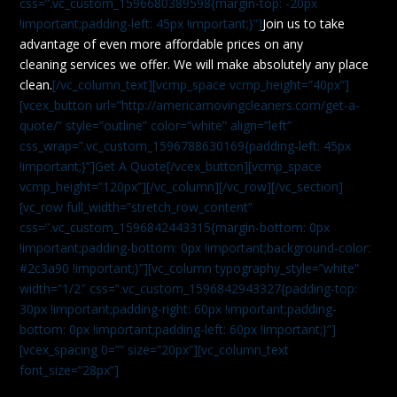
css=”.vc_custom_1596680389598{margin-top: -20px
!important;padding-left: 45px !important;}”]
Join us to take
advantage of even more affordable prices on any
cleaning services we offer. We will make absolutely any place
clean.
[/vc_column_text][vcmp_space vcmp_height=”40px”]
[vcex_button url=”http://americamovingcleaners.com/get-a-
quote/” style=”outline” color=”white” align=”left”
css_wrap=”.vc_custom_1596788630169{padding-left: 45px
!important;}”]Get A Quote[/vcex_button][vcmp_space
vcmp_height=”120px”][/vc_column][/vc_row][/vc_section]
[vc_row full_width=”stretch_row_content”
css=”.vc_custom_1596842443315{margin-bottom: 0px
!important;padding-bottom: 0px !important;background-color:
#2c3a90 !important;}”][vc_column typography_style=”white”
width=”1/2″ css=”.vc_custom_1596842943327{padding-top:
30px !important;padding-right: 60px !important;padding-
bottom: 0px !important;padding-left: 60px !important;}”]
[vcex_spacing 0=”” size=”20px”][vc_column_text
font_size=”28px”]