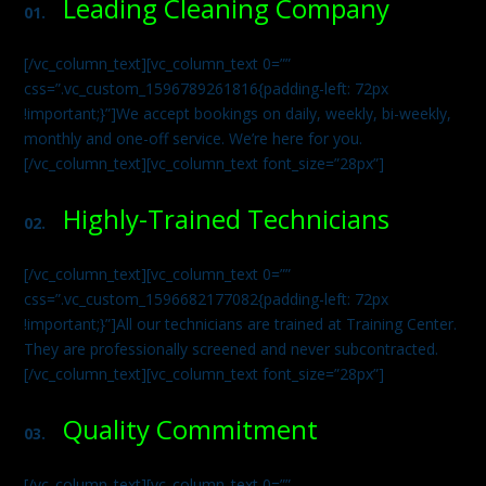
Leading Cleaning Company
01.
[/vc_column_text][vc_column_text 0=””
css=”.vc_custom_1596789261816{padding-left: 72px
!important;}”]We accept bookings on daily, weekly, bi-weekly,
monthly and one-off service. We’re here for you.
[/vc_column_text][vc_column_text font_size=”28px”]
Highly-Trained Technicians
02.
[/vc_column_text][vc_column_text 0=””
css=”.vc_custom_1596682177082{padding-left: 72px
!important;}”]All our technicians are trained at Training Center.
They are professionally screened and never subcontracted.
[/vc_column_text][vc_column_text font_size=”28px”]
Quality Commitment
03.
[/vc_column_text][vc_column_text 0=””