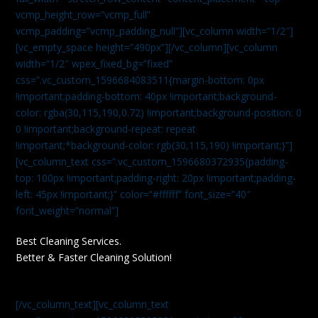
vcmp_height_row=”vcmp_full”
vcmp_padding=”vcmp_padding_null”][vc_column width=”1/2″]
[vc_empty_space height=”490px”][/vc_column][vc_column
width=”1/2″ wpex_fixed_bg=”fixed”
css=”.vc_custom_1596684083511{margin-bottom: 0px
!important;padding-bottom: 40px !important;background-
color: rgba(30,115,190,0.72) !important;background-position: 0
0 !important;background-repeat: repeat
!important;*background-color: rgb(30,115,190) !important;}”]
[vc_column_text css=”.vc_custom_1596680372935{padding-
top: 100px !important;padding-right: 20px !important;padding-
left: 45px !important;}” color=”#ffffff” font_size=”40″
font_weight=”normal”]
Best Cleaning Services.
Better & Faster Cleaning Solution!
[/vc_column_text][vc_column_text