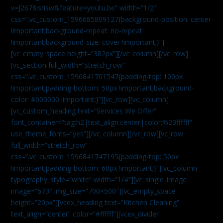
v=J2678isrisw&feature=youtu.be” width=”1/2″
css=”.vc_custom_1596685809127{background-position: center
!important;background-repeat: no-repeat
!important;background-size: cover !important;}”]
[vc_empty_space height=”382px”][/vc_column][/vc_row]
[vc_section full_width=”stretch_row”
css=”.vc_custom_1596841701547{padding-top: 100px
!important;padding-bottom: 50px !important;background-
color: #000000 !important;}”][vc_row][vc_column]
[vc_custom_heading text=”Services We Offer”
font_container=”tag:h2|text_align:center|color:%23ffffff”
use_theme_fonts=”yes”][/vc_column][/vc_row][vc_row
full_width=”stretch_row”
css=”.vc_custom_1596841747195{padding-top: 50px
!important;padding-bottom: 60px !important;}”][vc_column
typography_style=”white” width=”1/4″][vc_single_image
image=”673″ img_size=”700×500″][vc_empty_space
height=”20px”][vcex_heading text=”Kitchen Cleaning”
text_align=”center” color=”#ffffff”][vcex_divider