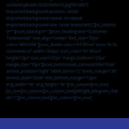
content/uploads/2020/08/bk10.jpg?id=3867)
!important;background-position: center
!important;background-repeat: no-repeat
!important;background-size: cover !important;}”][vc_column
0=””][vcex_spacing 0=””][vcex_heading text=”Customer
Testimonials” text_align=”center” font_size=”36px”
color=”#093459″][vcex_divider color=”#1785e4″ icon=”fa fa-
comments-o” width=”200px” icon_color=”#1785e4″
height=”2px” icon_size=”21px” margin_bottom=”25px”
margin_top=”10px”][vcex_testimonials_carousel title=”true”
arrows_position=”right” tablet_items=”2″ items_margin=”30″
arrows_style=”circle” title_bottom_margin=”12px”
img_width=”40″ img_height=”40″][/vc_column][/vc_row]
[vc_row][vc_column][vc_column_text]
[elfsight_telegram_chat
id=”1″]
[/vc_column_text][/vc_column][/vc_row]