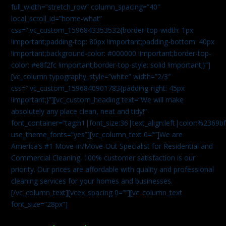
full_width=”stretch_row” column_spacing=”40″
local_scroll_id=”home-what”
css=”.vc_custom_1596843353532{border-top-width: 1px
!important;padding-top: 80px !important;padding-bottom: 40px
!important;background-color: #000000 !important;border-top-
color: #e8f2fc !important;border-top-style: solid !important;}”]
[vc_column typography_style=”white” width=”2/3″
css=”.vc_custom_1596840901783{padding-right: 45px
!important;}”][vc_custom_heading text=”We will make
absolutely any place clean, neat and tidy!”
font_container=”tag:h1|font_size:36|text_align:left|color:%2369b
use_theme_fonts=”yes”][vc_column_text 0=””]We are
America’s #1 Move-in/Move-Out Specialist for Residential and
Commercial Cleaning. 100% customer satisfaction is our
priority. Our prices are affordable with quality and professional
cleaning services for your homes and businesses.
[/vc_column_text][vcex_spacing 0=””][vc_column_text
font_size=”28px”]