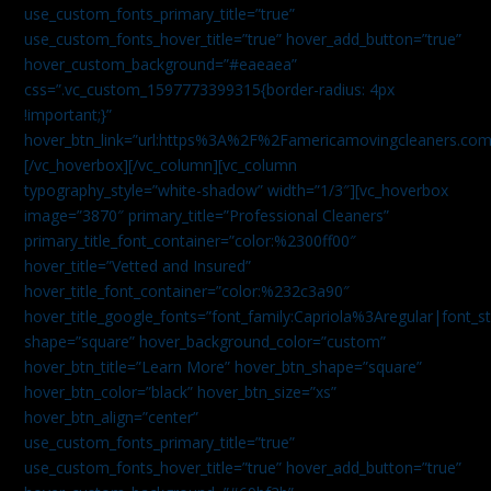
use_custom_fonts_primary_title=”true”
use_custom_fonts_hover_title=”true” hover_add_button=”true”
hover_custom_background=”#eaeaea”
css=”.vc_custom_1597773399315{border-radius: 4px
!important;}”
hover_btn_link=”url:https%3A%2F%2Famericamovingcleaners.co
[/vc_hoverbox][/vc_column][vc_column
typography_style=”white-shadow” width=”1/3″][vc_hoverbox
image=”3870″ primary_title=”Professional Cleaners”
primary_title_font_container=”color:%2300ff00″
hover_title=”Vetted and Insured”
hover_title_font_container=”color:%232c3a90″
hover_title_google_fonts=”font_family:Capriola%3Aregular|fon
shape=”square” hover_background_color=”custom”
hover_btn_title=”Learn More” hover_btn_shape=”square”
hover_btn_color=”black” hover_btn_size=”xs”
hover_btn_align=”center”
use_custom_fonts_primary_title=”true”
use_custom_fonts_hover_title=”true” hover_add_button=”true”