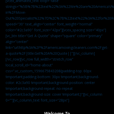
[vcex_animated_text loop=”false”
strings=”%5B%7B%22text%22%3A%22We%20are%20America
in%2FMove-
Out%20Specialist%22%7D%2C%7B%22text%22%3A%22for%20R
speed=”30″ text_align=”center” font_weight=”normal”
color=”#2c3a90″ font_size=”42px”][vcex_spacing size=”40px”]
[vc_btn title=”Get A Quote” shape=”square” color=”primary”
align=”center”
link=”url:http%3A%2F%2Famericamovingcleaners.com%2Fget-
a-quote%2F|title:Get%20A%20Quote||”][/vc_column]
[/vc_row][vc_row full_width=”stretch_row”
local_scroll_id=”home-about”
css=”.vc_custom_1596675843208{padding-top: 60px
!important;padding-bottom: 30px !important;background-
color: #2c3a90 !important;background-position: center
!important;background-repeat: no-repeat
!important;background-size: cover !important;}”][vc_column
0=””][vc_column_text font_size=”28px”]
Welcome To