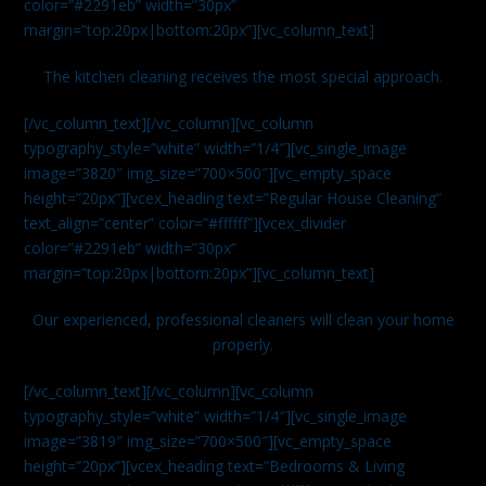
color=”#2291eb” width=”30px”
margin=”top:20px|bottom:20px”][vc_column_text]
The kitchen cleaning receives the most special approach.
[/vc_column_text][/vc_column][vc_column
typography_style=”white” width=”1/4″][vc_single_image
image=”3820″ img_size=”700×500″][vc_empty_space
height=”20px”][vcex_heading text=”Regular House Cleaning”
text_align=”center” color=”#ffffff”][vcex_divider
color=”#2291eb” width=”30px”
margin=”top:20px|bottom:20px”][vc_column_text]
Our experienced, professional cleaners will clean your home
properly.
[/vc_column_text][/vc_column][vc_column
typography_style=”white” width=”1/4″][vc_single_image
image=”3819″ img_size=”700×500″][vc_empty_space
height=”20px”][vcex_heading text=”Bedrooms & Living