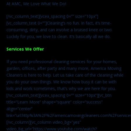
At AMC, We Love What We Do!
[/vc_column_text][vcex_spacing 0=”” size=”10px”]
[vc_column_text 0=””]Cleaning’s no fun. In fact, it’s time-
consuming, dirty, and can involve a bruised knee or two.
Luckily for you, we love to clean. It’s basically all we do.
Services We Offer
If you need professional cleaning services for your homes,
garden, offices, after party and many more, America Moving
Cleaners is here to help. Let us take care of the cleaning while
you do your own things. We know how busy it can be with
kids and work sometimes, that’s why we are here for you.
[/vc_column_text][vcex_spacing 0=”” size=”10px”][vc_btn
title=”Learn More” shape=”square” color=”success”
align=”center”
link=”url:http%3A%2F%2Famericamovingcleaners.com%2Fservices%
[/vc_column][vc_column video_bg=”yes”
video_bg_url=”https://www.youtube.com/watch?