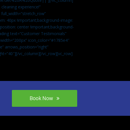
tle:Get%20A%20Quote||”][/vc_column]
 cleaning experience!”
 full_width=”stretch_row”
om: 40px !important;background-image:
osition: center !important;background-
eading text=”Customer Testimonials”
” width=”200px” icon_color=”#1785e4″
e” arrows_position=”right”
ght=”40″][/vc_column][/vc_row][vc_row]
Book Now