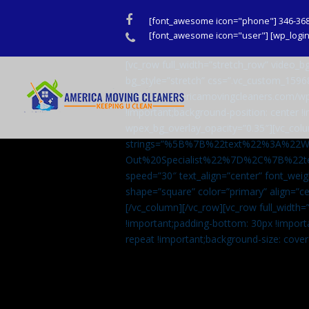
Facebook
[font_awesome icon="phone"] 346-36
Phone
[font_awesome icon="user"] [wp_login_
[vc_row full_width=”stretch_row” video
bg_style=”stretch” css=”.vc_custom_159
url(http://americamovingcleaners.com/wp
!important;background-position: center !
wpex_bg_overlay_opacity=”0.35″][vc_colu
strings=”%5B%7B%22text%22%3A%22
Out%20Specialist%22%7D%2C%7B%22t
speed=”30″ text_align=”center” font_weig
shape=”square” color=”primary” align=
[/vc_column][/vc_row][vc_row full_width
!important;padding-bottom: 30px !import
repeat !important;background-size: cover