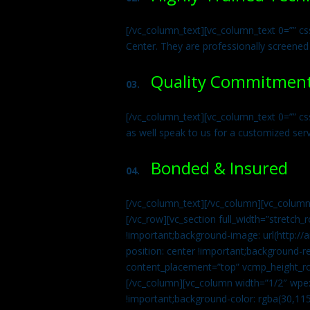
[/vc_column_text][vc_column_text 0=”” cs
Center. They are professionally screened
Quality Commitmen
03.
[/vc_column_text][vc_column_text 0=”” c
as well speak to us for a customized ser
Bonded & Insured
04.
[/vc_column_text][/vc_column][vc_column
[/vc_row][vc_section full_width=”stretc
!important;background-image: url(http:
position: center !important;background-r
content_placement=”top” vcmp_height_ro
[/vc_column][vc_column width=”1/2″ wpe
!important;background-color: rgba(30,115