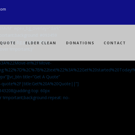
com
Ji8MvM” wpex_bg_overlay=”dark”
mportant;background: #093459
ng-spray-bg.jpg?id=3792)
 QUOTE
ELDER CLEAN
DONATIONS
CONTACT
over !important;}”
%3A%22Move-in%2FMove-
aning.%22%7D%2C%7B%22text%22%3A%22Get%20started%20Today
px”][vc_btn title=”Get A Quote”
-a-quote%2F|title:Get%20A%20Quote||”]
5843208{padding-top: 60px
r !important;background-repeat: no-