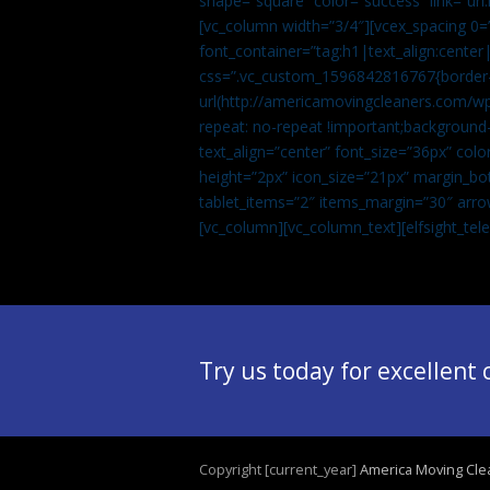
shape=”square” color=”success” link=
[vc_column width=”3/4″][vcex_spacing 0=”
font_container=”tag:h1|text_align:center
css=”.vc_custom_1596842816767{border-t
url(http://americamovingcleaners.com/wp
repeat: no-repeat !important;background-
text_align=”center” font_size=”36px” co
height=”2px” icon_size=”21px” margin_bot
tablet_items=”2″ items_margin=”30″ arro
[vc_column][vc_column_text]
[elfsight_te
Try us today for excellent
Copyright [current_year]
America Moving Cle