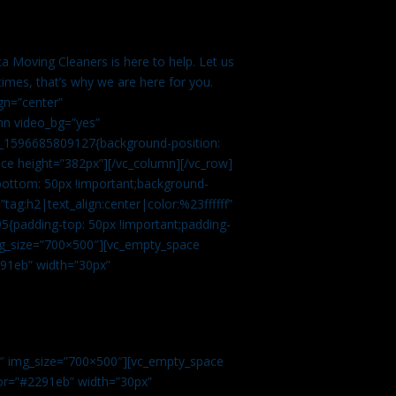
a Moving Cleaners is here to help. Let us
imes, that’s why we are here for you.
gn=”center”
mn video_bg=”yes”
m_1596685809127{background-position:
ace height=”382px”][/vc_column][/vc_row]
bottom: 50px !important;background-
tag:h2|text_align:center|color:%23ffffff”
5{padding-top: 50px !important;padding-
img_size=”700×500″][vc_empty_space
2291eb” width=”30px”
0″ img_size=”700×500″][vc_empty_space
olor=”#2291eb” width=”30px”