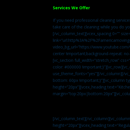
Services We Offer
If you need professional cleaning servic
take care of the cleaning while you do y
[/vc_column_text][vcex_spacing 0=”” size
link=”url:http%3A%2F%2Famericamovingc
video_bg_url=”https://www.youtube.com/
center !important;background-repeat: no-
[vc_section full_width=”stretch_row” cs
color: #000000 !important;}”][vc_row][vc
use_theme_fonts=”yes”][/vc_column][/vc_
bottom: 60px !important;}”][vc_column t
height=”20px”][vcex_heading text=”Kitchen
margin=”top:20px|bottom:20px”][vc_col
[/vc_column_text][/vc_column][vc_colum
height=”20px”][vcex_heading text=”Regula