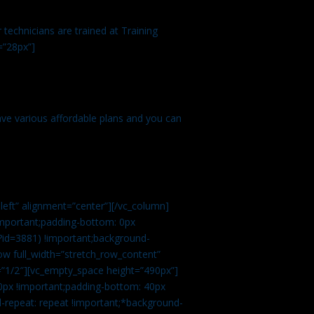
technicians are trained at Training
=”28px”]
ve various affordable plans and you can
left” alignment=”center”][/vc_column]
important;padding-bottom: 0px
?id=3881) !important;background-
row full_width=”stretch_row_content”
”1/2″][vc_empty_space height=”490px”]
0px !important;padding-bottom: 40px
d-repeat: repeat !important;*background-