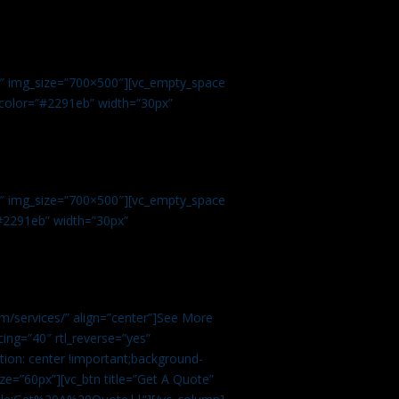
.
9″ img_size=”700×500″][vc_empty_space
r color=”#2291eb” width=”30px”
1″ img_size=”700×500″][vc_empty_space
”#2291eb” width=”30px”
m/services/” align=”center”]See More
ing=”40″ rtl_reverse=”yes”
ion: center !important;background-
ze=”60px”][vc_btn title=”Get A Quote”