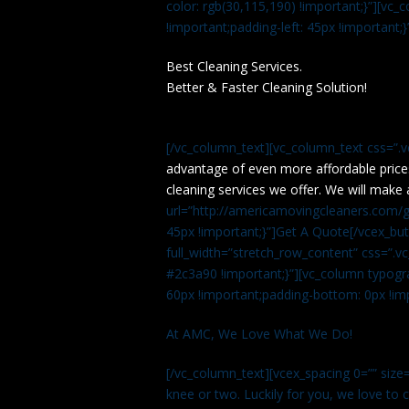
color: rgb(30,115,190) !important;}”][v
!important;padding-left: 45px !important;}
Best Cleaning Services.
Better & Faster Cleaning Solution!
[/vc_column_text][vc_column_text css=”.
advantage of even more affordable price
cleaning services we offer. We will make 
url=”http://americamovingcleaners.com/ge
45px !important;}”]Get A Quote[/vcex_bu
full_width=”stretch_row_content” css=”
#2c3a90 !important;}”][vc_column typogr
60px !important;padding-bottom: 0px !imp
At AMC, We Love What We Do!
[/vc_column_text][vcex_spacing 0=”” size=
knee or two. Luckily for you, we love to cle