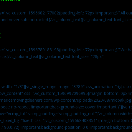
s=”.vc_custom_1596682177082{padding-left: 72px !important;}”]All our 
 and never subcontracted.[/vc_column_text][vc_column_text font_size
t
ss=”.vc_custom_1596789183198{padding-left: 72px !important;}”]We ha
vice.[/vc_column_text][vc_column_text font_size=”28px”]
 width=”1/3″][vc_single_image image=”3789″ css_animation=”right-to-
h_row_content” css=”.vc_custom_1596997096995{margin-bottom: 0px !
//americamovingcleaners.com/wp-content/uploads/2020/08/midbak.jpg
epeat: no-repeat !important;background-size: cover !important;}”][vc_
w=”vcmp_full” vcmp_padding=”vcmp_padding_null”][vc_column width=
x_fixed_bg=”fixed” css=”.vc_custom_1596684083511{margin-bottom: 
,190,0.72) !important;background-position: 0 0 !important;backgroun