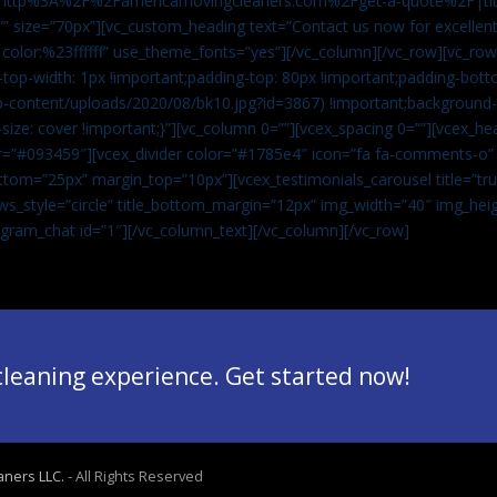
”url:http%3A%2F%2Famericamovingcleaners.com%2Fget-a-quote%2F|ti
” size=”70px”][vc_custom_heading text=”Contact us now for excellent
|color:%23ffffff” use_theme_fonts=”yes”][/vc_column][/vc_row][vc_row
op-width: 1px !important;padding-top: 80px !important;padding-bott
-content/uploads/2020/08/bk10.jpg?id=3867) !important;background-p
size: cover !important;}”][vc_column 0=””][vcex_spacing 0=””][vcex_h
lor=”#093459″][vcex_divider color=”#1785e4″ icon=”fa fa-comments-o
tom=”25px” margin_top=”10px”][vcex_testimonials_carousel title=”tru
ws_style=”circle” title_bottom_margin=”12px” img_width=”40″ img_hei
legram_chat id=”1″]
[/vc_column_text][/vc_column][/vc_row]
 cleaning experience. Get started now!
aners LLC.
- All Rights Reserved