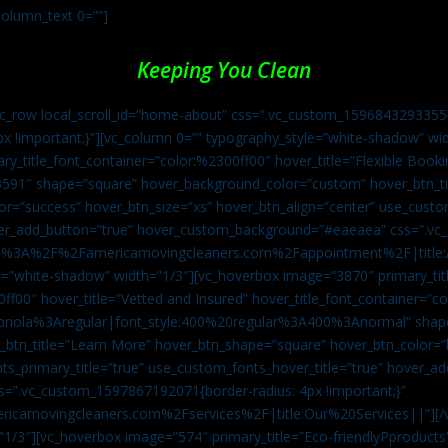
column_text 0=””]
Keeping You Clean
vc_row local_scroll_id=”home-about” css=”.vc_custom_1596843293355{
px !important;}”][vc_column 0=”” typography_style=”white-shadow” w
ry_title_font_container=”color:%2300ff00″ hover_title=”Flexible Booki
43591″ shape=”square” hover_background_color=”custom” hover_btn_
r=”success” hover_btn_size=”xs” hover_btn_align=”center” use_custom
over_add_button=”true” hover_custom_background=”#eaeaea” css=”.v
:https%3A%2F%2Famericamovingcleaners.com%2Fappointment%2F|title:
=”white-shadow” width=”1/3″][vc_hoverbox image=”3870″ primary_titl
0ff00″ hover_title=”Vetted and Insured” hover_title_font_container=”
Capriola%3Aregular|font_style:400%20regular%3A400%3Anormal” shap
btn_title=”Learn More” hover_btn_shape=”square” hover_btn_color=”b
ts_primary_title=”true” use_custom_fonts_hover_title=”true” hover_ad
”.vc_custom_1597867192071{border-radius: 4px !important;}”
ricamovingcleaners.com%2Fservices%2F|title:Our%20Services||”][/
1/3″][vc_hoverbox image=”574″ primary_title=”Eco-friendlyPproducts