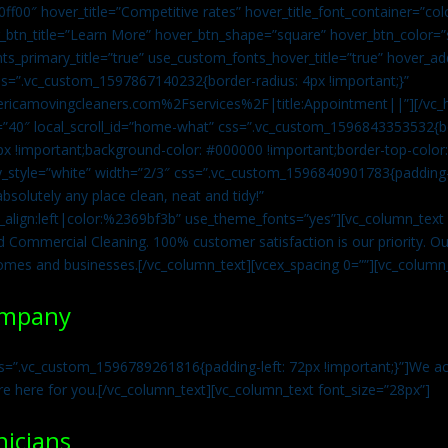
0ff00″ hover_title=”Competitive rates” hover_title_font_container=”
btn_title=”Learn More” hover_btn_shape=”square” hover_btn_color=”s
ts_primary_title=”true” use_custom_fonts_hover_title=”true” hover_ad
=”.vc_custom_1597867140232{border-radius: 4px !important;}”
ricamovingcleaners.com%2Fservices%2F|title:Appointment||”][/vc_h
=”40″ local_scroll_id=”home-what” css=”.vc_custom_1596843353532{bo
x !important;background-color: #000000 !important;border-top-color: 
y_style=”white” width=”2/3″ css=”.vc_custom_1596840901783{padding-r
solutely any place clean, neat and tidy!”
t_align:left|color:%2369bf3b” use_theme_fonts=”yes”][vc_column_tex
d Commercial Cleaning. 100% customer satisfaction is our priority. Our
homes and businesses.[/vc_column_text][vcex_spacing 0=””][vc_column_
ompany
s=”.vc_custom_1596789261816{padding-left: 72px !important;}”]We acc
re here for you.[/vc_column_text][vc_column_text font_size=”28px”]
nicians