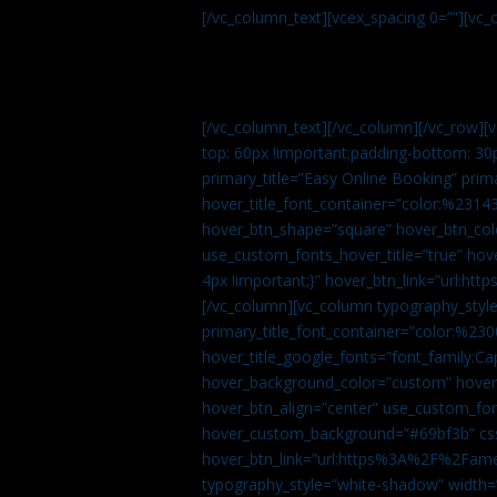
[/vc_column_text][vcex_spacing 0=””][vc_
[/vc_column_text][/vc_column][/vc_row][
top: 60px !important;padding-bottom: 30
primary_title=”Easy Online Booking” prima
hover_title_font_container=”color:%231
hover_btn_shape=”square” hover_btn_colo
use_custom_fonts_hover_title=”true” h
4px !important;}” hover_btn_link=”url
[/vc_column][vc_column typography_style
primary_title_font_container=”color:%230
hover_title_google_fonts=”font_family:
hover_background_color=”custom” hover_
hover_btn_align=”center” use_custom_fon
hover_custom_background=”#69bf3b” css=
hover_btn_link=”url:https%3A%2F%2Fame
typography_style=”white-shadow” width=”