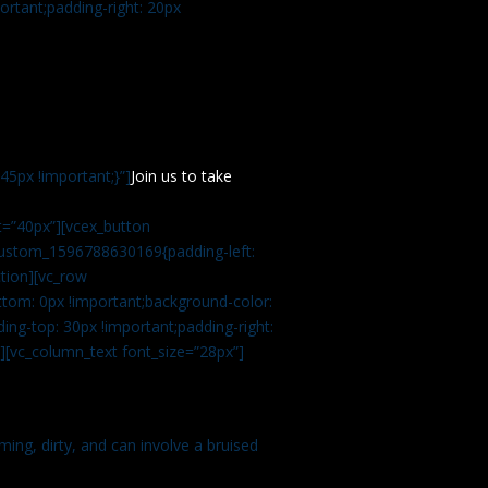
rtant;padding-right: 20px
5px !important;}”]
Join us to take
=”40px”][vcex_button
c_custom_1596788630169{padding-left:
tion][vc_row
tom: 0px !important;background-color:
ng-top: 30px !important;padding-right:
”][vc_column_text font_size=”28px”]
ming, dirty, and can involve a bruised