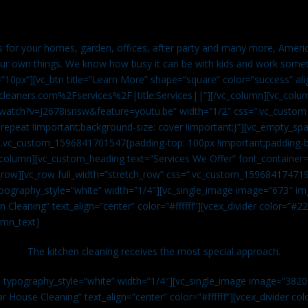
es for your homes, garden, offices, after party and many more, Americ
our own things. We know how busy it can be with kids and work somet
=”10px”][vc_btn title=”Learn More” shape=”square” color=”success” ali
leaners.com%2Fservices%2F|title:Services||”][/vc_column][vc_colu
watch?v=J2678isrisw&feature=youtu.be” width=”1/2″ css=”.vc_custo
repeat !important;background-size: cover !important;}”][vc_empty_sp
s=”.vc_custom_1596841701547{padding-top: 100px !important;padding-
_column][vc_custom_heading text=”Services We Offer” font_container=”
row][vc_row full_width=”stretch_row” css=”.vc_custom_159684174719
ypography_style=”white” width=”1/4″][vc_single_image image=”673″ 
 Cleaning” text_align=”center” color=”#ffffff”][vcex_divider color=”#
umn_text]
The kitchen cleaning receives the most special approach.
n typography_style=”white” width=”1/4″][vc_single_image image=”382
r House Cleaning” text_align=”center” color=”#ffffff”][vcex_divider c