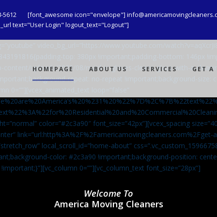
8-5612
[font_awesome icon="envelope"] info@americamovingcleaners.
url text="User Login" logout_text="Logout"]
_bg=”youtube” video_bg_url=”https://www.youtube.com/watch?v=aqXcr
6843191816{padding-top: 380px !important;padding-bottom: 146px !i
-content/uploads/2020/08/maid-in-gloves-cleans-glass-with-a-cleani
HOMEPAGE
ABOUT US
SERVICES
GET A
important;background-repeat: no-repeat !important;background-size: c
mn 0=””][vcex_animated_text loop=”false”
We%20are%20America’s%20%231%20%22%7D%2C%7B%22text%22
ext%22%3A%22for%20Residential%20and%20Commercial%20Cle
ht=”normal” color=”#2c3a90″ font_size=”42px”][vcex_spacing size=”40
”center” link=”url:http%3A%2F%2Famericamovingcleaners.com%2Fget
=”stretch_row” local_scroll_id=”home-about” css=”.vc_custom_159667
ant;background-color: #2c3a90 !important;background-position: cente
 !important;}”][vc_column 0=””][vc_column_text font_size=”28px”]
Welcome To
America Moving Cleaners