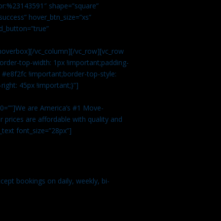
color:%23143591″ shape=”square”
uccess” hover_btn_size=”xs”
d_button=”true”
overbox][/vc_column][/vc_row][vc_row
rder-top-width: 1px !important;padding-
#e8f2fc !important;border-top-style:
ight: 45px !important;}”]
t 0=””]We are America’s #1 Move-
 prices are affordable with quality and
text font_size=”28px”]
ept bookings on daily, weekly, bi-