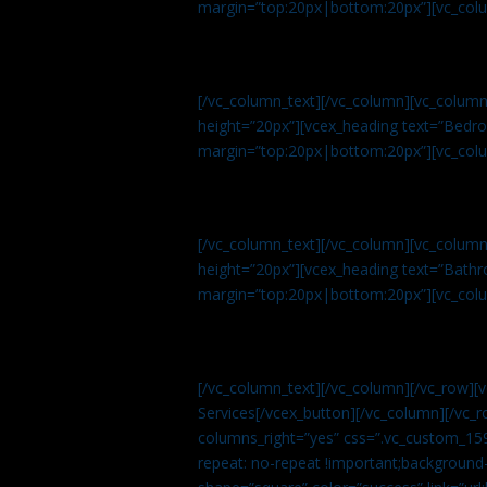
margin=”top:20px|bottom:20px”][vc_col
[/vc_column_text][/vc_column][vc_colum
height=”20px”][vcex_heading text=”Bedroo
margin=”top:20px|bottom:20px”][vc_col
[/vc_column_text][/vc_column][vc_colum
height=”20px”][vcex_heading text=”Bathro
margin=”top:20px|bottom:20px”][vc_col
[/vc_column_text][/vc_column][/vc_row][
Services[/vcex_button][/vc_column][/vc_r
columns_right=”yes” css=”.vc_custom_15
repeat: no-repeat !important;background-