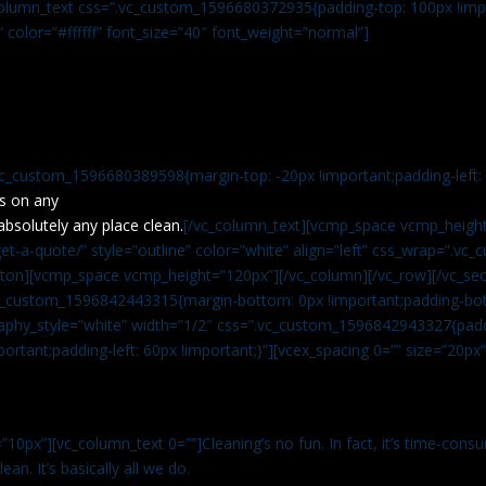
c_column_text css=”.vc_custom_1596680372935{padding-top: 100px !impo
” color=”#ffffff” font_size=”40″ font_weight=”normal”]
vc_custom_1596680389598{margin-top: -20px !important;padding-left: 4
s on any
absolutely any place clean.
[/vc_column_text][vcmp_space vcmp_height
t-a-quote/” style=”outline” color=”white” align=”left” css_wrap=”.v
tton][vcmp_space vcmp_height=”120px”][/vc_column][/vc_row][/vc_sec
.vc_custom_1596842443315{margin-bottom: 0px !important;padding-bot
aphy_style=”white” width=”1/2″ css=”.vc_custom_1596842943327{paddi
ortant;padding-left: 60px !important;}”][vcex_spacing 0=”” size=”20px
”10px”][vc_column_text 0=””]Cleaning’s no fun. In fact, it’s time-consu
an. It’s basically all we do.