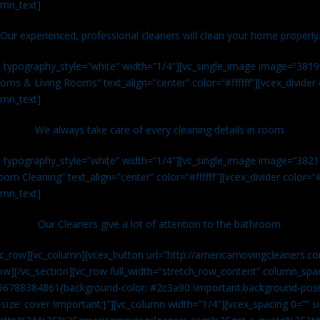
umn_text]
Our experienced, professional cleaners will clean your home properly
n typography_style=”white” width=”1/4″][vc_single_image image=”381
ms & Living Rooms” text_align=”center” color=”#ffffff”][vcex_divide
umn_text]
We always take care of every cleaning details in room.
n typography_style=”white” width=”1/4″][vc_single_image image=”382
om Cleaning” text_align=”center” color=”#ffffff”][vcex_divider color=
umn_text]
Our Cleaners give a lot of attention to the bathroom.
vc_row][vc_column][vcex_button url=”http://americamovingcleaners.co
ow][/vc_section][vc_row full_width=”stretch_row_content” column_spac
96788384861{background-color: #2c3a90 !important;background-posit
size: cover !important;}”][vc_column width=”1/4″][vcex_spacing 0=”” si