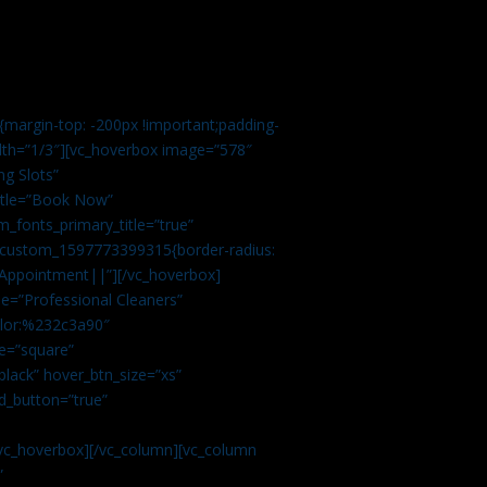
margin-top: -200px !important;padding-
idth=”1/3″][vc_hoverbox image=”578″
ng Slots”
title=”Book Now”
_fonts_primary_title=”true”
c_custom_1597773399315{border-radius:
Appointment||”][/vc_hoverbox]
e=”Professional Cleaners”
color:%232c3a90″
e=”square”
lack” hover_btn_size=”xs”
d_button=”true”
vc_hoverbox][/vc_column][vc_column
”