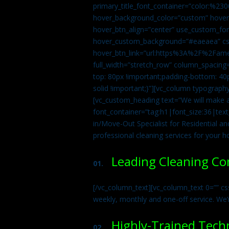
primary_title_font_container=”color:%230
hover_background_color=”custom” hover_
hover_btn_align=”center” use_custom_fon
hover_custom_background=”#eaeaea” css
hover_btn_link=”url:https%3A%2F%2Fame
full_width=”stretch_row” column_spacing
top: 80px !important;padding-bottom: 40p
solid !important;}”][vc_column typograph
[vc_custom_heading text=”We will make ab
font_container=”tag:h1|font_size:36|tex
in/Move-Out Specialist for Residential an
professional cleaning services for your 
Leading Cleaning C
01.
[/vc_column_text][vc_column_text 0=”” cs
weekly, monthly and one-off service. We’
Highly-Trained Tech
02.