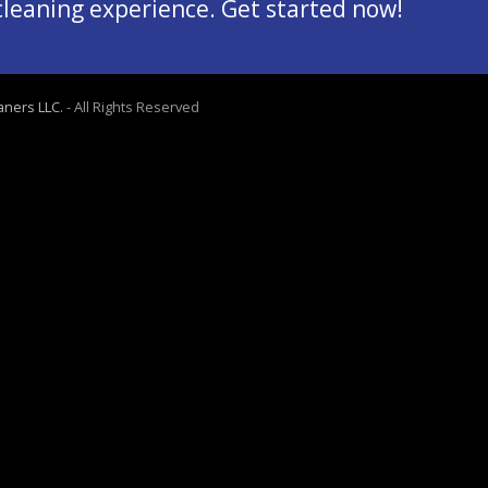
 cleaning experience. Get started now!
aners LLC.
- All Rights Reserved