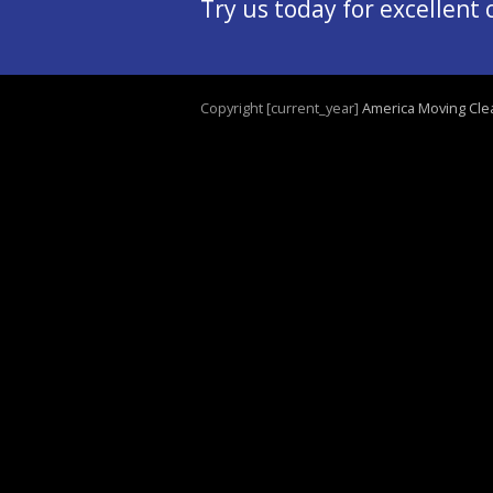
Try us today for excellent
Copyright [current_year]
America Moving Cle