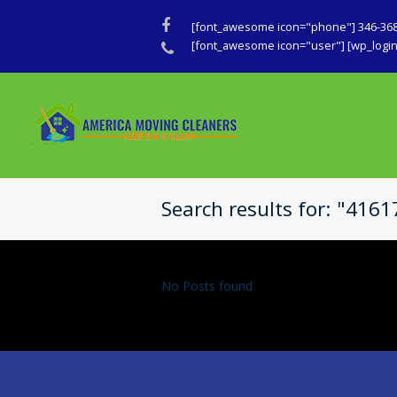
Facebook
[font_awesome icon="phone"] 346-36
Phone
[font_awesome icon="user"] [wp_login_
Search results for: "416
No Posts found.