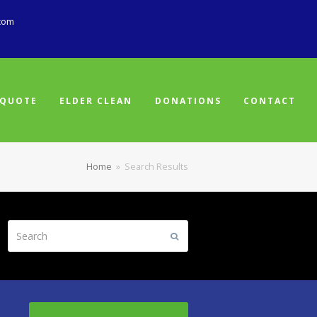
com
 QUOTE
ELDER CLEAN
DONATIONS
CONTACT
Home
»
Search Results
Search
Submit