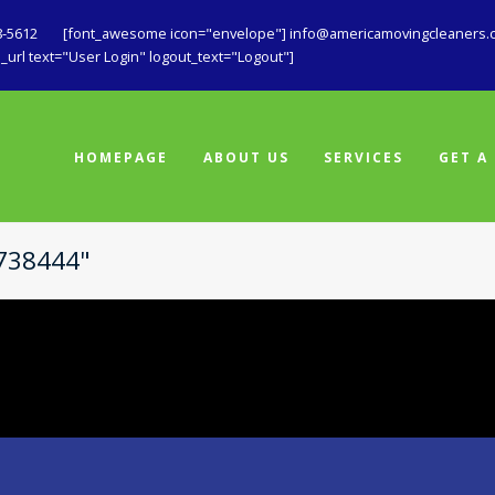
8-5612
[font_awesome icon="envelope"] info@americamovingcleaners.
url text="User Login" logout_text="Logout"]
HOMEPAGE
ABOUT US
SERVICES
GET A
1738444"