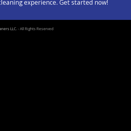
 cleaning experience. Get started now!
aners LLC.
- All Rights Reserved