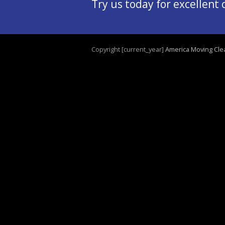
Try us today for excellent
Copyright [current_year]
America Moving Cle