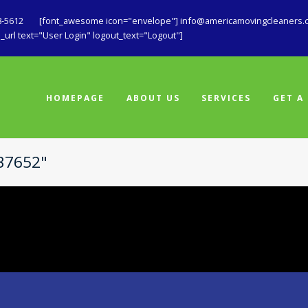
8-5612
[font_awesome icon="envelope"] info@americamovingcleaners.
url text="User Login" logout_text="Logout"]
HOMEPAGE
ABOUT US
SERVICES
GET A
737652"