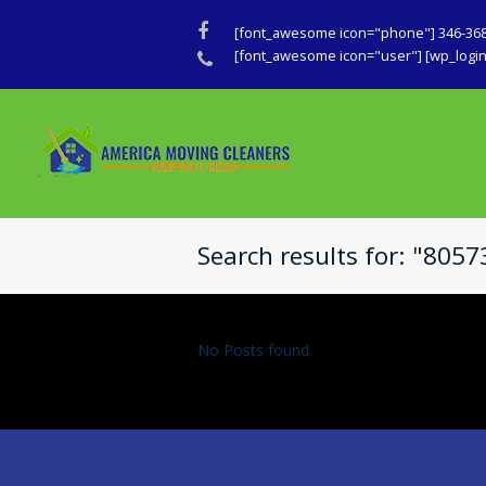
Facebook
[font_awesome icon="phone"] 346-36
Phone
[font_awesome icon="user"] [wp_login_
Search results for: "805
No Posts found.