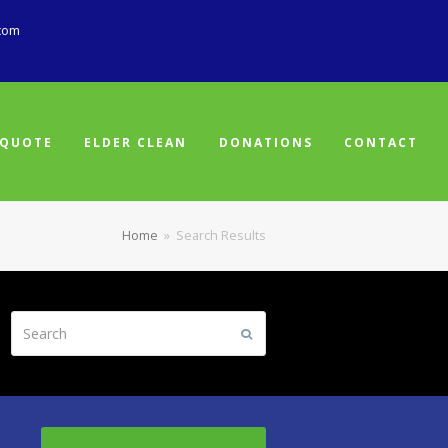
com
 QUOTE
ELDER CLEAN
DONATIONS
CONTACT
Home
»
Search Results
Search
Submit