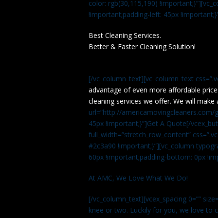
color: rgb(30,115,190) !important;}”][v
!important;padding-left: 45px !important;}
Best Cleaning Services.
Better & Faster Cleaning Solution!
[/vc_column_text][vc_column_text css=”.
advantage of even more affordable price
cleaning services we offer. We will make 
url=”http://americamovingcleaners.com/ge
45px !important;}”]Get A Quote[/vcex_bu
full_width=”stretch_row_content” css=”
#2c3a90 !important;}”][vc_column typogr
60px !important;padding-bottom: 0px !imp
At AMC, We Love What We Do!
[/vc_column_text][vcex_spacing 0=”” size=
knee or two. Luckily for you, we love to cle