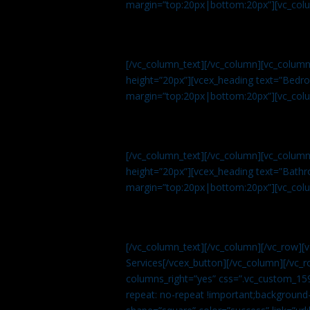
margin=”top:20px|bottom:20px”][vc_col
[/vc_column_text][/vc_column][vc_colum
height=”20px”][vcex_heading text=”Bedroo
margin=”top:20px|bottom:20px”][vc_col
[/vc_column_text][/vc_column][vc_colum
height=”20px”][vcex_heading text=”Bathro
margin=”top:20px|bottom:20px”][vc_col
[/vc_column_text][/vc_column][/vc_row][
Services[/vcex_button][/vc_column][/vc_r
columns_right=”yes” css=”.vc_custom_15
repeat: no-repeat !important;background-