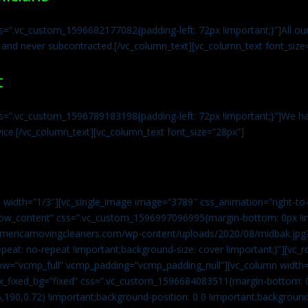
s=”.vc_custom_1596682177082{padding-left: 72px !important;}”]All our 
 and never subcontracted.[/vc_column_text][vc_column_text font_size
t
ss=”.vc_custom_1596789183198{padding-left: 72px !important;}”]We ha
vice.[/vc_column_text][vc_column_text font_size=”28px”]
 width=”1/3″][vc_single_image image=”3789″ css_animation=”right-to-
h_row_content” css=”.vc_custom_1596997096995{margin-bottom: 0px !
//americamovingcleaners.com/wp-content/uploads/2020/08/midbak.jpg
epeat: no-repeat !important;background-size: cover !important;}”][vc_
w=”vcmp_full” vcmp_padding=”vcmp_padding_null”][vc_column width=
x_fixed_bg=”fixed” css=”.vc_custom_1596684083511{margin-bottom: 
,190,0.72) !important;background-position: 0 0 !important;backgroun