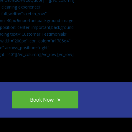
tle:Get%20A%20Quote||”][/vc_column]
 cleaning experience!”
 full_width=”stretch_row”
om: 40px !important;background-image:
osition: center !important;background-
eading text=”Customer Testimonials”
” width=”200px” icon_color=”#1785e4″
e” arrows_position=”right”
ght=”40″][/vc_column][/vc_row][vc_row]
Book Now