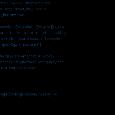
color:%23143591″ shape=”square”
uccess” hover_btn_size=”xs”
d_button=”true”
overbox][/vc_column][/vc_row][vc_row
rder-top-width: 1px !important;padding-
#e8f2fc !important;border-top-style:
ight: 45px !important;}”]
t 0=””]We are America’s #1 Move-
 prices are affordable with quality and
text font_size=”28px”]
ept bookings on daily, weekly, bi-