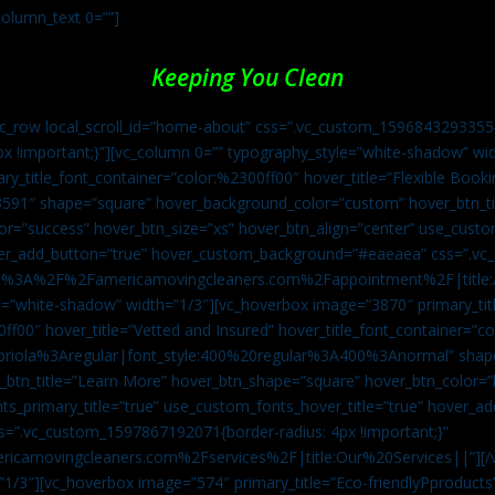
column_text 0=””]
Keeping You Clean
vc_row local_scroll_id=”home-about” css=”.vc_custom_1596843293355{
px !important;}”][vc_column 0=”” typography_style=”white-shadow” w
ry_title_font_container=”color:%2300ff00″ hover_title=”Flexible Booki
43591″ shape=”square” hover_background_color=”custom” hover_btn_
r=”success” hover_btn_size=”xs” hover_btn_align=”center” use_custom
over_add_button=”true” hover_custom_background=”#eaeaea” css=”.v
:https%3A%2F%2Famericamovingcleaners.com%2Fappointment%2F|title:
=”white-shadow” width=”1/3″][vc_hoverbox image=”3870″ primary_titl
0ff00″ hover_title=”Vetted and Insured” hover_title_font_container=”
Capriola%3Aregular|font_style:400%20regular%3A400%3Anormal” shap
btn_title=”Learn More” hover_btn_shape=”square” hover_btn_color=”b
ts_primary_title=”true” use_custom_fonts_hover_title=”true” hover_ad
”.vc_custom_1597867192071{border-radius: 4px !important;}”
ricamovingcleaners.com%2Fservices%2F|title:Our%20Services||”][/
1/3″][vc_hoverbox image=”574″ primary_title=”Eco-friendlyPproducts