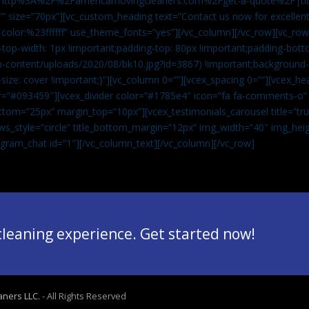
”url:http%3A%2F%2Famericamovingcleaners.com%2Fget-a-quote%2F|ti
” size=”70px”][vc_custom_heading text=”Contact us now for excellent
|color:%23ffffff” use_theme_fonts=”yes”][/vc_column][/vc_row][vc_row
op-width: 1px !important;padding-top: 80px !important;padding-bott
-content/uploads/2020/08/bk10.jpg?id=3867) !important;background-p
size: cover !important;}”][vc_column 0=””][vcex_spacing 0=””][vcex_h
lor=”#093459″][vcex_divider color=”#1785e4″ icon=”fa fa-comments-o
tom=”25px” margin_top=”10px”][vcex_testimonials_carousel title=”tru
ws_style=”circle” title_bottom_margin=”12px” img_width=”40″ img_hei
legram_chat id=”1″]
[/vc_column_text][/vc_column][/vc_row]
 cleaning experience. Get started now!
aners LLC.
- All Rights Reserved