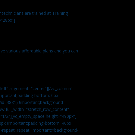
technicians are trained at Training
=”28px”]
ve various affordable plans and you can
left” alignment=”center”][/vc_column]
important;padding-bottom: 0px
?id=3881) !important;background-
row full_width=”stretch_row_content”
”1/2″][vc_empty_space height=”490px”]
0px !important;padding-bottom: 40px
d-repeat: repeat !important;*background-