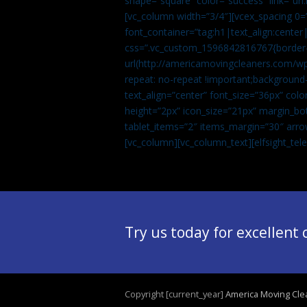
shape=”square” color=”success” link=
[vc_column width=”3/4″][vcex_spacing 0=”
font_container=”tag:h1|text_align:center
css=”.vc_custom_1596842816767{border-t
url(http://americamovingcleaners.com/wp
repeat: no-repeat !important;background-
text_align=”center” font_size=”36px” co
height=”2px” icon_size=”21px” margin_bot
tablet_items=”2″ items_margin=”30″ arro
[vc_column][vc_column_text]
[elfsight_te
Try us today for excellent
Copyright [current_year]
America Moving Cle