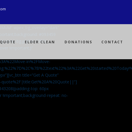
com
Ji8MvM” wpex_bg_overlay=”dark”
mportant;background: #093459
ng-spray-bg.jpg?id=3792)
 QUOTE
ELDER CLEAN
DONATIONS
CONTACT
over !important;}”
%3A%22Move-in%2FMove-
aning.%22%7D%2C%7B%22text%22%3A%22Get%20started%20Today
px”][vc_btn title=”Get A Quote”
-a-quote%2F|title:Get%20A%20Quote||”]
5843208{padding-top: 60px
r !important;background-repeat: no-