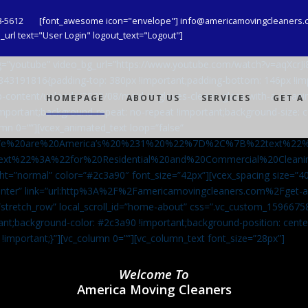
8-5612
[font_awesome icon="envelope"] info@americamovingcleaners.
url text="User Login" logout_text="Logout"]
_bg=”youtube” video_bg_url=”https://www.youtube.com/watch?v=aqXcr
6843191816{padding-top: 380px !important;padding-bottom: 146px !i
-content/uploads/2020/08/maid-in-gloves-cleans-glass-with-a-cleani
HOMEPAGE
ABOUT US
SERVICES
GET A
important;background-repeat: no-repeat !important;background-size: c
mn 0=””][vcex_animated_text loop=”false”
We%20are%20America’s%20%231%20%22%7D%2C%7B%22text%22
ext%22%3A%22for%20Residential%20and%20Commercial%20Cle
ht=”normal” color=”#2c3a90″ font_size=”42px”][vcex_spacing size=”40
”center” link=”url:http%3A%2F%2Famericamovingcleaners.com%2Fget
=”stretch_row” local_scroll_id=”home-about” css=”.vc_custom_159667
ant;background-color: #2c3a90 !important;background-position: cente
 !important;}”][vc_column 0=””][vc_column_text font_size=”28px”]
Welcome To
America Moving Cleaners