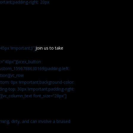
rtant;padding-right: 20px
5px !important;}”]
Join us to take
=”40px”][vcex_button
c_custom_1596788630169{padding-left:
tion][vc_row
tom: 0px !important;background-color:
ng-top: 30px !important;padding-right:
”][vc_column_text font_size=”28px”]
ming, dirty, and can involve a bruised