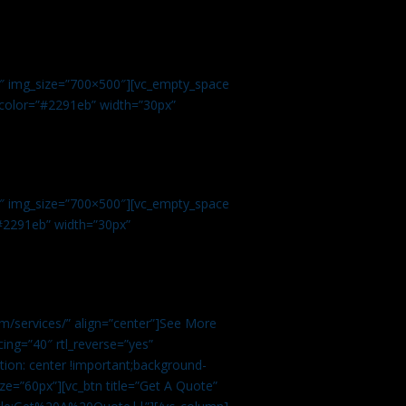
.
9″ img_size=”700×500″][vc_empty_space
r color=”#2291eb” width=”30px”
1″ img_size=”700×500″][vc_empty_space
”#2291eb” width=”30px”
m/services/” align=”center”]See More
ing=”40″ rtl_reverse=”yes”
ion: center !important;background-
ze=”60px”][vc_btn title=”Get A Quote”