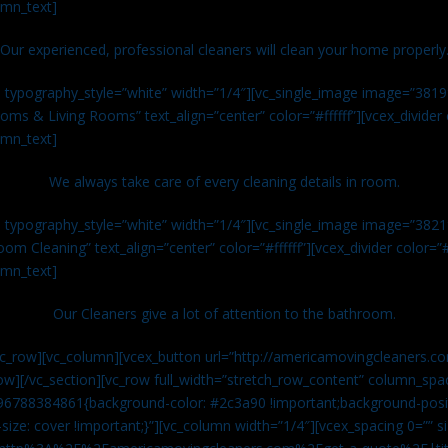
umn_text]
Our experienced, professional cleaners will clean your home properly
n typography_style=”white” width=”1/4″][vc_single_image image=”381
ms & Living Rooms” text_align=”center” color=”#ffffff”][vcex_divide
umn_text]
We always take care of every cleaning details in room.
n typography_style=”white” width=”1/4″][vc_single_image image=”382
om Cleaning” text_align=”center” color=”#ffffff”][vcex_divider color=
umn_text]
Our Cleaners give a lot of attention to the bathroom.
vc_row][vc_column][vcex_button url=”http://americamovingcleaners.co
ow][/vc_section][vc_row full_width=”stretch_row_content” column_spac
96788384861{background-color: #2c3a90 !important;background-posit
size: cover !important;}”][vc_column width=”1/4″][vcex_spacing 0=”” si