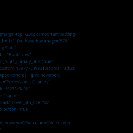
margin-top: -200px !important;padding-
idth=”1/3″][vc_hoverbox image=”578″
ng Slots”
title=”Book Now”
_fonts_primary_title=”true”
c_custom_1597773399315{border-radius:
Appointment||”][/vc_hoverbox]
e=”Professional Cleaners”
color:%232c3a90″
e=”square”
lack” hover_btn_size=”xs”
d_button=”true”
vc_hoverbox][/vc_column][vc_column
”