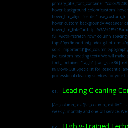
primary_title_font_container=”color:%230
hover_background_color=”custom” hover_
hover_btn_align=”center” use_custom_fon
hover_custom_background=”#eaeaea” css
hover_btn_link=”url:https%3A%2F%2Fame
full_width=”stretch_row” column_spacing
top: 80px !important;padding-bottom: 40p
solid !important;}”][vc_column typograph
[vc_custom_heading text=”We will make ab
font_container=”tag:h1|font_size:36|tex
in/Move-Out Specialist for Residential an
professional cleaning services for your 
Leading Cleaning C
01.
[/vc_column_text][vc_column_text 0=”” cs
weekly, monthly and one-off service. We’
Highly-Trained Tech
02.