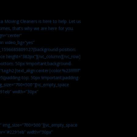
a Moving Cleaners is here to help. Let us
imes, that’s why we are here for you.
gn=”center”
mn video_bg=”yes”
m_1596685809127{background-position:
ace height=”382px”][/vc_column][/vc_row]
bottom: 50px !important;background-
tag:h2|text_align:center|color:%23ffffff”
5{padding-top: 50px !important;padding-
img_size=”700×500″][vc_empty_space
2291eb” width=”30px”
0″ img_size=”700×500″][vc_empty_space
olor=”#2291eb” width=”30px”