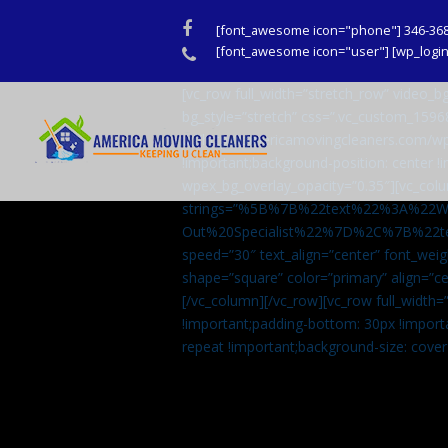
Facebook
[font_awesome icon="phone"] 346-36
Phone
[font_awesome icon="user"] [wp_login_
[vc_row full_width=”stretch_row” video
bg_style=”stretch” css=”.vc_custom_159
url(http://americamovingcleaners.com/wp
!important;background-position: center !
wpex_bg_overlay_opacity=”0.35″][vc_colu
strings=”%5B%7B%22text%22%3A%22
Out%20Specialist%22%7D%2C%7B%22t
speed=”30″ text_align=”center” font_weig
shape=”square” color=”primary” align=
[/vc_column][/vc_row][vc_row full_width
!important;padding-bottom: 30px !import
repeat !important;background-size: cover