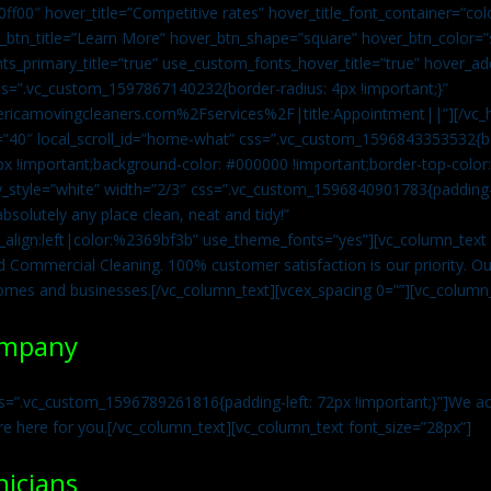
0ff00″ hover_title=”Competitive rates” hover_title_font_container=”
btn_title=”Learn More” hover_btn_shape=”square” hover_btn_color=”s
ts_primary_title=”true” use_custom_fonts_hover_title=”true” hover_ad
=”.vc_custom_1597867140232{border-radius: 4px !important;}”
ricamovingcleaners.com%2Fservices%2F|title:Appointment||”][/vc_h
=”40″ local_scroll_id=”home-what” css=”.vc_custom_1596843353532{bo
x !important;background-color: #000000 !important;border-top-color: 
y_style=”white” width=”2/3″ css=”.vc_custom_1596840901783{padding-r
solutely any place clean, neat and tidy!”
t_align:left|color:%2369bf3b” use_theme_fonts=”yes”][vc_column_tex
d Commercial Cleaning. 100% customer satisfaction is our priority. Our
homes and businesses.[/vc_column_text][vcex_spacing 0=””][vc_column_
ompany
s=”.vc_custom_1596789261816{padding-left: 72px !important;}”]We acc
re here for you.[/vc_column_text][vc_column_text font_size=”28px”]
nicians