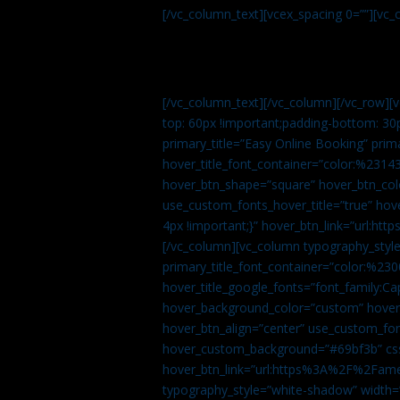
[/vc_column_text][vcex_spacing 0=””][vc_
[/vc_column_text][/vc_column][/vc_row][
top: 60px !important;padding-bottom: 30
primary_title=”Easy Online Booking” prima
hover_title_font_container=”color:%231
hover_btn_shape=”square” hover_btn_colo
use_custom_fonts_hover_title=”true” h
4px !important;}” hover_btn_link=”url
[/vc_column][vc_column typography_style
primary_title_font_container=”color:%230
hover_title_google_fonts=”font_family:
hover_background_color=”custom” hover_
hover_btn_align=”center” use_custom_fon
hover_custom_background=”#69bf3b” css=
hover_btn_link=”url:https%3A%2F%2Fame
typography_style=”white-shadow” width=”