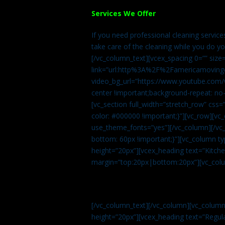
Services We Offer
If you need professional cleaning servic
take care of the cleaning while you do y
[/vc_column_text][vcex_spacing 0=”” size
link=”url:http%3A%2F%2Famericamovingc
video_bg_url=”https://www.youtube.com/
center !important;background-repeat: no-
[vc_section full_width=”stretch_row” cs
color: #000000 !important;}”][vc_row][vc
use_theme_fonts=”yes”][/vc_column][/vc_
bottom: 60px !important;}”][vc_column t
height=”20px”][vcex_heading text=”Kitchen
margin=”top:20px|bottom:20px”][vc_col
[/vc_column_text][/vc_column][vc_colum
height=”20px”][vcex_heading text=”Regula