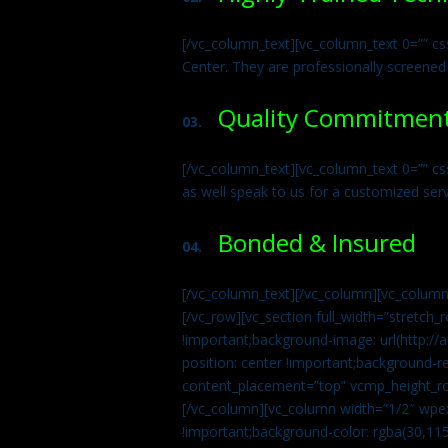
[/vc_column_text][vc_column_text 0=”” cs
Center. They are professionally screened
Quality Commitmen
03.
[/vc_column_text][vc_column_text 0=”” c
as well speak to us for a customized ser
Bonded & Insured
04.
[/vc_column_text][/vc_column][vc_column
[/vc_row][vc_section full_width=”stretc
!important;background-image: url(http:
position: center !important;background-r
content_placement=”top” vcmp_height_ro
[/vc_column][vc_column width=”1/2″ wpe
!important;background-color: rgba(30,115