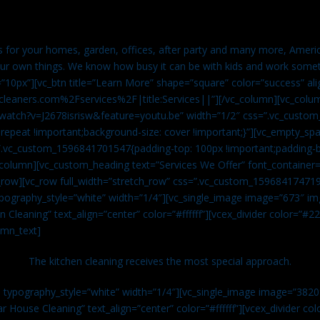
es for your homes, garden, offices, after party and many more, Americ
our own things. We know how busy it can be with kids and work somet
=”10px”][vc_btn title=”Learn More” shape=”square” color=”success” ali
leaners.com%2Fservices%2F|title:Services||”][/vc_column][vc_colu
watch?v=J2678isrisw&feature=youtu.be” width=”1/2″ css=”.vc_custo
repeat !important;background-size: cover !important;}”][vc_empty_sp
s=”.vc_custom_1596841701547{padding-top: 100px !important;padding-
_column][vc_custom_heading text=”Services We Offer” font_container=”
row][vc_row full_width=”stretch_row” css=”.vc_custom_159684174719
ypography_style=”white” width=”1/4″][vc_single_image image=”673″ 
 Cleaning” text_align=”center” color=”#ffffff”][vcex_divider color=”#
umn_text]
The kitchen cleaning receives the most special approach.
n typography_style=”white” width=”1/4″][vc_single_image image=”382
r House Cleaning” text_align=”center” color=”#ffffff”][vcex_divider c