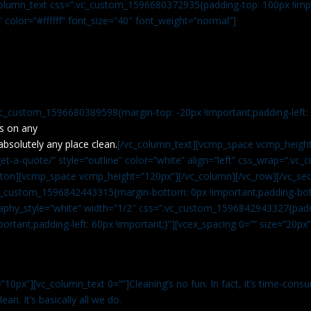
c_column_text css=”.vc_custom_1596680372935{padding-top: 100px !impo
” color=”#ffffff” font_size=”40″ font_weight=”normal”]
vc_custom_1596680389598{margin-top: -20px !important;padding-left: 4
s on any
absolutely any place clean.
[/vc_column_text][vcmp_space vcmp_height
t-a-quote/” style=”outline” color=”white” align=”left” css_wrap=”.v
tton][vcmp_space vcmp_height=”120px”][/vc_column][/vc_row][/vc_sec
.vc_custom_1596842443315{margin-bottom: 0px !important;padding-bot
aphy_style=”white” width=”1/2″ css=”.vc_custom_1596842943327{paddi
ortant;padding-left: 60px !important;}”][vcex_spacing 0=”” size=”20px
”10px”][vc_column_text 0=””]Cleaning’s no fun. In fact, it’s time-consu
an. It’s basically all we do.