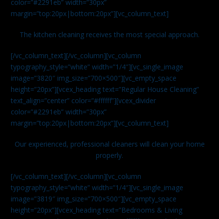
color=”#2291eb” width=”30px”
margin=”top:20px|bottom:20px”][vc_column_text]
The kitchen cleaning receives the most special approach.
[/vc_column_text][/vc_column][vc_column
typography_style=”white” width=”1/4″][vc_single_image
image=”3820″ img_size=”700×500″][vc_empty_space
height=”20px”][vcex_heading text=”Regular House Cleaning”
text_align=”center” color=”#ffffff”][vcex_divider
color=”#2291eb” width=”30px”
margin=”top:20px|bottom:20px”][vc_column_text]
Our experienced, professional cleaners will clean your home
properly.
[/vc_column_text][/vc_column][vc_column
typography_style=”white” width=”1/4″][vc_single_image
image=”3819″ img_size=”700×500″][vc_empty_space
height=”20px”][vcex_heading text=”Bedrooms & Living