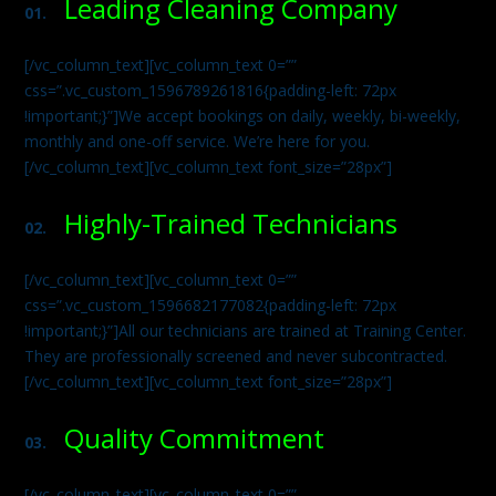
Leading Cleaning Company
01.
[/vc_column_text][vc_column_text 0=””
css=”.vc_custom_1596789261816{padding-left: 72px
!important;}”]We accept bookings on daily, weekly, bi-weekly,
monthly and one-off service. We’re here for you.
[/vc_column_text][vc_column_text font_size=”28px”]
Highly-Trained Technicians
02.
[/vc_column_text][vc_column_text 0=””
css=”.vc_custom_1596682177082{padding-left: 72px
!important;}”]All our technicians are trained at Training Center.
They are professionally screened and never subcontracted.
[/vc_column_text][vc_column_text font_size=”28px”]
Quality Commitment
03.
[/vc_column_text][vc_column_text 0=””