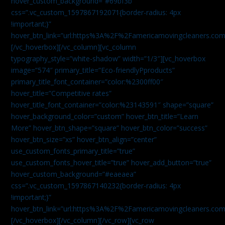
hover_custom_background=”#69bf3b”
css=”.vc_custom_1597867192071{border-radius: 4px
!important;}”
hover_btn_link=”url:https%3A%2F%2Famericamovingcleaners.com
[/vc_hoverbox][/vc_column][vc_column
typography_style=”white-shadow” width=”1/3″][vc_hoverbox
image=”574″ primary_title=”Eco-friendlyPproducts”
primary_title_font_container=”color:%2300ff00″
hover_title=”Competitive rates”
hover_title_font_container=”color:%23143591″ shape=”square”
hover_background_color=”custom” hover_btn_title=”Learn
More” hover_btn_shape=”square” hover_btn_color=”success”
hover_btn_size=”xs” hover_btn_align=”center”
use_custom_fonts_primary_title=”true”
use_custom_fonts_hover_title=”true” hover_add_button=”true”
hover_custom_background=”#eaeaea”
css=”.vc_custom_1597867140232{border-radius: 4px
!important;}”
hover_btn_link=”url:https%3A%2F%2Famericamovingcleaners.com
[/vc_hoverbox][/vc_column][/vc_row][vc_row