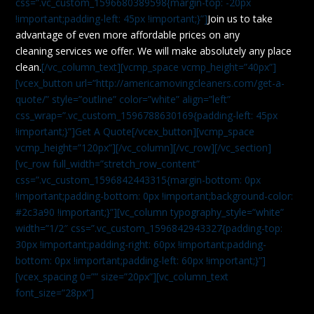
css=”.vc_custom_1596680389598{margin-top: -20px
!important;padding-left: 45px !important;}”]
Join us to take
advantage of even more affordable prices on any
cleaning services we offer. We will make absolutely any place
clean.
[/vc_column_text][vcmp_space vcmp_height=”40px”]
[vcex_button url=”http://americamovingcleaners.com/get-a-
quote/” style=”outline” color=”white” align=”left”
css_wrap=”.vc_custom_1596788630169{padding-left: 45px
!important;}”]Get A Quote[/vcex_button][vcmp_space
vcmp_height=”120px”][/vc_column][/vc_row][/vc_section]
[vc_row full_width=”stretch_row_content”
css=”.vc_custom_1596842443315{margin-bottom: 0px
!important;padding-bottom: 0px !important;background-color:
#2c3a90 !important;}”][vc_column typography_style=”white”
width=”1/2″ css=”.vc_custom_1596842943327{padding-top:
30px !important;padding-right: 60px !important;padding-
bottom: 0px !important;padding-left: 60px !important;}”]
[vcex_spacing 0=”” size=”20px”][vc_column_text
font_size=”28px”]