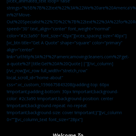
[vcex_animated_text loop=”false”
strings=”%5B%7B%22text%22%3A%22We%20are%20America
in%2FMove-
Out%20Specialist%22%7D%2C%7B%22text%22%3A%22for%20R
speed=”30″ text_align=”center” font_weight=”normal”
color=”#2c3a90″ font_size=”42px”][vcex_spacing size=”40px”]
[vc_btn title=”Get A Quote” shape=”square” color=”primary”
align=”center”
link=”url:http%3A%2F%2Famericamovingcleaners.com%2Fget-
a-quote%2F|title:Get%20A%20Quote||”][/vc_column]
[/vc_row][vc_row full_width=”stretch_row”
local_scroll_id=”home-about”
css=”.vc_custom_1596675843208{padding-top: 60px
!important;padding-bottom: 30px !important;background-
color: #2c3a90 !important;background-position: center
!important;background-repeat: no-repeat
!important;background-size: cover !important;}”][vc_column
0=””][vc_column_text font_size=”28px”]
Welcome To