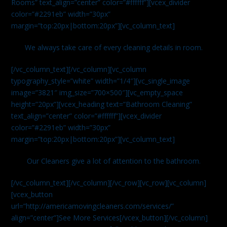
Rooms” text_align=”center” color=”#ffffff”][vcex_divider
color=”#2291eb” width=”30px”
margin=”top:20px|bottom:20px”][vc_column_text]
We always take care of every cleaning details in room.
[/vc_column_text][/vc_column][vc_column
typography_style=”white” width=”1/4″][vc_single_image
image=”3821″ img_size=”700×500″][vc_empty_space
height=”20px”][vcex_heading text=”Bathroom Cleaning”
text_align=”center” color=”#ffffff”][vcex_divider
color=”#2291eb” width=”30px”
margin=”top:20px|bottom:20px”][vc_column_text]
Our Cleaners give a lot of attention to the bathroom.
[/vc_column_text][/vc_column][/vc_row][vc_row][vc_column]
[vcex_button
url=”http://americamovingcleaners.com/services/”
align=”center”]See More Services[/vcex_button][/vc_column]