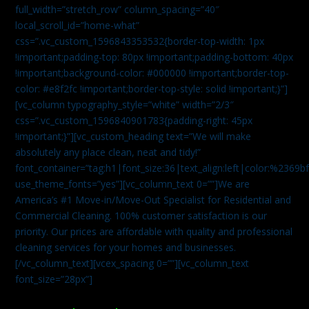
full_width=”stretch_row” column_spacing=”40″
local_scroll_id=”home-what”
css=”.vc_custom_1596843353532{border-top-width: 1px
!important;padding-top: 80px !important;padding-bottom: 40px
!important;background-color: #000000 !important;border-top-
color: #e8f2fc !important;border-top-style: solid !important;}”]
[vc_column typography_style=”white” width=”2/3″
css=”.vc_custom_1596840901783{padding-right: 45px
!important;}”][vc_custom_heading text=”We will make
absolutely any place clean, neat and tidy!”
font_container=”tag:h1|font_size:36|text_align:left|color:%2369b
use_theme_fonts=”yes”][vc_column_text 0=””]We are
America’s #1 Move-in/Move-Out Specialist for Residential and
Commercial Cleaning. 100% customer satisfaction is our
priority. Our prices are affordable with quality and professional
cleaning services for your homes and businesses.
[/vc_column_text][vcex_spacing 0=””][vc_column_text
font_size=”28px”]