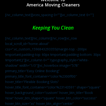
America Moving Cleaners
[/vc_column_text][vcex_spacing 0=””][vc_column_text 0=””]
Keeping You Clean
[/vc_column_text][/vc_column][/vc_row][vc_row
local_scroll_id=”home-about”
css=”.vc_custom_1596843293355{margin-top: -200px
!important;padding-top: 60px !important;padding-bottom: 30px
!important;}”][vc_column 0=”” typography_style=”white-
shadow” width=”1/3″][vc_hoverbox image=”578″
primary_title=”Easy Online Booking”
primary_title_font_container=”color:%2300ff00″
hover_title=”Flexible Booking Slots”
hover_title_font_container=”color:%23143591″ shape=”square”
hover_background_color=”custom” hover_btn_title=”Book
Now” hover_btn_shape=”square” hover_btn_color=”success”
hover_btn_size=”xs” hover_btn_align=”center”