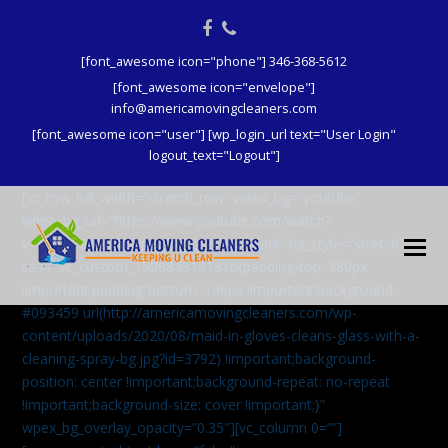
Facebook
Phone
[font_awesome icon="phone"] 346-368-5612
[font_awesome icon="envelope"]
info@americamovingcleaners.com
[font_awesome icon="user"] [wp_login_url text="User Login"
logout_text="Logout"]
[vc_row full_width=”stretch_row” video_bg=”youtube”
video_bg_url=”https://www.youtube.com/watch?
v=aqXcrJi8MvM” wpex_bg_overlay=”dark” bg_style=”stretch”
css=”.vc_custom_1596843191816{padding-top: 380px
!important;padding-bottom: 146px !important;background:
#093459 url(http://americamovingcleaners.com/wp-
content/uploads/2020/08/maid-in-gloves-cleans-glass-with-a-
cleaning-spray-bg.jpg?id=3792) !important;background-
position: center !important;background-repeat: no-repeat
!important;background-size: cover !important;}”
wpex_bg_overlay_opacity=”0.35″][vc_column 0=””]