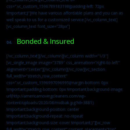
css=”.vc_custom_1596789183198{padding-left: 72px
!important;}”]We have various affordable plans and you can as
well speak to us for a customized service.[/vc_column_text]
[vc_column_text font_size=”28px”]
Bonded & Insured
04.
[/vc_column_text][/vc_column][vc_column width=”1/3″]
[vc_single_image image=”3789″ css_animation=”right-to-left”
alignment=”center”][/vc_column][/vc_row][vc_section
full_width=”stretch_row_content”
css=”.vc_custom_1596997096995{margin-bottom: 0px
!important;padding-bottom: 0px !important;background-image:
url(http://americamovingcleaners.com/wp-
content/uploads/2020/08/midbak.jpg?id=3881)
!important;background-position: center
!important;background-repeat: no-repeat
!important;background-size: cover !important;}”][vc_row
full_width=”stretch_row_content” content_placement=”top”