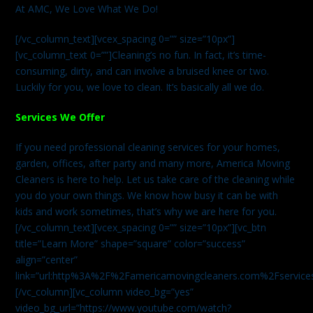
At AMC, We Love What We Do!
[/vc_column_text][vcex_spacing 0=”” size=”10px”]
[vc_column_text 0=””]Cleaning’s no fun. In fact, it’s time-
consuming, dirty, and can involve a bruised knee or two.
Luckily for you, we love to clean. It’s basically all we do.
Services We Offer
If you need professional cleaning services for your homes,
garden, offices, after party and many more, America Moving
Cleaners is here to help. Let us take care of the cleaning while
you do your own things. We know how busy it can be with
kids and work sometimes, that’s why we are here for you.
[/vc_column_text][vcex_spacing 0=”” size=”10px”][vc_btn
title=”Learn More” shape=”square” color=”success”
align=”center”
link=”url:http%3A%2F%2Famericamovingcleaners.com%2Fservices%
[/vc_column][vc_column video_bg=”yes”
video_bg_url=”https://www.youtube.com/watch?