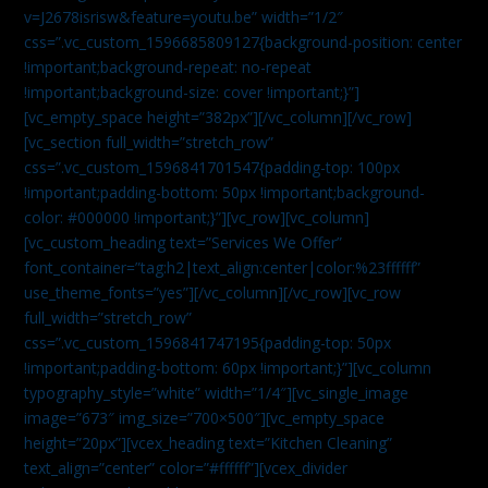
v=J2678isrisw&feature=youtu.be” width=”1/2″
css=”.vc_custom_1596685809127{background-position: center
!important;background-repeat: no-repeat
!important;background-size: cover !important;}”]
[vc_empty_space height=”382px”][/vc_column][/vc_row]
[vc_section full_width=”stretch_row”
css=”.vc_custom_1596841701547{padding-top: 100px
!important;padding-bottom: 50px !important;background-
color: #000000 !important;}”][vc_row][vc_column]
[vc_custom_heading text=”Services We Offer”
font_container=”tag:h2|text_align:center|color:%23ffffff”
use_theme_fonts=”yes”][/vc_column][/vc_row][vc_row
full_width=”stretch_row”
css=”.vc_custom_1596841747195{padding-top: 50px
!important;padding-bottom: 60px !important;}”][vc_column
typography_style=”white” width=”1/4″][vc_single_image
image=”673″ img_size=”700×500″][vc_empty_space
height=”20px”][vcex_heading text=”Kitchen Cleaning”
text_align=”center” color=”#ffffff”][vcex_divider