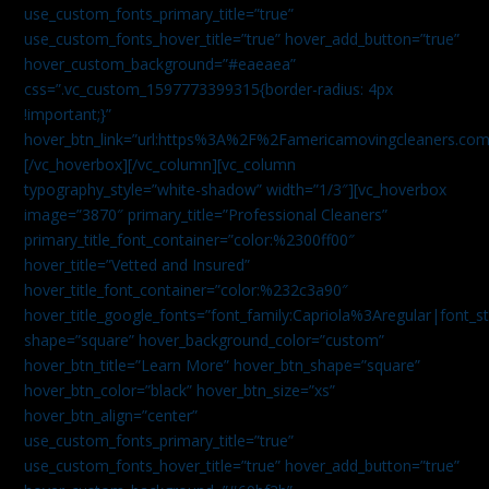
use_custom_fonts_primary_title=”true”
use_custom_fonts_hover_title=”true” hover_add_button=”true”
hover_custom_background=”#eaeaea”
css=”.vc_custom_1597773399315{border-radius: 4px
!important;}”
hover_btn_link=”url:https%3A%2F%2Famericamovingcleaners.co
[/vc_hoverbox][/vc_column][vc_column
typography_style=”white-shadow” width=”1/3″][vc_hoverbox
image=”3870″ primary_title=”Professional Cleaners”
primary_title_font_container=”color:%2300ff00″
hover_title=”Vetted and Insured”
hover_title_font_container=”color:%232c3a90″
hover_title_google_fonts=”font_family:Capriola%3Aregular|fon
shape=”square” hover_background_color=”custom”
hover_btn_title=”Learn More” hover_btn_shape=”square”
hover_btn_color=”black” hover_btn_size=”xs”
hover_btn_align=”center”
use_custom_fonts_primary_title=”true”
use_custom_fonts_hover_title=”true” hover_add_button=”true”