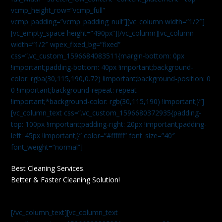
vcmp_height_row=”vcmp_full”
vcmp_padding=”vcmp_padding_null”][vc_column width=”1/2″]
[vc_empty_space height=”490px”][/vc_column][vc_column
width=”1/2″ wpex_fixed_bg=”fixed”
css=”.vc_custom_1596684083511{margin-bottom: 0px
!important;padding-bottom: 40px !important;background-
color: rgba(30,115,190,0.72) !important;background-position: 0
0 !important;background-repeat: repeat
!important;*background-color: rgb(30,115,190) !important;}”]
[vc_column_text css=”.vc_custom_1596680372935{padding-
top: 100px !important;padding-right: 20px !important;padding-
left: 45px !important;}” color=”#ffffff” font_size=”40″
font_weight=”normal”]
Best Cleaning Services.
Better & Faster Cleaning Solution!
[/vc_column_text][vc_column_text