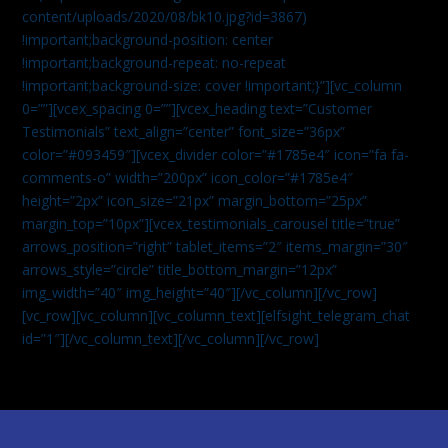
content/uploads/2020/08/bk10.jpg?id=3867)
!important;background-position: center
!important;background-repeat: no-repeat
!important;background-size: cover !important;}”][vc_column
0=””][vcex_spacing 0=””][vcex_heading text=”Customer
Testimonials” text_align=”center” font_size=”36px”
color=”#093459″][vcex_divider color=”#1785e4″ icon=”fa fa-
comments-o” width=”200px” icon_color=”#1785e4″
height=”2px” icon_size=”21px” margin_bottom=”25px”
margin_top=”10px”][vcex_testimonials_carousel title=”true”
arrows_position=”right” tablet_items=”2″ items_margin=”30″
arrows_style=”circle” title_bottom_margin=”12px”
img_width=”40″ img_height=”40″][/vc_column][/vc_row]
[vc_row][vc_column][vc_column_text]
[elfsight_telegram_chat
id=”1″]
[/vc_column_text][/vc_column][/vc_row]