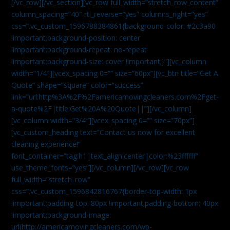
[/vc_row][/vc_section][vc_row full_width=”stretch_row_content”
column_spacing=”40″ rtl_reverse=”yes” columns_right=”yes”
css=”.vc_custom_1596788384861{background-color: #2c3a90
!important;background-position: center
!important;background-repeat: no-repeat
!important;background-size: cover !important;}”][vc_column
width=”1/4″][vcex_spacing 0=”” size=”60px”][vc_btn title=”Get A
Quote” shape=”square” color=”success”
link=”url:http%3A%2F%2Famericamovingcleaners.com%2Fget-
a-quote%2F|title:Get%20A%20Quote||”][/vc_column]
[vc_column width=”3/4″][vcex_spacing 0=”” size=”70px”]
[vc_custom_heading text=”Contact us now for excellent
cleaning experience!”
font_container=”tag:h1|text_align:center|color:%23ffffff”
use_theme_fonts=”yes”][/vc_column][/vc_row][vc_row
full_width=”stretch_row”
css=”.vc_custom_1596842816767{border-top-width: 1px
!important;padding-top: 80px !important;padding-bottom: 40px
!important;background-image:
url(http://americamovingcleaners.com/wp-