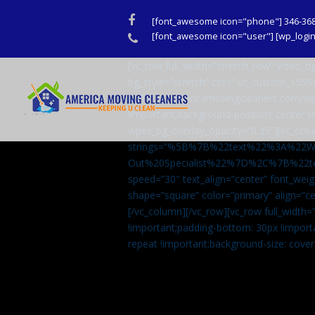
Facebook
[font_awesome icon="phone"] 346-36
Phone
[font_awesome icon="user"] [wp_login_
[vc_row full_width=”stretch_row” video
bg_style=”stretch” css=”.vc_custom_159
url(http://americamovingcleaners.com/wp
!important;background-position: center !
wpex_bg_overlay_opacity=”0.35″][vc_colu
strings=”%5B%7B%22text%22%3A%22
Out%20Specialist%22%7D%2C%7B%22t
speed=”30″ text_align=”center” font_weig
shape=”square” color=”primary” align=
[/vc_column][/vc_row][vc_row full_width
!important;padding-bottom: 30px !import
repeat !important;background-size: cover