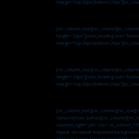
margin=”top:20px|bottom:20px”][vc_col
[/vc_column_text][/vc_column][vc_colum
height=”20px”][vcex_heading text=”Bedroo
margin=”top:20px|bottom:20px”][vc_col
[/vc_column_text][/vc_column][vc_colum
height=”20px”][vcex_heading text=”Bathro
margin=”top:20px|bottom:20px”][vc_col
[/vc_column_text][/vc_column][/vc_row][
Services[/vcex_button][/vc_column][/vc_r
columns_right=”yes” css=”.vc_custom_15
repeat: no-repeat !important;background-