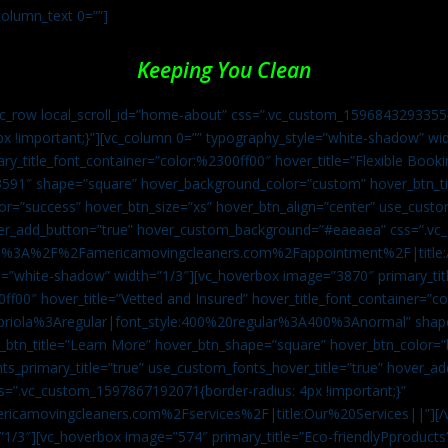
column_text 0=””]
Keeping You Clean
vc_row local_scroll_id=”home-about” css=”.vc_custom_1596843293355{
px !important;}”][vc_column 0=”” typography_style=”white-shadow” w
ry_title_font_container=”color:%2300ff00″ hover_title=”Flexible Booki
43591″ shape=”square” hover_background_color=”custom” hover_btn_
r=”success” hover_btn_size=”xs” hover_btn_align=”center” use_custom
over_add_button=”true” hover_custom_background=”#eaeaea” css=”.v
:https%3A%2F%2Famericamovingcleaners.com%2Fappointment%2F|title:
=”white-shadow” width=”1/3″][vc_hoverbox image=”3870″ primary_titl
0ff00″ hover_title=”Vetted and Insured” hover_title_font_container=”
Capriola%3Aregular|font_style:400%20regular%3A400%3Anormal” shap
btn_title=”Learn More” hover_btn_shape=”square” hover_btn_color=”b
ts_primary_title=”true” use_custom_fonts_hover_title=”true” hover_ad
”.vc_custom_1597867192071{border-radius: 4px !important;}”
ricamovingcleaners.com%2Fservices%2F|title:Our%20Services||”][/
1/3″][vc_hoverbox image=”574″ primary_title=”Eco-friendlyPproducts