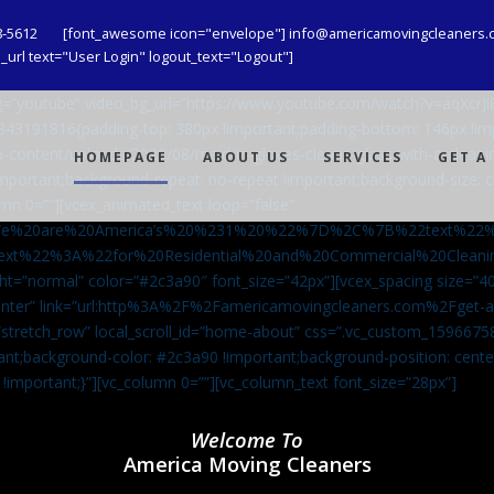
8-5612
[font_awesome icon="envelope"] info@americamovingcleaners.
url text="User Login" logout_text="Logout"]
_bg=”youtube” video_bg_url=”https://www.youtube.com/watch?v=aqXcr
6843191816{padding-top: 380px !important;padding-bottom: 146px !i
-content/uploads/2020/08/maid-in-gloves-cleans-glass-with-a-cleani
HOMEPAGE
ABOUT US
SERVICES
GET A
important;background-repeat: no-repeat !important;background-size: c
mn 0=””][vcex_animated_text loop=”false”
We%20are%20America’s%20%231%20%22%7D%2C%7B%22text%22
ext%22%3A%22for%20Residential%20and%20Commercial%20Cle
ht=”normal” color=”#2c3a90″ font_size=”42px”][vcex_spacing size=”40
”center” link=”url:http%3A%2F%2Famericamovingcleaners.com%2Fget
=”stretch_row” local_scroll_id=”home-about” css=”.vc_custom_159667
ant;background-color: #2c3a90 !important;background-position: cente
 !important;}”][vc_column 0=””][vc_column_text font_size=”28px”]
Welcome To
America Moving Cleaners