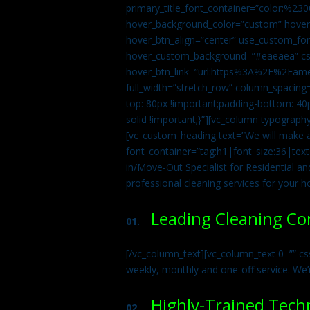
primary_title_font_container=”color:%230
hover_background_color=”custom” hover_
hover_btn_align=”center” use_custom_fon
hover_custom_background=”#eaeaea” css
hover_btn_link=”url:https%3A%2F%2Fame
full_width=”stretch_row” column_spacing
top: 80px !important;padding-bottom: 40p
solid !important;}”][vc_column typograph
[vc_custom_heading text=”We will make ab
font_container=”tag:h1|font_size:36|tex
in/Move-Out Specialist for Residential an
professional cleaning services for your 
Leading Cleaning C
01.
[/vc_column_text][vc_column_text 0=”” cs
weekly, monthly and one-off service. We’
Highly-Trained Tech
02.