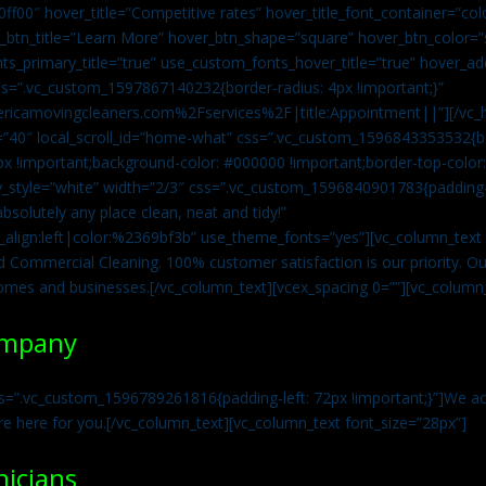
0ff00″ hover_title=”Competitive rates” hover_title_font_container=”
btn_title=”Learn More” hover_btn_shape=”square” hover_btn_color=”s
ts_primary_title=”true” use_custom_fonts_hover_title=”true” hover_ad
=”.vc_custom_1597867140232{border-radius: 4px !important;}”
ricamovingcleaners.com%2Fservices%2F|title:Appointment||”][/vc_h
=”40″ local_scroll_id=”home-what” css=”.vc_custom_1596843353532{bo
x !important;background-color: #000000 !important;border-top-color: 
y_style=”white” width=”2/3″ css=”.vc_custom_1596840901783{padding-r
solutely any place clean, neat and tidy!”
t_align:left|color:%2369bf3b” use_theme_fonts=”yes”][vc_column_tex
d Commercial Cleaning. 100% customer satisfaction is our priority. Our
homes and businesses.[/vc_column_text][vcex_spacing 0=””][vc_column_
ompany
s=”.vc_custom_1596789261816{padding-left: 72px !important;}”]We acc
re here for you.[/vc_column_text][vc_column_text font_size=”28px”]
nicians