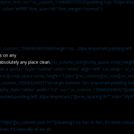
c_column_text css=”.vc_custom_1596680372935{padding-top: 100px !impo
” color=”#ffffff” font_size=”40″ font_weight=”normal”]
vc_custom_1596680389598{margin-top: -20px !important;padding-left: 4
s on any
absolutely any place clean.
[/vc_column_text][vcmp_space vcmp_height
t-a-quote/” style=”outline” color=”white” align=”left” css_wrap=”.v
tton][vcmp_space vcmp_height=”120px”][/vc_column][/vc_row][/vc_sec
.vc_custom_1596842443315{margin-bottom: 0px !important;padding-bot
aphy_style=”white” width=”1/2″ css=”.vc_custom_1596842943327{paddi
ortant;padding-left: 60px !important;}”][vcex_spacing 0=”” size=”20px
”10px”][vc_column_text 0=””]Cleaning’s no fun. In fact, it’s time-consu
an. It’s basically all we do.