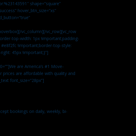
color:%23143591″ shape=”square”
uccess” hover_btn_size=”xs”
d_button=”true”
overbox][/vc_column][/vc_row][vc_row
rder-top-width: 1px !important;padding-
#e8f2fc !important;border-top-style:
ight: 45px !important;}”]
t 0=””]We are America’s #1 Move-
 prices are affordable with quality and
text font_size=”28px”]
ept bookings on daily, weekly, bi-