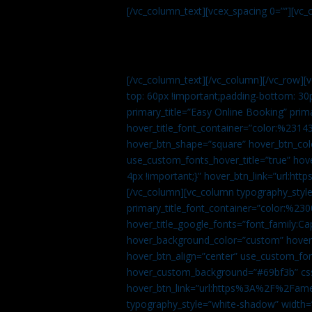
[/vc_column_text][vcex_spacing 0=””][vc_
[/vc_column_text][/vc_column][/vc_row][
top: 60px !important;padding-bottom: 30
primary_title=”Easy Online Booking” prima
hover_title_font_container=”color:%231
hover_btn_shape=”square” hover_btn_colo
use_custom_fonts_hover_title=”true” h
4px !important;}” hover_btn_link=”url
[/vc_column][vc_column typography_style
primary_title_font_container=”color:%230
hover_title_google_fonts=”font_family:
hover_background_color=”custom” hover_
hover_btn_align=”center” use_custom_fon
hover_custom_background=”#69bf3b” css=
hover_btn_link=”url:https%3A%2F%2Fame
typography_style=”white-shadow” width=”