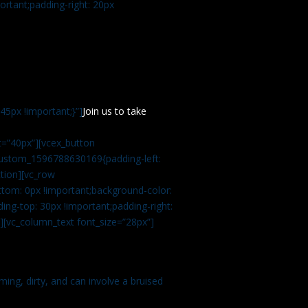
rtant;padding-right: 20px
5px !important;}”]
Join us to take
=”40px”][vcex_button
c_custom_1596788630169{padding-left:
tion][vc_row
tom: 0px !important;background-color:
ng-top: 30px !important;padding-right:
”][vc_column_text font_size=”28px”]
ming, dirty, and can involve a bruised