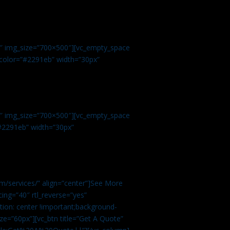
.
9″ img_size=”700×500″][vc_empty_space
r color=”#2291eb” width=”30px”
1″ img_size=”700×500″][vc_empty_space
”#2291eb” width=”30px”
m/services/” align=”center”]See More
ing=”40″ rtl_reverse=”yes”
ion: center !important;background-
ze=”60px”][vc_btn title=”Get A Quote”