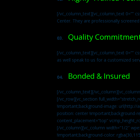
[/vc_column_text][vc_column_text 0=”” cs
Center. They are professionally screened
Quality Commitmen
03.
[/vc_column_text][vc_column_text 0=”” c
as well speak to us for a customized ser
Bonded & Insured
04.
[/vc_column_text][/vc_column][vc_column
[/vc_row][vc_section full_width=”stretc
!important;background-image: url(http:
position: center !important;background-r
content_placement=”top” vcmp_height_ro
[/vc_column][vc_column width=”1/2″ wpe
!important;background-color: rgba(30,115