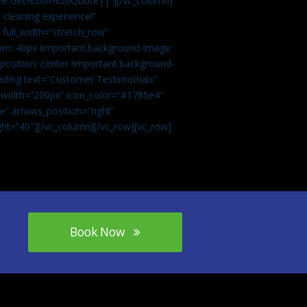
tle:Get%20A%20Quote||”][/vc_column]
 cleaning experience!”
 full_width=”stretch_row”
om: 40px !important;background-image:
osition: center !important;background-
eading text=”Customer Testimonials”
” width=”200px” icon_color=”#1785e4″
e” arrows_position=”right”
ght=”40″][/vc_column][/vc_row][vc_row]
Book Now