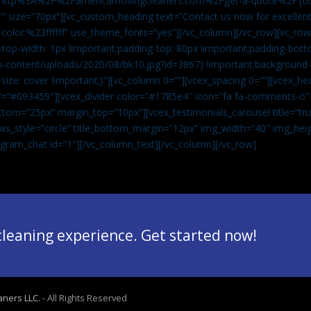
”url:http%3A%2F%2Famericamovingcleaners.com%2Fget-a-quote%2F|ti
” size=”70px”][vc_custom_heading text=”Contact us now for excellent
|color:%23ffffff” use_theme_fonts=”yes”][/vc_column][/vc_row][vc_row
op-width: 1px !important;padding-top: 80px !important;padding-bott
-content/uploads/2020/08/bk10.jpg?id=3867) !important;background-p
size: cover !important;}”][vc_column 0=””][vcex_spacing 0=””][vcex_h
lor=”#093459″][vcex_divider color=”#1785e4″ icon=”fa fa-comments-o
tom=”25px” margin_top=”10px”][vcex_testimonials_carousel title=”tru
ws_style=”circle” title_bottom_margin=”12px” img_width=”40″ img_hei
legram_chat id=”1″]
[/vc_column_text][/vc_column][/vc_row]
 cleaning experience. Get started now!
aners LLC.
- All Rights Reserved