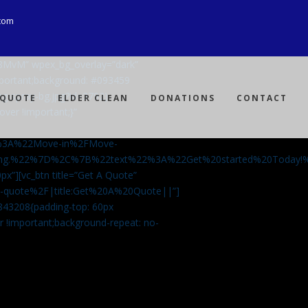
com
Ji8MvM” wpex_bg_overlay=”dark”
mportant;background: #093459
ng-spray-bg.jpg?id=3792)
 QUOTE
ELDER CLEAN
DONATIONS
CONTACT
over !important;}”
%3A%22Move-in%2FMove-
aning.%22%7D%2C%7B%22text%22%3A%22Get%20started%20Today
px”][vc_btn title=”Get A Quote”
-a-quote%2F|title:Get%20A%20Quote||”]
5843208{padding-top: 60px
r !important;background-repeat: no-