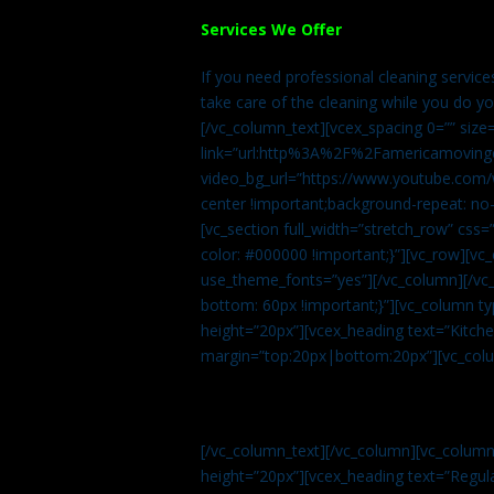
Services We Offer
If you need professional cleaning servic
take care of the cleaning while you do y
[/vc_column_text][vcex_spacing 0=”” size
link=”url:http%3A%2F%2Famericamovingc
video_bg_url=”https://www.youtube.com/
center !important;background-repeat: no-
[vc_section full_width=”stretch_row” cs
color: #000000 !important;}”][vc_row][vc
use_theme_fonts=”yes”][/vc_column][/vc_
bottom: 60px !important;}”][vc_column t
height=”20px”][vcex_heading text=”Kitchen
margin=”top:20px|bottom:20px”][vc_col
[/vc_column_text][/vc_column][vc_colum
height=”20px”][vcex_heading text=”Regula