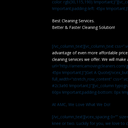
color: rgb(30,115,190) !important;}”][v
!important;padding-left: 45px !important;}
Best Cleaning Services.
Better & Faster Cleaning Solution!
[/vc_column_text][vc_column_text css=”.
advantage of even more affordable price
cleaning services we offer. We will make 
url=”http://americamovingcleaners.com/ge
45px !important;}”]Get A Quote[/vcex_bu
full_width=”stretch_row_content” css=”
#2c3a90 !important;}”][vc_column typogr
60px !important;padding-bottom: 0px !imp
At AMC, We Love What We Do!
[/vc_column_text][vcex_spacing 0=”” size=
knee or two. Luckily for you, we love to cle