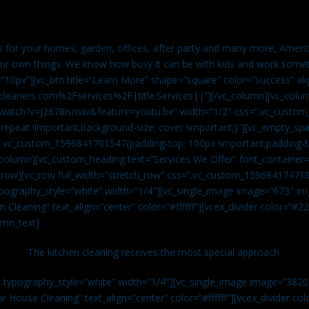
es for your homes, garden, offices, after party and many more, Americ
our own things. We know how busy it can be with kids and work somet
=”10px”][vc_btn title=”Learn More” shape=”square” color=”success” ali
leaners.com%2Fservices%2F|title:Services||”][/vc_column][vc_colu
watch?v=J2678isrisw&feature=youtu.be” width=”1/2″ css=”.vc_custo
repeat !important;background-size: cover !important;}”][vc_empty_sp
s=”.vc_custom_1596841701547{padding-top: 100px !important;padding-
_column][vc_custom_heading text=”Services We Offer” font_container=”
row][vc_row full_width=”stretch_row” css=”.vc_custom_159684174719
ypography_style=”white” width=”1/4″][vc_single_image image=”673″ 
 Cleaning” text_align=”center” color=”#ffffff”][vcex_divider color=”#
umn_text]
The kitchen cleaning receives the most special approach.
n typography_style=”white” width=”1/4″][vc_single_image image=”382
r House Cleaning” text_align=”center” color=”#ffffff”][vcex_divider c