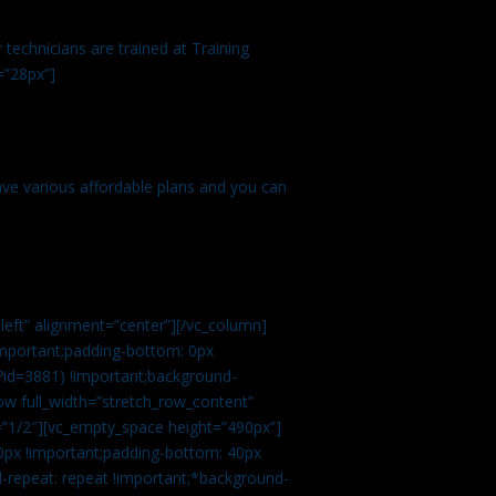
technicians are trained at Training
=”28px”]
ve various affordable plans and you can
left” alignment=”center”][/vc_column]
important;padding-bottom: 0px
?id=3881) !important;background-
row full_width=”stretch_row_content”
”1/2″][vc_empty_space height=”490px”]
0px !important;padding-bottom: 40px
d-repeat: repeat !important;*background-