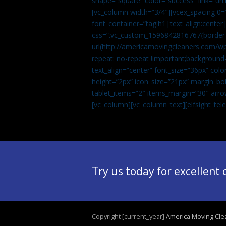
shape=”square” color=”success” link=
[vc_column width=”3/4″][vcex_spacing 0=”
font_container=”tag:h1|text_align:center
css=”.vc_custom_1596842816767{border-t
url(http://americamovingcleaners.com/wp
repeat: no-repeat !important;background-
text_align=”center” font_size=”36px” co
height=”2px” icon_size=”21px” margin_bot
tablet_items=”2″ items_margin=”30″ arro
[vc_column][vc_column_text]
[elfsight_te
Try us today for excellent
Copyright [current_year]
America Moving Cle