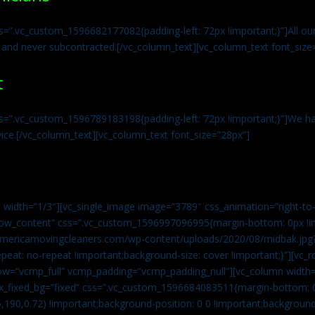
s=”.vc_custom_1596682177082{padding-left: 72px !important;}”]All our 
 and never subcontracted.[/vc_column_text][vc_column_text font_size
t
ss=”.vc_custom_1596789183198{padding-left: 72px !important;}”]We ha
vice.[/vc_column_text][vc_column_text font_size=”28px”]
 width=”1/3″][vc_single_image image=”3789″ css_animation=”right-to-
h_row_content” css=”.vc_custom_1596997096995{margin-bottom: 0px !
//americamovingcleaners.com/wp-content/uploads/2020/08/midbak.jpg
epeat: no-repeat !important;background-size: cover !important;}”][vc_
w=”vcmp_full” vcmp_padding=”vcmp_padding_null”][vc_column width=
x_fixed_bg=”fixed” css=”.vc_custom_1596684083511{margin-bottom: 
,190,0.72) !important;background-position: 0 0 !important;backgroun