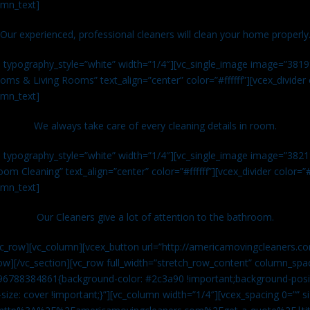
umn_text]
Our experienced, professional cleaners will clean your home properly
n typography_style=”white” width=”1/4″][vc_single_image image=”381
ms & Living Rooms” text_align=”center” color=”#ffffff”][vcex_divide
umn_text]
We always take care of every cleaning details in room.
n typography_style=”white” width=”1/4″][vc_single_image image=”382
om Cleaning” text_align=”center” color=”#ffffff”][vcex_divider color=
umn_text]
Our Cleaners give a lot of attention to the bathroom.
vc_row][vc_column][vcex_button url=”http://americamovingcleaners.co
ow][/vc_section][vc_row full_width=”stretch_row_content” column_spac
96788384861{background-color: #2c3a90 !important;background-posit
size: cover !important;}”][vc_column width=”1/4″][vcex_spacing 0=”” si