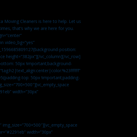
a Moving Cleaners is here to help. Let us
imes, that’s why we are here for you.
gn=”center”
mn video_bg=”yes”
m_1596685809127{background-position:
ace height=”382px”][/vc_column][/vc_row]
bottom: 50px !important;background-
tag:h2|text_align:center|color:%23ffffff”
5{padding-top: 50px !important;padding-
img_size=”700×500″][vc_empty_space
2291eb” width=”30px”
0″ img_size=”700×500″][vc_empty_space
olor=”#2291eb” width=”30px”