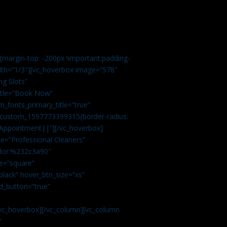
margin-top: -200px !important;padding-
idth=”1/3″][vc_hoverbox image=”578″
ng Slots”
title=”Book Now”
_fonts_primary_title=”true”
c_custom_1597773399315{border-radius:
Appointment||”][/vc_hoverbox]
e=”Professional Cleaners”
color:%232c3a90″
e=”square”
lack” hover_btn_size=”xs”
d_button=”true”
vc_hoverbox][/vc_column][vc_column
”