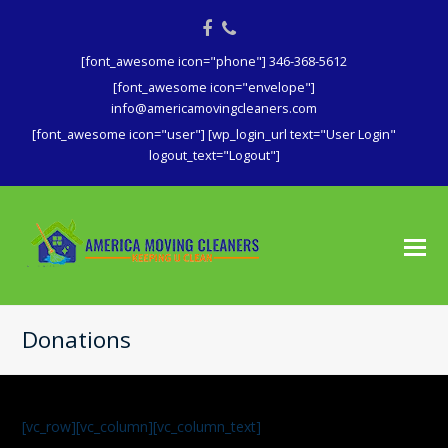
Facebook
Phone
[font_awesome icon="phone"] 346-368-5612
[font_awesome icon="envelope"]
info@americamovingcleaners.com
[font_awesome icon="user"] [wp_login_url text="User Login"
logout_text="Logout"]
Donations
[vc_row][vc_column][vc_column_text]