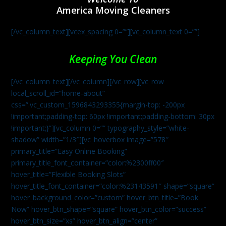
America Moving Cleaners
[/vc_column_text][vcex_spacing 0=””][vc_column_text 0=””]
Keeping You Clean
[/vc_column_text][/vc_column][/vc_row][vc_row
local_scroll_id=”home-about”
css=”.vc_custom_1596843293355{margin-top: -200px
!important;padding-top: 60px !important;padding-bottom: 30px
!important;}”][vc_column 0=”” typography_style=”white-
shadow” width=”1/3″][vc_hoverbox image=”578″
primary_title=”Easy Online Booking”
primary_title_font_container=”color:%2300ff00″
hover_title=”Flexible Booking Slots”
hover_title_font_container=”color:%23143591″ shape=”square”
hover_background_color=”custom” hover_btn_title=”Book
Now” hover_btn_shape=”square” hover_btn_color=”success”
hover_btn_size=”xs” hover_btn_align=”center”