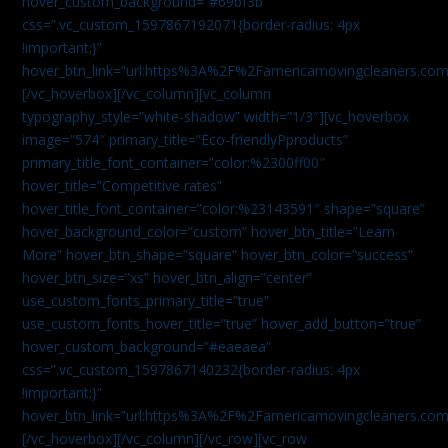
hover_custom_background=”#69bf3b”
css=”.vc_custom_1597867192071{border-radius: 4px
!important;}”
hover_btn_link=”url:https%3A%2F%2Famericamovingcleaners.com
[/vc_hoverbox][/vc_column][vc_column
typography_style=”white-shadow” width=”1/3″][vc_hoverbox
image=”574″ primary_title=”Eco-friendlyPproducts”
primary_title_font_container=”color:%2300ff00″
hover_title=”Competitive rates”
hover_title_font_container=”color:%23143591″ shape=”square”
hover_background_color=”custom” hover_btn_title=”Learn
More” hover_btn_shape=”square” hover_btn_color=”success”
hover_btn_size=”xs” hover_btn_align=”center”
use_custom_fonts_primary_title=”true”
use_custom_fonts_hover_title=”true” hover_add_button=”true”
hover_custom_background=”#eaeaea”
css=”.vc_custom_1597867140232{border-radius: 4px
!important;}”
hover_btn_link=”url:https%3A%2F%2Famericamovingcleaners.com
[/vc_hoverbox][/vc_column][/vc_row][vc_row