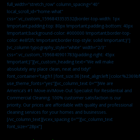
full_width=”stretch_row” column_spacing=”40″
local_scroll_id=”home-what”
css=”.vc_custom_1596843353532{border-top-width: 1px
!important;padding-top: 80px !important;padding-bottom: 40px
!important;background-color: #000000 !important;border-top-
color: #e8f2fc !important;border-top-style: solid !important;}”]
[vc_column typography_style=”white” width=”2/3″
css=”.vc_custom_1596840901783{padding-right: 45px
!important;}”][vc_custom_heading text=”We will make
absolutely any place clean, neat and tidy!”
font_container=”tag:h1|font_size:36|text_align:left|color:%2369b
use_theme_fonts=”yes”][vc_column_text 0=””]We are
America’s #1 Move-in/Move-Out Specialist for Residential and
Commercial Cleaning. 100% customer satisfaction is our
priority. Our prices are affordable with quality and professional
cleaning services for your homes and businesses.
[/vc_column_text][vcex_spacing 0=””][vc_column_text
font_size=”28px”]