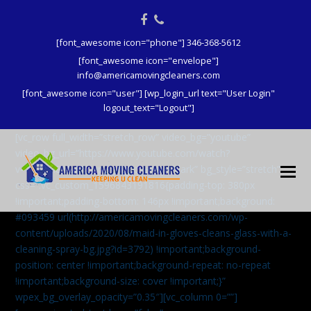
Facebook
Phone
[font_awesome icon="phone"] 346-368-5612
[font_awesome icon="envelope"]
info@americamovingcleaners.com
[font_awesome icon="user"] [wp_login_url text="User Login"
logout_text="Logout"]
[vc_row full_width=”stretch_row” video_bg=”youtube”
video_bg_url=”https://www.youtube.com/watch?
v=aqXcrJi8MvM” wpex_bg_overlay=”dark” bg_style=”stretch”
css=”.vc_custom_1596843191816{padding-top: 380px
!important;padding-bottom: 146px !important;background:
#093459 url(http://americamovingcleaners.com/wp-
content/uploads/2020/08/maid-in-gloves-cleans-glass-with-a-
cleaning-spray-bg.jpg?id=3792) !important;background-
position: center !important;background-repeat: no-repeat
!important;background-size: cover !important;}”
wpex_bg_overlay_opacity=”0.35″][vc_column 0=””]