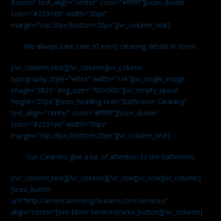
Rooms” text_align=”center” color=”#ffffff”][vcex_divider
color=”#2291eb” width=”30px”
margin=”top:20px|bottom:20px”][vc_column_text]
We always take care of every cleaning details in room.
[/vc_column_text][/vc_column][vc_column
typography_style=”white” width=”1/4″][vc_single_image
image=”3821″ img_size=”700×500″][vc_empty_space
height=”20px”][vcex_heading text=”Bathroom Cleaning”
text_align=”center” color=”#ffffff”][vcex_divider
color=”#2291eb” width=”30px”
margin=”top:20px|bottom:20px”][vc_column_text]
Our Cleaners give a lot of attention to the bathroom.
[/vc_column_text][/vc_column][/vc_row][vc_row][vc_column]
[vcex_button
url=”http://americamovingcleaners.com/services/”
align=”center”]See More Services[/vcex_button][/vc_column]