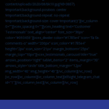
content/uploads/2020/08/bk10.jpg?id=3867)
!important;background-position: center
!important;background-repeat: no-repeat
!important;background-size: cover !important;}”][vc_column
0=””][vcex_spacing 0=””][vcex_heading text=”Customer
Testimonials” text_align=”center” font_size=”36px”
color=”#093459″][vcex_divider color=”#1785e4″ icon=”fa fa-
comments-o” width=”200px” icon_color=”#1785e4″
height=”2px” icon_size=”21px” margin_bottom=”25px”
margin_top=”10px”][vcex_testimonials_carousel title=”true”
arrows_position=”right” tablet_items=”2″ items_margin=”30″
arrows_style=”circle” title_bottom_margin=”12px”
img_width=”40″ img_height=”40″][/vc_column][/vc_row]
[vc_row][vc_column][vc_column_text]
[elfsight_telegram_chat
id=”1″]
[/vc_column_text][/vc_column][/vc_row]