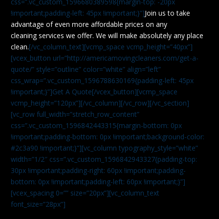
css=”.vc_custom_1596680389598{margin-top: -20px
!important;padding-left: 45px !important;}”]
Join us to take
advantage of even more affordable prices on any
cleaning services we offer. We will make absolutely any place
clean.
[/vc_column_text][vcmp_space vcmp_height=”40px”]
[vcex_button url=”http://americamovingcleaners.com/get-a-
quote/” style=”outline” color=”white” align=”left”
css_wrap=”.vc_custom_1596788630169{padding-left: 45px
!important;}”]Get A Quote[/vcex_button][vcmp_space
vcmp_height=”120px”][/vc_column][/vc_row][/vc_section]
[vc_row full_width=”stretch_row_content”
css=”.vc_custom_1596842443315{margin-bottom: 0px
!important;padding-bottom: 0px !important;background-color:
#2c3a90 !important;}”][vc_column typography_style=”white”
width=”1/2″ css=”.vc_custom_1596842943327{padding-top:
30px !important;padding-right: 60px !important;padding-
bottom: 0px !important;padding-left: 60px !important;}”]
[vcex_spacing 0=”” size=”20px”][vc_column_text
font_size=”28px”]