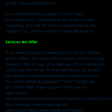
At AMC, We Love What We Do!
[/vc_column_text][vcex_spacing 0=”” size=”10px”]
[vc_column_text 0=””]Cleaning’s no fun. In fact, it’s time-
consuming, dirty, and can involve a bruised knee or two.
Luckily for you, we love to clean. It’s basically all we do.
Services We Offer
If you need professional cleaning services for your homes,
garden, offices, after party and many more, America Moving
Cleaners is here to help. Let us take care of the cleaning while
you do your own things. We know how busy it can be with
kids and work sometimes, that’s why we are here for you.
[/vc_column_text][vcex_spacing 0=”” size=”10px”][vc_btn
title=”Learn More” shape=”square” color=”success”
align=”center”
link=”url:http%3A%2F%2Famericamovingcleaners.com%2Fservices%
[/vc_column][vc_column video_bg=”yes”
video_bg_url=”https://www.youtube.com/watch?