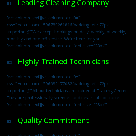
Leading Cleaning Company
01.
[/vc_column_text][vc_column_text 0=””
css=”.vc_custom_1596789261816{padding-left: 72px
!important;}”]We accept bookings on daily, weekly, bi-weekly,
monthly and one-off service. We’re here for you.
[/vc_column_text][vc_column_text font_size=”28px”]
Highly-Trained Technicians
02.
[/vc_column_text][vc_column_text 0=””
css=”.vc_custom_1596682177082{padding-left: 72px
!important;}”]All our technicians are trained at Training Center.
They are professionally screened and never subcontracted.
[/vc_column_text][vc_column_text font_size=”28px”]
Quality Commitment
03.
[/vc_column_text][vc_column_text 0=””