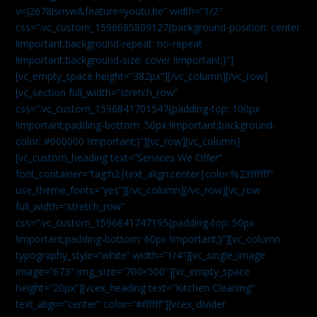
v=J2678isrisw&feature=youtu.be” width=”1/2″
css=”.vc_custom_1596685809127{background-position: center
!important;background-repeat: no-repeat
!important;background-size: cover !important;}”]
[vc_empty_space height=”382px”][/vc_column][/vc_row]
[vc_section full_width=”stretch_row”
css=”.vc_custom_1596841701547{padding-top: 100px
!important;padding-bottom: 50px !important;background-
color: #000000 !important;}”][vc_row][vc_column]
[vc_custom_heading text=”Services We Offer”
font_container=”tag:h2|text_align:center|color:%23ffffff”
use_theme_fonts=”yes”][/vc_column][/vc_row][vc_row
full_width=”stretch_row”
css=”.vc_custom_1596841747195{padding-top: 50px
!important;padding-bottom: 60px !important;}”][vc_column
typography_style=”white” width=”1/4″][vc_single_image
image=”673″ img_size=”700×500″][vc_empty_space
height=”20px”][vcex_heading text=”Kitchen Cleaning”
text_align=”center” color=”#ffffff”][vcex_divider