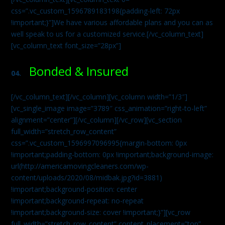
css=”.vc_custom_1596789183198{padding-left: 72px
!important;}”]We have various affordable plans and you can as
well speak to us for a customized service.[/vc_column_text]
[vc_column_text font_size=”28px”]
Bonded & Insured
04.
[/vc_column_text][/vc_column][vc_column width=”1/3″]
[vc_single_image image=”3789″ css_animation=”right-to-left”
alignment=”center”][/vc_column][/vc_row][vc_section
full_width=”stretch_row_content”
css=”.vc_custom_1596997096995{margin-bottom: 0px
!important;padding-bottom: 0px !important;background-image:
url(http://americamovingcleaners.com/wp-
content/uploads/2020/08/midbak.jpg?id=3881)
!important;background-position: center
!important;background-repeat: no-repeat
!important;background-size: cover !important;}”][vc_row
full_width=”stretch_row_content” content_placement=”top”