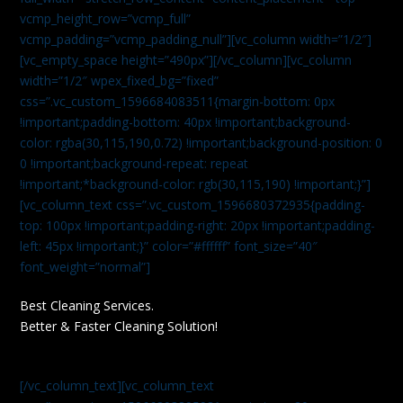
vcmp_height_row=”vcmp_full”
vcmp_padding=”vcmp_padding_null”][vc_column width=”1/2″]
[vc_empty_space height=”490px”][/vc_column][vc_column
width=”1/2″ wpex_fixed_bg=”fixed”
css=”.vc_custom_1596684083511{margin-bottom: 0px
!important;padding-bottom: 40px !important;background-
color: rgba(30,115,190,0.72) !important;background-position: 0
0 !important;background-repeat: repeat
!important;*background-color: rgb(30,115,190) !important;}”]
[vc_column_text css=”.vc_custom_1596680372935{padding-
top: 100px !important;padding-right: 20px !important;padding-
left: 45px !important;}” color=”#ffffff” font_size=”40″
font_weight=”normal”]
Best Cleaning Services.
Better & Faster Cleaning Solution!
[/vc_column_text][vc_column_text