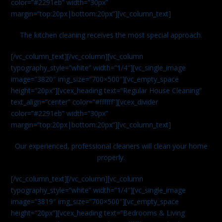
color=”#2291eb” width=”30px”
margin=”top:20px|bottom:20px”][vc_column_text]
The kitchen cleaning receives the most special approach.
[/vc_column_text][/vc_column][vc_column
typography_style=”white” width=”1/4″][vc_single_image
image=”3820″ img_size=”700×500″][vc_empty_space
height=”20px”][vcex_heading text=”Regular House Cleaning”
text_align=”center” color=”#ffffff”][vcex_divider
color=”#2291eb” width=”30px”
margin=”top:20px|bottom:20px”][vc_column_text]
Our experienced, professional cleaners will clean your home
properly.
[/vc_column_text][/vc_column][vc_column
typography_style=”white” width=”1/4″][vc_single_image
image=”3819″ img_size=”700×500″][vc_empty_space
height=”20px”][vcex_heading text=”Bedrooms & Living