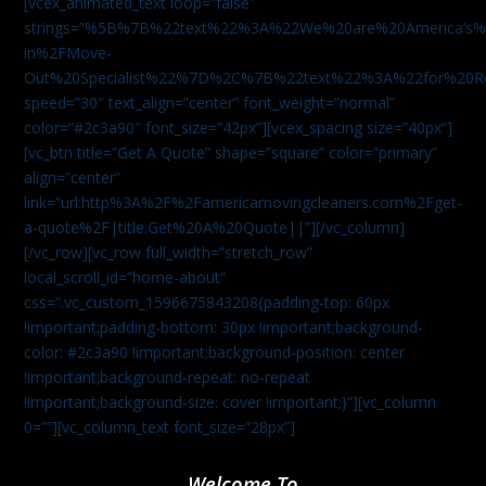
[vcex_animated_text loop=”false”
strings=”%5B%7B%22text%22%3A%22We%20are%20America
in%2FMove-
Out%20Specialist%22%7D%2C%7B%22text%22%3A%22for%20R
speed=”30″ text_align=”center” font_weight=”normal”
color=”#2c3a90″ font_size=”42px”][vcex_spacing size=”40px”]
[vc_btn title=”Get A Quote” shape=”square” color=”primary”
align=”center”
link=”url:http%3A%2F%2Famericamovingcleaners.com%2Fget-
a-quote%2F|title:Get%20A%20Quote||”][/vc_column]
[/vc_row][vc_row full_width=”stretch_row”
local_scroll_id=”home-about”
css=”.vc_custom_1596675843208{padding-top: 60px
!important;padding-bottom: 30px !important;background-
color: #2c3a90 !important;background-position: center
!important;background-repeat: no-repeat
!important;background-size: cover !important;}”][vc_column
0=””][vc_column_text font_size=”28px”]
Welcome To