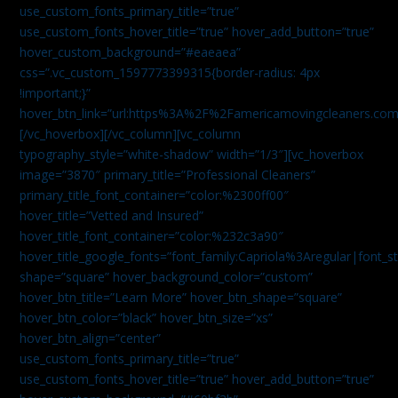
use_custom_fonts_primary_title=”true”
use_custom_fonts_hover_title=”true” hover_add_button=”true”
hover_custom_background=”#eaeaea”
css=”.vc_custom_1597773399315{border-radius: 4px
!important;}”
hover_btn_link=”url:https%3A%2F%2Famericamovingcleaners.co
[/vc_hoverbox][/vc_column][vc_column
typography_style=”white-shadow” width=”1/3″][vc_hoverbox
image=”3870″ primary_title=”Professional Cleaners”
primary_title_font_container=”color:%2300ff00″
hover_title=”Vetted and Insured”
hover_title_font_container=”color:%232c3a90″
hover_title_google_fonts=”font_family:Capriola%3Aregular|fon
shape=”square” hover_background_color=”custom”
hover_btn_title=”Learn More” hover_btn_shape=”square”
hover_btn_color=”black” hover_btn_size=”xs”
hover_btn_align=”center”
use_custom_fonts_primary_title=”true”
use_custom_fonts_hover_title=”true” hover_add_button=”true”