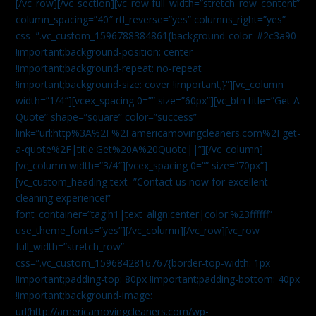
[/vc_row][/vc_section][vc_row full_width=”stretch_row_content”
column_spacing=”40″ rtl_reverse=”yes” columns_right=”yes”
css=”.vc_custom_1596788384861{background-color: #2c3a90
!important;background-position: center
!important;background-repeat: no-repeat
!important;background-size: cover !important;}”][vc_column
width=”1/4″][vcex_spacing 0=”” size=”60px”][vc_btn title=”Get A
Quote” shape=”square” color=”success”
link=”url:http%3A%2F%2Famericamovingcleaners.com%2Fget-
a-quote%2F|title:Get%20A%20Quote||”][/vc_column]
[vc_column width=”3/4″][vcex_spacing 0=”” size=”70px”]
[vc_custom_heading text=”Contact us now for excellent
cleaning experience!”
font_container=”tag:h1|text_align:center|color:%23ffffff”
use_theme_fonts=”yes”][/vc_column][/vc_row][vc_row
full_width=”stretch_row”
css=”.vc_custom_1596842816767{border-top-width: 1px
!important;padding-top: 80px !important;padding-bottom: 40px
!important;background-image:
url(http://americamovingcleaners.com/wp-