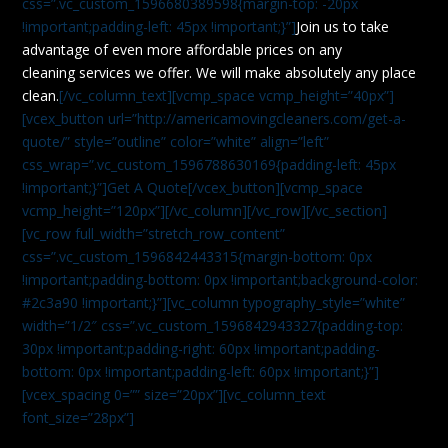
css=”.vc_custom_1596680389598{margin-top: -20px
!important;padding-left: 45px !important;}”]
Join us to take
advantage of even more affordable prices on any
cleaning services we offer. We will make absolutely any place
clean.
[/vc_column_text][vcmp_space vcmp_height=”40px”]
[vcex_button url=”http://americamovingcleaners.com/get-a-
quote/” style=”outline” color=”white” align=”left”
css_wrap=”.vc_custom_1596788630169{padding-left: 45px
!important;}”]Get A Quote[/vcex_button][vcmp_space
vcmp_height=”120px”][/vc_column][/vc_row][/vc_section]
[vc_row full_width=”stretch_row_content”
css=”.vc_custom_1596842443315{margin-bottom: 0px
!important;padding-bottom: 0px !important;background-color:
#2c3a90 !important;}”][vc_column typography_style=”white”
width=”1/2″ css=”.vc_custom_1596842943327{padding-top:
30px !important;padding-right: 60px !important;padding-
bottom: 0px !important;padding-left: 60px !important;}”]
[vcex_spacing 0=”” size=”20px”][vc_column_text
font_size=”28px”]