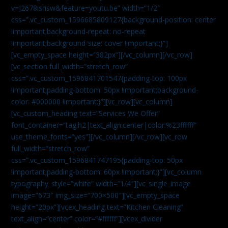
v=J2678isrisw&feature=youtu.be” width=”1/2″
css=”.vc_custom_1596685809127{background-position: center
!important;background-repeat: no-repeat
!important;background-size: cover !important;}”]
[vc_empty_space height=”382px”][/vc_column][/vc_row]
[vc_section full_width=”stretch_row”
css=”.vc_custom_1596841701547{padding-top: 100px
!important;padding-bottom: 50px !important;background-
color: #000000 !important;}”][vc_row][vc_column]
[vc_custom_heading text=”Services We Offer”
font_container=”tag:h2|text_align:center|color:%23ffffff”
use_theme_fonts=”yes”][/vc_column][/vc_row][vc_row
full_width=”stretch_row”
css=”.vc_custom_1596841747195{padding-top: 50px
!important;padding-bottom: 60px !important;}”][vc_column
typography_style=”white” width=”1/4″][vc_single_image
image=”673″ img_size=”700×500″][vc_empty_space
height=”20px”][vcex_heading text=”Kitchen Cleaning”
text_align=”center” color=”#ffffff”][vcex_divider