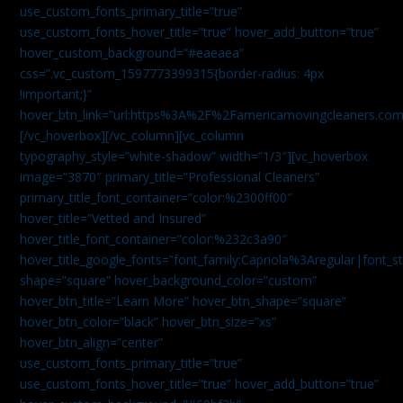
use_custom_fonts_primary_title=”true”
use_custom_fonts_hover_title=”true” hover_add_button=”true”
hover_custom_background=”#eaeaea”
css=”.vc_custom_1597773399315{border-radius: 4px
!important;}”
hover_btn_link=”url:https%3A%2F%2Famericamovingcleaners.co
[/vc_hoverbox][/vc_column][vc_column
typography_style=”white-shadow” width=”1/3″][vc_hoverbox
image=”3870″ primary_title=”Professional Cleaners”
primary_title_font_container=”color:%2300ff00″
hover_title=”Vetted and Insured”
hover_title_font_container=”color:%232c3a90″
hover_title_google_fonts=”font_family:Capriola%3Aregular|fon
shape=”square” hover_background_color=”custom”
hover_btn_title=”Learn More” hover_btn_shape=”square”
hover_btn_color=”black” hover_btn_size=”xs”
hover_btn_align=”center”
use_custom_fonts_primary_title=”true”
use_custom_fonts_hover_title=”true” hover_add_button=”true”