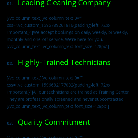
Leading Cleaning Company
01.
[/vc_column_text][vc_column_text 0=””
css=”.vc_custom_1596789261816{padding-left: 72px
!important;}”]We accept bookings on daily, weekly, bi-weekly,
monthly and one-off service. We’re here for you.
[/vc_column_text][vc_column_text font_size=”28px”]
Highly-Trained Technicians
02.
[/vc_column_text][vc_column_text 0=””
css=”.vc_custom_1596682177082{padding-left: 72px
!important;}”]All our technicians are trained at Training Center.
They are professionally screened and never subcontracted.
[/vc_column_text][vc_column_text font_size=”28px”]
Quality Commitment
03.
[/vc_column_text][vc_column_text 0=””