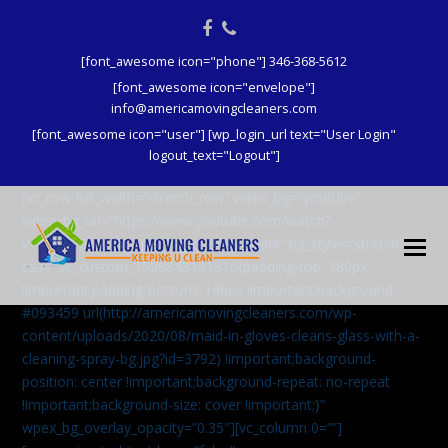
Facebook
Phone
[font_awesome icon="phone"] 346-368-5612
[font_awesome icon="envelope"]
info@americamovingcleaners.com
[font_awesome icon="user"] [wp_login_url text="User Login"
logout_text="Logout"]
[vc_row full_width=”stretch_row” video_bg=”youtube”
video_bg_url=”https://www.youtube.com/watch?
v=aqXcrJi8MvM” wpex_bg_overlay=”dark” bg_style=”stretch”
css=”.vc_custom_1596843191816{padding-top: 380px
!important;padding-bottom: 146px !important;background:
#093459 url(http://americamovingcleaners.com/wp-
content/uploads/2020/08/maid-in-gloves-cleans-glass-with-a-
cleaning-spray-bg.jpg?id=3792) !important;background-
position: center !important;background-repeat: no-repeat
!important;background-size: cover !important;}”
wpex_bg_overlay_opacity=”0.35″][vc_column 0=””]