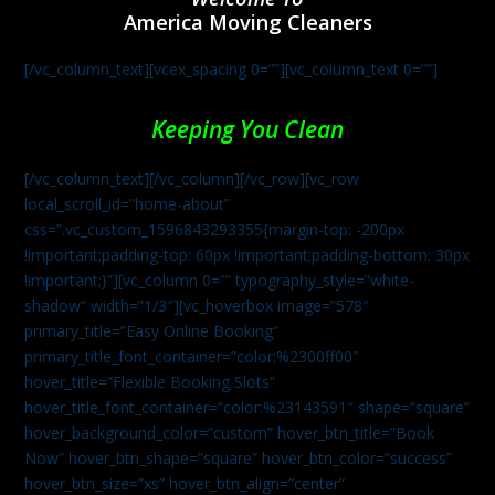
America Moving Cleaners
[/vc_column_text][vcex_spacing 0=””][vc_column_text 0=””]
Keeping You Clean
[/vc_column_text][/vc_column][/vc_row][vc_row
local_scroll_id=”home-about”
css=”.vc_custom_1596843293355{margin-top: -200px
!important;padding-top: 60px !important;padding-bottom: 30px
!important;}”][vc_column 0=”” typography_style=”white-
shadow” width=”1/3″][vc_hoverbox image=”578″
primary_title=”Easy Online Booking”
primary_title_font_container=”color:%2300ff00″
hover_title=”Flexible Booking Slots”
hover_title_font_container=”color:%23143591″ shape=”square”
hover_background_color=”custom” hover_btn_title=”Book
Now” hover_btn_shape=”square” hover_btn_color=”success”
hover_btn_size=”xs” hover_btn_align=”center”