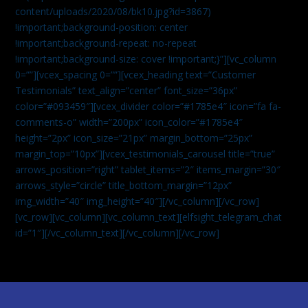
content/uploads/2020/08/bk10.jpg?id=3867)
!important;background-position: center
!important;background-repeat: no-repeat
!important;background-size: cover !important;}”][vc_column
0=””][vcex_spacing 0=””][vcex_heading text=”Customer
Testimonials” text_align=”center” font_size=”36px”
color=”#093459″][vcex_divider color=”#1785e4″ icon=”fa fa-
comments-o” width=”200px” icon_color=”#1785e4″
height=”2px” icon_size=”21px” margin_bottom=”25px”
margin_top=”10px”][vcex_testimonials_carousel title=”true”
arrows_position=”right” tablet_items=”2″ items_margin=”30″
arrows_style=”circle” title_bottom_margin=”12px”
img_width=”40″ img_height=”40″][/vc_column][/vc_row]
[vc_row][vc_column][vc_column_text]
[elfsight_telegram_chat
id=”1″]
[/vc_column_text][/vc_column][/vc_row]