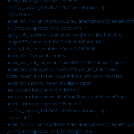
hover_custom_background=”#69bf3b”
css=”.vc_custom_1597867192071{border-radius: 4px
!important;}”
hover_btn_link=”url:https%3A%2F%2Famericamovingcleaners.com
[/vc_hoverbox][/vc_column][vc_column
typography_style=”white-shadow” width=”1/3″][vc_hoverbox
image=”574″ primary_title=”Eco-friendlyPproducts”
primary_title_font_container=”color:%2300ff00″
hover_title=”Competitive rates”
hover_title_font_container=”color:%23143591″ shape=”square”
hover_background_color=”custom” hover_btn_title=”Learn
More” hover_btn_shape=”square” hover_btn_color=”success”
hover_btn_size=”xs” hover_btn_align=”center”
use_custom_fonts_primary_title=”true”
use_custom_fonts_hover_title=”true” hover_add_button=”true”
hover_custom_background=”#eaeaea”
css=”.vc_custom_1597867140232{border-radius: 4px
!important;}”
hover_btn_link=”url:https%3A%2F%2Famericamovingcleaners.com
[/vc_hoverbox][/vc_column][/vc_row][vc_row