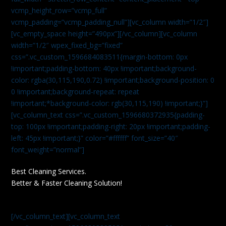
vcmp_height_row=”vcmp_full”
vcmp_padding=”vcmp_padding_null”][vc_column width=”1/2″]
[vc_empty_space height=”490px”][/vc_column][vc_column
width=”1/2″ wpex_fixed_bg=”fixed”
css=”.vc_custom_1596684083511{margin-bottom: 0px
!important;padding-bottom: 40px !important;background-
color: rgba(30,115,190,0.72) !important;background-position: 0
0 !important;background-repeat: repeat
!important;*background-color: rgb(30,115,190) !important;}”]
[vc_column_text css=”.vc_custom_1596680372935{padding-
top: 100px !important;padding-right: 20px !important;padding-
left: 45px !important;}” color=”#ffffff” font_size=”40″
font_weight=”normal”]
Best Cleaning Services.
Better & Faster Cleaning Solution!
[/vc_column_text][vc_column_text