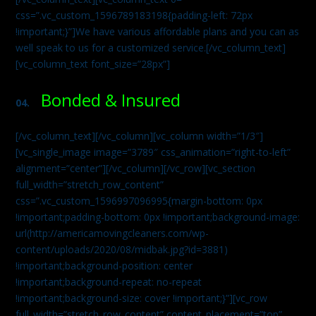
css=”.vc_custom_1596789183198{padding-left: 72px
!important;}”]We have various affordable plans and you can as
well speak to us for a customized service.[/vc_column_text]
[vc_column_text font_size=”28px”]
Bonded & Insured
04.
[/vc_column_text][/vc_column][vc_column width=”1/3″]
[vc_single_image image=”3789″ css_animation=”right-to-left”
alignment=”center”][/vc_column][/vc_row][vc_section
full_width=”stretch_row_content”
css=”.vc_custom_1596997096995{margin-bottom: 0px
!important;padding-bottom: 0px !important;background-image:
url(http://americamovingcleaners.com/wp-
content/uploads/2020/08/midbak.jpg?id=3881)
!important;background-position: center
!important;background-repeat: no-repeat
!important;background-size: cover !important;}”][vc_row
full_width=”stretch_row_content” content_placement=”top”