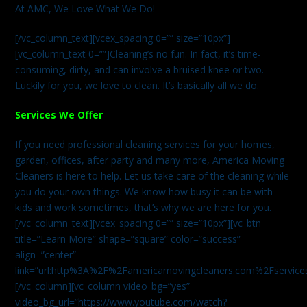
At AMC, We Love What We Do!
[/vc_column_text][vcex_spacing 0=”” size=”10px”]
[vc_column_text 0=””]Cleaning’s no fun. In fact, it’s time-
consuming, dirty, and can involve a bruised knee or two.
Luckily for you, we love to clean. It’s basically all we do.
Services We Offer
If you need professional cleaning services for your homes,
garden, offices, after party and many more, America Moving
Cleaners is here to help. Let us take care of the cleaning while
you do your own things. We know how busy it can be with
kids and work sometimes, that’s why we are here for you.
[/vc_column_text][vcex_spacing 0=”” size=”10px”][vc_btn
title=”Learn More” shape=”square” color=”success”
align=”center”
link=”url:http%3A%2F%2Famericamovingcleaners.com%2Fservices%
[/vc_column][vc_column video_bg=”yes”
video_bg_url=”https://www.youtube.com/watch?