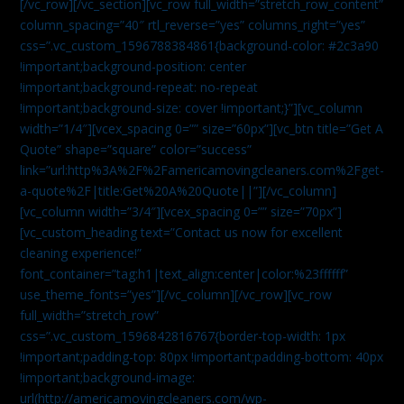
[/vc_row][/vc_section][vc_row full_width=”stretch_row_content”
column_spacing=”40″ rtl_reverse=”yes” columns_right=”yes”
css=”.vc_custom_1596788384861{background-color: #2c3a90
!important;background-position: center
!important;background-repeat: no-repeat
!important;background-size: cover !important;}”][vc_column
width=”1/4″][vcex_spacing 0=”” size=”60px”][vc_btn title=”Get A
Quote” shape=”square” color=”success”
link=”url:http%3A%2F%2Famericamovingcleaners.com%2Fget-
a-quote%2F|title:Get%20A%20Quote||”][/vc_column]
[vc_column width=”3/4″][vcex_spacing 0=”” size=”70px”]
[vc_custom_heading text=”Contact us now for excellent
cleaning experience!”
font_container=”tag:h1|text_align:center|color:%23ffffff”
use_theme_fonts=”yes”][/vc_column][/vc_row][vc_row
full_width=”stretch_row”
css=”.vc_custom_1596842816767{border-top-width: 1px
!important;padding-top: 80px !important;padding-bottom: 40px
!important;background-image:
url(http://americamovingcleaners.com/wp-