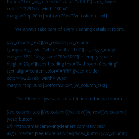
Rooms” text_align=”center” color=”#ffffff”][vcex_divider
color=”#2291eb” width=”30px”
margin=”top:20px|bottom:20px”][vc_column_text]
We always take care of every cleaning details in room.
[/vc_column_text][/vc_column][vc_column
typography_style=”white” width=”1/4″][vc_single_image
image=”3821″ img_size=”700×500″][vc_empty_space
height=”20px”][vcex_heading text=”Bathroom Cleaning”
text_align=”center” color=”#ffffff”][vcex_divider
color=”#2291eb” width=”30px”
margin=”top:20px|bottom:20px”][vc_column_text]
Our Cleaners give a lot of attention to the bathroom.
[/vc_column_text][/vc_column][/vc_row][vc_row][vc_column]
[vcex_button
url=”http://americamovingcleaners.com/services/”
align=”center”]See More Services[/vcex_button][/vc_column]