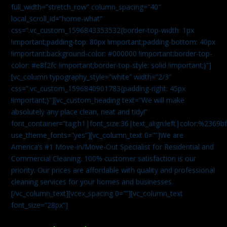
full_width=”stretch_row” column_spacing=”40″
local_scroll_id=”home-what”
css=”.vc_custom_1596843353532{border-top-width: 1px
!important;padding-top: 80px !important;padding-bottom: 40px
!important;background-color: #000000 !important;border-top-
color: #e8f2fc !important;border-top-style: solid !important;}”]
[vc_column typography_style=”white” width=”2/3″
css=”.vc_custom_1596840901783{padding-right: 45px
!important;}”][vc_custom_heading text=”We will make
absolutely any place clean, neat and tidy!”
font_container=”tag:h1|font_size:36|text_align:left|color:%2369b
use_theme_fonts=”yes”][vc_column_text 0=””]We are
America’s #1 Move-in/Move-Out Specialist for Residential and
Commercial Cleaning. 100% customer satisfaction is our
priority. Our prices are affordable with quality and professional
cleaning services for your homes and businesses.
[/vc_column_text][vcex_spacing 0=””][vc_column_text
font_size=”28px”]