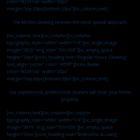
color=”#2291eb” width=”30px”
margin=”top:20px|bottom:20px”][vc_column_text]
The kitchen cleaning receives the most special approach.
[/vc_column_text][/vc_column][vc_column
typography_style=”white” width=”1/4″][vc_single_image
image=”3820″ img_size=”700×500″][vc_empty_space
height=”20px”][vcex_heading text=”Regular House Cleaning”
text_align=”center” color=”#ffffff”][vcex_divider
color=”#2291eb” width=”30px”
margin=”top:20px|bottom:20px”][vc_column_text]
Our experienced, professional cleaners will clean your home
properly.
[/vc_column_text][/vc_column][vc_column
typography_style=”white” width=”1/4″][vc_single_image
image=”3819″ img_size=”700×500″][vc_empty_space
height=”20px”][vcex_heading text=”Bedrooms & Living