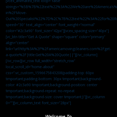
[vcex_animated_text loop=”false”
strings=”%5B%7B%22text%22%3A%22We%20are%20America
in%2FMove-
Out%20Specialist%22%7D%2C%7B%22text%22%3A%22for%20R
speed=”30″ text_align=”center” font_weight=”normal”
color=”#2c3a90″ font_size=”42px”][vcex_spacing size=”40px”]
[vc_btn title=”Get A Quote” shape=”square” color=”primary”
align=”center”
link=”url:http%3A%2F%2Famericamovingcleaners.com%2Fget-
a-quote%2F|title:Get%20A%20Quote||”][/vc_column]
[/vc_row][vc_row full_width=”stretch_row”
local_scroll_id=”home-about”
css=”.vc_custom_1596675843208{padding-top: 60px
!important;padding-bottom: 30px !important;background-
color: #2c3a90 !important;background-position: center
!important;background-repeat: no-repeat
!important;background-size: cover !important;}”][vc_column
0=””][vc_column_text font_size=”28px”]
Welcome To