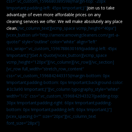
css=”.vc_custom_1596680389598{margin-top: -20px
!important;padding-left: 45px !important;}”]
Join us to take
advantage of even more affordable prices on any
cleaning services we offer. We will make absolutely any place
clean.
[/vc_column_text][vcmp_space vcmp_height=”40px”]
[vcex_button url=”http://americamovingcleaners.com/get-a-
quote/” style=”outline” color=”white” align=”left”
css_wrap=”.vc_custom_1596788630169{padding-left: 45px
!important;}”]Get A Quote[/vcex_button][vcmp_space
vcmp_height=”120px”][/vc_column][/vc_row][/vc_section]
[vc_row full_width=”stretch_row_content”
css=”.vc_custom_1596842443315{margin-bottom: 0px
!important;padding-bottom: 0px !important;background-color:
#2c3a90 !important;}”][vc_column typography_style=”white”
width=”1/2″ css=”.vc_custom_1596842943327{padding-top:
30px !important;padding-right: 60px !important;padding-
bottom: 0px !important;padding-left: 60px !important;}”]
[vcex_spacing 0=”” size=”20px”][vc_column_text
font_size=”28px”]