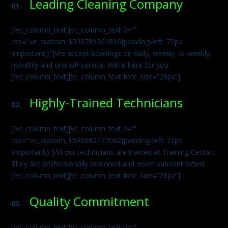
Leading Cleaning Company
01.
[/vc_column_text][vc_column_text 0=””
css=”.vc_custom_1596789261816{padding-left: 72px
!important;}”]We accept bookings on daily, weekly, bi-weekly,
monthly and one-off service. We’re here for you.
[/vc_column_text][vc_column_text font_size=”28px”]
Highly-Trained Technicians
02.
[/vc_column_text][vc_column_text 0=””
css=”.vc_custom_1596682177082{padding-left: 72px
!important;}”]All our technicians are trained at Training Center.
They are professionally screened and never subcontracted.
[/vc_column_text][vc_column_text font_size=”28px”]
Quality Commitment
03.
[/vc_column_text][vc_column_text 0=””