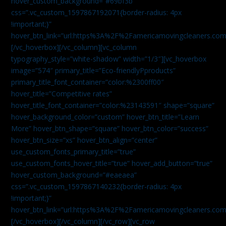
hover_custom_background=”#69bf3b”
css=”.vc_custom_1597867192071{border-radius: 4px
!important;}”
hover_btn_link=”url:https%3A%2F%2Famericamovingcleaners.com
[/vc_hoverbox][/vc_column][vc_column
typography_style=”white-shadow” width=”1/3″][vc_hoverbox
image=”574″ primary_title=”Eco-friendlyPproducts”
primary_title_font_container=”color:%2300ff00″
hover_title=”Competitive rates”
hover_title_font_container=”color:%23143591″ shape=”square”
hover_background_color=”custom” hover_btn_title=”Learn
More” hover_btn_shape=”square” hover_btn_color=”success”
hover_btn_size=”xs” hover_btn_align=”center”
use_custom_fonts_primary_title=”true”
use_custom_fonts_hover_title=”true” hover_add_button=”true”
hover_custom_background=”#eaeaea”
css=”.vc_custom_1597867140232{border-radius: 4px
!important;}”
hover_btn_link=”url:https%3A%2F%2Famericamovingcleaners.com
[/vc_hoverbox][/vc_column][/vc_row][vc_row