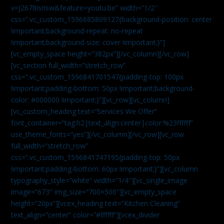
v=J2678isrisw&feature=youtu.be” width=”1/2″
css=”.vc_custom_1596685809127{background-position: center
!important;background-repeat: no-repeat
!important;background-size: cover !important;}”]
[vc_empty_space height=”382px”][/vc_column][/vc_row]
[vc_section full_width=”stretch_row”
css=”.vc_custom_1596841701547{padding-top: 100px
!important;padding-bottom: 50px !important;background-
color: #000000 !important;}”][vc_row][vc_column]
[vc_custom_heading text=”Services We Offer”
font_container=”tag:h2|text_align:center|color:%23ffffff”
use_theme_fonts=”yes”][/vc_column][/vc_row][vc_row
full_width=”stretch_row”
css=”.vc_custom_1596841747195{padding-top: 50px
!important;padding-bottom: 60px !important;}”][vc_column
typography_style=”white” width=”1/4″][vc_single_image
image=”673″ img_size=”700×500″][vc_empty_space
height=”20px”][vcex_heading text=”Kitchen Cleaning”
text_align=”center” color=”#ffffff”][vcex_divider