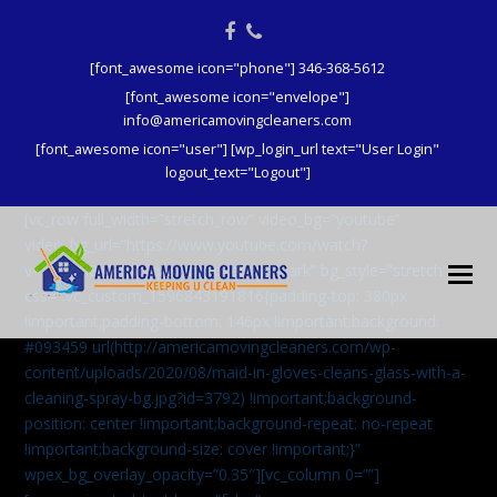
Facebook
Phone
[font_awesome icon="phone"] 346-368-5612
[font_awesome icon="envelope"]
info@americamovingcleaners.com
[font_awesome icon="user"] [wp_login_url text="User Login"
logout_text="Logout"]
[vc_row full_width=”stretch_row” video_bg=”youtube”
video_bg_url=”https://www.youtube.com/watch?
v=aqXcrJi8MvM” wpex_bg_overlay=”dark” bg_style=”stretch”
css=”.vc_custom_1596843191816{padding-top: 380px
!important;padding-bottom: 146px !important;background:
#093459 url(http://americamovingcleaners.com/wp-
content/uploads/2020/08/maid-in-gloves-cleans-glass-with-a-
cleaning-spray-bg.jpg?id=3792) !important;background-
position: center !important;background-repeat: no-repeat
!important;background-size: cover !important;}”
wpex_bg_overlay_opacity=”0.35″][vc_column 0=””]