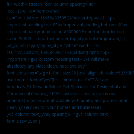
full_width=”stretch_row” column_spacing=”40″
local_scroll_id=”home-what”
css=”.vc_custom_1596843353532{border-top-width: 1px
!important;padding-top: 80px !important;padding-bottom: 40px
!important;background-color: #000000 !important;border-top-
color: #e8f2fc !important;border-top-style: solid !important;}”]
[vc_column typography_style=”white” width=”2/3″
css=”.vc_custom_1596840901783{padding-right: 45px
!important;}”][vc_custom_heading text=”We will make
absolutely any place clean, neat and tidy!”
font_container=”tag:h1|font_size:36|text_align:left|color:%2369b
use_theme_fonts=”yes”][vc_column_text 0=””]We are
America’s #1 Move-in/Move-Out Specialist for Residential and
Commercial Cleaning. 100% customer satisfaction is our
priority. Our prices are affordable with quality and professional
cleaning services for your homes and businesses.
[/vc_column_text][vcex_spacing 0=””][vc_column_text
font_size=”28px”]