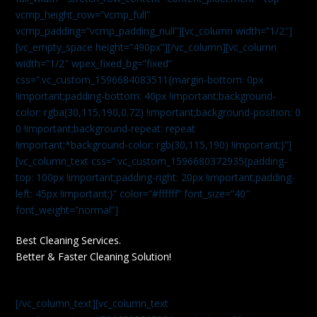
vcmp_height_row=”vcmp_full”
vcmp_padding=”vcmp_padding_null”][vc_column width=”1/2″]
[vc_empty_space height=”490px”][/vc_column][vc_column
width=”1/2″ wpex_fixed_bg=”fixed”
css=”.vc_custom_1596684083511{margin-bottom: 0px
!important;padding-bottom: 40px !important;background-
color: rgba(30,115,190,0.72) !important;background-position: 0
0 !important;background-repeat: repeat
!important;*background-color: rgb(30,115,190) !important;}”]
[vc_column_text css=”.vc_custom_1596680372935{padding-
top: 100px !important;padding-right: 20px !important;padding-
left: 45px !important;}” color=”#ffffff” font_size=”40″
font_weight=”normal”]
Best Cleaning Services.
Better & Faster Cleaning Solution!
[/vc_column_text][vc_column_text