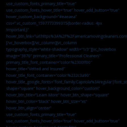
use_custom_fonts_primary_title=”true”
use_custom_fonts_hover_title=”true” hover_add_button=”true”
hover_custom_background=”#eaeaea”
css=”.vc_custom_1597773399315{border-radius: 4px
!important;}”
hover_btn_link=”url:https%3A%2F%2Famericamovingcleaners.co
[/vc_hoverbox][/vc_column][vc_column
typography_style=”white-shadow” width=”1/3″][vc_hoverbox
image=”3870″ primary_title=”Professional Cleaners”
primary_title_font_container=”color:%2300ff00″
hover_title=”Vetted and Insured”
hover_title_font_container=”color:%232c3a90″
hover_title_google_fonts=”font_family:Capriola%3Aregular|fon
shape=”square” hover_background_color=”custom”
hover_btn_title=”Learn More” hover_btn_shape=”square”
hover_btn_color=”black” hover_btn_size=”xs”
hover_btn_align=”center”
use_custom_fonts_primary_title=”true”
use_custom_fonts_hover_title=”true” hover_add_button=”true”