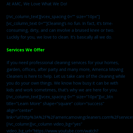
At AMC, We Love What We Do!
[/vc_column_text][vcex_spacing 0=”” size=”10px”]
[vc_column_text 0=””]Cleaning’s no fun. In fact, it’s time-
consuming, dirty, and can involve a bruised knee or two.
Luckily for you, we love to clean. It’s basically all we do.
Services We Offer
If you need professional cleaning services for your homes,
garden, offices, after party and many more, America Moving
Cleaners is here to help. Let us take care of the cleaning while
you do your own things. We know how busy it can be with
kids and work sometimes, that’s why we are here for you.
[/vc_column_text][vcex_spacing 0=”” size=”10px”][vc_btn
title=”Learn More” shape=”square” color=”success”
align=”center”
link=”url:http%3A%2F%2Famericamovingcleaners.com%2Fservices%
[/vc_column][vc_column video_bg=”yes”
video_bg_url=”https://www.youtube.com/watch?