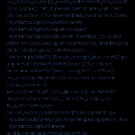
[/vc_row][/vc_section][vc_row full_width=”stretch_row_content”
column_spacing=”40″ rtl_reverse=”yes” columns_right=”yes”
css=”.vc_custom_1596788384861{background-color: #2c3a90
!important;background-position: center
!important;background-repeat: no-repeat
!important;background-size: cover !important;}”][vc_column
width=”1/4″][vcex_spacing 0=”” size=”60px”][vc_btn title=”Get A
Quote” shape=”square” color=”success”
link=”url:http%3A%2F%2Famericamovingcleaners.com%2Fget-
a-quote%2F|title:Get%20A%20Quote||”][/vc_column]
[vc_column width=”3/4″][vcex_spacing 0=”” size=”70px”]
[vc_custom_heading text=”Contact us now for excellent
cleaning experience!”
font_container=”tag:h1|text_align:center|color:%23ffffff”
use_theme_fonts=”yes”][/vc_column][/vc_row][vc_row
full_width=”stretch_row”
css=”.vc_custom_1596842816767{border-top-width: 1px
!important;padding-top: 80px !important;padding-bottom: 40px
!important;background-image:
url(http://americamovingcleaners.com/wp-