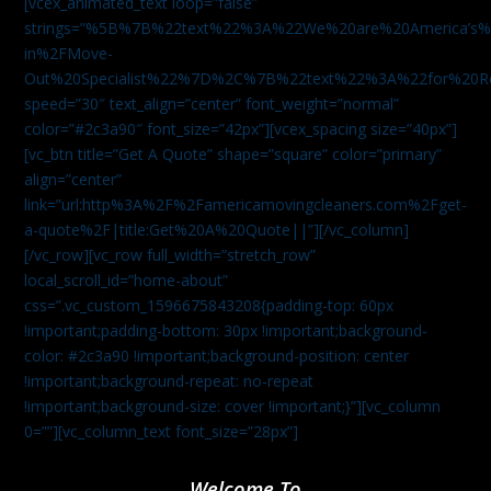
[vcex_animated_text loop=”false”
strings=”%5B%7B%22text%22%3A%22We%20are%20America
in%2FMove-
Out%20Specialist%22%7D%2C%7B%22text%22%3A%22for%20R
speed=”30″ text_align=”center” font_weight=”normal”
color=”#2c3a90″ font_size=”42px”][vcex_spacing size=”40px”]
[vc_btn title=”Get A Quote” shape=”square” color=”primary”
align=”center”
link=”url:http%3A%2F%2Famericamovingcleaners.com%2Fget-
a-quote%2F|title:Get%20A%20Quote||”][/vc_column]
[/vc_row][vc_row full_width=”stretch_row”
local_scroll_id=”home-about”
css=”.vc_custom_1596675843208{padding-top: 60px
!important;padding-bottom: 30px !important;background-
color: #2c3a90 !important;background-position: center
!important;background-repeat: no-repeat
!important;background-size: cover !important;}”][vc_column
0=””][vc_column_text font_size=”28px”]
Welcome To