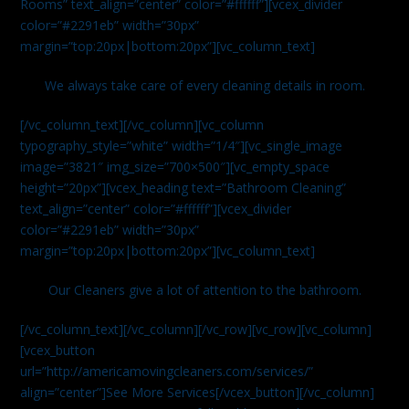
Rooms” text_align=”center” color=”#ffffff”][vcex_divider
color=”#2291eb” width=”30px”
margin=”top:20px|bottom:20px”][vc_column_text]
We always take care of every cleaning details in room.
[/vc_column_text][/vc_column][vc_column
typography_style=”white” width=”1/4″][vc_single_image
image=”3821″ img_size=”700×500″][vc_empty_space
height=”20px”][vcex_heading text=”Bathroom Cleaning”
text_align=”center” color=”#ffffff”][vcex_divider
color=”#2291eb” width=”30px”
margin=”top:20px|bottom:20px”][vc_column_text]
Our Cleaners give a lot of attention to the bathroom.
[/vc_column_text][/vc_column][/vc_row][vc_row][vc_column]
[vcex_button
url=”http://americamovingcleaners.com/services/”
align=”center”]See More Services[/vcex_button][/vc_column]