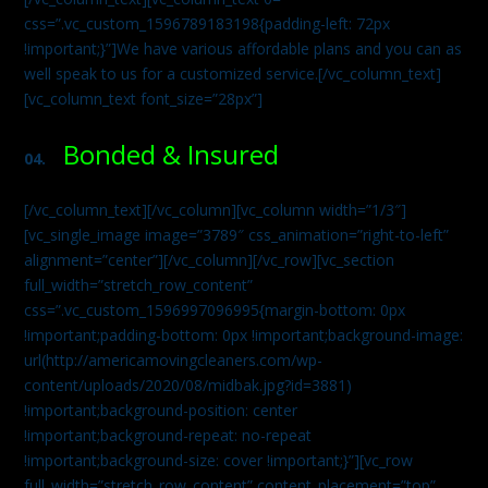
css=”.vc_custom_1596789183198{padding-left: 72px
!important;}”]We have various affordable plans and you can as
well speak to us for a customized service.[/vc_column_text]
[vc_column_text font_size=”28px”]
Bonded & Insured
04.
[/vc_column_text][/vc_column][vc_column width=”1/3″]
[vc_single_image image=”3789″ css_animation=”right-to-left”
alignment=”center”][/vc_column][/vc_row][vc_section
full_width=”stretch_row_content”
css=”.vc_custom_1596997096995{margin-bottom: 0px
!important;padding-bottom: 0px !important;background-image:
url(http://americamovingcleaners.com/wp-
content/uploads/2020/08/midbak.jpg?id=3881)
!important;background-position: center
!important;background-repeat: no-repeat
!important;background-size: cover !important;}”][vc_row
full_width=”stretch_row_content” content_placement=”top”