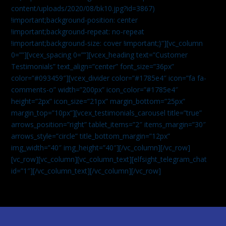
content/uploads/2020/08/bk10.jpg?id=3867)
!important;background-position: center
!important;background-repeat: no-repeat
!important;background-size: cover !important;}”][vc_column
0=””][vcex_spacing 0=””][vcex_heading text=”Customer
Testimonials” text_align=”center” font_size=”36px”
color=”#093459″][vcex_divider color=”#1785e4″ icon=”fa fa-
comments-o” width=”200px” icon_color=”#1785e4″
height=”2px” icon_size=”21px” margin_bottom=”25px”
margin_top=”10px”][vcex_testimonials_carousel title=”true”
arrows_position=”right” tablet_items=”2″ items_margin=”30″
arrows_style=”circle” title_bottom_margin=”12px”
img_width=”40″ img_height=”40″][/vc_column][/vc_row]
[vc_row][vc_column][vc_column_text]
[elfsight_telegram_chat
id=”1″]
[/vc_column_text][/vc_column][/vc_row]