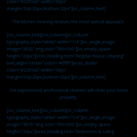
color=”#2291eb” width=”30px”
margin=”top:20px|bottom:20px”][vc_column_text]
The kitchen cleaning receives the most special approach.
[/vc_column_text][/vc_column][vc_column
typography_style=”white” width=”1/4″][vc_single_image
image=”3820″ img_size=”700×500″][vc_empty_space
height=”20px”][vcex_heading text=”Regular House Cleaning”
text_align=”center” color=”#ffffff”][vcex_divider
color=”#2291eb” width=”30px”
margin=”top:20px|bottom:20px”][vc_column_text]
Our experienced, professional cleaners will clean your home
properly.
[/vc_column_text][/vc_column][vc_column
typography_style=”white” width=”1/4″][vc_single_image
image=”3819″ img_size=”700×500″][vc_empty_space
height=”20px”][vcex_heading text=”Bedrooms & Living