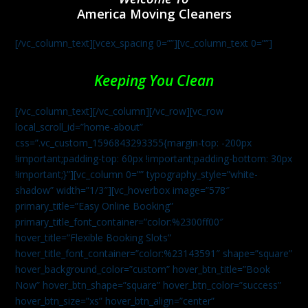
America Moving Cleaners
[/vc_column_text][vcex_spacing 0=””][vc_column_text 0=””]
Keeping You Clean
[/vc_column_text][/vc_column][/vc_row][vc_row
local_scroll_id=”home-about”
css=”.vc_custom_1596843293355{margin-top: -200px
!important;padding-top: 60px !important;padding-bottom: 30px
!important;}”][vc_column 0=”” typography_style=”white-
shadow” width=”1/3″][vc_hoverbox image=”578″
primary_title=”Easy Online Booking”
primary_title_font_container=”color:%2300ff00″
hover_title=”Flexible Booking Slots”
hover_title_font_container=”color:%23143591″ shape=”square”
hover_background_color=”custom” hover_btn_title=”Book
Now” hover_btn_shape=”square” hover_btn_color=”success”
hover_btn_size=”xs” hover_btn_align=”center”