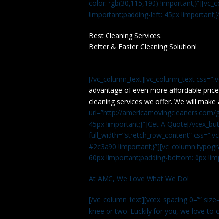
color: rgb(30,115,190) !important;}”][v
!important;padding-left: 45px !important;}
Best Cleaning Services.
Better & Faster Cleaning Solution!
[/vc_column_text][vc_column_text css=”.
advantage of even more affordable price
cleaning services we offer. We will make 
url=”http://americamovingcleaners.com/ge
45px !important;}”]Get A Quote[/vcex_bu
full_width=”stretch_row_content” css=”
#2c3a90 !important;}”][vc_column typogr
60px !important;padding-bottom: 0px !imp
At AMC, We Love What We Do!
[/vc_column_text][vcex_spacing 0=”” size=
knee or two. Luckily for you, we love to cle