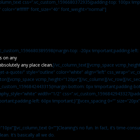
c_column_text css=”.vc_custom_1596680372935{padding-top: 100px !impo
” color=”#ffffff” font_size=”40″ font_weight=”normal”]
vc_custom_1596680389598{margin-top: -20px !important;padding-left: 4
s on any
absolutely any place clean.
[/vc_column_text][vcmp_space vcmp_height
t-a-quote/” style=”outline” color=”white” align=”left” css_wrap=”.v
tton][vcmp_space vcmp_height=”120px”][/vc_column][/vc_row][/vc_sec
.vc_custom_1596842443315{margin-bottom: 0px !important;padding-bot
aphy_style=”white” width=”1/2″ css=”.vc_custom_1596842943327{paddi
ortant;padding-left: 60px !important;}”][vcex_spacing 0=”” size=”20px
”10px”][vc_column_text 0=””]Cleaning’s no fun. In fact, it’s time-consu
an. It’s basically all we do.