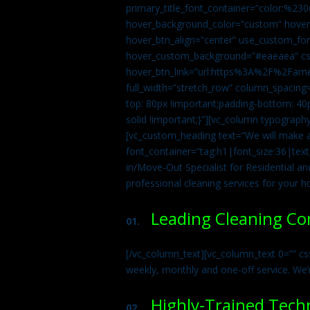
primary_title_font_container=”color:%230
hover_background_color=”custom” hover_
hover_btn_align=”center” use_custom_fon
hover_custom_background=”#eaeaea” css
hover_btn_link=”url:https%3A%2F%2Fame
full_width=”stretch_row” column_spacing
top: 80px !important;padding-bottom: 40p
solid !important;}”][vc_column typograph
[vc_custom_heading text=”We will make ab
font_container=”tag:h1|font_size:36|tex
in/Move-Out Specialist for Residential an
professional cleaning services for your 
Leading Cleaning C
01.
[/vc_column_text][vc_column_text 0=”” cs
weekly, monthly and one-off service. We’
Highly-Trained Tech
02.