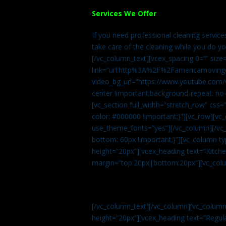
Services We Offer
If you need professional cleaning servic
take care of the cleaning while you do y
[/vc_column_text][vcex_spacing 0=”” size
link=”url:http%3A%2F%2Famericamovingc
video_bg_url=”https://www.youtube.com/
center !important;background-repeat: no-
[vc_section full_width=”stretch_row” cs
color: #000000 !important;}”][vc_row][vc
use_theme_fonts=”yes”][/vc_column][/vc_
bottom: 60px !important;}”][vc_column t
height=”20px”][vcex_heading text=”Kitchen
margin=”top:20px|bottom:20px”][vc_col
[/vc_column_text][/vc_column][vc_colum
height=”20px”][vcex_heading text=”Regula