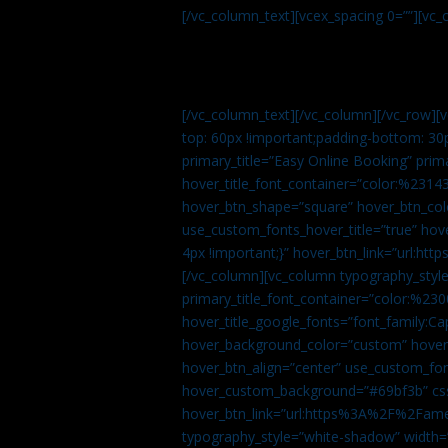
[/vc_column_text][vcex_spacing 0=””][vc_
[/vc_column_text][/vc_column][/vc_row][
top: 60px !important;padding-bottom: 30
primary_title=”Easy Online Booking” prima
hover_title_font_container=”color:%231
hover_btn_shape=”square” hover_btn_colo
use_custom_fonts_hover_title=”true” h
4px !important;}” hover_btn_link=”url
[/vc_column][vc_column typography_style
primary_title_font_container=”color:%230
hover_title_google_fonts=”font_family:
hover_background_color=”custom” hover_
hover_btn_align=”center” use_custom_fon
hover_custom_background=”#69bf3b” css=
hover_btn_link=”url:https%3A%2F%2Fame
typography_style=”white-shadow” width=”