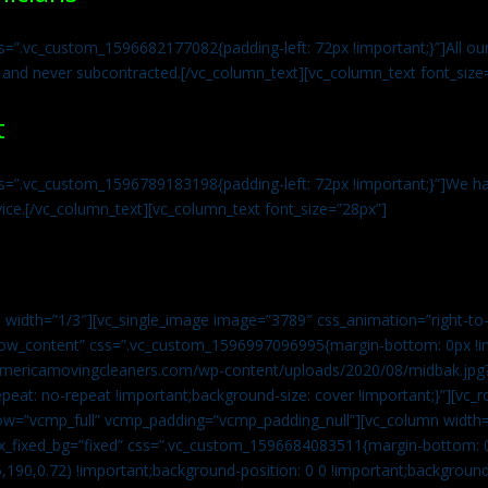
s=”.vc_custom_1596682177082{padding-left: 72px !important;}”]All our 
 and never subcontracted.[/vc_column_text][vc_column_text font_size
t
ss=”.vc_custom_1596789183198{padding-left: 72px !important;}”]We ha
vice.[/vc_column_text][vc_column_text font_size=”28px”]
 width=”1/3″][vc_single_image image=”3789″ css_animation=”right-to-
h_row_content” css=”.vc_custom_1596997096995{margin-bottom: 0px !
//americamovingcleaners.com/wp-content/uploads/2020/08/midbak.jpg
epeat: no-repeat !important;background-size: cover !important;}”][vc_
w=”vcmp_full” vcmp_padding=”vcmp_padding_null”][vc_column width=
x_fixed_bg=”fixed” css=”.vc_custom_1596684083511{margin-bottom: 
,190,0.72) !important;background-position: 0 0 !important;backgroun