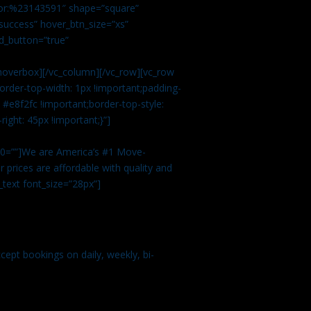
color:%23143591″ shape=”square”
uccess” hover_btn_size=”xs”
d_button=”true”
overbox][/vc_column][/vc_row][vc_row
rder-top-width: 1px !important;padding-
#e8f2fc !important;border-top-style:
ight: 45px !important;}”]
t 0=””]We are America’s #1 Move-
 prices are affordable with quality and
text font_size=”28px”]
ept bookings on daily, weekly, bi-