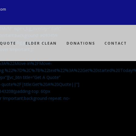
com
Ji8MvM” wpex_bg_overlay=”dark”
mportant;background: #093459
ng-spray-bg.jpg?id=3792)
 QUOTE
ELDER CLEAN
DONATIONS
CONTACT
over !important;}”
%3A%22Move-in%2FMove-
aning.%22%7D%2C%7B%22text%22%3A%22Get%20started%20Today
px”][vc_btn title=”Get A Quote”
-a-quote%2F|title:Get%20A%20Quote||”]
5843208{padding-top: 60px
r !important;background-repeat: no-