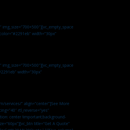
.
9″ img_size=”700×500″][vc_empty_space
r color=”#2291eb” width=”30px”
1″ img_size=”700×500″][vc_empty_space
”#2291eb” width=”30px”
m/services/” align=”center”]See More
ing=”40″ rtl_reverse=”yes”
ion: center !important;background-
ze=”60px”][vc_btn title=”Get A Quote”