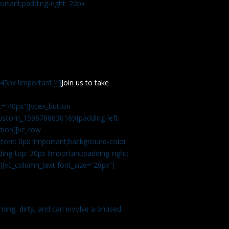
rtant;padding-right: 20px
5px !important;}”]
Join us to take
=”40px”][vcex_button
c_custom_1596788630169{padding-left:
tion][vc_row
tom: 0px !important;background-color:
ng-top: 30px !important;padding-right:
”][vc_column_text font_size=”28px”]
ming, dirty, and can involve a bruised