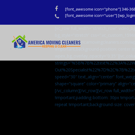
Facebook
[font_awesome icon="phone"] 346-36
Phone
[font_awesome icon="user"] [wp_login_
[vc_row full_width=”stretch_row” video
bg_style=”stretch” css=”.vc_custom_159
url(http://americamovingcleaners.com/wp
!important;background-position: center !
wpex_bg_overlay_opacity=”0.35″][vc_colu
strings=”%5B%7B%22text%22%3A%22
Out%20Specialist%22%7D%2C%7B%22t
speed=”30″ text_align=”center” font_weig
shape=”square” color=”primary” align=
[/vc_column][/vc_row][vc_row full_width
!important;padding-bottom: 30px !import
repeat !important;background-size: cover