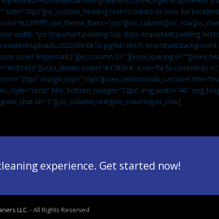
”url:http%3A%2F%2Famericamovingcleaners.com%2Fget-a-quote%2F|ti
” size=”70px”][vc_custom_heading text=”Contact us now for excellent
|color:%23ffffff” use_theme_fonts=”yes”][/vc_column][/vc_row][vc_row
op-width: 1px !important;padding-top: 80px !important;padding-bott
-content/uploads/2020/08/bk10.jpg?id=3867) !important;background-p
size: cover !important;}”][vc_column 0=””][vcex_spacing 0=””][vcex_h
lor=”#093459″][vcex_divider color=”#1785e4″ icon=”fa fa-comments-o
tom=”25px” margin_top=”10px”][vcex_testimonials_carousel title=”tru
ws_style=”circle” title_bottom_margin=”12px” img_width=”40″ img_hei
legram_chat id=”1″]
[/vc_column_text][/vc_column][/vc_row]
 cleaning experience. Get started now!
aners LLC.
- All Rights Reserved