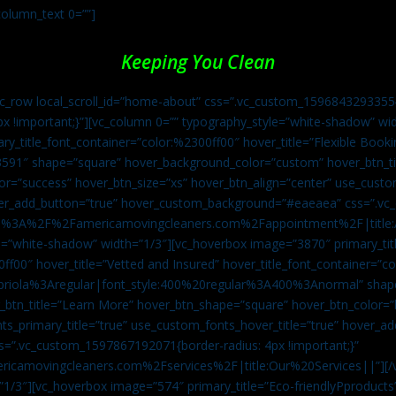
column_text 0=””]
Keeping You Clean
vc_row local_scroll_id=”home-about” css=”.vc_custom_1596843293355{
px !important;}”][vc_column 0=”” typography_style=”white-shadow” w
ry_title_font_container=”color:%2300ff00″ hover_title=”Flexible Booki
43591″ shape=”square” hover_background_color=”custom” hover_btn_
r=”success” hover_btn_size=”xs” hover_btn_align=”center” use_custom
over_add_button=”true” hover_custom_background=”#eaeaea” css=”.v
:https%3A%2F%2Famericamovingcleaners.com%2Fappointment%2F|title:
=”white-shadow” width=”1/3″][vc_hoverbox image=”3870″ primary_titl
0ff00″ hover_title=”Vetted and Insured” hover_title_font_container=”
Capriola%3Aregular|font_style:400%20regular%3A400%3Anormal” shap
btn_title=”Learn More” hover_btn_shape=”square” hover_btn_color=”b
ts_primary_title=”true” use_custom_fonts_hover_title=”true” hover_ad
”.vc_custom_1597867192071{border-radius: 4px !important;}”
ricamovingcleaners.com%2Fservices%2F|title:Our%20Services||”][/
1/3″][vc_hoverbox image=”574″ primary_title=”Eco-friendlyPproducts