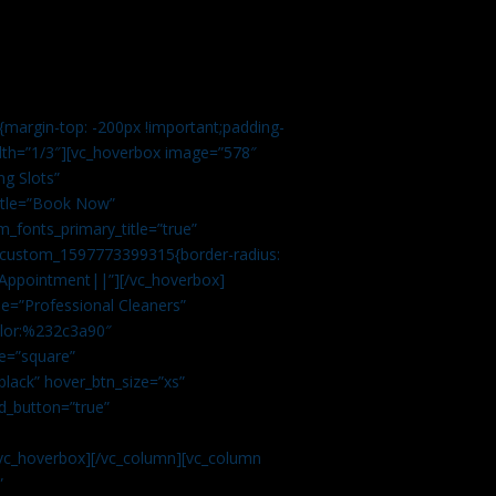
margin-top: -200px !important;padding-
idth=”1/3″][vc_hoverbox image=”578″
ng Slots”
title=”Book Now”
_fonts_primary_title=”true”
c_custom_1597773399315{border-radius:
Appointment||”][/vc_hoverbox]
e=”Professional Cleaners”
color:%232c3a90″
e=”square”
lack” hover_btn_size=”xs”
d_button=”true”
vc_hoverbox][/vc_column][vc_column
”