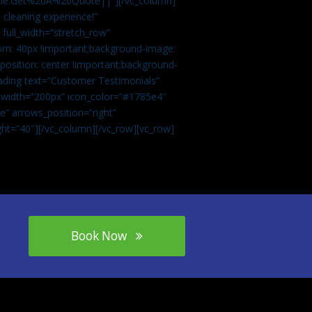
tle:Get%20A%20Quote||”][/vc_column]
 cleaning experience!”
 full_width=”stretch_row”
om: 40px !important;background-image:
osition: center !important;background-
eading text=”Customer Testimonials”
” width=”200px” icon_color=”#1785e4″
e” arrows_position=”right”
ght=”40″][/vc_column][/vc_row][vc_row]
Book Now