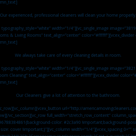
umn_text]
Our experienced, professional cleaners will clean your home properly
n typography_style=”white” width=”1/4″][vc_single_image image=”381
ms & Living Rooms” text_align=”center” color=”#ffffff”][vcex_divide
umn_text]
We always take care of every cleaning details in room.
n typography_style=”white” width=”1/4″][vc_single_image image=”382
om Cleaning” text_align=”center” color=”#ffffff”][vcex_divider color=
umn_text]
Our Cleaners give a lot of attention to the bathroom.
vc_row][vc_column][vcex_button url=”http://americamovingcleaners.co
ow][/vc_section][vc_row full_width=”stretch_row_content” column_spac
96788384861{background-color: #2c3a90 !important;background-posit
size: cover !important;}”][vc_column width=”1/4″][vcex_spacing 0=”” si