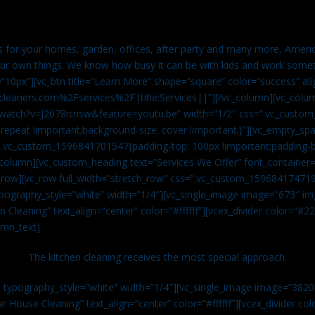
es for your homes, garden, offices, after party and many more, Americ
our own things. We know how busy it can be with kids and work somet
=”10px”][vc_btn title=”Learn More” shape=”square” color=”success” ali
leaners.com%2Fservices%2F|title:Services||”][/vc_column][vc_colu
watch?v=J2678isrisw&feature=youtu.be” width=”1/2″ css=”.vc_custo
repeat !important;background-size: cover !important;}”][vc_empty_sp
s=”.vc_custom_1596841701547{padding-top: 100px !important;padding-
_column][vc_custom_heading text=”Services We Offer” font_container=”
row][vc_row full_width=”stretch_row” css=”.vc_custom_159684174719
ypography_style=”white” width=”1/4″][vc_single_image image=”673″ 
 Cleaning” text_align=”center” color=”#ffffff”][vcex_divider color=”#
umn_text]
The kitchen cleaning receives the most special approach.
n typography_style=”white” width=”1/4″][vc_single_image image=”382
r House Cleaning” text_align=”center” color=”#ffffff”][vcex_divider c