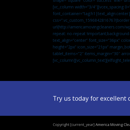
shape=”square” color=”success” link=
[vc_column width=”3/4″][vcex_spacing 0=”
font_container=”tag:h1|text_align:center
css=”.vc_custom_1596842816767{border-t
url(http://americamovingcleaners.com/wp
repeat: no-repeat !important;background-
text_align=”center” font_size=”36px” co
height=”2px” icon_size=”21px” margin_bot
tablet_items=”2″ items_margin=”30″ arro
[vc_column][vc_column_text]
[elfsight_te
Try us today for excellent
Copyright [current_year]
America Moving Cle