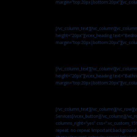
margin=”top:20px|bottom:20px”][vc_col
[/vc_column_text][/vc_column][vc_colum
height=”20px”][vcex_heading text=”Bedroo
margin=”top:20px|bottom:20px”][vc_col
[/vc_column_text][/vc_column][vc_colum
height=”20px”][vcex_heading text=”Bathro
margin=”top:20px|bottom:20px”][vc_col
[/vc_column_text][/vc_column][/vc_row][
Services[/vcex_button][/vc_column][/vc_r
columns_right=”yes” css=”.vc_custom_15
repeat: no-repeat !important;background-