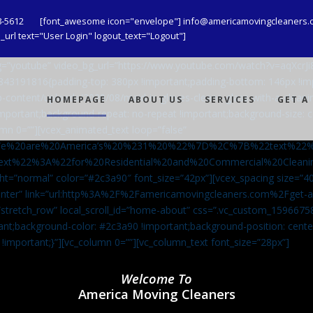
8-5612
[font_awesome icon="envelope"] info@americamovingcleaners.
url text="User Login" logout_text="Logout"]
_bg=”youtube” video_bg_url=”https://www.youtube.com/watch?v=aqXcr
6843191816{padding-top: 380px !important;padding-bottom: 146px !i
-content/uploads/2020/08/maid-in-gloves-cleans-glass-with-a-cleani
HOMEPAGE
ABOUT US
SERVICES
GET A
important;background-repeat: no-repeat !important;background-size: c
mn 0=””][vcex_animated_text loop=”false”
We%20are%20America’s%20%231%20%22%7D%2C%7B%22text%22
ext%22%3A%22for%20Residential%20and%20Commercial%20Cle
ht=”normal” color=”#2c3a90″ font_size=”42px”][vcex_spacing size=”40
”center” link=”url:http%3A%2F%2Famericamovingcleaners.com%2Fget
=”stretch_row” local_scroll_id=”home-about” css=”.vc_custom_159667
ant;background-color: #2c3a90 !important;background-position: cente
 !important;}”][vc_column 0=””][vc_column_text font_size=”28px”]
Welcome To
America Moving Cleaners