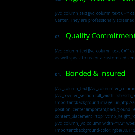
[/vc_column_text][vc_column_text 0=”” cs
Center. They are professionally screened
Quality Commitmen
03.
[/vc_column_text][vc_column_text 0=”” c
as well speak to us for a customized ser
Bonded & Insured
04.
[/vc_column_text][/vc_column][vc_column
[/vc_row][vc_section full_width=”stretc
!important;background-image: url(http:
position: center !important;background-r
content_placement=”top” vcmp_height_ro
[/vc_column][vc_column width=”1/2″ wpe
!important;background-color: rgba(30,115