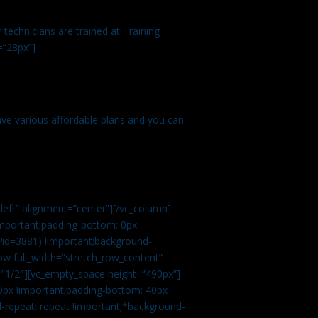
technicians are trained at Training
=”28px”]
ve various affordable plans and you can
left” alignment=”center”][/vc_column]
important;padding-bottom: 0px
?id=3881) !important;background-
row full_width=”stretch_row_content”
”1/2″][vc_empty_space height=”490px”]
0px !important;padding-bottom: 40px
d-repeat: repeat !important;*background-