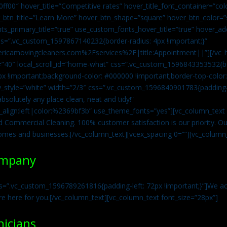
0ff00″ hover_title=”Competitive rates” hover_title_font_container=”
btn_title=”Learn More” hover_btn_shape=”square” hover_btn_color=”s
ts_primary_title=”true” use_custom_fonts_hover_title=”true” hover_ad
=”.vc_custom_1597867140232{border-radius: 4px !important;}”
ricamovingcleaners.com%2Fservices%2F|title:Appointment||”][/vc_h
=”40″ local_scroll_id=”home-what” css=”.vc_custom_1596843353532{bo
x !important;background-color: #000000 !important;border-top-color: 
y_style=”white” width=”2/3″ css=”.vc_custom_1596840901783{padding-r
solutely any place clean, neat and tidy!”
t_align:left|color:%2369bf3b” use_theme_fonts=”yes”][vc_column_tex
d Commercial Cleaning. 100% customer satisfaction is our priority. Our
homes and businesses.[/vc_column_text][vcex_spacing 0=””][vc_column_
ompany
s=”.vc_custom_1596789261816{padding-left: 72px !important;}”]We acc
re here for you.[/vc_column_text][vc_column_text font_size=”28px”]
nicians