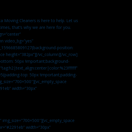
a Moving Cleaners is here to help. Let us
imes, that’s why we are here for you.
gn=”center”
mn video_bg=”yes”
m_1596685809127{background-position:
ace height=”382px”][/vc_column][/vc_row]
bottom: 50px !important;background-
tag:h2|text_align:center|color:%23ffffff”
5{padding-top: 50px !important;padding-
img_size=”700×500″][vc_empty_space
2291eb” width=”30px”
0″ img_size=”700×500″][vc_empty_space
olor=”#2291eb” width=”30px”