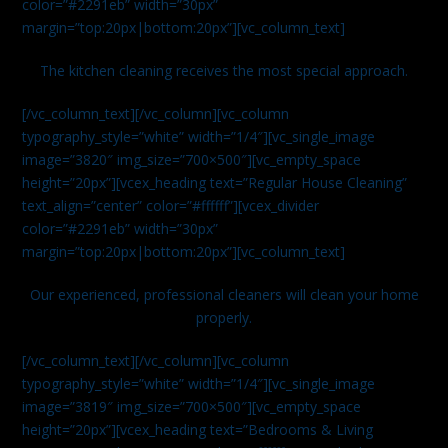
color=”#2291eb” width=”30px”
margin=”top:20px|bottom:20px”][vc_column_text]
The kitchen cleaning receives the most special approach.
[/vc_column_text][/vc_column][vc_column
typography_style=”white” width=”1/4″][vc_single_image
image=”3820″ img_size=”700×500″][vc_empty_space
height=”20px”][vcex_heading text=”Regular House Cleaning”
text_align=”center” color=”#ffffff”][vcex_divider
color=”#2291eb” width=”30px”
margin=”top:20px|bottom:20px”][vc_column_text]
Our experienced, professional cleaners will clean your home
properly.
[/vc_column_text][/vc_column][vc_column
typography_style=”white” width=”1/4″][vc_single_image
image=”3819″ img_size=”700×500″][vc_empty_space
height=”20px”][vcex_heading text=”Bedrooms & Living