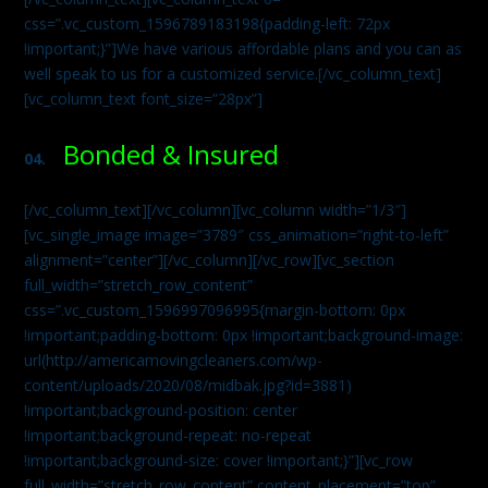
css=”.vc_custom_1596789183198{padding-left: 72px
!important;}”]We have various affordable plans and you can as
well speak to us for a customized service.[/vc_column_text]
[vc_column_text font_size=”28px”]
Bonded & Insured
04.
[/vc_column_text][/vc_column][vc_column width=”1/3″]
[vc_single_image image=”3789″ css_animation=”right-to-left”
alignment=”center”][/vc_column][/vc_row][vc_section
full_width=”stretch_row_content”
css=”.vc_custom_1596997096995{margin-bottom: 0px
!important;padding-bottom: 0px !important;background-image:
url(http://americamovingcleaners.com/wp-
content/uploads/2020/08/midbak.jpg?id=3881)
!important;background-position: center
!important;background-repeat: no-repeat
!important;background-size: cover !important;}”][vc_row
full_width=”stretch_row_content” content_placement=”top”