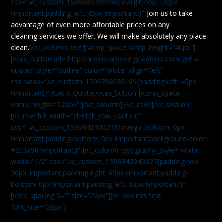
css=”.vc_custom_1596680389598{margin-top: -20px
!important;padding-left: 45px !important;}”]
Join us to take
advantage of even more affordable prices on any
cleaning services we offer. We will make absolutely any place
clean.
[/vc_column_text][vcmp_space vcmp_height=”40px”]
[vcex_button url=”http://americamovingcleaners.com/get-a-
quote/” style=”outline” color=”white” align=”left”
css_wrap=”.vc_custom_1596788630169{padding-left: 45px
!important;}”]Get A Quote[/vcex_button][vcmp_space
vcmp_height=”120px”][/vc_column][/vc_row][/vc_section]
[vc_row full_width=”stretch_row_content”
css=”.vc_custom_1596842443315{margin-bottom: 0px
!important;padding-bottom: 0px !important;background-color:
#2c3a90 !important;}”][vc_column typography_style=”white”
width=”1/2″ css=”.vc_custom_1596842943327{padding-top:
30px !important;padding-right: 60px !important;padding-
bottom: 0px !important;padding-left: 60px !important;}”]
[vcex_spacing 0=”” size=”20px”][vc_column_text
font_size=”28px”]