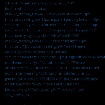
full_width=”stretch_row” column_spacing=”40″
local_scroll_id=”home-what”
css=”.vc_custom_1596843353532{border-top-width: 1px
!important;padding-top: 80px !important;padding-bottom: 40px
!important;background-color: #000000 !important;border-top-
color: #e8f2fc !important;border-top-style: solid !important;}”]
[vc_column typography_style=”white” width=”2/3″
css=”.vc_custom_1596840901783{padding-right: 45px
!important;}”][vc_custom_heading text=”We will make
absolutely any place clean, neat and tidy!”
font_container=”tag:h1|font_size:36|text_align:left|color:%2369b
use_theme_fonts=”yes”][vc_column_text 0=””]We are
America’s #1 Move-in/Move-Out Specialist for Residential and
Commercial Cleaning. 100% customer satisfaction is our
priority. Our prices are affordable with quality and professional
cleaning services for your homes and businesses.
[/vc_column_text][vcex_spacing 0=””][vc_column_text
font_size=”28px”]