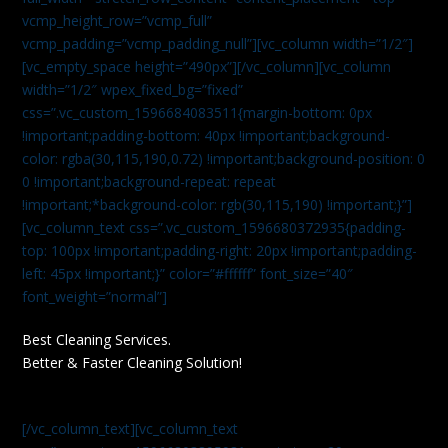
vcmp_height_row=”vcmp_full”
vcmp_padding=”vcmp_padding_null”][vc_column width=”1/2″]
[vc_empty_space height=”490px”][/vc_column][vc_column
width=”1/2″ wpex_fixed_bg=”fixed”
css=”.vc_custom_1596684083511{margin-bottom: 0px
!important;padding-bottom: 40px !important;background-
color: rgba(30,115,190,0.72) !important;background-position: 0
0 !important;background-repeat: repeat
!important;*background-color: rgb(30,115,190) !important;}”]
[vc_column_text css=”.vc_custom_1596680372935{padding-
top: 100px !important;padding-right: 20px !important;padding-
left: 45px !important;}” color=”#ffffff” font_size=”40″
font_weight=”normal”]
Best Cleaning Services.
Better & Faster Cleaning Solution!
[/vc_column_text][vc_column_text