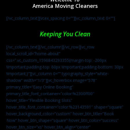
America Moving Cleaners
[/vc_column_text][vcex_spacing 0=””][vc_column_text 0=””]
Keeping You Clean
[/vc_column_text][/vc_column][/vc_row][vc_row
local_scroll_id=”home-about”
css=”.vc_custom_1596843293355{margin-top: -200px
!important;padding-top: 60px !important;padding-bottom: 30px
!important;}”][vc_column 0=”” typography_style=”white-
shadow” width=”1/3″][vc_hoverbox image=”578″
primary_title=”Easy Online Booking”
primary_title_font_container=”color:%2300ff00″
hover_title=”Flexible Booking Slots”
hover_title_font_container=”color:%23143591″ shape=”square”
hover_background_color=”custom” hover_btn_title=”Book
Now” hover_btn_shape=”square” hover_btn_color=”success”
hover_btn_size=”xs” hover_btn_align=”center”