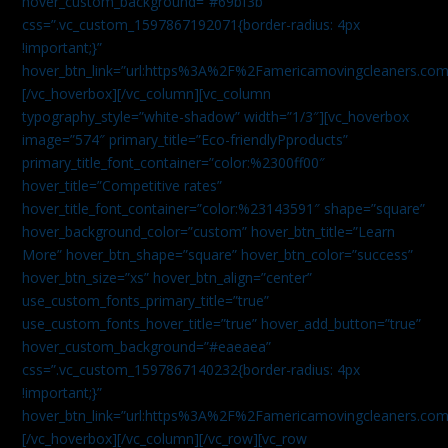
hover_custom_background=”#69bf3b”
css=”.vc_custom_1597867192071{border-radius: 4px
!important;}”
hover_btn_link=”url:https%3A%2F%2Famericamovingcleaners.com
[/vc_hoverbox][/vc_column][vc_column
typography_style=”white-shadow” width=”1/3″][vc_hoverbox
image=”574″ primary_title=”Eco-friendlyPproducts”
primary_title_font_container=”color:%2300ff00″
hover_title=”Competitive rates”
hover_title_font_container=”color:%23143591″ shape=”square”
hover_background_color=”custom” hover_btn_title=”Learn
More” hover_btn_shape=”square” hover_btn_color=”success”
hover_btn_size=”xs” hover_btn_align=”center”
use_custom_fonts_primary_title=”true”
use_custom_fonts_hover_title=”true” hover_add_button=”true”
hover_custom_background=”#eaeaea”
css=”.vc_custom_1597867140232{border-radius: 4px
!important;}”
hover_btn_link=”url:https%3A%2F%2Famericamovingcleaners.com
[/vc_hoverbox][/vc_column][/vc_row][vc_row