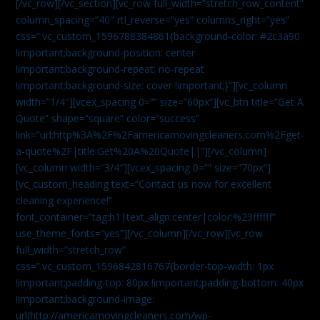
[/vc_row][/vc_section][vc_row full_width=”stretch_row_content”
column_spacing=”40″ rtl_reverse=”yes” columns_right=”yes”
css=”.vc_custom_1596788384861{background-color: #2c3a90
!important;background-position: center
!important;background-repeat: no-repeat
!important;background-size: cover !important;}”][vc_column
width=”1/4″][vcex_spacing 0=”” size=”60px”][vc_btn title=”Get A
Quote” shape=”square” color=”success”
link=”url:http%3A%2F%2Famericamovingcleaners.com%2Fget-
a-quote%2F|title:Get%20A%20Quote||”][/vc_column]
[vc_column width=”3/4″][vcex_spacing 0=”” size=”70px”]
[vc_custom_heading text=”Contact us now for excellent
cleaning experience!”
font_container=”tag:h1|text_align:center|color:%23ffffff”
use_theme_fonts=”yes”][/vc_column][/vc_row][vc_row
full_width=”stretch_row”
css=”.vc_custom_1596842816767{border-top-width: 1px
!important;padding-top: 80px !important;padding-bottom: 40px
!important;background-image:
url(http://americamovingcleaners.com/wp-