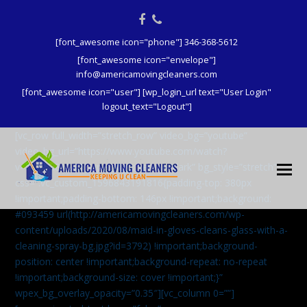
Facebook
Phone
[font_awesome icon="phone"] 346-368-5612
[font_awesome icon="envelope"]
info@americamovingcleaners.com
[font_awesome icon="user"] [wp_login_url text="User Login"
logout_text="Logout"]
[vc_row full_width=”stretch_row” video_bg=”youtube”
video_bg_url=”https://www.youtube.com/watch?
v=aqXcrJi8MvM” wpex_bg_overlay=”dark” bg_style=”stretch”
css=”.vc_custom_1596843191816{padding-top: 380px
!important;padding-bottom: 146px !important;background:
#093459 url(http://americamovingcleaners.com/wp-
content/uploads/2020/08/maid-in-gloves-cleans-glass-with-a-
cleaning-spray-bg.jpg?id=3792) !important;background-
position: center !important;background-repeat: no-repeat
!important;background-size: cover !important;}”
wpex_bg_overlay_opacity=”0.35″][vc_column 0=””]