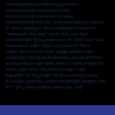
content/uploads/2020/08/bk10.jpg?id=3867)
!important;background-position: center
!important;background-repeat: no-repeat
!important;background-size: cover !important;}”][vc_column
0=””][vcex_spacing 0=””][vcex_heading text=”Customer
Testimonials” text_align=”center” font_size=”36px”
color=”#093459″][vcex_divider color=”#1785e4″ icon=”fa fa-
comments-o” width=”200px” icon_color=”#1785e4″
height=”2px” icon_size=”21px” margin_bottom=”25px”
margin_top=”10px”][vcex_testimonials_carousel title=”true”
arrows_position=”right” tablet_items=”2″ items_margin=”30″
arrows_style=”circle” title_bottom_margin=”12px”
img_width=”40″ img_height=”40″][/vc_column][/vc_row]
[vc_row][vc_column][vc_column_text]
[elfsight_telegram_chat
id=”1″]
[/vc_column_text][/vc_column][/vc_row]