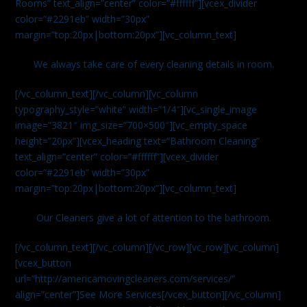
Rooms” text_align=”center” color=”#ffffff”][vcex_divider
color=”#2291eb” width=”30px”
margin=”top:20px|bottom:20px”][vc_column_text]
We always take care of every cleaning details in room.
[/vc_column_text][/vc_column][vc_column
typography_style=”white” width=”1/4″][vc_single_image
image=”3821″ img_size=”700×500″][vc_empty_space
height=”20px”][vcex_heading text=”Bathroom Cleaning”
text_align=”center” color=”#ffffff”][vcex_divider
color=”#2291eb” width=”30px”
margin=”top:20px|bottom:20px”][vc_column_text]
Our Cleaners give a lot of attention to the bathroom.
[/vc_column_text][/vc_column][/vc_row][vc_row][vc_column]
[vcex_button
url=”http://americamovingcleaners.com/services/”
align=”center”]See More Services[/vcex_button][/vc_column]