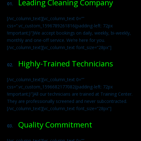
Leading Cleaning Company
01.
[/vc_column_text][vc_column_text 0=””
css=”.vc_custom_1596789261816{padding-left: 72px
!important;}”]We accept bookings on daily, weekly, bi-weekly,
monthly and one-off service. We’re here for you.
[/vc_column_text][vc_column_text font_size=”28px”]
Highly-Trained Technicians
02.
[/vc_column_text][vc_column_text 0=””
css=”.vc_custom_1596682177082{padding-left: 72px
!important;}”]All our technicians are trained at Training Center.
They are professionally screened and never subcontracted.
[/vc_column_text][vc_column_text font_size=”28px”]
Quality Commitment
03.
[/vc_column_text][vc_column_text 0=””