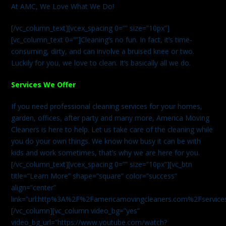
At AMC, We Love What We Do!
[/vc_column_text][vcex_spacing 0=”” size=”10px”]
[vc_column_text 0=””]Cleaning’s no fun. In fact, it’s time-
consuming, dirty, and can involve a bruised knee or two.
Luckily for you, we love to clean. It’s basically all we do.
Services We Offer
If you need professional cleaning services for your homes,
garden, offices, after party and many more, America Moving
Cleaners is here to help. Let us take care of the cleaning while
you do your own things. We know how busy it can be with
kids and work sometimes, that’s why we are here for you.
[/vc_column_text][vcex_spacing 0=”” size=”10px”][vc_btn
title=”Learn More” shape=”square” color=”success”
align=”center”
link=”url:http%3A%2F%2Famericamovingcleaners.com%2Fservices%
[/vc_column][vc_column video_bg=”yes”
video_bg_url=”https://www.youtube.com/watch?