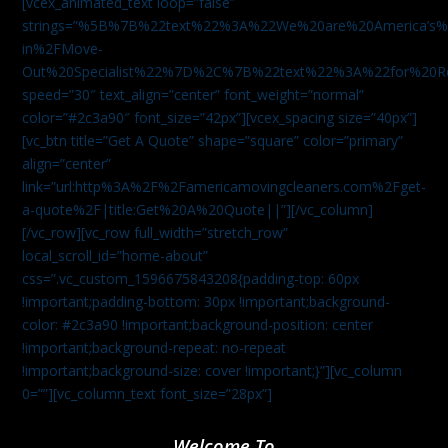
[vcex_animated_text loop=”false”
strings=”%5B%7B%22text%22%3A%22We%20are%20America
in%2FMove-
Out%20Specialist%22%7D%2C%7B%22text%22%3A%22for%20R
speed=”30″ text_align=”center” font_weight=”normal”
color=”#2c3a90″ font_size=”42px”][vcex_spacing size=”40px”]
[vc_btn title=”Get A Quote” shape=”square” color=”primary”
align=”center”
link=”url:http%3A%2F%2Famericamovingcleaners.com%2Fget-
a-quote%2F|title:Get%20A%20Quote||”][/vc_column]
[/vc_row][vc_row full_width=”stretch_row”
local_scroll_id=”home-about”
css=”.vc_custom_1596675843208{padding-top: 60px
!important;padding-bottom: 30px !important;background-
color: #2c3a90 !important;background-position: center
!important;background-repeat: no-repeat
!important;background-size: cover !important;}”][vc_column
0=””][vc_column_text font_size=”28px”]
Welcome To