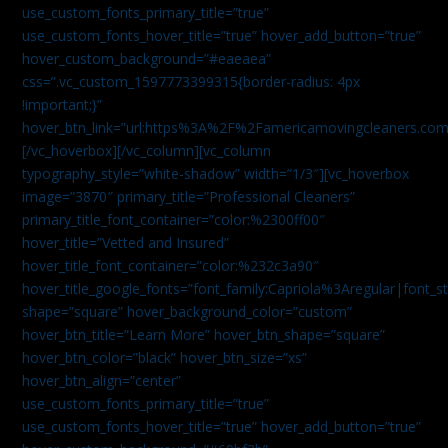
use_custom_fonts_primary_title=”true”
use_custom_fonts_hover_title=”true” hover_add_button=”true”
hover_custom_background=”#eaeaea”
css=”.vc_custom_1597773399315{border-radius: 4px
!important;}”
hover_btn_link=”url:https%3A%2F%2Famericamovingcleaners.co
[/vc_hoverbox][/vc_column][vc_column
typography_style=”white-shadow” width=”1/3″][vc_hoverbox
image=”3870″ primary_title=”Professional Cleaners”
primary_title_font_container=”color:%2300ff00″
hover_title=”Vetted and Insured”
hover_title_font_container=”color:%232c3a90″
hover_title_google_fonts=”font_family:Capriola%3Aregular|fon
shape=”square” hover_background_color=”custom”
hover_btn_title=”Learn More” hover_btn_shape=”square”
hover_btn_color=”black” hover_btn_size=”xs”
hover_btn_align=”center”
use_custom_fonts_primary_title=”true”
use_custom_fonts_hover_title=”true” hover_add_button=”true”