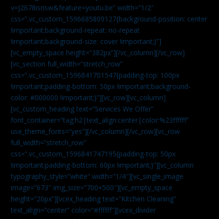
v=J2678isrisw&feature=youtu.be” width=”1/2″
css=”.vc_custom_1596685809127{background-position: center
!important;background-repeat: no-repeat
!important;background-size: cover !important;}”]
[vc_empty_space height=”382px”][/vc_column][/vc_row]
[vc_section full_width=”stretch_row”
css=”.vc_custom_1596841701547{padding-top: 100px
!important;padding-bottom: 50px !important;background-
color: #000000 !important;}”][vc_row][vc_column]
[vc_custom_heading text=”Services We Offer”
font_container=”tag:h2|text_align:center|color:%23ffffff”
use_theme_fonts=”yes”][/vc_column][/vc_row][vc_row
full_width=”stretch_row”
css=”.vc_custom_1596841747195{padding-top: 50px
!important;padding-bottom: 60px !important;}”][vc_column
typography_style=”white” width=”1/4″][vc_single_image
image=”673″ img_size=”700×500″][vc_empty_space
height=”20px”][vcex_heading text=”Kitchen Cleaning”
text_align=”center” color=”#ffffff”][vcex_divider