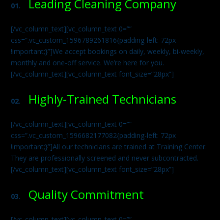
Leading Cleaning Company
01.
[/vc_column_text][vc_column_text 0=””
css=”.vc_custom_1596789261816{padding-left: 72px
!important;}”]We accept bookings on daily, weekly, bi-weekly,
monthly and one-off service. We’re here for you.
[/vc_column_text][vc_column_text font_size=”28px”]
Highly-Trained Technicians
02.
[/vc_column_text][vc_column_text 0=””
css=”.vc_custom_1596682177082{padding-left: 72px
!important;}”]All our technicians are trained at Training Center.
They are professionally screened and never subcontracted.
[/vc_column_text][vc_column_text font_size=”28px”]
Quality Commitment
03.
[/vc_column_text][vc_column_text 0=””