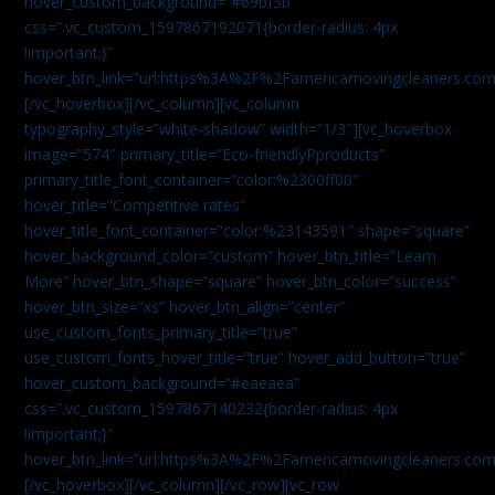
hover_custom_background=”#69bf3b”
css=”.vc_custom_1597867192071{border-radius: 4px
!important;}”
hover_btn_link=”url:https%3A%2F%2Famericamovingcleaners.com
[/vc_hoverbox][/vc_column][vc_column
typography_style=”white-shadow” width=”1/3″][vc_hoverbox
image=”574″ primary_title=”Eco-friendlyPproducts”
primary_title_font_container=”color:%2300ff00″
hover_title=”Competitive rates”
hover_title_font_container=”color:%23143591″ shape=”square”
hover_background_color=”custom” hover_btn_title=”Learn
More” hover_btn_shape=”square” hover_btn_color=”success”
hover_btn_size=”xs” hover_btn_align=”center”
use_custom_fonts_primary_title=”true”
use_custom_fonts_hover_title=”true” hover_add_button=”true”
hover_custom_background=”#eaeaea”
css=”.vc_custom_1597867140232{border-radius: 4px
!important;}”
hover_btn_link=”url:https%3A%2F%2Famericamovingcleaners.com
[/vc_hoverbox][/vc_column][/vc_row][vc_row