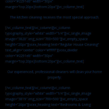
color=”#2291eb” width=”30px”
margin=”top:20px|bottom:20px”][vc_column_text]
The kitchen cleaning receives the most special approach.
[/vc_column_text][/vc_column][vc_column
typography_style=”white” width=”1/4″][vc_single_image
image=”3820″ img_size=”700×500″][vc_empty_space
height=”20px”][vcex_heading text=”Regular House Cleaning”
text_align=”center” color=”#ffffff”][vcex_divider
color=”#2291eb” width=”30px”
margin=”top:20px|bottom:20px”][vc_column_text]
Our experienced, professional cleaners will clean your home
properly.
[/vc_column_text][/vc_column][vc_column
typography_style=”white” width=”1/4″][vc_single_image
image=”3819″ img_size=”700×500″][vc_empty_space
height=”20px”][vcex_heading text=”Bedrooms & Living