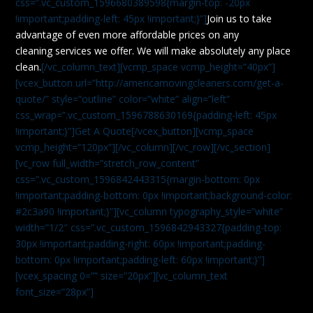
css=”.vc_custom_1596680389598{margin-top: -20px
!important;padding-left: 45px !important;}”]
Join us to take
advantage of even more affordable prices on any
cleaning services we offer. We will make absolutely any place
clean.
[/vc_column_text][vcmp_space vcmp_height=”40px”]
[vcex_button url=”http://americamovingcleaners.com/get-a-
quote/” style=”outline” color=”white” align=”left”
css_wrap=”.vc_custom_1596788630169{padding-left: 45px
!important;}”]Get A Quote[/vcex_button][vcmp_space
vcmp_height=”120px”][/vc_column][/vc_row][/vc_section]
[vc_row full_width=”stretch_row_content”
css=”.vc_custom_1596842443315{margin-bottom: 0px
!important;padding-bottom: 0px !important;background-color:
#2c3a90 !important;}”][vc_column typography_style=”white”
width=”1/2″ css=”.vc_custom_1596842943327{padding-top:
30px !important;padding-right: 60px !important;padding-
bottom: 0px !important;padding-left: 60px !important;}”]
[vcex_spacing 0=”” size=”20px”][vc_column_text
font_size=”28px”]