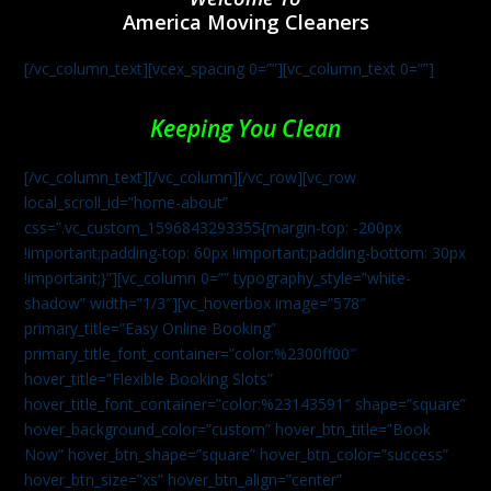
America Moving Cleaners
[/vc_column_text][vcex_spacing 0=””][vc_column_text 0=””]
Keeping You Clean
[/vc_column_text][/vc_column][/vc_row][vc_row
local_scroll_id=”home-about”
css=”.vc_custom_1596843293355{margin-top: -200px
!important;padding-top: 60px !important;padding-bottom: 30px
!important;}”][vc_column 0=”” typography_style=”white-
shadow” width=”1/3″][vc_hoverbox image=”578″
primary_title=”Easy Online Booking”
primary_title_font_container=”color:%2300ff00″
hover_title=”Flexible Booking Slots”
hover_title_font_container=”color:%23143591″ shape=”square”
hover_background_color=”custom” hover_btn_title=”Book
Now” hover_btn_shape=”square” hover_btn_color=”success”
hover_btn_size=”xs” hover_btn_align=”center”