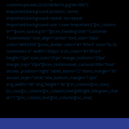
content/uploads/2020/08/bk10.jpg?id=3867)
!important;background-position: center
!important;background-repeat: no-repeat
!important;background-size: cover !important;}”][vc_column
0=””][vcex_spacing 0=””][vcex_heading text=”Customer
Testimonials” text_align=”center” font_size=”36px”
color=”#093459″][vcex_divider color=”#1785e4″ icon=”fa fa-
comments-o” width=”200px” icon_color=”#1785e4″
height=”2px” icon_size=”21px” margin_bottom=”25px”
margin_top=”10px”][vcex_testimonials_carousel title=”true”
arrows_position=”right” tablet_items=”2″ items_margin=”30″
arrows_style=”circle” title_bottom_margin=”12px”
img_width=”40″ img_height=”40″][/vc_column][/vc_row]
[vc_row][vc_column][vc_column_text]
[elfsight_telegram_chat
id=”1″]
[/vc_column_text][/vc_column][/vc_row]