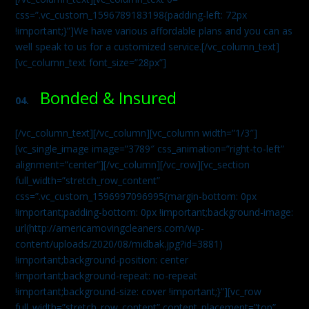
css=”.vc_custom_1596789183198{padding-left: 72px
!important;}”]We have various affordable plans and you can as
well speak to us for a customized service.[/vc_column_text]
[vc_column_text font_size=”28px”]
Bonded & Insured
04.
[/vc_column_text][/vc_column][vc_column width=”1/3″]
[vc_single_image image=”3789″ css_animation=”right-to-left”
alignment=”center”][/vc_column][/vc_row][vc_section
full_width=”stretch_row_content”
css=”.vc_custom_1596997096995{margin-bottom: 0px
!important;padding-bottom: 0px !important;background-image:
url(http://americamovingcleaners.com/wp-
content/uploads/2020/08/midbak.jpg?id=3881)
!important;background-position: center
!important;background-repeat: no-repeat
!important;background-size: cover !important;}”][vc_row
full_width=”stretch_row_content” content_placement=”top”