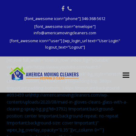
Facebook
Phone
[font_awesome icon="phone"] 346-368-5612
[font_awesome icon="envelope"]
info@americamovingcleaners.com
[font_awesome icon="user"] [wp_login_url text="User Login"
logout_text="Logout"]
[vc_row full_width=”stretch_row” video_bg=”youtube”
video_bg_url=”https://www.youtube.com/watch?
v=aqXcrJi8MvM” wpex_bg_overlay=”dark” bg_style=”stretch”
css=”.vc_custom_1596843191816{padding-top: 380px
!important;padding-bottom: 146px !important;background:
#093459 url(http://americamovingcleaners.com/wp-
content/uploads/2020/08/maid-in-gloves-cleans-glass-with-a-
cleaning-spray-bg.jpg?id=3792) !important;background-
position: center !important;background-repeat: no-repeat
!important;background-size: cover !important;}”
wpex_bg_overlay_opacity=”0.35″][vc_column 0=””]