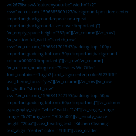
v=J2678isrisw&feature=youtu.be” width=”1/2″
css=”.vc_custom_1596685809127{background-position: center
!important;background-repeat: no-repeat
!important;background-size: cover !important;}”]
[vc_empty_space height=”382px”][/vc_column][/vc_row]
[vc_section full_width=”stretch_row”
css=”.vc_custom_1596841701547{padding-top: 100px
!important;padding-bottom: 50px !important;background-
color: #000000 !important;}”][vc_row][vc_column]
[vc_custom_heading text=”Services We Offer”
font_container=”tag:h2|text_align:center|color:%23ffffff”
use_theme_fonts=”yes”][/vc_column][/vc_row][vc_row
full_width=”stretch_row”
css=”.vc_custom_1596841747195{padding-top: 50px
!important;padding-bottom: 60px !important;}”][vc_column
typography_style=”white” width=”1/4″][vc_single_image
image=”673″ img_size=”700×500″][vc_empty_space
height=”20px”][vcex_heading text=”Kitchen Cleaning”
text_align=”center” color=”#ffffff”][vcex_divider