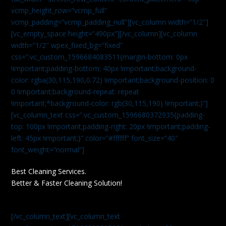
vcmp_height_row=”vcmp_full”
vcmp_padding=”vcmp_padding_null”][vc_column width=”1/2″]
[vc_empty_space height=”490px”][/vc_column][vc_column
width=”1/2″ wpex_fixed_bg=”fixed”
css=”.vc_custom_1596684083511{margin-bottom: 0px
!important;padding-bottom: 40px !important;background-
color: rgba(30,115,190,0.72) !important;background-position: 0
0 !important;background-repeat: repeat
!important;*background-color: rgb(30,115,190) !important;}”]
[vc_column_text css=”.vc_custom_1596680372935{padding-
top: 100px !important;padding-right: 20px !important;padding-
left: 45px !important;}” color=”#ffffff” font_size=”40″
font_weight=”normal”]
Best Cleaning Services.
Better & Faster Cleaning Solution!
[/vc_column_text][vc_column_text