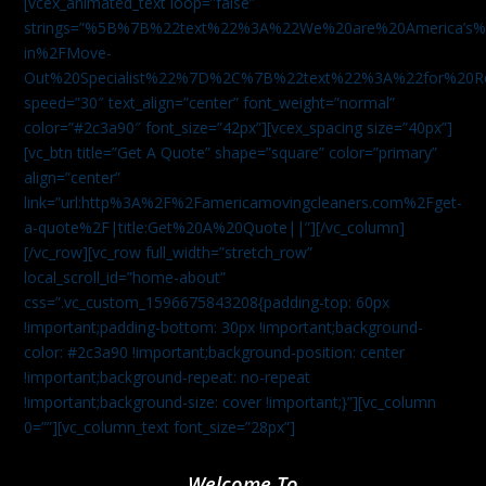
[vcex_animated_text loop=”false”
strings=”%5B%7B%22text%22%3A%22We%20are%20America
in%2FMove-
Out%20Specialist%22%7D%2C%7B%22text%22%3A%22for%20R
speed=”30″ text_align=”center” font_weight=”normal”
color=”#2c3a90″ font_size=”42px”][vcex_spacing size=”40px”]
[vc_btn title=”Get A Quote” shape=”square” color=”primary”
align=”center”
link=”url:http%3A%2F%2Famericamovingcleaners.com%2Fget-
a-quote%2F|title:Get%20A%20Quote||”][/vc_column]
[/vc_row][vc_row full_width=”stretch_row”
local_scroll_id=”home-about”
css=”.vc_custom_1596675843208{padding-top: 60px
!important;padding-bottom: 30px !important;background-
color: #2c3a90 !important;background-position: center
!important;background-repeat: no-repeat
!important;background-size: cover !important;}”][vc_column
0=””][vc_column_text font_size=”28px”]
Welcome To