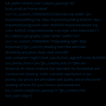
full_width=”stretch_row” column_spacing=”40″
local_scroll_id=”home-what”
css=”.vc_custom_1596843353532{border-top-width: 1px
!important;padding-top: 80px !important;padding-bottom: 40px
!important;background-color: #000000 !important;border-top-
color: #e8f2fc !important;border-top-style: solid !important;}”]
[vc_column typography_style=”white” width=”2/3″
css=”.vc_custom_1596840901783{padding-right: 45px
!important;}”][vc_custom_heading text=”We will make
absolutely any place clean, neat and tidy!”
font_container=”tag:h1|font_size:36|text_align:left|color:%2369b
use_theme_fonts=”yes”][vc_column_text 0=””]We are
America’s #1 Move-in/Move-Out Specialist for Residential and
Commercial Cleaning. 100% customer satisfaction is our
priority. Our prices are affordable with quality and professional
cleaning services for your homes and businesses.
[/vc_column_text][vcex_spacing 0=””][vc_column_text
font_size=”28px”]