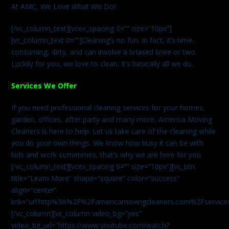
At AMC, We Love What We Do!
[/vc_column_text][vcex_spacing 0=”” size=”10px”]
[vc_column_text 0=””]Cleaning’s no fun. In fact, it’s time-
consuming, dirty, and can involve a bruised knee or two.
Luckily for you, we love to clean. It’s basically all we do.
Services We Offer
If you need professional cleaning services for your homes,
garden, offices, after party and many more, America Moving
Cleaners is here to help. Let us take care of the cleaning while
you do your own things. We know how busy it can be with
kids and work sometimes, that’s why we are here for you.
[/vc_column_text][vcex_spacing 0=”” size=”10px”][vc_btn
title=”Learn More” shape=”square” color=”success”
align=”center”
link=”url:http%3A%2F%2Famericamovingcleaners.com%2Fservices%
[/vc_column][vc_column video_bg=”yes”
video_bg_url=”https://www.youtube.com/watch?