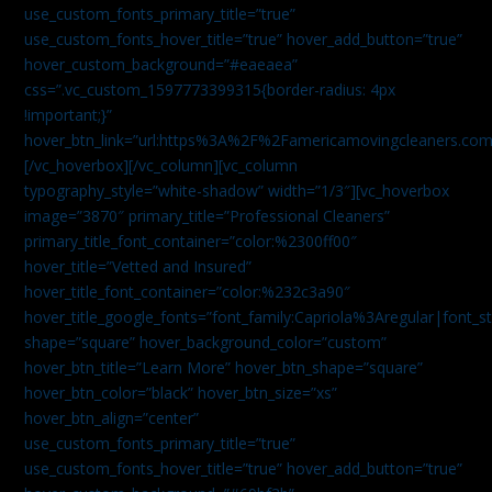
use_custom_fonts_primary_title=”true”
use_custom_fonts_hover_title=”true” hover_add_button=”true”
hover_custom_background=”#eaeaea”
css=”.vc_custom_1597773399315{border-radius: 4px
!important;}”
hover_btn_link=”url:https%3A%2F%2Famericamovingcleaners.co
[/vc_hoverbox][/vc_column][vc_column
typography_style=”white-shadow” width=”1/3″][vc_hoverbox
image=”3870″ primary_title=”Professional Cleaners”
primary_title_font_container=”color:%2300ff00″
hover_title=”Vetted and Insured”
hover_title_font_container=”color:%232c3a90″
hover_title_google_fonts=”font_family:Capriola%3Aregular|fon
shape=”square” hover_background_color=”custom”
hover_btn_title=”Learn More” hover_btn_shape=”square”
hover_btn_color=”black” hover_btn_size=”xs”
hover_btn_align=”center”
use_custom_fonts_primary_title=”true”
use_custom_fonts_hover_title=”true” hover_add_button=”true”