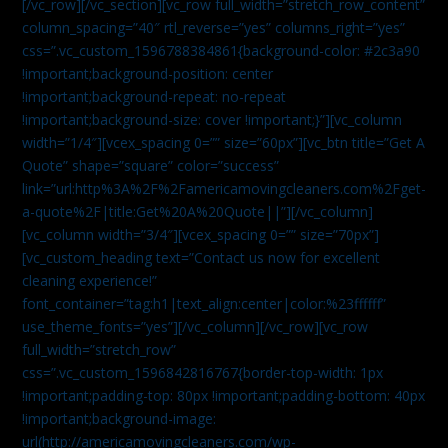
[/vc_row][/vc_section][vc_row full_width=”stretch_row_content”
column_spacing=”40″ rtl_reverse=”yes” columns_right=”yes”
css=”.vc_custom_1596788384861{background-color: #2c3a90
!important;background-position: center
!important;background-repeat: no-repeat
!important;background-size: cover !important;}”][vc_column
width=”1/4″][vcex_spacing 0=”” size=”60px”][vc_btn title=”Get A
Quote” shape=”square” color=”success”
link=”url:http%3A%2F%2Famericamovingcleaners.com%2Fget-
a-quote%2F|title:Get%20A%20Quote||”][/vc_column]
[vc_column width=”3/4″][vcex_spacing 0=”” size=”70px”]
[vc_custom_heading text=”Contact us now for excellent
cleaning experience!”
font_container=”tag:h1|text_align:center|color:%23ffffff”
use_theme_fonts=”yes”][/vc_column][/vc_row][vc_row
full_width=”stretch_row”
css=”.vc_custom_1596842816767{border-top-width: 1px
!important;padding-top: 80px !important;padding-bottom: 40px
!important;background-image:
url(http://americamovingcleaners.com/wp-