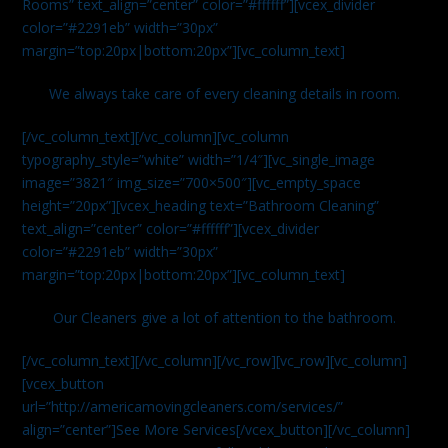
Rooms” text_align=”center” color=”#ffffff”][vcex_divider
color=”#2291eb” width=”30px”
margin=”top:20px|bottom:20px”][vc_column_text]
We always take care of every cleaning details in room.
[/vc_column_text][/vc_column][vc_column
typography_style=”white” width=”1/4″][vc_single_image
image=”3821″ img_size=”700×500″][vc_empty_space
height=”20px”][vcex_heading text=”Bathroom Cleaning”
text_align=”center” color=”#ffffff”][vcex_divider
color=”#2291eb” width=”30px”
margin=”top:20px|bottom:20px”][vc_column_text]
Our Cleaners give a lot of attention to the bathroom.
[/vc_column_text][/vc_column][/vc_row][vc_row][vc_column]
[vcex_button
url=”http://americamovingcleaners.com/services/”
align=”center”]See More Services[/vcex_button][/vc_column]