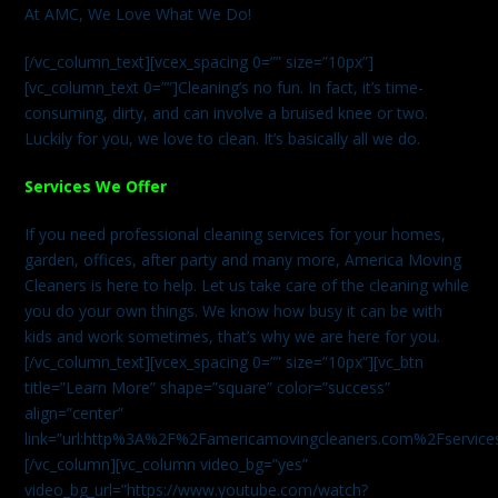
At AMC, We Love What We Do!
[/vc_column_text][vcex_spacing 0=”” size=”10px”]
[vc_column_text 0=””]Cleaning’s no fun. In fact, it’s time-
consuming, dirty, and can involve a bruised knee or two.
Luckily for you, we love to clean. It’s basically all we do.
Services We Offer
If you need professional cleaning services for your homes,
garden, offices, after party and many more, America Moving
Cleaners is here to help. Let us take care of the cleaning while
you do your own things. We know how busy it can be with
kids and work sometimes, that’s why we are here for you.
[/vc_column_text][vcex_spacing 0=”” size=”10px”][vc_btn
title=”Learn More” shape=”square” color=”success”
align=”center”
link=”url:http%3A%2F%2Famericamovingcleaners.com%2Fservices%
[/vc_column][vc_column video_bg=”yes”
video_bg_url=”https://www.youtube.com/watch?