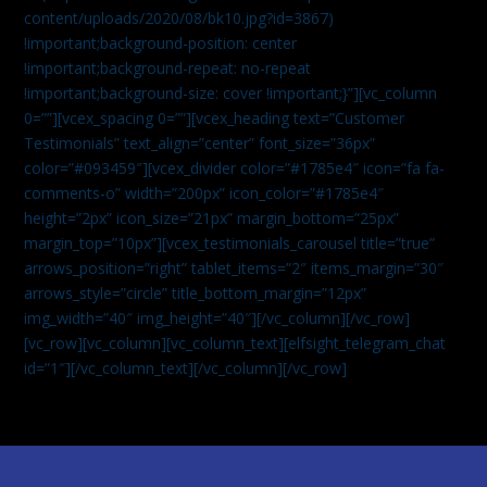
content/uploads/2020/08/bk10.jpg?id=3867)
!important;background-position: center
!important;background-repeat: no-repeat
!important;background-size: cover !important;}”][vc_column
0=””][vcex_spacing 0=””][vcex_heading text=”Customer
Testimonials” text_align=”center” font_size=”36px”
color=”#093459″][vcex_divider color=”#1785e4″ icon=”fa fa-
comments-o” width=”200px” icon_color=”#1785e4″
height=”2px” icon_size=”21px” margin_bottom=”25px”
margin_top=”10px”][vcex_testimonials_carousel title=”true”
arrows_position=”right” tablet_items=”2″ items_margin=”30″
arrows_style=”circle” title_bottom_margin=”12px”
img_width=”40″ img_height=”40″][/vc_column][/vc_row]
[vc_row][vc_column][vc_column_text]
[elfsight_telegram_chat
id=”1″]
[/vc_column_text][/vc_column][/vc_row]