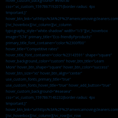
hover_custom_background=”#69bf3b”
css=”.vc_custom_1597867192071{border-radius: 4px
!important;}”
hover_btn_link=”url:https%3A%2F%2Famericamovingcleaners.com
[/vc_hoverbox][/vc_column][vc_column
typography_style=”white-shadow” width=”1/3″][vc_hoverbox
image=”574″ primary_title=”Eco-friendlyPproducts”
primary_title_font_container=”color:%2300ff00″
hover_title=”Competitive rates”
hover_title_font_container=”color:%23143591″ shape=”square”
hover_background_color=”custom” hover_btn_title=”Learn
More” hover_btn_shape=”square” hover_btn_color=”success”
hover_btn_size=”xs” hover_btn_align=”center”
use_custom_fonts_primary_title=”true”
use_custom_fonts_hover_title=”true” hover_add_button=”true”
hover_custom_background=”#eaeaea”
css=”.vc_custom_1597867140232{border-radius: 4px
!important;}”
hover_btn_link=”url:https%3A%2F%2Famericamovingcleaners.com
[/vc_hoverbox][/vc_column][/vc_row][vc_row