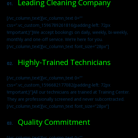
Leading Cleaning Company
01.
[/vc_column_text][vc_column_text 0=””
css=”.vc_custom_1596789261816{padding-left: 72px
!important;}”]We accept bookings on daily, weekly, bi-weekly,
monthly and one-off service. We’re here for you.
[/vc_column_text][vc_column_text font_size=”28px”]
Highly-Trained Technicians
02.
[/vc_column_text][vc_column_text 0=””
css=”.vc_custom_1596682177082{padding-left: 72px
!important;}”]All our technicians are trained at Training Center.
They are professionally screened and never subcontracted.
[/vc_column_text][vc_column_text font_size=”28px”]
Quality Commitment
03.
[/vc_column_text][vc_column_text 0=””