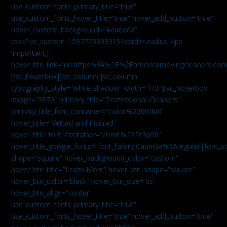
use_custom_fonts_primary_title=”true”
use_custom_fonts_hover_title=”true” hover_add_button=”true”
hover_custom_background=”#eaeaea”
css=”.vc_custom_1597773399315{border-radius: 4px
!important;}”
hover_btn_link=”url:https%3A%2F%2Famericamovingcleaners.co
[/vc_hoverbox][/vc_column][vc_column
typography_style=”white-shadow” width=”1/3″][vc_hoverbox
image=”3870″ primary_title=”Professional Cleaners”
primary_title_font_container=”color:%2300ff00″
hover_title=”Vetted and Insured”
hover_title_font_container=”color:%232c3a90″
hover_title_google_fonts=”font_family:Capriola%3Aregular|fon
shape=”square” hover_background_color=”custom”
hover_btn_title=”Learn More” hover_btn_shape=”square”
hover_btn_color=”black” hover_btn_size=”xs”
hover_btn_align=”center”
use_custom_fonts_primary_title=”true”
use_custom_fonts_hover_title=”true” hover_add_button=”true”