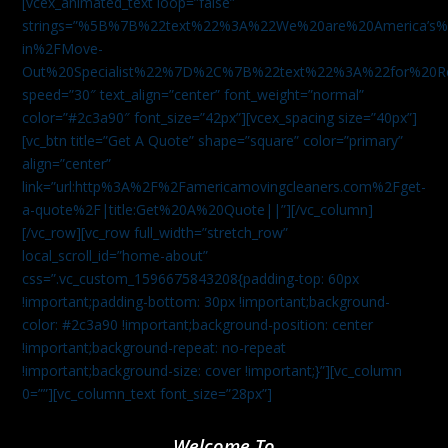
[vcex_animated_text loop=”false”
strings=”%5B%7B%22text%22%3A%22We%20are%20America
in%2FMove-
Out%20Specialist%22%7D%2C%7B%22text%22%3A%22for%20R
speed=”30″ text_align=”center” font_weight=”normal”
color=”#2c3a90″ font_size=”42px”][vcex_spacing size=”40px”]
[vc_btn title=”Get A Quote” shape=”square” color=”primary”
align=”center”
link=”url:http%3A%2F%2Famericamovingcleaners.com%2Fget-
a-quote%2F|title:Get%20A%20Quote||”][/vc_column]
[/vc_row][vc_row full_width=”stretch_row”
local_scroll_id=”home-about”
css=”.vc_custom_1596675843208{padding-top: 60px
!important;padding-bottom: 30px !important;background-
color: #2c3a90 !important;background-position: center
!important;background-repeat: no-repeat
!important;background-size: cover !important;}”][vc_column
0=””][vc_column_text font_size=”28px”]
Welcome To