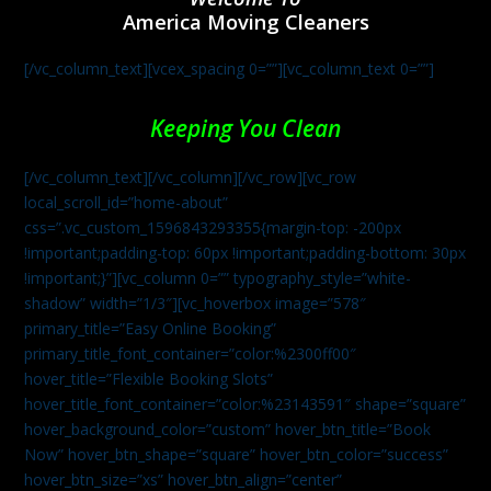
America Moving Cleaners
[/vc_column_text][vcex_spacing 0=””][vc_column_text 0=””]
Keeping You Clean
[/vc_column_text][/vc_column][/vc_row][vc_row
local_scroll_id=”home-about”
css=”.vc_custom_1596843293355{margin-top: -200px
!important;padding-top: 60px !important;padding-bottom: 30px
!important;}”][vc_column 0=”” typography_style=”white-
shadow” width=”1/3″][vc_hoverbox image=”578″
primary_title=”Easy Online Booking”
primary_title_font_container=”color:%2300ff00″
hover_title=”Flexible Booking Slots”
hover_title_font_container=”color:%23143591″ shape=”square”
hover_background_color=”custom” hover_btn_title=”Book
Now” hover_btn_shape=”square” hover_btn_color=”success”
hover_btn_size=”xs” hover_btn_align=”center”