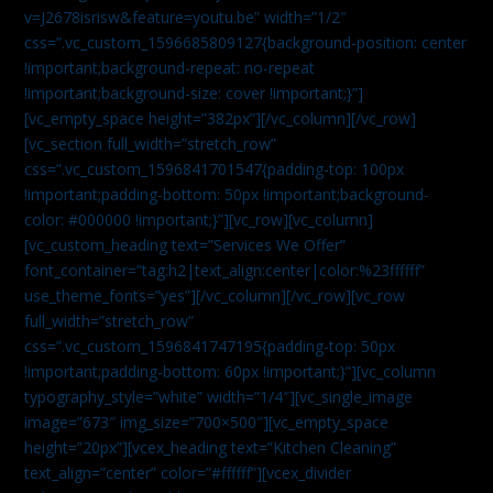
v=J2678isrisw&feature=youtu.be” width=”1/2″
css=”.vc_custom_1596685809127{background-position: center
!important;background-repeat: no-repeat
!important;background-size: cover !important;}”]
[vc_empty_space height=”382px”][/vc_column][/vc_row]
[vc_section full_width=”stretch_row”
css=”.vc_custom_1596841701547{padding-top: 100px
!important;padding-bottom: 50px !important;background-
color: #000000 !important;}”][vc_row][vc_column]
[vc_custom_heading text=”Services We Offer”
font_container=”tag:h2|text_align:center|color:%23ffffff”
use_theme_fonts=”yes”][/vc_column][/vc_row][vc_row
full_width=”stretch_row”
css=”.vc_custom_1596841747195{padding-top: 50px
!important;padding-bottom: 60px !important;}”][vc_column
typography_style=”white” width=”1/4″][vc_single_image
image=”673″ img_size=”700×500″][vc_empty_space
height=”20px”][vcex_heading text=”Kitchen Cleaning”
text_align=”center” color=”#ffffff”][vcex_divider