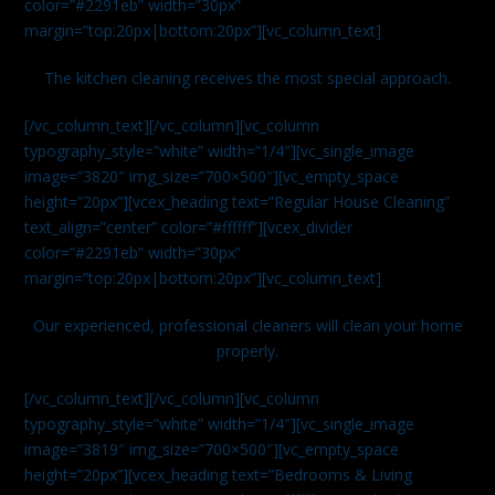
color=”#2291eb” width=”30px”
margin=”top:20px|bottom:20px”][vc_column_text]
The kitchen cleaning receives the most special approach.
[/vc_column_text][/vc_column][vc_column
typography_style=”white” width=”1/4″][vc_single_image
image=”3820″ img_size=”700×500″][vc_empty_space
height=”20px”][vcex_heading text=”Regular House Cleaning”
text_align=”center” color=”#ffffff”][vcex_divider
color=”#2291eb” width=”30px”
margin=”top:20px|bottom:20px”][vc_column_text]
Our experienced, professional cleaners will clean your home
properly.
[/vc_column_text][/vc_column][vc_column
typography_style=”white” width=”1/4″][vc_single_image
image=”3819″ img_size=”700×500″][vc_empty_space
height=”20px”][vcex_heading text=”Bedrooms & Living