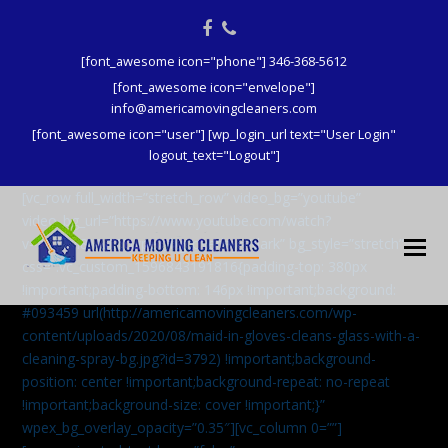
Facebook
Phone
[font_awesome icon="phone"] 346-368-5612
[font_awesome icon="envelope"]
info@americamovingcleaners.com
[font_awesome icon="user"] [wp_login_url text="User Login"
logout_text="Logout"]
[vc_row full_width=”stretch_row” video_bg=”youtube”
video_bg_url=”https://www.youtube.com/watch?
v=aqXcrJi8MvM” wpex_bg_overlay=”dark” bg_style=”stretch”
css=”.vc_custom_1596843191816{padding-top: 380px
!important;padding-bottom: 146px !important;background:
#093459 url(http://americamovingcleaners.com/wp-
content/uploads/2020/08/maid-in-gloves-cleans-glass-with-a-
cleaning-spray-bg.jpg?id=3792) !important;background-
position: center !important;background-repeat: no-repeat
!important;background-size: cover !important;}”
wpex_bg_overlay_opacity=”0.35″][vc_column 0=””]