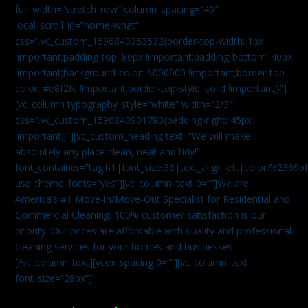
full_width=”stretch_row” column_spacing=”40″
local_scroll_id=”home-what”
css=”.vc_custom_1596843353532{border-top-width: 1px
!important;padding-top: 80px !important;padding-bottom: 40px
!important;background-color: #000000 !important;border-top-
color: #e8f2fc !important;border-top-style: solid !important;}”]
[vc_column typography_style=”white” width=”2/3″
css=”.vc_custom_1596840901783{padding-right: 45px
!important;}”][vc_custom_heading text=”We will make
absolutely any place clean, neat and tidy!”
font_container=”tag:h1|font_size:36|text_align:left|color:%2369b
use_theme_fonts=”yes”][vc_column_text 0=””]We are
America’s #1 Move-in/Move-Out Specialist for Residential and
Commercial Cleaning. 100% customer satisfaction is our
priority. Our prices are affordable with quality and professional
cleaning services for your homes and businesses.
[/vc_column_text][vcex_spacing 0=””][vc_column_text
font_size=”28px”]