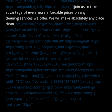
css=”.vc_custom_1596680389598{margin-top: -20px
!important;padding-left: 45px !important;}”]
Join us to take
advantage of even more affordable prices on any
cleaning services we offer. We will make absolutely any place
clean.
[/vc_column_text][vcmp_space vcmp_height=”40px”]
[vcex_button url=”http://americamovingcleaners.com/get-a-
quote/” style=”outline” color=”white” align=”left”
css_wrap=”.vc_custom_1596788630169{padding-left: 45px
!important;}”]Get A Quote[/vcex_button][vcmp_space
vcmp_height=”120px”][/vc_column][/vc_row][/vc_section]
[vc_row full_width=”stretch_row_content”
css=”.vc_custom_1596842443315{margin-bottom: 0px
!important;padding-bottom: 0px !important;background-color:
#2c3a90 !important;}”][vc_column typography_style=”white”
width=”1/2″ css=”.vc_custom_1596842943327{padding-top:
30px !important;padding-right: 60px !important;padding-
bottom: 0px !important;padding-left: 60px !important;}”]
[vcex_spacing 0=”” size=”20px”][vc_column_text
font_size=”28px”]