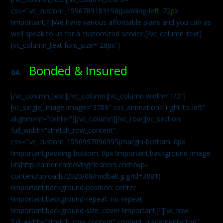
css=”.vc_custom_1596789183198{padding-left: 72px
!important;}”]We have various affordable plans and you can as
well speak to us for a customized service.[/vc_column_text]
[vc_column_text font_size=”28px”]
Bonded & Insured
04.
[/vc_column_text][/vc_column][vc_column width=”1/3″]
[vc_single_image image=”3789″ css_animation=”right-to-left”
alignment=”center”][/vc_column][/vc_row][vc_section
full_width=”stretch_row_content”
css=”.vc_custom_1596997096995{margin-bottom: 0px
!important;padding-bottom: 0px !important;background-image:
url(http://americamovingcleaners.com/wp-
content/uploads/2020/08/midbak.jpg?id=3881)
!important;background-position: center
!important;background-repeat: no-repeat
!important;background-size: cover !important;}”][vc_row
full_width=”stretch_row_content” content_placement=”top”