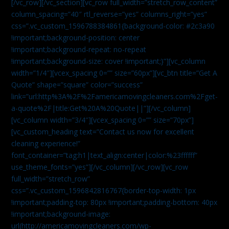
[/vc_row][/vc_section][vc_row full_width=”stretch_row_content”
column_spacing=”40″ rtl_reverse=”yes” columns_right=”yes”
css=”.vc_custom_1596788384861{background-color: #2c3a90
!important;background-position: center
!important;background-repeat: no-repeat
!important;background-size: cover !important;}”][vc_column
width=”1/4″][vcex_spacing 0=”” size=”60px”][vc_btn title=”Get A
Quote” shape=”square” color=”success”
link=”url:http%3A%2F%2Famericamovingcleaners.com%2Fget-
a-quote%2F|title:Get%20A%20Quote||”][/vc_column]
[vc_column width=”3/4″][vcex_spacing 0=”” size=”70px”]
[vc_custom_heading text=”Contact us now for excellent
cleaning experience!”
font_container=”tag:h1|text_align:center|color:%23ffffff”
use_theme_fonts=”yes”][/vc_column][/vc_row][vc_row
full_width=”stretch_row”
css=”.vc_custom_1596842816767{border-top-width: 1px
!important;padding-top: 80px !important;padding-bottom: 40px
!important;background-image:
url(http://americamovingcleaners.com/wp-