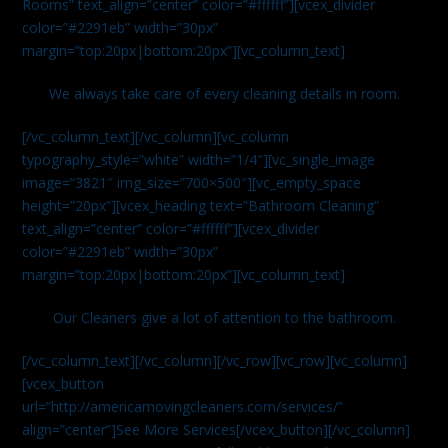
Rooms” text_align=”center” color=”#ffffff”][vcex_divider
color=”#2291eb” width=”30px”
margin=”top:20px|bottom:20px”][vc_column_text]
We always take care of every cleaning details in room.
[/vc_column_text][/vc_column][vc_column
typography_style=”white” width=”1/4″][vc_single_image
image=”3821″ img_size=”700×500″][vc_empty_space
height=”20px”][vcex_heading text=”Bathroom Cleaning”
text_align=”center” color=”#ffffff”][vcex_divider
color=”#2291eb” width=”30px”
margin=”top:20px|bottom:20px”][vc_column_text]
Our Cleaners give a lot of attention to the bathroom.
[/vc_column_text][/vc_column][/vc_row][vc_row][vc_column]
[vcex_button
url=”http://americamovingcleaners.com/services/”
align=”center”]See More Services[/vcex_button][/vc_column]