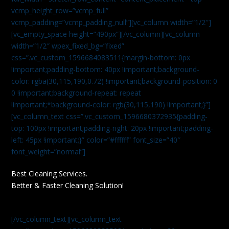
vcmp_height_row=”vcmp_full”
vcmp_padding=”vcmp_padding_null”][vc_column width=”1/2″]
[vc_empty_space height=”490px”][/vc_column][vc_column
width=”1/2″ wpex_fixed_bg=”fixed”
css=”.vc_custom_1596684083511{margin-bottom: 0px
!important;padding-bottom: 40px !important;background-
color: rgba(30,115,190,0.72) !important;background-position: 0
0 !important;background-repeat: repeat
!important;*background-color: rgb(30,115,190) !important;}”]
[vc_column_text css=”.vc_custom_1596680372935{padding-
top: 100px !important;padding-right: 20px !important;padding-
left: 45px !important;}” color=”#ffffff” font_size=”40″
font_weight=”normal”]
Best Cleaning Services.
Better & Faster Cleaning Solution!
[/vc_column_text][vc_column_text