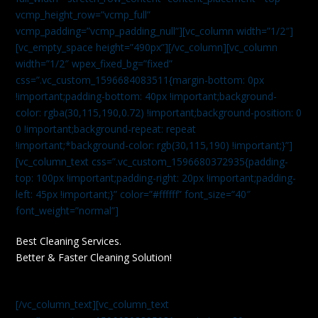
vcmp_height_row=”vcmp_full”
vcmp_padding=”vcmp_padding_null”][vc_column width=”1/2″]
[vc_empty_space height=”490px”][/vc_column][vc_column
width=”1/2″ wpex_fixed_bg=”fixed”
css=”.vc_custom_1596684083511{margin-bottom: 0px
!important;padding-bottom: 40px !important;background-
color: rgba(30,115,190,0.72) !important;background-position: 0
0 !important;background-repeat: repeat
!important;*background-color: rgb(30,115,190) !important;}”]
[vc_column_text css=”.vc_custom_1596680372935{padding-
top: 100px !important;padding-right: 20px !important;padding-
left: 45px !important;}” color=”#ffffff” font_size=”40″
font_weight=”normal”]
Best Cleaning Services.
Better & Faster Cleaning Solution!
[/vc_column_text][vc_column_text