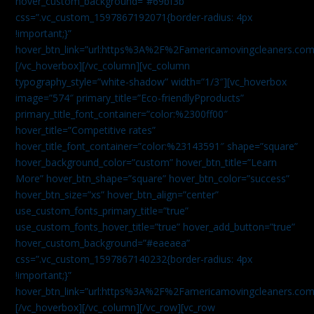
hover_custom_background=”#69bf3b”
css=”.vc_custom_1597867192071{border-radius: 4px
!important;}”
hover_btn_link=”url:https%3A%2F%2Famericamovingcleaners.com
[/vc_hoverbox][/vc_column][vc_column
typography_style=”white-shadow” width=”1/3″][vc_hoverbox
image=”574″ primary_title=”Eco-friendlyPproducts”
primary_title_font_container=”color:%2300ff00″
hover_title=”Competitive rates”
hover_title_font_container=”color:%23143591″ shape=”square”
hover_background_color=”custom” hover_btn_title=”Learn
More” hover_btn_shape=”square” hover_btn_color=”success”
hover_btn_size=”xs” hover_btn_align=”center”
use_custom_fonts_primary_title=”true”
use_custom_fonts_hover_title=”true” hover_add_button=”true”
hover_custom_background=”#eaeaea”
css=”.vc_custom_1597867140232{border-radius: 4px
!important;}”
hover_btn_link=”url:https%3A%2F%2Famericamovingcleaners.com
[/vc_hoverbox][/vc_column][/vc_row][vc_row