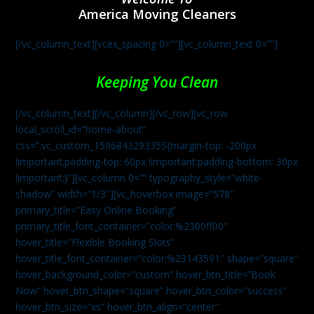
America Moving Cleaners
[/vc_column_text][vcex_spacing 0=””][vc_column_text 0=””]
Keeping You Clean
[/vc_column_text][/vc_column][/vc_row][vc_row
local_scroll_id=”home-about”
css=”.vc_custom_1596843293355{margin-top: -200px
!important;padding-top: 60px !important;padding-bottom: 30px
!important;}”][vc_column 0=”” typography_style=”white-
shadow” width=”1/3″][vc_hoverbox image=”578″
primary_title=”Easy Online Booking”
primary_title_font_container=”color:%2300ff00″
hover_title=”Flexible Booking Slots”
hover_title_font_container=”color:%23143591″ shape=”square”
hover_background_color=”custom” hover_btn_title=”Book
Now” hover_btn_shape=”square” hover_btn_color=”success”
hover_btn_size=”xs” hover_btn_align=”center”