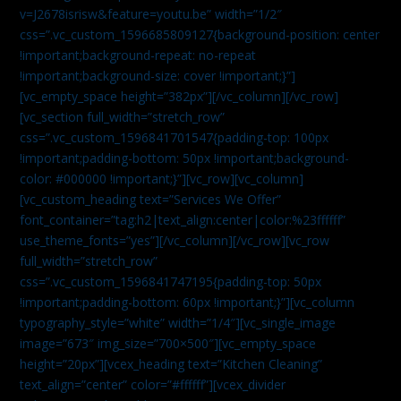
v=J2678isrisw&feature=youtu.be” width=”1/2″
css=”.vc_custom_1596685809127{background-position: center
!important;background-repeat: no-repeat
!important;background-size: cover !important;}”]
[vc_empty_space height=”382px”][/vc_column][/vc_row]
[vc_section full_width=”stretch_row”
css=”.vc_custom_1596841701547{padding-top: 100px
!important;padding-bottom: 50px !important;background-
color: #000000 !important;}”][vc_row][vc_column]
[vc_custom_heading text=”Services We Offer”
font_container=”tag:h2|text_align:center|color:%23ffffff”
use_theme_fonts=”yes”][/vc_column][/vc_row][vc_row
full_width=”stretch_row”
css=”.vc_custom_1596841747195{padding-top: 50px
!important;padding-bottom: 60px !important;}”][vc_column
typography_style=”white” width=”1/4″][vc_single_image
image=”673″ img_size=”700×500″][vc_empty_space
height=”20px”][vcex_heading text=”Kitchen Cleaning”
text_align=”center” color=”#ffffff”][vcex_divider