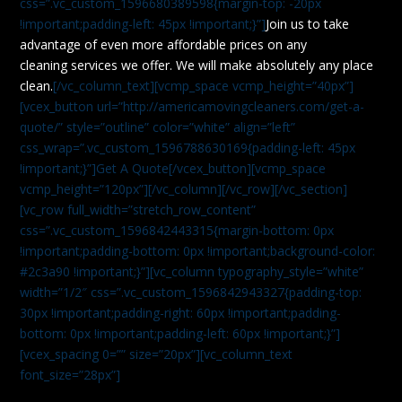
css=”.vc_custom_1596680389598{margin-top: -20px
!important;padding-left: 45px !important;}”]
Join us to take
advantage of even more affordable prices on any
cleaning services we offer. We will make absolutely any place
clean.
[/vc_column_text][vcmp_space vcmp_height=”40px”]
[vcex_button url=”http://americamovingcleaners.com/get-a-
quote/” style=”outline” color=”white” align=”left”
css_wrap=”.vc_custom_1596788630169{padding-left: 45px
!important;}”]Get A Quote[/vcex_button][vcmp_space
vcmp_height=”120px”][/vc_column][/vc_row][/vc_section]
[vc_row full_width=”stretch_row_content”
css=”.vc_custom_1596842443315{margin-bottom: 0px
!important;padding-bottom: 0px !important;background-color:
#2c3a90 !important;}”][vc_column typography_style=”white”
width=”1/2″ css=”.vc_custom_1596842943327{padding-top:
30px !important;padding-right: 60px !important;padding-
bottom: 0px !important;padding-left: 60px !important;}”]
[vcex_spacing 0=”” size=”20px”][vc_column_text
font_size=”28px”]