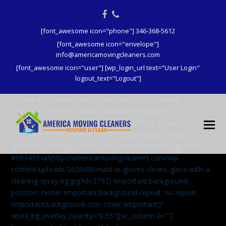
Facebook
Phone
[font_awesome icon="phone"] 346-368-5612
[font_awesome icon="envelope"]
info@americamovingcleaners.com
[font_awesome icon="user"] [wp_login_url text="User Login"
logout_text="Logout"]
[vc_row full_width=”stretch_row” video_bg=”youtube”
video_bg_url=”https://www.youtube.com/watch?
v=aqXcrJi8MvM” wpex_bg_overlay=”dark” bg_style=”stretch”
css=”.vc_custom_1596843191816{padding-top: 380px
!important;padding-bottom: 146px !important;background:
#093459 url(http://americamovingcleaners.com/wp-
content/uploads/2020/08/maid-in-gloves-cleans-glass-with-a-
cleaning-spray-bg.jpg?id=3792) !important;background-
position: center !important;background-repeat: no-repeat
!important;background-size: cover !important;}”
wpex_bg_overlay_opacity=”0.35″][vc_column 0=””]