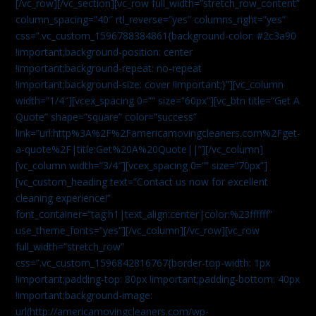
[/vc_row][/vc_section][vc_row full_width=”stretch_row_content”
column_spacing=”40″ rtl_reverse=”yes” columns_right=”yes”
css=”.vc_custom_1596788384861{background-color: #2c3a90
!important;background-position: center
!important;background-repeat: no-repeat
!important;background-size: cover !important;}”][vc_column
width=”1/4″][vcex_spacing 0=”” size=”60px”][vc_btn title=”Get A
Quote” shape=”square” color=”success”
link=”url:http%3A%2F%2Famericamovingcleaners.com%2Fget-
a-quote%2F|title:Get%20A%20Quote||”][/vc_column]
[vc_column width=”3/4″][vcex_spacing 0=”” size=”70px”]
[vc_custom_heading text=”Contact us now for excellent
cleaning experience!”
font_container=”tag:h1|text_align:center|color:%23ffffff”
use_theme_fonts=”yes”][/vc_column][/vc_row][vc_row
full_width=”stretch_row”
css=”.vc_custom_1596842816767{border-top-width: 1px
!important;padding-top: 80px !important;padding-bottom: 40px
!important;background-image:
url(http://americamovingcleaners.com/wp-