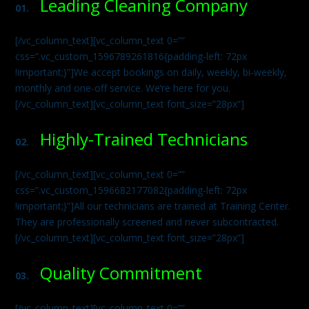
Leading Cleaning Company
01.
[/vc_column_text][vc_column_text 0=””
css=”.vc_custom_1596789261816{padding-left: 72px
!important;}”]We accept bookings on daily, weekly, bi-weekly,
monthly and one-off service. We’re here for you.
[/vc_column_text][vc_column_text font_size=”28px”]
Highly-Trained Technicians
02.
[/vc_column_text][vc_column_text 0=””
css=”.vc_custom_1596682177082{padding-left: 72px
!important;}”]All our technicians are trained at Training Center.
They are professionally screened and never subcontracted.
[/vc_column_text][vc_column_text font_size=”28px”]
Quality Commitment
03.
[/vc_column_text][vc_column_text 0=””