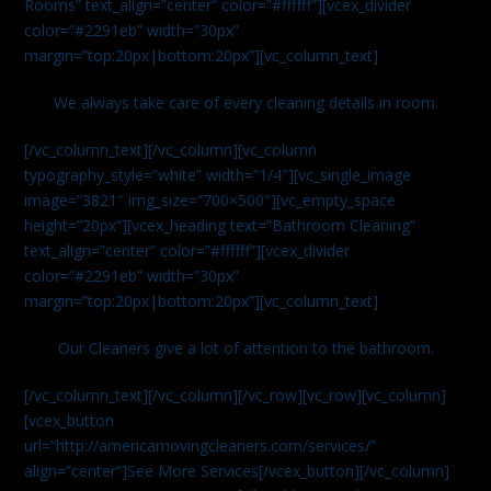
Rooms” text_align=”center” color=”#ffffff”][vcex_divider
color=”#2291eb” width=”30px”
margin=”top:20px|bottom:20px”][vc_column_text]
We always take care of every cleaning details in room.
[/vc_column_text][/vc_column][vc_column
typography_style=”white” width=”1/4″][vc_single_image
image=”3821″ img_size=”700×500″][vc_empty_space
height=”20px”][vcex_heading text=”Bathroom Cleaning”
text_align=”center” color=”#ffffff”][vcex_divider
color=”#2291eb” width=”30px”
margin=”top:20px|bottom:20px”][vc_column_text]
Our Cleaners give a lot of attention to the bathroom.
[/vc_column_text][/vc_column][/vc_row][vc_row][vc_column]
[vcex_button
url=”http://americamovingcleaners.com/services/”
align=”center”]See More Services[/vcex_button][/vc_column]