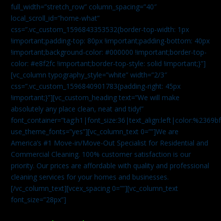
full_width=”stretch_row” column_spacing=”40″
local_scroll_id=”home-what”
css=”.vc_custom_1596843353532{border-top-width: 1px
!important;padding-top: 80px !important;padding-bottom: 40px
!important;background-color: #000000 !important;border-top-
color: #e8f2fc !important;border-top-style: solid !important;}”]
[vc_column typography_style=”white” width=”2/3″
css=”.vc_custom_1596840901783{padding-right: 45px
!important;}”][vc_custom_heading text=”We will make
absolutely any place clean, neat and tidy!”
font_container=”tag:h1|font_size:36|text_align:left|color:%2369b
use_theme_fonts=”yes”][vc_column_text 0=””]We are
America’s #1 Move-in/Move-Out Specialist for Residential and
Commercial Cleaning. 100% customer satisfaction is our
priority. Our prices are affordable with quality and professional
cleaning services for your homes and businesses.
[/vc_column_text][vcex_spacing 0=””][vc_column_text
font_size=”28px”]