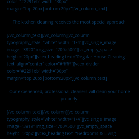
color=”#2291eb” width=”30px”
margin=”top:20px|bottom:20px”][vc_column_text]
The kitchen cleaning receives the most special approach.
[/vc_column_text][/vc_column][vc_column
typography_style=”white” width=”1/4″][vc_single_image
image=”3820″ img_size=”700×500″][vc_empty_space
height=”20px”][vcex_heading text=”Regular House Cleaning”
text_align=”center” color=”#ffffff”][vcex_divider
color=”#2291eb” width=”30px”
margin=”top:20px|bottom:20px”][vc_column_text]
Our experienced, professional cleaners will clean your home
properly.
[/vc_column_text][/vc_column][vc_column
typography_style=”white” width=”1/4″][vc_single_image
image=”3819″ img_size=”700×500″][vc_empty_space
height=”20px”][vcex_heading text=”Bedrooms & Living