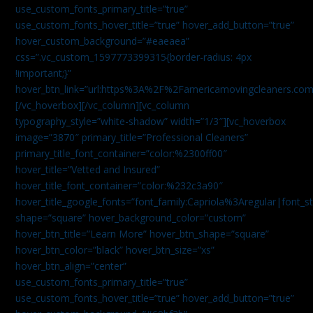
use_custom_fonts_primary_title=”true”
use_custom_fonts_hover_title=”true” hover_add_button=”true”
hover_custom_background=”#eaeaea”
css=”.vc_custom_1597773399315{border-radius: 4px
!important;}”
hover_btn_link=”url:https%3A%2F%2Famericamovingcleaners.co
[/vc_hoverbox][/vc_column][vc_column
typography_style=”white-shadow” width=”1/3″][vc_hoverbox
image=”3870″ primary_title=”Professional Cleaners”
primary_title_font_container=”color:%2300ff00″
hover_title=”Vetted and Insured”
hover_title_font_container=”color:%232c3a90″
hover_title_google_fonts=”font_family:Capriola%3Aregular|fon
shape=”square” hover_background_color=”custom”
hover_btn_title=”Learn More” hover_btn_shape=”square”
hover_btn_color=”black” hover_btn_size=”xs”
hover_btn_align=”center”
use_custom_fonts_primary_title=”true”
use_custom_fonts_hover_title=”true” hover_add_button=”true”