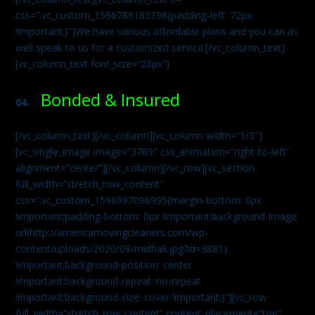
css=”.vc_custom_1596789183198{padding-left: 72px
!important;}”]We have various affordable plans and you can as
well speak to us for a customized service.[/vc_column_text]
[vc_column_text font_size=”28px”]
Bonded & Insured
04.
[/vc_column_text][/vc_column][vc_column width=”1/3″]
[vc_single_image image=”3789″ css_animation=”right-to-left”
alignment=”center”][/vc_column][/vc_row][vc_section
full_width=”stretch_row_content”
css=”.vc_custom_1596997096995{margin-bottom: 0px
!important;padding-bottom: 0px !important;background-image:
url(http://americamovingcleaners.com/wp-
content/uploads/2020/08/midbak.jpg?id=3881)
!important;background-position: center
!important;background-repeat: no-repeat
!important;background-size: cover !important;}”][vc_row
full_width=”stretch_row_content” content_placement=”top”