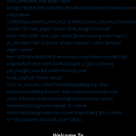
[vcex_animated_text loop=”false”
strings=”%5B%7B%22text%22%3A%22We%20are%20America
in%2FMove-
Out%20Specialist%22%7D%2C%7B%22text%22%3A%22for%20R
speed=”30″ text_align=”center” font_weight=”normal”
color=”#2c3a90″ font_size=”42px”][vcex_spacing size=”40px”]
[vc_btn title=”Get A Quote” shape=”square” color=”primary”
align=”center”
link=”url:http%3A%2F%2Famericamovingcleaners.com%2Fget-
a-quote%2F|title:Get%20A%20Quote||”][/vc_column]
[/vc_row][vc_row full_width=”stretch_row”
local_scroll_id=”home-about”
css=”.vc_custom_1596675843208{padding-top: 60px
!important;padding-bottom: 30px !important;background-
color: #2c3a90 !important;background-position: center
!important;background-repeat: no-repeat
!important;background-size: cover !important;}”][vc_column
0=””][vc_column_text font_size=”28px”]
Welcome To