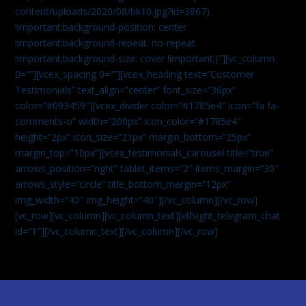
content/uploads/2020/08/bk10.jpg?id=3867)
!important;background-position: center
!important;background-repeat: no-repeat
!important;background-size: cover !important;}”][vc_column
0=””][vcex_spacing 0=””][vcex_heading text=”Customer
Testimonials” text_align=”center” font_size=”36px”
color=”#093459″][vcex_divider color=”#1785e4″ icon=”fa fa-
comments-o” width=”200px” icon_color=”#1785e4″
height=”2px” icon_size=”21px” margin_bottom=”25px”
margin_top=”10px”][vcex_testimonials_carousel title=”true”
arrows_position=”right” tablet_items=”2″ items_margin=”30″
arrows_style=”circle” title_bottom_margin=”12px”
img_width=”40″ img_height=”40″][/vc_column][/vc_row]
[vc_row][vc_column][vc_column_text]
[elfsight_telegram_chat
id=”1″]
[/vc_column_text][/vc_column][/vc_row]