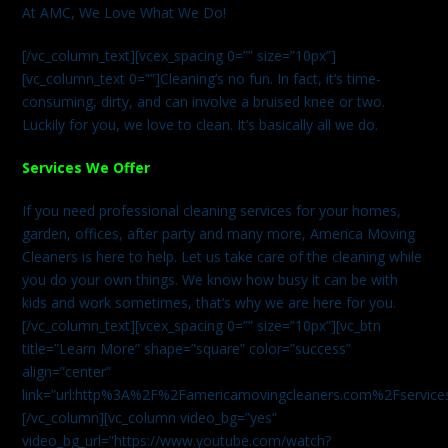
At AMC, We Love What We Do!
[/vc_column_text][vcex_spacing 0=”” size=”10px”]
[vc_column_text 0=””]Cleaning’s no fun. In fact, it’s time-
consuming, dirty, and can involve a bruised knee or two.
Luckily for you, we love to clean. It’s basically all we do.
Services We Offer
If you need professional cleaning services for your homes,
garden, offices, after party and many more, America Moving
Cleaners is here to help. Let us take care of the cleaning while
you do your own things. We know how busy it can be with
kids and work sometimes, that’s why we are here for you.
[/vc_column_text][vcex_spacing 0=”” size=”10px”][vc_btn
title=”Learn More” shape=”square” color=”success”
align=”center”
link=”url:http%3A%2F%2Famericamovingcleaners.com%2Fservices%
[/vc_column][vc_column video_bg=”yes”
video_bg_url=”https://www.youtube.com/watch?