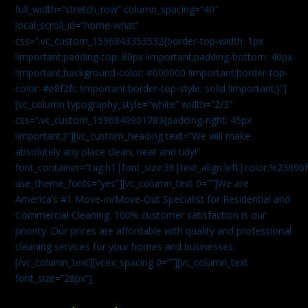
full_width=”stretch_row” column_spacing=”40″
local_scroll_id=”home-what”
css=”.vc_custom_1596843353532{border-top-width: 1px
!important;padding-top: 80px !important;padding-bottom: 40px
!important;background-color: #000000 !important;border-top-
color: #e8f2fc !important;border-top-style: solid !important;}”]
[vc_column typography_style=”white” width=”2/3″
css=”.vc_custom_1596840901783{padding-right: 45px
!important;}”][vc_custom_heading text=”We will make
absolutely any place clean, neat and tidy!”
font_container=”tag:h1|font_size:36|text_align:left|color:%2369b
use_theme_fonts=”yes”][vc_column_text 0=””]We are
America’s #1 Move-in/Move-Out Specialist for Residential and
Commercial Cleaning. 100% customer satisfaction is our
priority. Our prices are affordable with quality and professional
cleaning services for your homes and businesses.
[/vc_column_text][vcex_spacing 0=””][vc_column_text
font_size=”28px”]