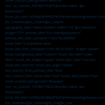
hover_custom_background=”#69bf3b”
css=”.vc_custom_1597867192071{border-radius: 4px
!important;}”
hover_btn_link=”url:https%3A%2F%2Famericamovingcleaners.com
[/vc_hoverbox][/vc_column][vc_column
typography_style=”white-shadow” width=”1/3″][vc_hoverbox
image=”574″ primary_title=”Eco-friendlyPproducts”
primary_title_font_container=”color:%2300ff00″
hover_title=”Competitive rates”
hover_title_font_container=”color:%23143591″ shape=”square”
hover_background_color=”custom” hover_btn_title=”Learn
More” hover_btn_shape=”square” hover_btn_color=”success”
hover_btn_size=”xs” hover_btn_align=”center”
use_custom_fonts_primary_title=”true”
use_custom_fonts_hover_title=”true” hover_add_button=”true”
hover_custom_background=”#eaeaea”
css=”.vc_custom_1597867140232{border-radius: 4px
!important;}”
hover_btn_link=”url:https%3A%2F%2Famericamovingcleaners.com
[/vc_hoverbox][/vc_column][/vc_row][vc_row