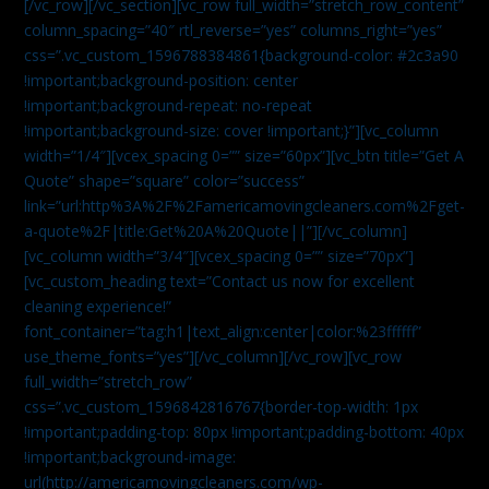
[/vc_row][/vc_section][vc_row full_width=”stretch_row_content”
column_spacing=”40″ rtl_reverse=”yes” columns_right=”yes”
css=”.vc_custom_1596788384861{background-color: #2c3a90
!important;background-position: center
!important;background-repeat: no-repeat
!important;background-size: cover !important;}”][vc_column
width=”1/4″][vcex_spacing 0=”” size=”60px”][vc_btn title=”Get A
Quote” shape=”square” color=”success”
link=”url:http%3A%2F%2Famericamovingcleaners.com%2Fget-
a-quote%2F|title:Get%20A%20Quote||”][/vc_column]
[vc_column width=”3/4″][vcex_spacing 0=”” size=”70px”]
[vc_custom_heading text=”Contact us now for excellent
cleaning experience!”
font_container=”tag:h1|text_align:center|color:%23ffffff”
use_theme_fonts=”yes”][/vc_column][/vc_row][vc_row
full_width=”stretch_row”
css=”.vc_custom_1596842816767{border-top-width: 1px
!important;padding-top: 80px !important;padding-bottom: 40px
!important;background-image:
url(http://americamovingcleaners.com/wp-