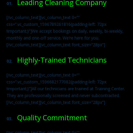
Leading Cleaning Company
01.
[/vc_column_text][vc_column_text 0=””
css=”.vc_custom_1596789261816{padding-left: 72px
!important;}”]We accept bookings on daily, weekly, bi-weekly,
monthly and one-off service. We’re here for you.
[/vc_column_text][vc_column_text font_size=”28px”]
Highly-Trained Technicians
02.
[/vc_column_text][vc_column_text 0=””
css=”.vc_custom_1596682177082{padding-left: 72px
!important;}”]All our technicians are trained at Training Center.
They are professionally screened and never subcontracted.
[/vc_column_text][vc_column_text font_size=”28px”]
Quality Commitment
03.
[/vc_column_text][vc_column_text 0=””