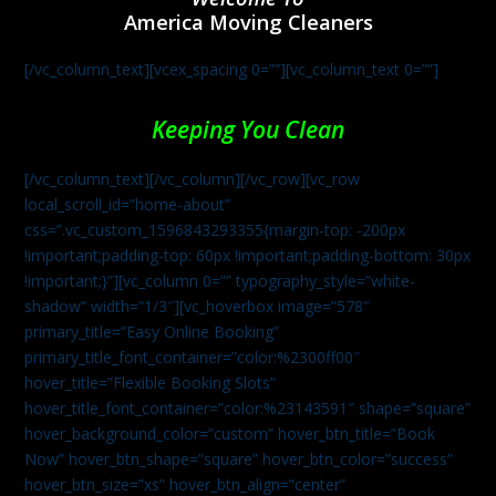
America Moving Cleaners
[/vc_column_text][vcex_spacing 0=””][vc_column_text 0=””]
Keeping You Clean
[/vc_column_text][/vc_column][/vc_row][vc_row
local_scroll_id=”home-about”
css=”.vc_custom_1596843293355{margin-top: -200px
!important;padding-top: 60px !important;padding-bottom: 30px
!important;}”][vc_column 0=”” typography_style=”white-
shadow” width=”1/3″][vc_hoverbox image=”578″
primary_title=”Easy Online Booking”
primary_title_font_container=”color:%2300ff00″
hover_title=”Flexible Booking Slots”
hover_title_font_container=”color:%23143591″ shape=”square”
hover_background_color=”custom” hover_btn_title=”Book
Now” hover_btn_shape=”square” hover_btn_color=”success”
hover_btn_size=”xs” hover_btn_align=”center”