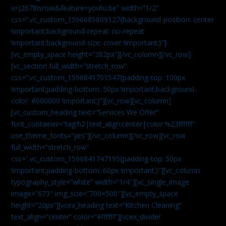
v=J2678isrisw&feature=youtu.be” width=”1/2″
css=”.vc_custom_1596685809127{background-position: center
!important;background-repeat: no-repeat
!important;background-size: cover !important;}”]
[vc_empty_space height=”382px”][/vc_column][/vc_row]
[vc_section full_width=”stretch_row”
css=”.vc_custom_1596841701547{padding-top: 100px
!important;padding-bottom: 50px !important;background-
color: #000000 !important;}”][vc_row][vc_column]
[vc_custom_heading text=”Services We Offer”
font_container=”tag:h2|text_align:center|color:%23ffffff”
use_theme_fonts=”yes”][/vc_column][/vc_row][vc_row
full_width=”stretch_row”
css=”.vc_custom_1596841747195{padding-top: 50px
!important;padding-bottom: 60px !important;}”][vc_column
typography_style=”white” width=”1/4″][vc_single_image
image=”673″ img_size=”700×500″][vc_empty_space
height=”20px”][vcex_heading text=”Kitchen Cleaning”
text_align=”center” color=”#ffffff”][vcex_divider