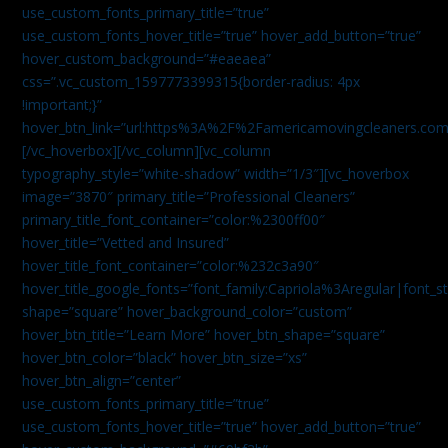
use_custom_fonts_primary_title=”true”
use_custom_fonts_hover_title=”true” hover_add_button=”true”
hover_custom_background=”#eaeaea”
css=”.vc_custom_1597773399315{border-radius: 4px
!important;}”
hover_btn_link=”url:https%3A%2F%2Famericamovingcleaners.co
[/vc_hoverbox][/vc_column][vc_column
typography_style=”white-shadow” width=”1/3″][vc_hoverbox
image=”3870″ primary_title=”Professional Cleaners”
primary_title_font_container=”color:%2300ff00″
hover_title=”Vetted and Insured”
hover_title_font_container=”color:%232c3a90″
hover_title_google_fonts=”font_family:Capriola%3Aregular|fon
shape=”square” hover_background_color=”custom”
hover_btn_title=”Learn More” hover_btn_shape=”square”
hover_btn_color=”black” hover_btn_size=”xs”
hover_btn_align=”center”
use_custom_fonts_primary_title=”true”
use_custom_fonts_hover_title=”true” hover_add_button=”true”