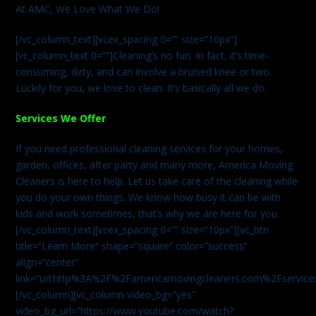
At AMC, We Love What We Do!
[/vc_column_text][vcex_spacing 0=”” size=”10px”]
[vc_column_text 0=””]Cleaning’s no fun. In fact, it’s time-
consuming, dirty, and can involve a bruised knee or two.
Luckily for you, we love to clean. It’s basically all we do.
Services We Offer
If you need professional cleaning services for your homes,
garden, offices, after party and many more, America Moving
Cleaners is here to help. Let us take care of the cleaning while
you do your own things. We know how busy it can be with
kids and work sometimes, that’s why we are here for you.
[/vc_column_text][vcex_spacing 0=”” size=”10px”][vc_btn
title=”Learn More” shape=”square” color=”success”
align=”center”
link=”url:http%3A%2F%2Famericamovingcleaners.com%2Fservices%
[/vc_column][vc_column video_bg=”yes”
video_bg_url=”https://www.youtube.com/watch?