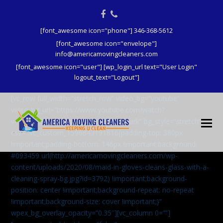
Facebook
Phone
[font_awesome icon="phone"] 346-368-5612
[font_awesome icon="envelope"]
info@americamovingcleaners.com
[font_awesome icon="user"] [wp_login_url text="User Login"
logout_text="Logout"]
[vc_row full_width=”stretch_row” video_bg=”youtube”
video_bg_url=”https://www.youtube.com/watch?
v=aqXcrJi8MvM” wpex_bg_overlay=”dark” bg_style=”stretch”
css=”.vc_custom_1596843191816{padding-top: 380px
!important;padding-bottom: 146px !important;background:
#093459 url(http://americamovingcleaners.com/wp-
content/uploads/2020/08/maid-in-gloves-cleans-glass-with-a-
cleaning-spray-bg.jpg?id=3792) !important;background-
position: center !important;background-repeat: no-repeat
!important;background-size: cover !important;}”
wpex_bg_overlay_opacity=”0.35″][vc_column 0=””]