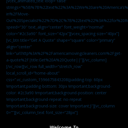
[vcex_animated_text loop=”false”
strings=”%5B%7B%22text%22%3A%22We%20are%20America
in%2FMove-
Out%20Specialist%22%7D%2C%7B%22text%22%3A%22for%20R
speed=”30″ text_align=”center” font_weight=”normal”
color=”#2c3a90″ font_size=”42px”][vcex_spacing size=”40px”]
[vc_btn title=”Get A Quote” shape=”square” color=”primary”
align=”center”
link=”url:http%3A%2F%2Famericamovingcleaners.com%2Fget-
a-quote%2F|title:Get%20A%20Quote||”][/vc_column]
[/vc_row][vc_row full_width=”stretch_row”
local_scroll_id=”home-about”
css=”.vc_custom_1596675843208{padding-top: 60px
!important;padding-bottom: 30px !important;background-
color: #2c3a90 !important;background-position: center
!important;background-repeat: no-repeat
!important;background-size: cover !important;}”][vc_column
0=””][vc_column_text font_size=”28px”]
Welcome To