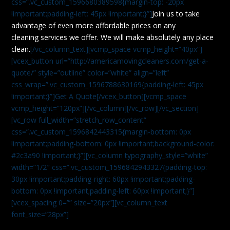
css=”.vc_custom_1596680389598{margin-top: -20px
!important;padding-left: 45px !important;}”]
Join us to take
advantage of even more affordable prices on any
cleaning services we offer. We will make absolutely any place
clean.
[/vc_column_text][vcmp_space vcmp_height=”40px”]
[vcex_button url=”http://americamovingcleaners.com/get-a-
quote/” style=”outline” color=”white” align=”left”
css_wrap=”.vc_custom_1596788630169{padding-left: 45px
!important;}”]Get A Quote[/vcex_button][vcmp_space
vcmp_height=”120px”][/vc_column][/vc_row][/vc_section]
[vc_row full_width=”stretch_row_content”
css=”.vc_custom_1596842443315{margin-bottom: 0px
!important;padding-bottom: 0px !important;background-color:
#2c3a90 !important;}”][vc_column typography_style=”white”
width=”1/2″ css=”.vc_custom_1596842943327{padding-top:
30px !important;padding-right: 60px !important;padding-
bottom: 0px !important;padding-left: 60px !important;}”]
[vcex_spacing 0=”” size=”20px”][vc_column_text
font_size=”28px”]