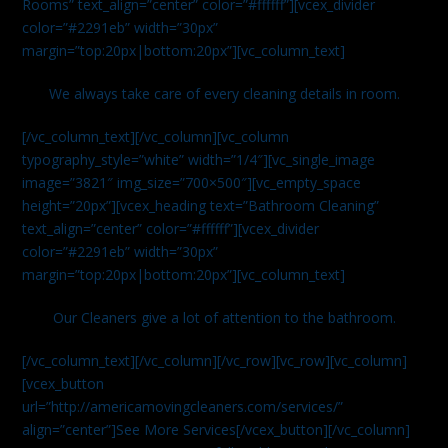
Rooms” text_align=”center” color=”#ffffff”][vcex_divider
color=”#2291eb” width=”30px”
margin=”top:20px|bottom:20px”][vc_column_text]
We always take care of every cleaning details in room.
[/vc_column_text][/vc_column][vc_column
typography_style=”white” width=”1/4″][vc_single_image
image=”3821″ img_size=”700×500″][vc_empty_space
height=”20px”][vcex_heading text=”Bathroom Cleaning”
text_align=”center” color=”#ffffff”][vcex_divider
color=”#2291eb” width=”30px”
margin=”top:20px|bottom:20px”][vc_column_text]
Our Cleaners give a lot of attention to the bathroom.
[/vc_column_text][/vc_column][/vc_row][vc_row][vc_column]
[vcex_button
url=”http://americamovingcleaners.com/services/”
align=”center”]See More Services[/vcex_button][/vc_column]