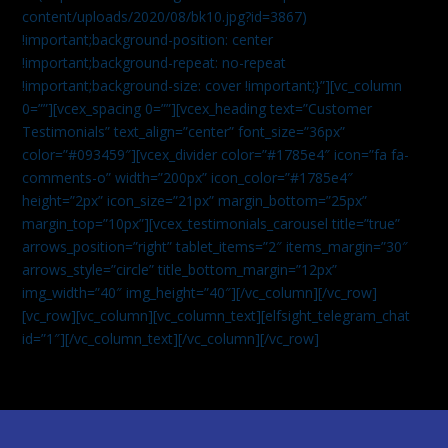
content/uploads/2020/08/bk10.jpg?id=3867)
!important;background-position: center
!important;background-repeat: no-repeat
!important;background-size: cover !important;}”][vc_column
0=””][vcex_spacing 0=””][vcex_heading text=”Customer
Testimonials” text_align=”center” font_size=”36px”
color=”#093459″][vcex_divider color=”#1785e4″ icon=”fa fa-
comments-o” width=”200px” icon_color=”#1785e4″
height=”2px” icon_size=”21px” margin_bottom=”25px”
margin_top=”10px”][vcex_testimonials_carousel title=”true”
arrows_position=”right” tablet_items=”2″ items_margin=”30″
arrows_style=”circle” title_bottom_margin=”12px”
img_width=”40″ img_height=”40″][/vc_column][/vc_row]
[vc_row][vc_column][vc_column_text]
[elfsight_telegram_chat
id=”1″]
[/vc_column_text][/vc_column][/vc_row]