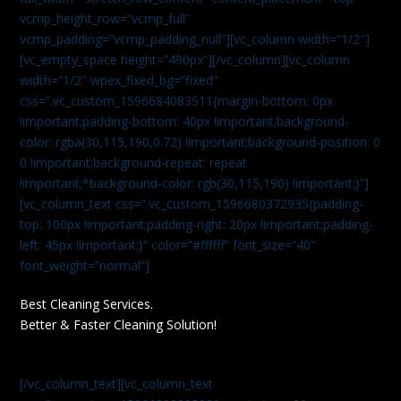
vcmp_height_row=”vcmp_full”
vcmp_padding=”vcmp_padding_null”][vc_column width=”1/2″]
[vc_empty_space height=”490px”][/vc_column][vc_column
width=”1/2″ wpex_fixed_bg=”fixed”
css=”.vc_custom_1596684083511{margin-bottom: 0px
!important;padding-bottom: 40px !important;background-
color: rgba(30,115,190,0.72) !important;background-position: 0
0 !important;background-repeat: repeat
!important;*background-color: rgb(30,115,190) !important;}”]
[vc_column_text css=”.vc_custom_1596680372935{padding-
top: 100px !important;padding-right: 20px !important;padding-
left: 45px !important;}” color=”#ffffff” font_size=”40″
font_weight=”normal”]
Best Cleaning Services.
Better & Faster Cleaning Solution!
[/vc_column_text][vc_column_text