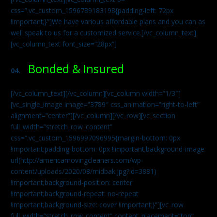
css=”.vc_custom_1596789183198{padding-left: 72px
!important;}”]We have various affordable plans and you can as
well speak to us for a customized service.[/vc_column_text]
[vc_column_text font_size=”28px”]
Bonded & Insured
04.
[/vc_column_text][/vc_column][vc_column width=”1/3″]
[vc_single_image image=”3789″ css_animation=”right-to-left”
alignment=”center”][/vc_column][/vc_row][vc_section
full_width=”stretch_row_content”
css=”.vc_custom_1596997096995{margin-bottom: 0px
!important;padding-bottom: 0px !important;background-image:
url(http://americamovingcleaners.com/wp-
content/uploads/2020/08/midbak.jpg?id=3881)
!important;background-position: center
!important;background-repeat: no-repeat
!important;background-size: cover !important;}”][vc_row
full_width=”stretch_row_content” content_placement=”top”