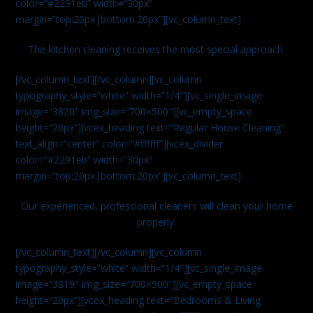
color=”#2291eb” width=”30px”
margin=”top:20px|bottom:20px”][vc_column_text]
The kitchen cleaning receives the most special approach.
[/vc_column_text][/vc_column][vc_column
typography_style=”white” width=”1/4″][vc_single_image
image=”3820″ img_size=”700×500″][vc_empty_space
height=”20px”][vcex_heading text=”Regular House Cleaning”
text_align=”center” color=”#ffffff”][vcex_divider
color=”#2291eb” width=”30px”
margin=”top:20px|bottom:20px”][vc_column_text]
Our experienced, professional cleaners will clean your home
properly.
[/vc_column_text][/vc_column][vc_column
typography_style=”white” width=”1/4″][vc_single_image
image=”3819″ img_size=”700×500″][vc_empty_space
height=”20px”][vcex_heading text=”Bedrooms & Living