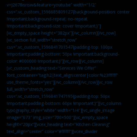
v=J2678isrisw&feature=youtu.be” width=”1/2″
css=”.vc_custom_1596685809127{background-position: center
!important;background-repeat: no-repeat
!important;background-size: cover !important;}”]
[vc_empty_space height=”382px”][/vc_column][/vc_row]
[vc_section full_width=”stretch_row”
css=”.vc_custom_1596841701547{padding-top: 100px
!important;padding-bottom: 50px !important;background-
color: #000000 !important;}”][vc_row][vc_column]
[vc_custom_heading text=”Services We Offer”
font_container=”tag:h2|text_align:center|color:%23ffffff”
use_theme_fonts=”yes”][/vc_column][/vc_row][vc_row
full_width=”stretch_row”
css=”.vc_custom_1596841747195{padding-top: 50px
!important;padding-bottom: 60px !important;}”][vc_column
typography_style=”white” width=”1/4″][vc_single_image
image=”673″ img_size=”700×500″][vc_empty_space
height=”20px”][vcex_heading text=”Kitchen Cleaning”
text_align=”center” color=”#ffffff”][vcex_divider