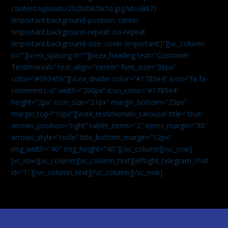
content/uploads/2020/08/bk10.jpg?id=3867)
!important;background-position: center
!important;background-repeat: no-repeat
!important;background-size: cover !important;}”][vc_column
0=””][vcex_spacing 0=””][vcex_heading text=”Customer
Testimonials” text_align=”center” font_size=”36px”
color=”#093459″][vcex_divider color=”#1785e4″ icon=”fa fa-
comments-o” width=”200px” icon_color=”#1785e4″
height=”2px” icon_size=”21px” margin_bottom=”25px”
margin_top=”10px”][vcex_testimonials_carousel title=”true”
arrows_position=”right” tablet_items=”2″ items_margin=”30″
arrows_style=”circle” title_bottom_margin=”12px”
img_width=”40″ img_height=”40″][/vc_column][/vc_row]
[vc_row][vc_column][vc_column_text]
[elfsight_telegram_chat
id=”1″]
[/vc_column_text][/vc_column][/vc_row]