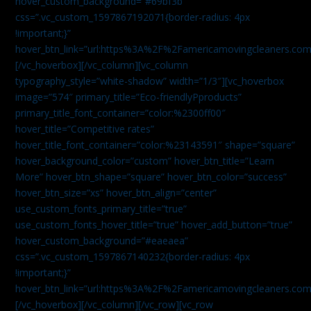
hover_custom_background=”#69bf3b”
css=”.vc_custom_1597867192071{border-radius: 4px
!important;}”
hover_btn_link=”url:https%3A%2F%2Famericamovingcleaners.com
[/vc_hoverbox][/vc_column][vc_column
typography_style=”white-shadow” width=”1/3″][vc_hoverbox
image=”574″ primary_title=”Eco-friendlyPproducts”
primary_title_font_container=”color:%2300ff00″
hover_title=”Competitive rates”
hover_title_font_container=”color:%23143591″ shape=”square”
hover_background_color=”custom” hover_btn_title=”Learn
More” hover_btn_shape=”square” hover_btn_color=”success”
hover_btn_size=”xs” hover_btn_align=”center”
use_custom_fonts_primary_title=”true”
use_custom_fonts_hover_title=”true” hover_add_button=”true”
hover_custom_background=”#eaeaea”
css=”.vc_custom_1597867140232{border-radius: 4px
!important;}”
hover_btn_link=”url:https%3A%2F%2Famericamovingcleaners.com
[/vc_hoverbox][/vc_column][/vc_row][vc_row