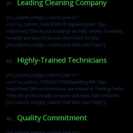
Leading Cleaning Company
01.
[/vc_column_text][vc_column_text 0=””
css=”.vc_custom_1596789261816{padding-left: 72px
!important;}”]We accept bookings on daily, weekly, bi-weekly,
monthly and one-off service. We’re here for you.
[/vc_column_text][vc_column_text font_size=”28px”]
Highly-Trained Technicians
02.
[/vc_column_text][vc_column_text 0=””
css=”.vc_custom_1596682177082{padding-left: 72px
!important;}”]All our technicians are trained at Training Center.
They are professionally screened and never subcontracted.
[/vc_column_text][vc_column_text font_size=”28px”]
Quality Commitment
03.
[/vc_column_text][vc_column_text 0=””