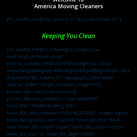
America Moving Cleaners
[/vc_column_text][vcex_spacing 0=””][vc_column_text 0=””]
Keeping You Clean
[/vc_column_text][/vc_column][/vc_row][vc_row
local_scroll_id=”home-about”
css=”.vc_custom_1596843293355{margin-top: -200px
!important;padding-top: 60px !important;padding-bottom: 30px
!important;}”][vc_column 0=”” typography_style=”white-
shadow” width=”1/3″][vc_hoverbox image=”578″
primary_title=”Easy Online Booking”
primary_title_font_container=”color:%2300ff00″
hover_title=”Flexible Booking Slots”
hover_title_font_container=”color:%23143591″ shape=”square”
hover_background_color=”custom” hover_btn_title=”Book
Now” hover_btn_shape=”square” hover_btn_color=”success”
hover_btn_size=”xs” hover_btn_align=”center”