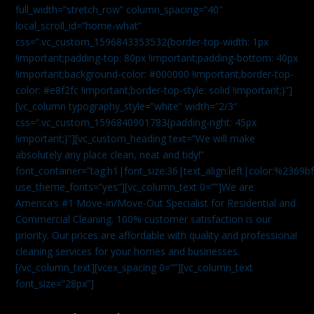
full_width=”stretch_row” column_spacing=”40″
local_scroll_id=”home-what”
css=”.vc_custom_1596843353532{border-top-width: 1px
!important;padding-top: 80px !important;padding-bottom: 40px
!important;background-color: #000000 !important;border-top-
color: #e8f2fc !important;border-top-style: solid !important;}”]
[vc_column typography_style=”white” width=”2/3″
css=”.vc_custom_1596840901783{padding-right: 45px
!important;}”][vc_custom_heading text=”We will make
absolutely any place clean, neat and tidy!”
font_container=”tag:h1|font_size:36|text_align:left|color:%2369b
use_theme_fonts=”yes”][vc_column_text 0=””]We are
America’s #1 Move-in/Move-Out Specialist for Residential and
Commercial Cleaning. 100% customer satisfaction is our
priority. Our prices are affordable with quality and professional
cleaning services for your homes and businesses.
[/vc_column_text][vcex_spacing 0=””][vc_column_text
font_size=”28px”]