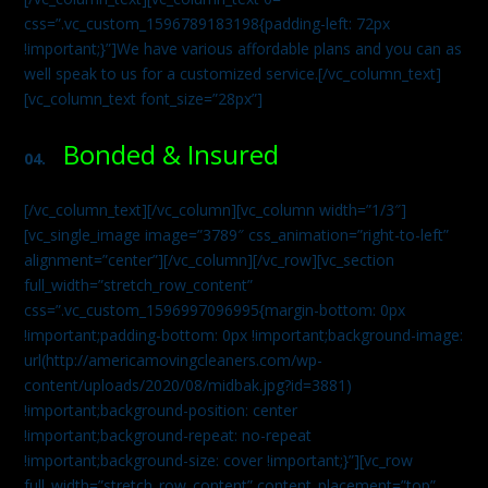
css=”.vc_custom_1596789183198{padding-left: 72px
!important;}”]We have various affordable plans and you can as
well speak to us for a customized service.[/vc_column_text]
[vc_column_text font_size=”28px”]
Bonded & Insured
04.
[/vc_column_text][/vc_column][vc_column width=”1/3″]
[vc_single_image image=”3789″ css_animation=”right-to-left”
alignment=”center”][/vc_column][/vc_row][vc_section
full_width=”stretch_row_content”
css=”.vc_custom_1596997096995{margin-bottom: 0px
!important;padding-bottom: 0px !important;background-image:
url(http://americamovingcleaners.com/wp-
content/uploads/2020/08/midbak.jpg?id=3881)
!important;background-position: center
!important;background-repeat: no-repeat
!important;background-size: cover !important;}”][vc_row
full_width=”stretch_row_content” content_placement=”top”