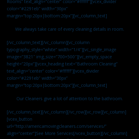
Rooms” text_align=”center” color=”#ffffff”][vcex_divider
color=”#2291eb” width=”30px”
margin=”top:20px|bottom:20px”][vc_column_text]
We always take care of every cleaning details in room.
[/vc_column_text][/vc_column][vc_column
typography_style=”white” width=”1/4″][vc_single_image
image=”3821″ img_size=”700×500″][vc_empty_space
height=”20px”][vcex_heading text=”Bathroom Cleaning”
text_align=”center” color=”#ffffff”][vcex_divider
color=”#2291eb” width=”30px”
margin=”top:20px|bottom:20px”][vc_column_text]
Our Cleaners give a lot of attention to the bathroom.
[/vc_column_text][/vc_column][/vc_row][vc_row][vc_column]
[vcex_button
url=”http://americamovingcleaners.com/services/”
align=”center”]See More Services[/vcex_button][/vc_column]