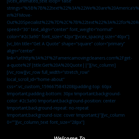
[vcex_animated_text loop=”false”
strings=”%5B%7B%22text%22%3A%22We%20are%20America
in%2FMove-
Out%20Specialist%22%7D%2C%7B%22text%22%3A%22for%20R
speed=”30″ text_align=”center” font_weight=”normal”
color=”#2c3a90″ font_size=”42px”][vcex_spacing size=”40px”]
[vc_btn title=”Get A Quote” shape=”square” color=”primary”
align=”center”
link=”url:http%3A%2F%2Famericamovingcleaners.com%2Fget-
a-quote%2F|title:Get%20A%20Quote||”][/vc_column]
[/vc_row][vc_row full_width=”stretch_row”
local_scroll_id=”home-about”
css=”.vc_custom_1596675843208{padding-top: 60px
!important;padding-bottom: 30px !important;background-
color: #2c3a90 !important;background-position: center
!important;background-repeat: no-repeat
!important;background-size: cover !important;}”][vc_column
0=””][vc_column_text font_size=”28px”]
Welcome To