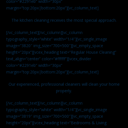
color=”#2291eb” width=”30px”
margin=”top:20px|bottom:20px”][vc_column_text]
The kitchen cleaning receives the most special approach.
[/vc_column_text][/vc_column][vc_column
typography_style=”white” width=”1/4″][vc_single_image
image=”3820″ img_size=”700×500″][vc_empty_space
height=”20px”][vcex_heading text=”Regular House Cleaning”
text_align=”center” color=”#ffffff”][vcex_divider
color=”#2291eb” width=”30px”
margin=”top:20px|bottom:20px”][vc_column_text]
Our experienced, professional cleaners will clean your home
properly.
[/vc_column_text][/vc_column][vc_column
typography_style=”white” width=”1/4″][vc_single_image
image=”3819″ img_size=”700×500″][vc_empty_space
height=”20px”][vcex_heading text=”Bedrooms & Living