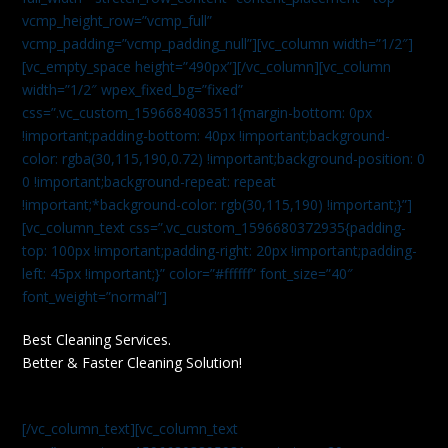
vcmp_height_row=”vcmp_full”
vcmp_padding=”vcmp_padding_null”][vc_column width=”1/2″]
[vc_empty_space height=”490px”][/vc_column][vc_column
width=”1/2″ wpex_fixed_bg=”fixed”
css=”.vc_custom_1596684083511{margin-bottom: 0px
!important;padding-bottom: 40px !important;background-
color: rgba(30,115,190,0.72) !important;background-position: 0
0 !important;background-repeat: repeat
!important;*background-color: rgb(30,115,190) !important;}”]
[vc_column_text css=”.vc_custom_1596680372935{padding-
top: 100px !important;padding-right: 20px !important;padding-
left: 45px !important;}” color=”#ffffff” font_size=”40″
font_weight=”normal”]
Best Cleaning Services.
Better & Faster Cleaning Solution!
[/vc_column_text][vc_column_text