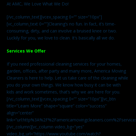
At AMC, We Love What We Do!
[/vc_column_text][vcex_spacing 0=”” size=”10px”]
[vc_column_text 0=””]Cleaning’s no fun. In fact, it’s time-
consuming, dirty, and can involve a bruised knee or two.
Luckily for you, we love to clean. It’s basically all we do.
Services We Offer
If you need professional cleaning services for your homes,
garden, offices, after party and many more, America Moving
Cleaners is here to help. Let us take care of the cleaning while
you do your own things. We know how busy it can be with
kids and work sometimes, that’s why we are here for you.
[/vc_column_text][vcex_spacing 0=”” size=”10px”][vc_btn
title=”Learn More” shape=”square” color=”success”
align=”center”
link=”url:http%3A%2F%2Famericamovingcleaners.com%2Fservices%
[/vc_column][vc_column video_bg=”yes”
video_bg_url=”https://www.youtube.com/watch?