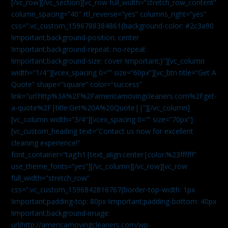
[/vc_row][/vc_section][vc_row full_width=”stretch_row_content”
column_spacing=”40″ rtl_reverse=”yes” columns_right=”yes”
css=”.vc_custom_1596788384861{background-color: #2c3a90
!important;background-position: center
!important;background-repeat: no-repeat
!important;background-size: cover !important;}”][vc_column
width=”1/4″][vcex_spacing 0=”” size=”60px”][vc_btn title=”Get A
Quote” shape=”square” color=”success”
link=”url:http%3A%2F%2Famericamovingcleaners.com%2Fget-
a-quote%2F|title:Get%20A%20Quote||”][/vc_column]
[vc_column width=”3/4″][vcex_spacing 0=”” size=”70px”]
[vc_custom_heading text=”Contact us now for excellent
cleaning experience!”
font_container=”tag:h1|text_align:center|color:%23ffffff”
use_theme_fonts=”yes”][/vc_column][/vc_row][vc_row
full_width=”stretch_row”
css=”.vc_custom_1596842816767{border-top-width: 1px
!important;padding-top: 80px !important;padding-bottom: 40px
!important;background-image:
url(http://americamovingcleaners.com/wp-