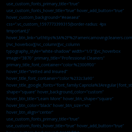
use_custom_fonts_primary_title=”true”
use_custom_fonts_hover_title=”true” hover_add_button=”true”
hover_custom_background=”#eaeaea”
css=”.vc_custom_1597773399315{border-radius: 4px
!important;}”
hover_btn_link=”url:https%3A%2F%2Famericamovingcleaners.co
[/vc_hoverbox][/vc_column][vc_column
typography_style=”white-shadow” width=”1/3″][vc_hoverbox
image=”3870″ primary_title=”Professional Cleaners”
primary_title_font_container=”color:%2300ff00″
hover_title=”Vetted and Insured”
hover_title_font_container=”color:%232c3a90″
hover_title_google_fonts=”font_family:Capriola%3Aregular|fon
shape=”square” hover_background_color=”custom”
hover_btn_title=”Learn More” hover_btn_shape=”square”
hover_btn_color=”black” hover_btn_size=”xs”
hover_btn_align=”center”
use_custom_fonts_primary_title=”true”
use_custom_fonts_hover_title=”true” hover_add_button=”true”