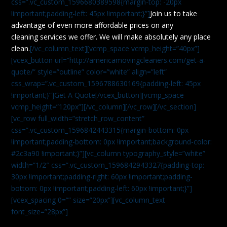
css=”.vc_custom_1596680389598{margin-top: -20px
!important;padding-left: 45px !important;}”]
Join us to take
advantage of even more affordable prices on any
cleaning services we offer. We will make absolutely any place
clean.
[/vc_column_text][vcmp_space vcmp_height=”40px”]
[vcex_button url=”http://americamovingcleaners.com/get-a-
quote/” style=”outline” color=”white” align=”left”
css_wrap=”.vc_custom_1596788630169{padding-left: 45px
!important;}”]Get A Quote[/vcex_button][vcmp_space
vcmp_height=”120px”][/vc_column][/vc_row][/vc_section]
[vc_row full_width=”stretch_row_content”
css=”.vc_custom_1596842443315{margin-bottom: 0px
!important;padding-bottom: 0px !important;background-color:
#2c3a90 !important;}”][vc_column typography_style=”white”
width=”1/2″ css=”.vc_custom_1596842943327{padding-top:
30px !important;padding-right: 60px !important;padding-
bottom: 0px !important;padding-left: 60px !important;}”]
[vcex_spacing 0=”” size=”20px”][vc_column_text
font_size=”28px”]