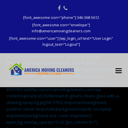
Facebook
Phone
[font_awesome icon="phone"] 346-368-5612
[font_awesome icon="envelope"]
info@americamovingcleaners.com
[font_awesome icon="user"] [wp_login_url text="User Login"
logout_text="Logout"]
[vc_row full_width=”stretch_row” video_bg=”youtube”
video_bg_url=”https://www.youtube.com/watch?
v=aqXcrJi8MvM” wpex_bg_overlay=”dark” bg_style=”stretch”
css=”.vc_custom_1596843191816{padding-top: 380px
!important;padding-bottom: 146px !important;background:
#093459 url(http://americamovingcleaners.com/wp-
content/uploads/2020/08/maid-in-gloves-cleans-glass-with-a-
cleaning-spray-bg.jpg?id=3792) !important;background-
position: center !important;background-repeat: no-repeat
!important;background-size: cover !important;}”
wpex_bg_overlay_opacity=”0.35″][vc_column 0=””]