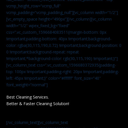
vcmp_height_row=”vcmp_full”
vcmp_padding=”vcmp_padding_null”][vc_column width=”1/2″]
[vc_empty_space height=”490px”][/vc_column][vc_column
width=”1/2″ wpex_fixed_bg=”fixed”
css=”.vc_custom_1596684083511{margin-bottom: 0px
!important;padding-bottom: 40px !important;background-
color: rgba(30,115,190,0.72) !important;background-position: 0
0 !important;background-repeat: repeat
!important;*background-color: rgb(30,115,190) !important;}”]
[vc_column_text css=”.vc_custom_1596680372935{padding-
top: 100px !important;padding-right: 20px !important;padding-
left: 45px !important;}” color=”#ffffff” font_size=”40″
font_weight=”normal”]
Best Cleaning Services.
Better & Faster Cleaning Solution!
[/vc_column_text][vc_column_text