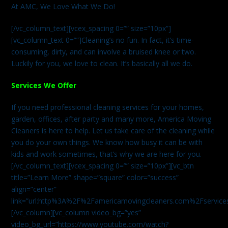
At AMC, We Love What We Do!
[/vc_column_text][vcex_spacing 0=”” size=”10px”]
[vc_column_text 0=””]Cleaning’s no fun. In fact, it’s time-
consuming, dirty, and can involve a bruised knee or two.
Luckily for you, we love to clean. It’s basically all we do.
Services We Offer
If you need professional cleaning services for your homes,
garden, offices, after party and many more, America Moving
Cleaners is here to help. Let us take care of the cleaning while
you do your own things. We know how busy it can be with
kids and work sometimes, that’s why we are here for you.
[/vc_column_text][vcex_spacing 0=”” size=”10px”][vc_btn
title=”Learn More” shape=”square” color=”success”
align=”center”
link=”url:http%3A%2F%2Famericamovingcleaners.com%2Fservices%
[/vc_column][vc_column video_bg=”yes”
video_bg_url=”https://www.youtube.com/watch?