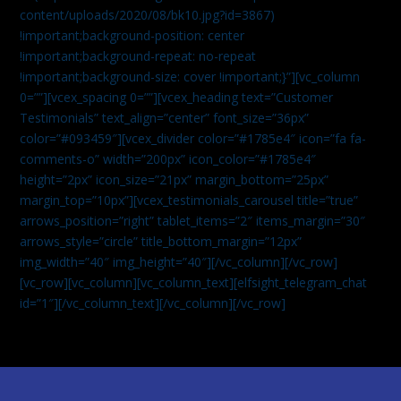
content/uploads/2020/08/bk10.jpg?id=3867)
!important;background-position: center
!important;background-repeat: no-repeat
!important;background-size: cover !important;}”][vc_column
0=””][vcex_spacing 0=””][vcex_heading text=”Customer
Testimonials” text_align=”center” font_size=”36px”
color=”#093459″][vcex_divider color=”#1785e4″ icon=”fa fa-
comments-o” width=”200px” icon_color=”#1785e4″
height=”2px” icon_size=”21px” margin_bottom=”25px”
margin_top=”10px”][vcex_testimonials_carousel title=”true”
arrows_position=”right” tablet_items=”2″ items_margin=”30″
arrows_style=”circle” title_bottom_margin=”12px”
img_width=”40″ img_height=”40″][/vc_column][/vc_row]
[vc_row][vc_column][vc_column_text]
[elfsight_telegram_chat
id=”1″]
[/vc_column_text][/vc_column][/vc_row]