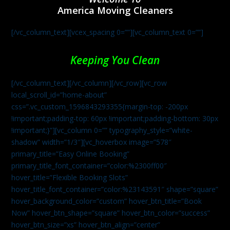
America Moving Cleaners
[/vc_column_text][vcex_spacing 0=””][vc_column_text 0=””]
Keeping You Clean
[/vc_column_text][/vc_column][/vc_row][vc_row
local_scroll_id=”home-about”
css=”.vc_custom_1596843293355{margin-top: -200px
!important;padding-top: 60px !important;padding-bottom: 30px
!important;}”][vc_column 0=”” typography_style=”white-
shadow” width=”1/3″][vc_hoverbox image=”578″
primary_title=”Easy Online Booking”
primary_title_font_container=”color:%2300ff00″
hover_title=”Flexible Booking Slots”
hover_title_font_container=”color:%23143591″ shape=”square”
hover_background_color=”custom” hover_btn_title=”Book
Now” hover_btn_shape=”square” hover_btn_color=”success”
hover_btn_size=”xs” hover_btn_align=”center”