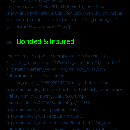
css=”.vc_custom_1596789183198{padding-left: 72px
!important;}”]We have various affordable plans and you can as
well speak to us for a customized service.[/vc_column_text]
[vc_column_text font_size=”28px”]
Bonded & Insured
04.
[/vc_column_text][/vc_column][vc_column width=”1/3″]
[vc_single_image image=”3789″ css_animation=”right-to-left”
alignment=”center”][/vc_column][/vc_row][vc_section
full_width=”stretch_row_content”
css=”.vc_custom_1596997096995{margin-bottom: 0px
!important;padding-bottom: 0px !important;background-image:
url(http://americamovingcleaners.com/wp-
content/uploads/2020/08/midbak.jpg?id=3881)
!important;background-position: center
!important;background-repeat: no-repeat
!important;background-size: cover !important;}”][vc_row
full_width=”stretch_row_content” content_placement=”top”