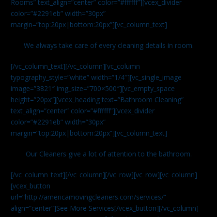
Rooms” text_align=”center” color=”#ffffff”][vcex_divider
color=”#2291eb” width=”30px”
margin=”top:20px|bottom:20px”][vc_column_text]
We always take care of every cleaning details in room.
[/vc_column_text][/vc_column][vc_column
typography_style=”white” width=”1/4″][vc_single_image
image=”3821″ img_size=”700×500″][vc_empty_space
height=”20px”][vcex_heading text=”Bathroom Cleaning”
text_align=”center” color=”#ffffff”][vcex_divider
color=”#2291eb” width=”30px”
margin=”top:20px|bottom:20px”][vc_column_text]
Our Cleaners give a lot of attention to the bathroom.
[/vc_column_text][/vc_column][/vc_row][vc_row][vc_column]
[vcex_button
url=”http://americamovingcleaners.com/services/”
align=”center”]See More Services[/vcex_button][/vc_column]