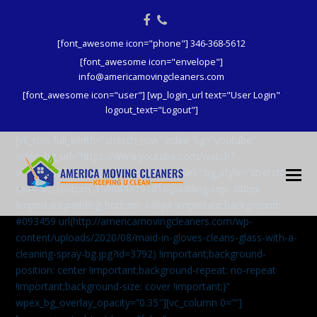
Facebook
Phone
[font_awesome icon="phone"] 346-368-5612
[font_awesome icon="envelope"]
info@americamovingcleaners.com
[font_awesome icon="user"] [wp_login_url text="User Login"
logout_text="Logout"]
[vc_row full_width=”stretch_row” video_bg=”youtube”
video_bg_url=”https://www.youtube.com/watch?
v=aqXcrJi8MvM” wpex_bg_overlay=”dark” bg_style=”stretch”
css=”.vc_custom_1596843191816{padding-top: 380px
!important;padding-bottom: 146px !important;background:
#093459 url(http://americamovingcleaners.com/wp-
content/uploads/2020/08/maid-in-gloves-cleans-glass-with-a-
cleaning-spray-bg.jpg?id=3792) !important;background-
position: center !important;background-repeat: no-repeat
!important;background-size: cover !important;}”
wpex_bg_overlay_opacity=”0.35″][vc_column 0=””]