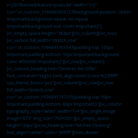
v=J2678isrisw&feature=youtu.be” width=”1/2″
css=”.vc_custom_1596685809127{background-position: center
!important;background-repeat: no-repeat
!important;background-size: cover !important;}”]
[vc_empty_space height=”382px”][/vc_column][/vc_row]
[vc_section full_width=”stretch_row”
css=”.vc_custom_1596841701547{padding-top: 100px
!important;padding-bottom: 50px !important;background-
color: #000000 !important;}”][vc_row][vc_column]
[vc_custom_heading text=”Services We Offer”
font_container=”tag:h2|text_align:center|color:%23ffffff”
use_theme_fonts=”yes”][/vc_column][/vc_row][vc_row
full_width=”stretch_row”
css=”.vc_custom_1596841747195{padding-top: 50px
!important;padding-bottom: 60px !important;}”][vc_column
typography_style=”white” width=”1/4″][vc_single_image
image=”673″ img_size=”700×500″][vc_empty_space
height=”20px”][vcex_heading text=”Kitchen Cleaning”
text_align=”center” color=”#ffffff”][vcex_divider