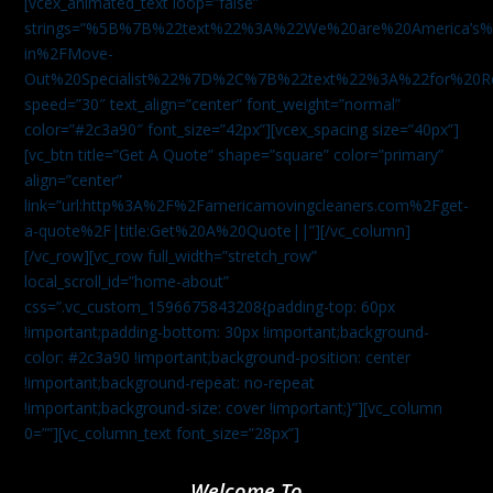
[vcex_animated_text loop=”false”
strings=”%5B%7B%22text%22%3A%22We%20are%20America
in%2FMove-
Out%20Specialist%22%7D%2C%7B%22text%22%3A%22for%20R
speed=”30″ text_align=”center” font_weight=”normal”
color=”#2c3a90″ font_size=”42px”][vcex_spacing size=”40px”]
[vc_btn title=”Get A Quote” shape=”square” color=”primary”
align=”center”
link=”url:http%3A%2F%2Famericamovingcleaners.com%2Fget-
a-quote%2F|title:Get%20A%20Quote||”][/vc_column]
[/vc_row][vc_row full_width=”stretch_row”
local_scroll_id=”home-about”
css=”.vc_custom_1596675843208{padding-top: 60px
!important;padding-bottom: 30px !important;background-
color: #2c3a90 !important;background-position: center
!important;background-repeat: no-repeat
!important;background-size: cover !important;}”][vc_column
0=””][vc_column_text font_size=”28px”]
Welcome To