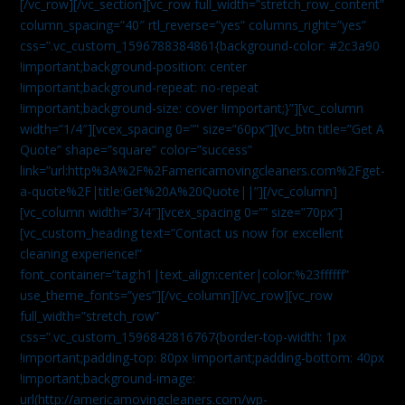
[/vc_row][/vc_section][vc_row full_width=”stretch_row_content”
column_spacing=”40″ rtl_reverse=”yes” columns_right=”yes”
css=”.vc_custom_1596788384861{background-color: #2c3a90
!important;background-position: center
!important;background-repeat: no-repeat
!important;background-size: cover !important;}”][vc_column
width=”1/4″][vcex_spacing 0=”” size=”60px”][vc_btn title=”Get A
Quote” shape=”square” color=”success”
link=”url:http%3A%2F%2Famericamovingcleaners.com%2Fget-
a-quote%2F|title:Get%20A%20Quote||”][/vc_column]
[vc_column width=”3/4″][vcex_spacing 0=”” size=”70px”]
[vc_custom_heading text=”Contact us now for excellent
cleaning experience!”
font_container=”tag:h1|text_align:center|color:%23ffffff”
use_theme_fonts=”yes”][/vc_column][/vc_row][vc_row
full_width=”stretch_row”
css=”.vc_custom_1596842816767{border-top-width: 1px
!important;padding-top: 80px !important;padding-bottom: 40px
!important;background-image:
url(http://americamovingcleaners.com/wp-