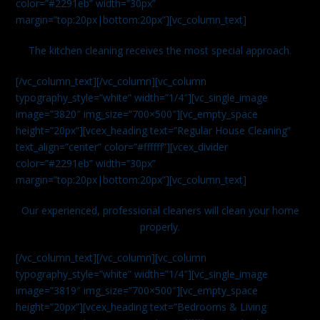
color=”#2291eb” width=”30px”
margin=”top:20px|bottom:20px”][vc_column_text]
The kitchen cleaning receives the most special approach.
[/vc_column_text][/vc_column][vc_column
typography_style=”white” width=”1/4″][vc_single_image
image=”3820″ img_size=”700×500″][vc_empty_space
height=”20px”][vcex_heading text=”Regular House Cleaning”
text_align=”center” color=”#ffffff”][vcex_divider
color=”#2291eb” width=”30px”
margin=”top:20px|bottom:20px”][vc_column_text]
Our experienced, professional cleaners will clean your home
properly.
[/vc_column_text][/vc_column][vc_column
typography_style=”white” width=”1/4″][vc_single_image
image=”3819″ img_size=”700×500″][vc_empty_space
height=”20px”][vcex_heading text=”Bedrooms & Living