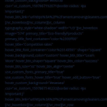
hover_custom_background=”#69bf3b”
css=”.vc_custom_1597867192071{border-radius: 4px
!important;}”
hover_btn_link=”url:https%3A%2F%2Famericamovingcleaners.com
[/vc_hoverbox][/vc_column][vc_column
typography_style=”white-shadow” width=”1/3″][vc_hoverbox
image=”574″ primary_title=”Eco-friendlyPproducts”
primary_title_font_container=”color:%2300ff00″
hover_title=”Competitive rates”
hover_title_font_container=”color:%23143591″ shape=”square”
hover_background_color=”custom” hover_btn_title=”Learn
More” hover_btn_shape=”square” hover_btn_color=”success”
hover_btn_size=”xs” hover_btn_align=”center”
use_custom_fonts_primary_title=”true”
use_custom_fonts_hover_title=”true” hover_add_button=”true”
hover_custom_background=”#eaeaea”
css=”.vc_custom_1597867140232{border-radius: 4px
!important;}”
hover_btn_link=”url:https%3A%2F%2Famericamovingcleaners.com
[/vc_hoverbox][/vc_column][/vc_row][vc_row