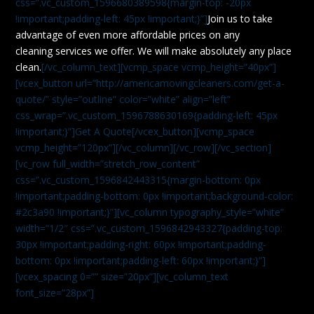
css=”.vc_custom_1596680389598{margin-top: -20px
!important;padding-left: 45px !important;}”]
Join us to take
advantage of even more affordable prices on any
cleaning services we offer. We will make absolutely any place
clean.
[/vc_column_text][vcmp_space vcmp_height=”40px”]
[vcex_button url=”http://americamovingcleaners.com/get-a-
quote/” style=”outline” color=”white” align=”left”
css_wrap=”.vc_custom_1596788630169{padding-left: 45px
!important;}”]Get A Quote[/vcex_button][vcmp_space
vcmp_height=”120px”][/vc_column][/vc_row][/vc_section]
[vc_row full_width=”stretch_row_content”
css=”.vc_custom_1596842443315{margin-bottom: 0px
!important;padding-bottom: 0px !important;background-color:
#2c3a90 !important;}”][vc_column typography_style=”white”
width=”1/2″ css=”.vc_custom_1596842943327{padding-top:
30px !important;padding-right: 60px !important;padding-
bottom: 0px !important;padding-left: 60px !important;}”]
[vcex_spacing 0=”” size=”20px”][vc_column_text
font_size=”28px”]