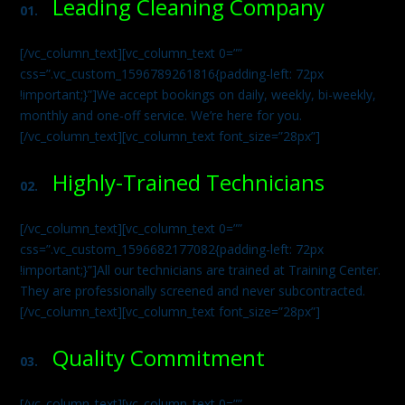
Leading Cleaning Company
01.
[/vc_column_text][vc_column_text 0=””
css=”.vc_custom_1596789261816{padding-left: 72px
!important;}”]We accept bookings on daily, weekly, bi-weekly,
monthly and one-off service. We’re here for you.
[/vc_column_text][vc_column_text font_size=”28px”]
Highly-Trained Technicians
02.
[/vc_column_text][vc_column_text 0=””
css=”.vc_custom_1596682177082{padding-left: 72px
!important;}”]All our technicians are trained at Training Center.
They are professionally screened and never subcontracted.
[/vc_column_text][vc_column_text font_size=”28px”]
Quality Commitment
03.
[/vc_column_text][vc_column_text 0=””