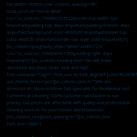
full_width=”stretch_row” column_spacing=”40″
local_scroll_id=”home-what”
css=”.vc_custom_1596843353532{border-top-width: 1px
!important;padding-top: 80px !important;padding-bottom: 40px
!important;background-color: #000000 !important;border-top-
color: #e8f2fc !important;border-top-style: solid !important;}”]
[vc_column typography_style=”white” width=”2/3″
css=”.vc_custom_1596840901783{padding-right: 45px
!important;}”][vc_custom_heading text=”We will make
absolutely any place clean, neat and tidy!”
font_container=”tag:h1|font_size:36|text_align:left|color:%2369b
use_theme_fonts=”yes”][vc_column_text 0=””]We are
America’s #1 Move-in/Move-Out Specialist for Residential and
Commercial Cleaning. 100% customer satisfaction is our
priority. Our prices are affordable with quality and professional
cleaning services for your homes and businesses.
[/vc_column_text][vcex_spacing 0=””][vc_column_text
font_size=”28px”]