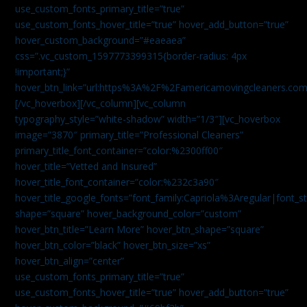
use_custom_fonts_primary_title=”true”
use_custom_fonts_hover_title=”true” hover_add_button=”true”
hover_custom_background=”#eaeaea”
css=”.vc_custom_1597773399315{border-radius: 4px
!important;}”
hover_btn_link=”url:https%3A%2F%2Famericamovingcleaners.co
[/vc_hoverbox][/vc_column][vc_column
typography_style=”white-shadow” width=”1/3″][vc_hoverbox
image=”3870″ primary_title=”Professional Cleaners”
primary_title_font_container=”color:%2300ff00″
hover_title=”Vetted and Insured”
hover_title_font_container=”color:%232c3a90″
hover_title_google_fonts=”font_family:Capriola%3Aregular|fon
shape=”square” hover_background_color=”custom”
hover_btn_title=”Learn More” hover_btn_shape=”square”
hover_btn_color=”black” hover_btn_size=”xs”
hover_btn_align=”center”
use_custom_fonts_primary_title=”true”
use_custom_fonts_hover_title=”true” hover_add_button=”true”