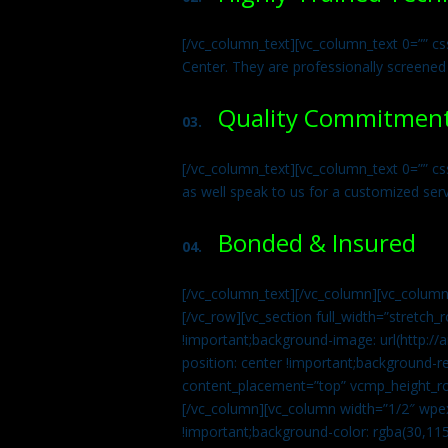
[/vc_column_text][vc_column_text 0=”” cs
Center. They are professionally screened
Quality Commitmen
03.
[/vc_column_text][vc_column_text 0=”” c
as well speak to us for a customized ser
Bonded & Insured
04.
[/vc_column_text][/vc_column][vc_column
[/vc_row][vc_section full_width=”stretc
!important;background-image: url(http:
position: center !important;background-r
content_placement=”top” vcmp_height_ro
[/vc_column][vc_column width=”1/2″ wpe
!important;background-color: rgba(30,115