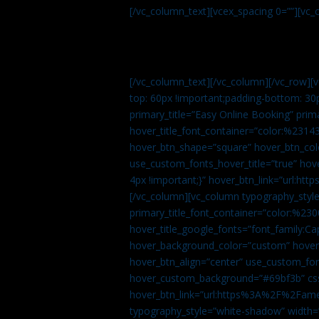
[/vc_column_text][vcex_spacing 0=””][vc_
[/vc_column_text][/vc_column][/vc_row][
top: 60px !important;padding-bottom: 30
primary_title=”Easy Online Booking” prima
hover_title_font_container=”color:%231
hover_btn_shape=”square” hover_btn_colo
use_custom_fonts_hover_title=”true” h
4px !important;}” hover_btn_link=”url
[/vc_column][vc_column typography_style
primary_title_font_container=”color:%230
hover_title_google_fonts=”font_family:
hover_background_color=”custom” hover_
hover_btn_align=”center” use_custom_fon
hover_custom_background=”#69bf3b” css=
hover_btn_link=”url:https%3A%2F%2Fame
typography_style=”white-shadow” width=”