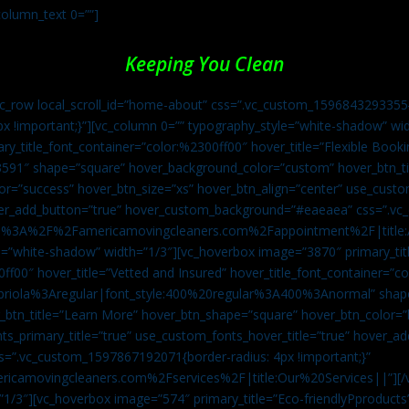
column_text 0=””]
Keeping You Clean
vc_row local_scroll_id=”home-about” css=”.vc_custom_1596843293355{
px !important;}”][vc_column 0=”” typography_style=”white-shadow” w
ry_title_font_container=”color:%2300ff00″ hover_title=”Flexible Booki
43591″ shape=”square” hover_background_color=”custom” hover_btn_
r=”success” hover_btn_size=”xs” hover_btn_align=”center” use_custom
over_add_button=”true” hover_custom_background=”#eaeaea” css=”.v
:https%3A%2F%2Famericamovingcleaners.com%2Fappointment%2F|title:
=”white-shadow” width=”1/3″][vc_hoverbox image=”3870″ primary_titl
0ff00″ hover_title=”Vetted and Insured” hover_title_font_container=”
Capriola%3Aregular|font_style:400%20regular%3A400%3Anormal” shap
btn_title=”Learn More” hover_btn_shape=”square” hover_btn_color=”b
ts_primary_title=”true” use_custom_fonts_hover_title=”true” hover_ad
”.vc_custom_1597867192071{border-radius: 4px !important;}”
ricamovingcleaners.com%2Fservices%2F|title:Our%20Services||”][/
1/3″][vc_hoverbox image=”574″ primary_title=”Eco-friendlyPproducts