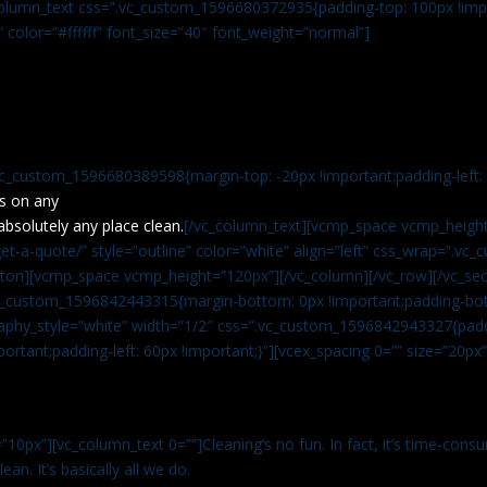
c_column_text css=”.vc_custom_1596680372935{padding-top: 100px !impo
” color=”#ffffff” font_size=”40″ font_weight=”normal”]
vc_custom_1596680389598{margin-top: -20px !important;padding-left: 4
s on any
absolutely any place clean.
[/vc_column_text][vcmp_space vcmp_height
t-a-quote/” style=”outline” color=”white” align=”left” css_wrap=”.v
tton][vcmp_space vcmp_height=”120px”][/vc_column][/vc_row][/vc_sec
.vc_custom_1596842443315{margin-bottom: 0px !important;padding-bot
aphy_style=”white” width=”1/2″ css=”.vc_custom_1596842943327{paddi
ortant;padding-left: 60px !important;}”][vcex_spacing 0=”” size=”20px
”10px”][vc_column_text 0=””]Cleaning’s no fun. In fact, it’s time-consu
an. It’s basically all we do.