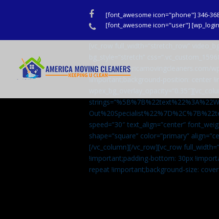
Facebook
[font_awesome icon="phone"] 346-36
Phone
[font_awesome icon="user"] [wp_login_
[vc_row full_width=”stretch_row” video
bg_style=”stretch” css=”.vc_custom_159
url(http://americamovingcleaners.com/wp
!important;background-position: center !
wpex_bg_overlay_opacity=”0.35″][vc_colu
strings=”%5B%7B%22text%22%3A%22
Out%20Specialist%22%7D%2C%7B%22t
speed=”30″ text_align=”center” font_weig
shape=”square” color=”primary” align=
[/vc_column][/vc_row][vc_row full_width
!important;padding-bottom: 30px !import
repeat !important;background-size: cover