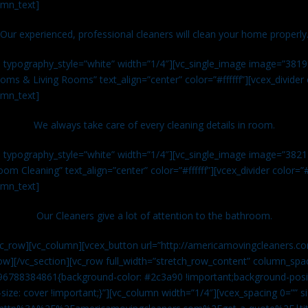
umn_text]
Our experienced, professional cleaners will clean your home properly
n typography_style=”white” width=”1/4″][vc_single_image image=”381
ms & Living Rooms” text_align=”center” color=”#ffffff”][vcex_divide
umn_text]
We always take care of every cleaning details in room.
n typography_style=”white” width=”1/4″][vc_single_image image=”382
om Cleaning” text_align=”center” color=”#ffffff”][vcex_divider color=
umn_text]
Our Cleaners give a lot of attention to the bathroom.
vc_row][vc_column][vcex_button url=”http://americamovingcleaners.co
ow][/vc_section][vc_row full_width=”stretch_row_content” column_spac
96788384861{background-color: #2c3a90 !important;background-posit
size: cover !important;}”][vc_column width=”1/4″][vcex_spacing 0=”” si