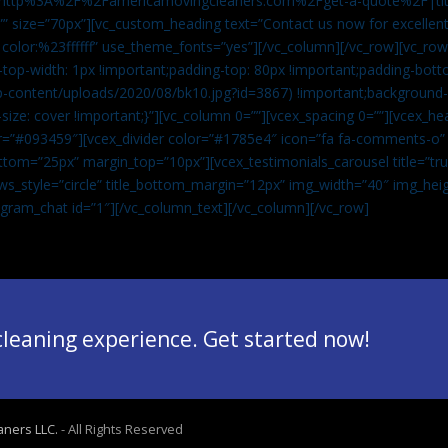
”url:http%3A%2F%2Famericamovingcleaners.com%2Fget-a-quote%2F|ti
” size=”70px”][vc_custom_heading text=”Contact us now for excellent
|color:%23ffffff” use_theme_fonts=”yes”][/vc_column][/vc_row][vc_row
op-width: 1px !important;padding-top: 80px !important;padding-bott
-content/uploads/2020/08/bk10.jpg?id=3867) !important;background-p
size: cover !important;}”][vc_column 0=””][vcex_spacing 0=””][vcex_h
lor=”#093459″][vcex_divider color=”#1785e4″ icon=”fa fa-comments-o
tom=”25px” margin_top=”10px”][vcex_testimonials_carousel title=”tru
ws_style=”circle” title_bottom_margin=”12px” img_width=”40″ img_hei
legram_chat id=”1″]
[/vc_column_text][/vc_column][/vc_row]
 cleaning experience. Get started now!
aners LLC.
- All Rights Reserved