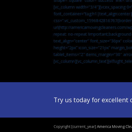
shape=”square” color=”success” link=
[vc_column width=”3/4″][vcex_spacing 0=”
font_container=”tag:h1|text_align:center
css=”.vc_custom_1596842816767{border-t
url(http://americamovingcleaners.com/wp
repeat: no-repeat !important;background-
text_align=”center” font_size=”36px” co
height=”2px” icon_size=”21px” margin_bot
tablet_items=”2″ items_margin=”30″ arro
[vc_column][vc_column_text]
[elfsight_te
Try us today for excellent
Copyright [current_year]
America Moving Cle