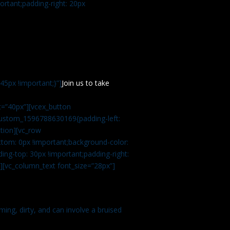
rtant;padding-right: 20px
5px !important;}”]
Join us to take
=”40px”][vcex_button
c_custom_1596788630169{padding-left:
tion][vc_row
tom: 0px !important;background-color:
ng-top: 30px !important;padding-right:
”][vc_column_text font_size=”28px”]
ming, dirty, and can involve a bruised