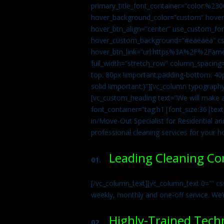
primary_title_font_container=”color:%230
hover_background_color=”custom” hover_
hover_btn_align=”center” use_custom_fon
hover_custom_background=”#eaeaea” css
hover_btn_link=”url:https%3A%2F%2Fame
full_width=”stretch_row” column_spacing
top: 80px !important;padding-bottom: 40p
solid !important;}”][vc_column typograph
[vc_custom_heading text=”We will make ab
font_container=”tag:h1|font_size:36|tex
in/Move-Out Specialist for Residential an
professional cleaning services for your 
Leading Cleaning C
01.
[/vc_column_text][vc_column_text 0=”” cs
weekly, monthly and one-off service. We’
Highly-Trained Tech
02.