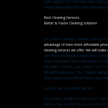
color: rgb(30,115,190) !important;}”][v
!important;padding-left: 45px !important;}
Best Cleaning Services.
Better & Faster Cleaning Solution!
[/vc_column_text][vc_column_text css=”.
advantage of even more affordable price
cleaning services we offer. We will make 
url=”http://americamovingcleaners.com/ge
45px !important;}”]Get A Quote[/vcex_bu
full_width=”stretch_row_content” css=”
#2c3a90 !important;}”][vc_column typogr
60px !important;padding-bottom: 0px !imp
At AMC, We Love What We Do!
[/vc_column_text][vcex_spacing 0=”” size=
knee or two. Luckily for you, we love to cle