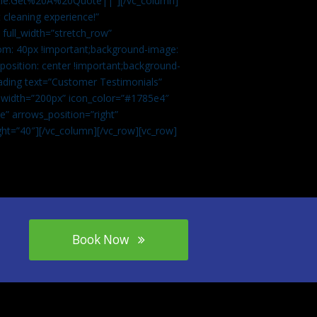
tle:Get%20A%20Quote||”][/vc_column]
 cleaning experience!”
 full_width=”stretch_row”
om: 40px !important;background-image:
osition: center !important;background-
eading text=”Customer Testimonials”
” width=”200px” icon_color=”#1785e4″
e” arrows_position=”right”
ght=”40″][/vc_column][/vc_row][vc_row]
Book Now