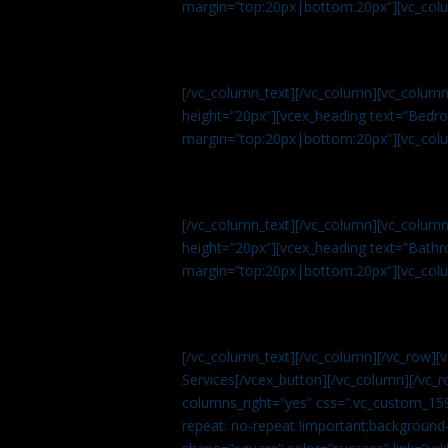
margin=”top:20px|bottom:20px”][vc_col
[/vc_column_text][/vc_column][vc_colum
height=”20px”][vcex_heading text=”Bedroo
margin=”top:20px|bottom:20px”][vc_col
[/vc_column_text][/vc_column][vc_colum
height=”20px”][vcex_heading text=”Bathro
margin=”top:20px|bottom:20px”][vc_col
[/vc_column_text][/vc_column][/vc_row][
Services[/vcex_button][/vc_column][/vc_r
columns_right=”yes” css=”.vc_custom_15
repeat: no-repeat !important;background-