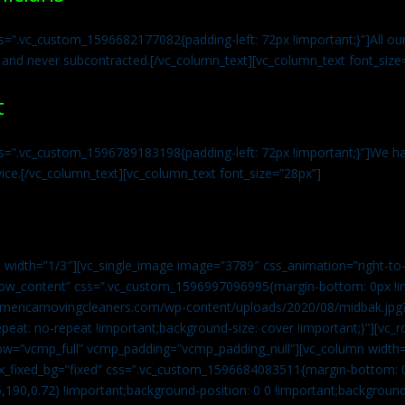
s=”.vc_custom_1596682177082{padding-left: 72px !important;}”]All our 
 and never subcontracted.[/vc_column_text][vc_column_text font_size
t
ss=”.vc_custom_1596789183198{padding-left: 72px !important;}”]We ha
vice.[/vc_column_text][vc_column_text font_size=”28px”]
 width=”1/3″][vc_single_image image=”3789″ css_animation=”right-to-
h_row_content” css=”.vc_custom_1596997096995{margin-bottom: 0px !
//americamovingcleaners.com/wp-content/uploads/2020/08/midbak.jpg
epeat: no-repeat !important;background-size: cover !important;}”][vc_
w=”vcmp_full” vcmp_padding=”vcmp_padding_null”][vc_column width=
x_fixed_bg=”fixed” css=”.vc_custom_1596684083511{margin-bottom: 
,190,0.72) !important;background-position: 0 0 !important;backgroun