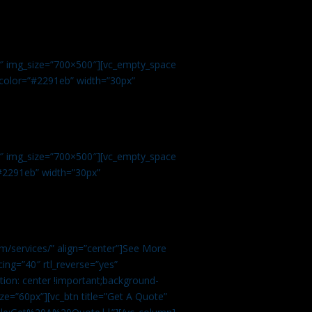
.
9″ img_size=”700×500″][vc_empty_space
r color=”#2291eb” width=”30px”
1″ img_size=”700×500″][vc_empty_space
”#2291eb” width=”30px”
m/services/” align=”center”]See More
ing=”40″ rtl_reverse=”yes”
ion: center !important;background-
ze=”60px”][vc_btn title=”Get A Quote”