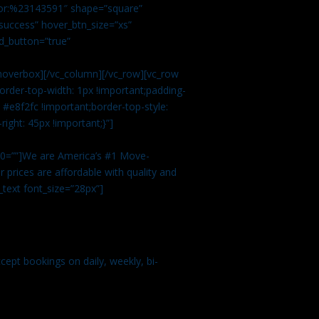
color:%23143591″ shape=”square”
uccess” hover_btn_size=”xs”
d_button=”true”
overbox][/vc_column][/vc_row][vc_row
rder-top-width: 1px !important;padding-
#e8f2fc !important;border-top-style:
ight: 45px !important;}”]
t 0=””]We are America’s #1 Move-
 prices are affordable with quality and
text font_size=”28px”]
ept bookings on daily, weekly, bi-