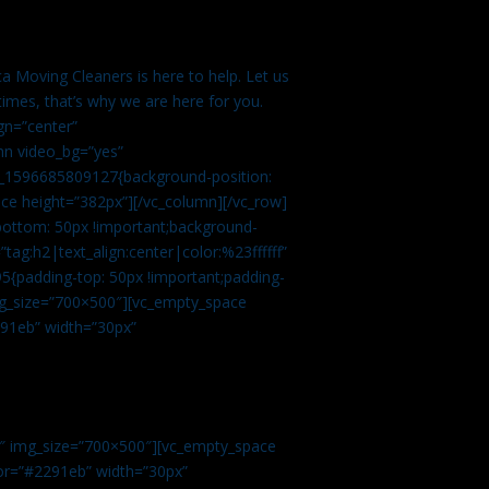
a Moving Cleaners is here to help. Let us
imes, that’s why we are here for you.
gn=”center”
mn video_bg=”yes”
m_1596685809127{background-position:
ace height=”382px”][/vc_column][/vc_row]
bottom: 50px !important;background-
tag:h2|text_align:center|color:%23ffffff”
5{padding-top: 50px !important;padding-
img_size=”700×500″][vc_empty_space
2291eb” width=”30px”
0″ img_size=”700×500″][vc_empty_space
olor=”#2291eb” width=”30px”