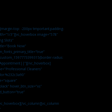
margin-top: -200px !important;padding-
idth=”1/3″][vc_hoverbox image=”578″
ng Slots”
title=”Book Now”
_fonts_primary_title=”true”
c_custom_1597773399315{border-radius:
Appointment||”][/vc_hoverbox]
e=”Professional Cleaners”
color:%232c3a90″
e=”square”
lack” hover_btn_size=”xs”
d_button=”true”
vc_hoverbox][/vc_column][vc_column
”