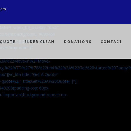
com
Ji8MvM” wpex_bg_overlay=”dark”
mportant;background: #093459
ng-spray-bg.jpg?id=3792)
 QUOTE
ELDER CLEAN
DONATIONS
CONTACT
over !important;}”
%3A%22Move-in%2FMove-
aning.%22%7D%2C%7B%22text%22%3A%22Get%20started%20Today
px”][vc_btn title=”Get A Quote”
-a-quote%2F|title:Get%20A%20Quote||”]
5843208{padding-top: 60px
r !important;background-repeat: no-