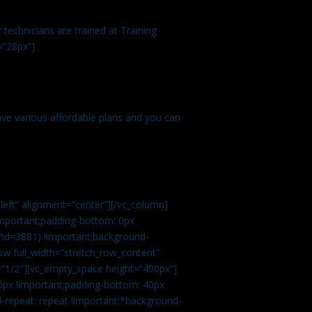
technicians are trained at Training
=”28px”]
ve various affordable plans and you can
left” alignment=”center”][/vc_column]
important;padding-bottom: 0px
?id=3881) !important;background-
row full_width=”stretch_row_content”
”1/2″][vc_empty_space height=”490px”]
0px !important;padding-bottom: 40px
d-repeat: repeat !important;*background-