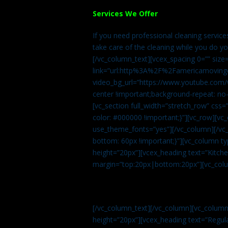
Services We Offer
If you need professional cleaning servic
take care of the cleaning while you do y
[/vc_column_text][vcex_spacing 0=”” size
link=”url:http%3A%2F%2Famericamovingc
video_bg_url=”https://www.youtube.com/
center !important;background-repeat: no-
[vc_section full_width=”stretch_row” cs
color: #000000 !important;}”][vc_row][vc
use_theme_fonts=”yes”][/vc_column][/vc_
bottom: 60px !important;}”][vc_column t
height=”20px”][vcex_heading text=”Kitchen
margin=”top:20px|bottom:20px”][vc_col
[/vc_column_text][/vc_column][vc_colum
height=”20px”][vcex_heading text=”Regula