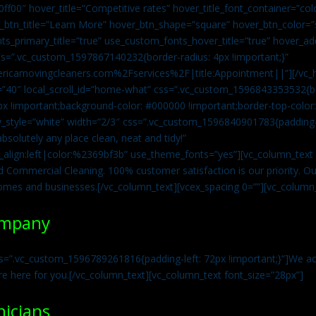
0ff00″ hover_title=”Competitive rates” hover_title_font_container=”
btn_title=”Learn More” hover_btn_shape=”square” hover_btn_color=”s
ts_primary_title=”true” use_custom_fonts_hover_title=”true” hover_ad
=”.vc_custom_1597867140232{border-radius: 4px !important;}”
ricamovingcleaners.com%2Fservices%2F|title:Appointment||”][/vc_h
=”40″ local_scroll_id=”home-what” css=”.vc_custom_1596843353532{bo
x !important;background-color: #000000 !important;border-top-color: 
y_style=”white” width=”2/3″ css=”.vc_custom_1596840901783{padding-r
solutely any place clean, neat and tidy!”
t_align:left|color:%2369bf3b” use_theme_fonts=”yes”][vc_column_tex
d Commercial Cleaning. 100% customer satisfaction is our priority. Our
homes and businesses.[/vc_column_text][vcex_spacing 0=””][vc_column_
ompany
s=”.vc_custom_1596789261816{padding-left: 72px !important;}”]We acc
re here for you.[/vc_column_text][vc_column_text font_size=”28px”]
nicians