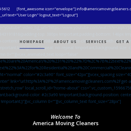
8-5612
[font_awesome icon="envelope"] info@americamovingcleaners.
url text="User Login" logout_text="Logout"]
_bg=”youtube” video_bg_url=”https://www.youtube.com/watch?v=aqXcr
6843191816{padding-top: 380px !important;padding-bottom: 146px !i
-content/uploads/2020/08/maid-in-gloves-cleans-glass-with-a-cleani
HOMEPAGE
ABOUT US
SERVICES
GET A
important;background-repeat: no-repeat !important;background-size: c
mn 0=””][vcex_animated_text loop=”false”
We%20are%20America’s%20%231%20%22%7D%2C%7B%22text%22
ext%22%3A%22for%20Residential%20and%20Commercial%20Cle
ht=”normal” color=”#2c3a90″ font_size=”42px”][vcex_spacing size=”40
”center” link=”url:http%3A%2F%2Famericamovingcleaners.com%2Fget
=”stretch_row” local_scroll_id=”home-about” css=”.vc_custom_159667
ant;background-color: #2c3a90 !important;background-position: cente
 !important;}”][vc_column 0=””][vc_column_text font_size=”28px”]
Welcome To
America Moving Cleaners