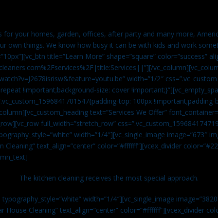
es for your homes, garden, offices, after party and many more, Americ
our own things. We know how busy it can be with kids and work somet
=”10px”][vc_btn title=”Learn More” shape=”square” color=”success” ali
leaners.com%2Fservices%2F|title:Services||”][/vc_column][vc_colu
watch?v=J2678isrisw&feature=youtu.be” width=”1/2″ css=”.vc_custo
repeat !important;background-size: cover !important;}”][vc_empty_sp
s=”.vc_custom_1596841701547{padding-top: 100px !important;padding-
_column][vc_custom_heading text=”Services We Offer” font_container=”
row][vc_row full_width=”stretch_row” css=”.vc_custom_159684174719
ypography_style=”white” width=”1/4″][vc_single_image image=”673″ 
 Cleaning” text_align=”center” color=”#ffffff”][vcex_divider color=”#
umn_text]
The kitchen cleaning receives the most special approach.
n typography_style=”white” width=”1/4″][vc_single_image image=”382
r House Cleaning” text_align=”center” color=”#ffffff”][vcex_divider c