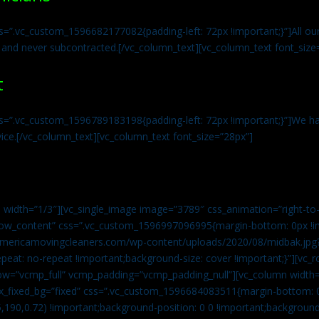
s=”.vc_custom_1596682177082{padding-left: 72px !important;}”]All our 
 and never subcontracted.[/vc_column_text][vc_column_text font_size
t
ss=”.vc_custom_1596789183198{padding-left: 72px !important;}”]We ha
vice.[/vc_column_text][vc_column_text font_size=”28px”]
 width=”1/3″][vc_single_image image=”3789″ css_animation=”right-to-
h_row_content” css=”.vc_custom_1596997096995{margin-bottom: 0px !
//americamovingcleaners.com/wp-content/uploads/2020/08/midbak.jpg
epeat: no-repeat !important;background-size: cover !important;}”][vc_
w=”vcmp_full” vcmp_padding=”vcmp_padding_null”][vc_column width=
x_fixed_bg=”fixed” css=”.vc_custom_1596684083511{margin-bottom: 
,190,0.72) !important;background-position: 0 0 !important;backgroun