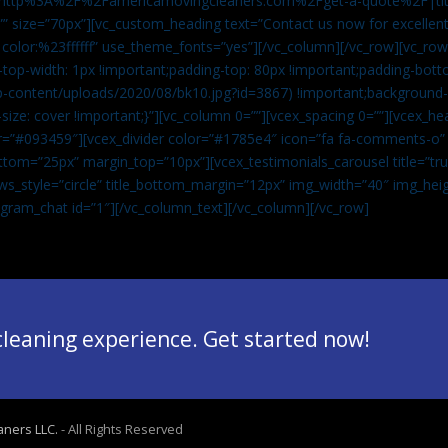
”url:http%3A%2F%2Famericamovingcleaners.com%2Fget-a-quote%2F|ti
” size=”70px”][vc_custom_heading text=”Contact us now for excellent
|color:%23ffffff” use_theme_fonts=”yes”][/vc_column][/vc_row][vc_row
op-width: 1px !important;padding-top: 80px !important;padding-bott
-content/uploads/2020/08/bk10.jpg?id=3867) !important;background-p
size: cover !important;}”][vc_column 0=””][vcex_spacing 0=””][vcex_h
lor=”#093459″][vcex_divider color=”#1785e4″ icon=”fa fa-comments-o
tom=”25px” margin_top=”10px”][vcex_testimonials_carousel title=”tru
ws_style=”circle” title_bottom_margin=”12px” img_width=”40″ img_hei
legram_chat id=”1″]
[/vc_column_text][/vc_column][/vc_row]
 cleaning experience. Get started now!
aners LLC.
- All Rights Reserved