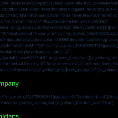
0ff00″ hover_title=”Competitive rates” hover_title_font_container=”
btn_title=”Learn More” hover_btn_shape=”square” hover_btn_color=”s
ts_primary_title=”true” use_custom_fonts_hover_title=”true” hover_ad
=”.vc_custom_1597867140232{border-radius: 4px !important;}”
ricamovingcleaners.com%2Fservices%2F|title:Appointment||”][/vc_h
=”40″ local_scroll_id=”home-what” css=”.vc_custom_1596843353532{bo
x !important;background-color: #000000 !important;border-top-color: 
y_style=”white” width=”2/3″ css=”.vc_custom_1596840901783{padding-r
solutely any place clean, neat and tidy!”
t_align:left|color:%2369bf3b” use_theme_fonts=”yes”][vc_column_tex
d Commercial Cleaning. 100% customer satisfaction is our priority. Our
homes and businesses.[/vc_column_text][vcex_spacing 0=””][vc_column_
ompany
s=”.vc_custom_1596789261816{padding-left: 72px !important;}”]We acc
re here for you.[/vc_column_text][vc_column_text font_size=”28px”]
nicians