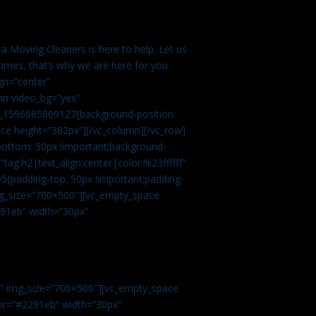
a Moving Cleaners is here to help. Let us
imes, that’s why we are here for you.
gn=”center”
mn video_bg=”yes”
m_1596685809127{background-position:
ace height=”382px”][/vc_column][/vc_row]
bottom: 50px !important;background-
tag:h2|text_align:center|color:%23ffffff”
5{padding-top: 50px !important;padding-
img_size=”700×500″][vc_empty_space
2291eb” width=”30px”
0″ img_size=”700×500″][vc_empty_space
olor=”#2291eb” width=”30px”