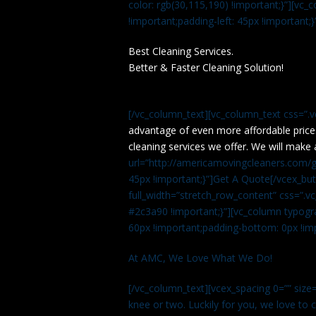
color: rgb(30,115,190) !important;}”][v
!important;padding-left: 45px !important;}
Best Cleaning Services.
Better & Faster Cleaning Solution!
[/vc_column_text][vc_column_text css=”.
advantage of even more affordable price
cleaning services we offer. We will make 
url=”http://americamovingcleaners.com/ge
45px !important;}”]Get A Quote[/vcex_bu
full_width=”stretch_row_content” css=”
#2c3a90 !important;}”][vc_column typogr
60px !important;padding-bottom: 0px !imp
At AMC, We Love What We Do!
[/vc_column_text][vcex_spacing 0=”” size=
knee or two. Luckily for you, we love to cle