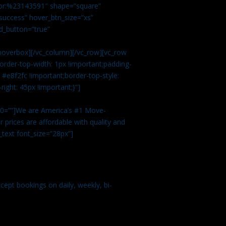
color:%23143591″ shape=”square”
uccess” hover_btn_size=”xs”
d_button=”true”
overbox][/vc_column][/vc_row][vc_row
rder-top-width: 1px !important;padding-
#e8f2fc !important;border-top-style:
ight: 45px !important;}”]
t 0=””]We are America’s #1 Move-
 prices are affordable with quality and
text font_size=”28px”]
ept bookings on daily, weekly, bi-