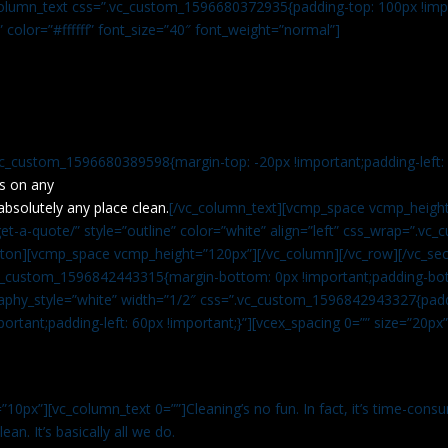
c_column_text css=”.vc_custom_1596680372935{padding-top: 100px !impo
” color=”#ffffff” font_size=”40″ font_weight=”normal”]
vc_custom_1596680389598{margin-top: -20px !important;padding-left: 4
s on any
absolutely any place clean.
[/vc_column_text][vcmp_space vcmp_height
t-a-quote/” style=”outline” color=”white” align=”left” css_wrap=”.v
tton][vcmp_space vcmp_height=”120px”][/vc_column][/vc_row][/vc_sec
.vc_custom_1596842443315{margin-bottom: 0px !important;padding-bot
aphy_style=”white” width=”1/2″ css=”.vc_custom_1596842943327{paddi
ortant;padding-left: 60px !important;}”][vcex_spacing 0=”” size=”20px
”10px”][vc_column_text 0=””]Cleaning’s no fun. In fact, it’s time-consu
an. It’s basically all we do.