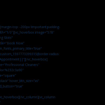
margin-top: -200px !important;padding-
idth=”1/3″][vc_hoverbox image=”578″
ng Slots”
title=”Book Now”
_fonts_primary_title=”true”
c_custom_1597773399315{border-radius:
Appointment||”][/vc_hoverbox]
e=”Professional Cleaners”
color:%232c3a90″
e=”square”
lack” hover_btn_size=”xs”
d_button=”true”
vc_hoverbox][/vc_column][vc_column
”