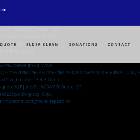
com
Ji8MvM” wpex_bg_overlay=”dark”
mportant;background: #093459
ng-spray-bg.jpg?id=3792)
 QUOTE
ELDER CLEAN
DONATIONS
CONTACT
over !important;}”
%3A%22Move-in%2FMove-
aning.%22%7D%2C%7B%22text%22%3A%22Get%20started%20Today
px”][vc_btn title=”Get A Quote”
-a-quote%2F|title:Get%20A%20Quote||”]
5843208{padding-top: 60px
r !important;background-repeat: no-