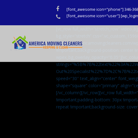
Facebook
[font_awesome icon="phone"] 346-36
Phone
[font_awesome icon="user"] [wp_login_
[vc_row full_width=”stretch_row” video
bg_style=”stretch” css=”.vc_custom_159
url(http://americamovingcleaners.com/wp
!important;background-position: center !
wpex_bg_overlay_opacity=”0.35″][vc_colu
strings=”%5B%7B%22text%22%3A%22
Out%20Specialist%22%7D%2C%7B%22t
speed=”30″ text_align=”center” font_weig
shape=”square” color=”primary” align=
[/vc_column][/vc_row][vc_row full_width
!important;padding-bottom: 30px !import
repeat !important;background-size: cover