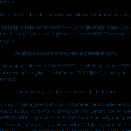
umn_text]
Our experienced, professional cleaners will clean your home properly
n typography_style=”white” width=”1/4″][vc_single_image image=”381
ms & Living Rooms” text_align=”center” color=”#ffffff”][vcex_divide
umn_text]
We always take care of every cleaning details in room.
n typography_style=”white” width=”1/4″][vc_single_image image=”382
om Cleaning” text_align=”center” color=”#ffffff”][vcex_divider color=
umn_text]
Our Cleaners give a lot of attention to the bathroom.
vc_row][vc_column][vcex_button url=”http://americamovingcleaners.co
ow][/vc_section][vc_row full_width=”stretch_row_content” column_spac
96788384861{background-color: #2c3a90 !important;background-posit
size: cover !important;}”][vc_column width=”1/4″][vcex_spacing 0=”” si