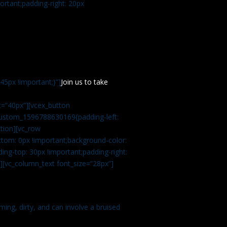
rtant;padding-right: 20px
5px !important;}”]
Join us to take
=”40px”][vcex_button
c_custom_1596788630169{padding-left:
tion][vc_row
tom: 0px !important;background-color:
ng-top: 30px !important;padding-right:
”][vc_column_text font_size=”28px”]
ming, dirty, and can involve a bruised