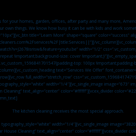
es for your homes, garden, offices, after party and many more, Americ
our own things. We know how busy it can be with kids and work somet
=”10px”][vc_btn title=”Learn More” shape=”square” color=”success” ali
leaners.com%2Fservices%2F|title:Services||”][/vc_column][vc_colu
watch?v=J2678isrisw&feature=youtu.be” width=”1/2″ css=”.vc_custo
repeat !important;background-size: cover !important;}”][vc_empty_sp
s=”.vc_custom_1596841701547{padding-top: 100px !important;padding-
_column][vc_custom_heading text=”Services We Offer” font_container=”
row][vc_row full_width=”stretch_row” css=”.vc_custom_159684174719
ypography_style=”white” width=”1/4″][vc_single_image image=”673″ 
 Cleaning” text_align=”center” color=”#ffffff”][vcex_divider color=”#
umn_text]
The kitchen cleaning receives the most special approach.
n typography_style=”white” width=”1/4″][vc_single_image image=”382
r House Cleaning” text_align=”center” color=”#ffffff”][vcex_divider c