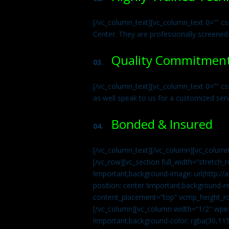
[/vc_column_text][vc_column_text 0=”” cs
Center. They are professionally screened
Quality Commitmen
03.
[/vc_column_text][vc_column_text 0=”” c
as well speak to us for a customized ser
Bonded & Insured
04.
[/vc_column_text][/vc_column][vc_column
[/vc_row][vc_section full_width=”stretc
!important;background-image: url(http:
position: center !important;background-r
content_placement=”top” vcmp_height_ro
[/vc_column][vc_column width=”1/2″ wpe
!important;background-color: rgba(30,115