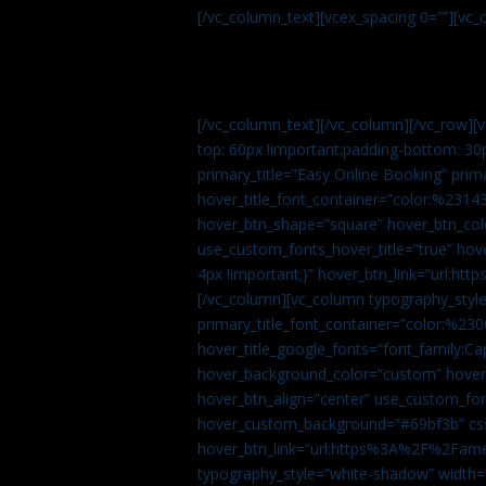
[/vc_column_text][vcex_spacing 0=””][vc_
[/vc_column_text][/vc_column][/vc_row][
top: 60px !important;padding-bottom: 30
primary_title=”Easy Online Booking” prima
hover_title_font_container=”color:%231
hover_btn_shape=”square” hover_btn_colo
use_custom_fonts_hover_title=”true” h
4px !important;}” hover_btn_link=”url
[/vc_column][vc_column typography_style
primary_title_font_container=”color:%230
hover_title_google_fonts=”font_family:
hover_background_color=”custom” hover_
hover_btn_align=”center” use_custom_fon
hover_custom_background=”#69bf3b” css=
hover_btn_link=”url:https%3A%2F%2Fame
typography_style=”white-shadow” width=”