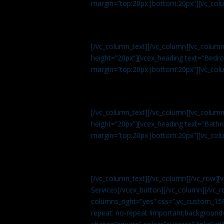
margin=”top:20px|bottom:20px”][vc_col
[/vc_column_text][/vc_column][vc_colum
height=”20px”][vcex_heading text=”Bedroo
margin=”top:20px|bottom:20px”][vc_col
[/vc_column_text][/vc_column][vc_colum
height=”20px”][vcex_heading text=”Bathro
margin=”top:20px|bottom:20px”][vc_col
[/vc_column_text][/vc_column][/vc_row][
Services[/vcex_button][/vc_column][/vc_r
columns_right=”yes” css=”.vc_custom_15
repeat: no-repeat !important;background-