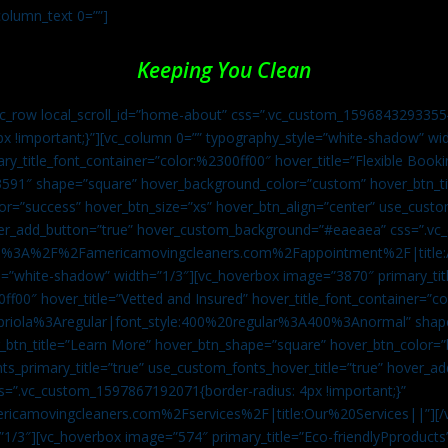
column_text 0=””]
Keeping You Clean
vc_row local_scroll_id=”home-about” css=”.vc_custom_1596843293355{
px !important;}”][vc_column 0=”” typography_style=”white-shadow” w
ry_title_font_container=”color:%2300ff00″ hover_title=”Flexible Booki
43591″ shape=”square” hover_background_color=”custom” hover_btn_
r=”success” hover_btn_size=”xs” hover_btn_align=”center” use_custom
over_add_button=”true” hover_custom_background=”#eaeaea” css=”.v
:https%3A%2F%2Famericamovingcleaners.com%2Fappointment%2F|title:
=”white-shadow” width=”1/3″][vc_hoverbox image=”3870″ primary_titl
0ff00″ hover_title=”Vetted and Insured” hover_title_font_container=”
Capriola%3Aregular|font_style:400%20regular%3A400%3Anormal” shap
btn_title=”Learn More” hover_btn_shape=”square” hover_btn_color=”b
ts_primary_title=”true” use_custom_fonts_hover_title=”true” hover_ad
”.vc_custom_1597867192071{border-radius: 4px !important;}”
ricamovingcleaners.com%2Fservices%2F|title:Our%20Services||”][/
1/3″][vc_hoverbox image=”574″ primary_title=”Eco-friendlyPproducts