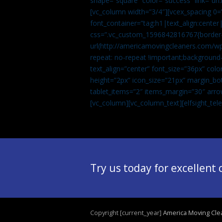
shape=”square” color=”success” link=
[vc_column width=”3/4″][vcex_spacing 0=”
font_container=”tag:h1|text_align:center
css=”.vc_custom_1596842816767{border-t
url(http://americamovingcleaners.com/wp
repeat: no-repeat !important;background-
text_align=”center” font_size=”36px” co
height=”2px” icon_size=”21px” margin_bot
tablet_items=”2″ items_margin=”30″ arro
[vc_column][vc_column_text]
[elfsight_te
Try us today for excellent
Copyright [current_year]
America Moving Cle