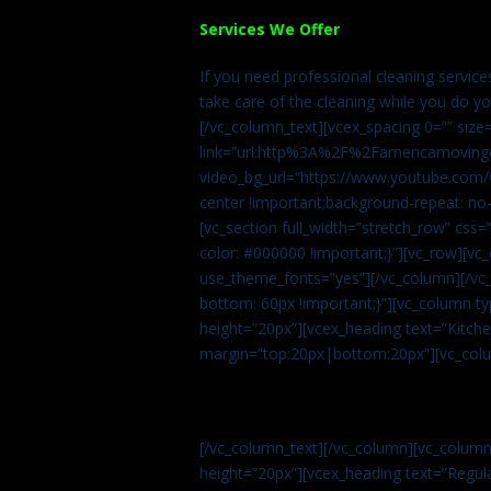
Services We Offer
If you need professional cleaning servic
take care of the cleaning while you do y
[/vc_column_text][vcex_spacing 0=”” size
link=”url:http%3A%2F%2Famericamovingc
video_bg_url=”https://www.youtube.com/
center !important;background-repeat: no-
[vc_section full_width=”stretch_row” cs
color: #000000 !important;}”][vc_row][vc
use_theme_fonts=”yes”][/vc_column][/vc_
bottom: 60px !important;}”][vc_column t
height=”20px”][vcex_heading text=”Kitchen
margin=”top:20px|bottom:20px”][vc_col
[/vc_column_text][/vc_column][vc_colum
height=”20px”][vcex_heading text=”Regula