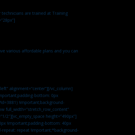
technicians are trained at Training
=”28px”]
ve various affordable plans and you can
left” alignment=”center”][/vc_column]
important;padding-bottom: 0px
?id=3881) !important;background-
row full_width=”stretch_row_content”
”1/2″][vc_empty_space height=”490px”]
0px !important;padding-bottom: 40px
d-repeat: repeat !important;*background-