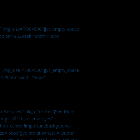
.
9″ img_size=”700×500″][vc_empty_space
r color=”#2291eb” width=”30px”
1″ img_size=”700×500″][vc_empty_space
”#2291eb” width=”30px”
m/services/” align=”center”]See More
ing=”40″ rtl_reverse=”yes”
ion: center !important;background-
ze=”60px”][vc_btn title=”Get A Quote”