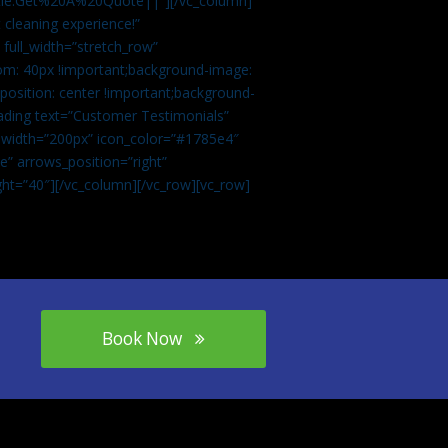
tle:Get%20A%20Quote||”][/vc_column]
 cleaning experience!”
 full_width=”stretch_row”
om: 40px !important;background-image:
osition: center !important;background-
eading text=”Customer Testimonials”
” width=”200px” icon_color=”#1785e4″
e” arrows_position=”right”
ght=”40″][/vc_column][/vc_row][vc_row]
Book Now