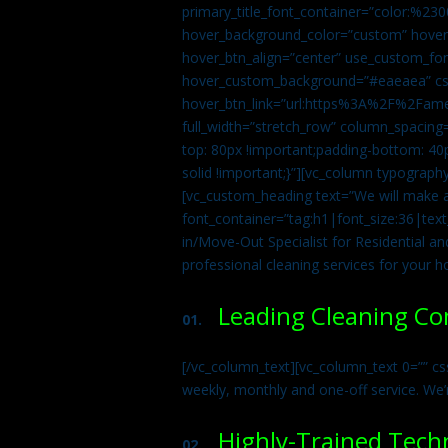
primary_title_font_container=”color:%230
hover_background_color=”custom” hover_
hover_btn_align=”center” use_custom_fon
hover_custom_background=”#eaeaea” css
hover_btn_link=”url:https%3A%2F%2Fame
full_width=”stretch_row” column_spacing
top: 80px !important;padding-bottom: 40p
solid !important;}”][vc_column typograph
[vc_custom_heading text=”We will make ab
font_container=”tag:h1|font_size:36|tex
in/Move-Out Specialist for Residential an
professional cleaning services for your 
Leading Cleaning C
01.
[/vc_column_text][vc_column_text 0=”” cs
weekly, monthly and one-off service. We’
Highly-Trained Tech
02.