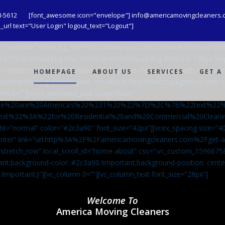
8-5612
[font_awesome icon="envelope"] info@americamovingcleaners.
url text="User Login" logout_text="Logout"]
_bg=”youtube” video_bg_url=”https://www.youtube.com/watch?v=aqXcr
6843191816{padding-top: 380px !important;padding-bottom: 146px !i
-content/uploads/2020/08/maid-in-gloves-cleans-glass-with-a-cleani
HOMEPAGE
ABOUT US
SERVICES
GET A
important;background-repeat: no-repeat !important;background-size: c
mn 0=””][vcex_animated_text loop=”false”
We%20are%20America’s%20%231%20%22%7D%2C%7B%22text%22
ext%22%3A%22for%20Residential%20and%20Commercial%20Cle
ht=”normal” color=”#2c3a90″ font_size=”42px”][vcex_spacing size=”40
”center” link=”url:http%3A%2F%2Famericamovingcleaners.com%2Fget
=”stretch_row” local_scroll_id=”home-about” css=”.vc_custom_159667
ant;background-color: #2c3a90 !important;background-position: cente
 !important;}”][vc_column 0=””][vc_column_text font_size=”28px”]
Welcome To
America Moving Cleaners