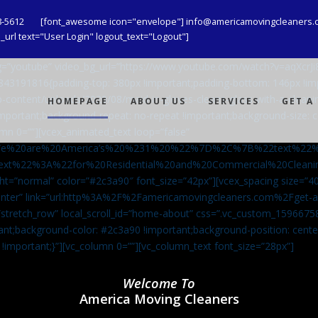
8-5612
[font_awesome icon="envelope"] info@americamovingcleaners.
url text="User Login" logout_text="Logout"]
_bg=”youtube” video_bg_url=”https://www.youtube.com/watch?v=aqXcr
6843191816{padding-top: 380px !important;padding-bottom: 146px !i
-content/uploads/2020/08/maid-in-gloves-cleans-glass-with-a-cleani
HOMEPAGE
ABOUT US
SERVICES
GET A
important;background-repeat: no-repeat !important;background-size: c
mn 0=””][vcex_animated_text loop=”false”
We%20are%20America’s%20%231%20%22%7D%2C%7B%22text%22
ext%22%3A%22for%20Residential%20and%20Commercial%20Cle
ht=”normal” color=”#2c3a90″ font_size=”42px”][vcex_spacing size=”40
”center” link=”url:http%3A%2F%2Famericamovingcleaners.com%2Fget
=”stretch_row” local_scroll_id=”home-about” css=”.vc_custom_159667
ant;background-color: #2c3a90 !important;background-position: cente
 !important;}”][vc_column 0=””][vc_column_text font_size=”28px”]
Welcome To
America Moving Cleaners