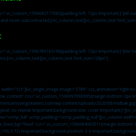
s=”.vc_custom_1596682177082{padding-left: 72px !important;}”]All our 
 and never subcontracted.[/vc_column_text][vc_column_text font_size
t
ss=”.vc_custom_1596789183198{padding-left: 72px !important;}”]We ha
vice.[/vc_column_text][vc_column_text font_size=”28px”]
 width=”1/3″][vc_single_image image=”3789″ css_animation=”right-to-
h_row_content” css=”.vc_custom_1596997096995{margin-bottom: 0px !
//americamovingcleaners.com/wp-content/uploads/2020/08/midbak.jpg
epeat: no-repeat !important;background-size: cover !important;}”][vc_
w=”vcmp_full” vcmp_padding=”vcmp_padding_null”][vc_column width=
x_fixed_bg=”fixed” css=”.vc_custom_1596684083511{margin-bottom: 
,190,0.72) !important;background-position: 0 0 !important;backgroun