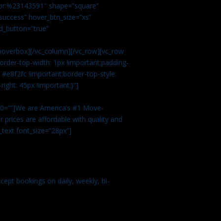
color:%23143591″ shape=”square”
uccess” hover_btn_size=”xs”
d_button=”true”
overbox][/vc_column][/vc_row][vc_row
rder-top-width: 1px !important;padding-
#e8f2fc !important;border-top-style:
ight: 45px !important;}”]
t 0=””]We are America’s #1 Move-
 prices are affordable with quality and
text font_size=”28px”]
ept bookings on daily, weekly, bi-