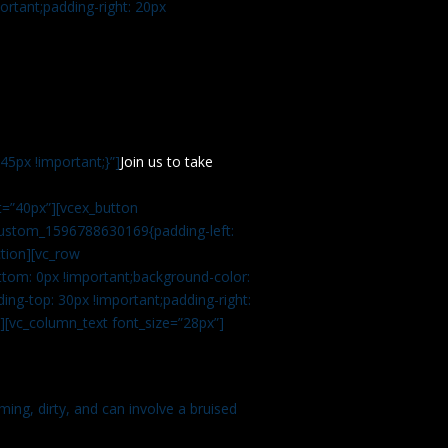
rtant;padding-right: 20px
5px !important;}”]
Join us to take
=”40px”][vcex_button
c_custom_1596788630169{padding-left:
tion][vc_row
tom: 0px !important;background-color:
ng-top: 30px !important;padding-right:
”][vc_column_text font_size=”28px”]
ming, dirty, and can involve a bruised