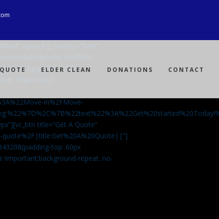
com
Ji8MvM” wpex_bg_overlay=”dark”
mportant;background: #093459
ng-spray-bg.jpg?id=3792)
 QUOTE
ELDER CLEAN
DONATIONS
CONTACT
over !important;}”
%3A%22Move-in%2FMove-
aning.%22%7D%2C%7B%22text%22%3A%22Get%20started%20Today
px”][vc_btn title=”Get A Quote”
-a-quote%2F|title:Get%20A%20Quote||”]
5843208{padding-top: 60px
r !important;background-repeat: no-