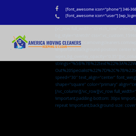
Facebook
[font_awesome icon="phone"] 346-36
Phone
[font_awesome icon="user"] [wp_login_
[vc_row full_width=”stretch_row” video
bg_style=”stretch” css=”.vc_custom_159
url(http://americamovingcleaners.com/wp
!important;background-position: center !
wpex_bg_overlay_opacity=”0.35″][vc_colu
strings=”%5B%7B%22text%22%3A%22
Out%20Specialist%22%7D%2C%7B%22t
speed=”30″ text_align=”center” font_weig
shape=”square” color=”primary” align=
[/vc_column][/vc_row][vc_row full_width
!important;padding-bottom: 30px !import
repeat !important;background-size: cover