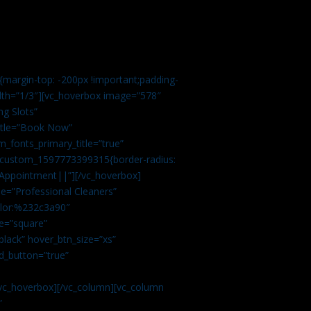
margin-top: -200px !important;padding-
idth=”1/3″][vc_hoverbox image=”578″
ng Slots”
title=”Book Now”
_fonts_primary_title=”true”
c_custom_1597773399315{border-radius:
Appointment||”][/vc_hoverbox]
e=”Professional Cleaners”
color:%232c3a90″
e=”square”
lack” hover_btn_size=”xs”
d_button=”true”
vc_hoverbox][/vc_column][vc_column
”