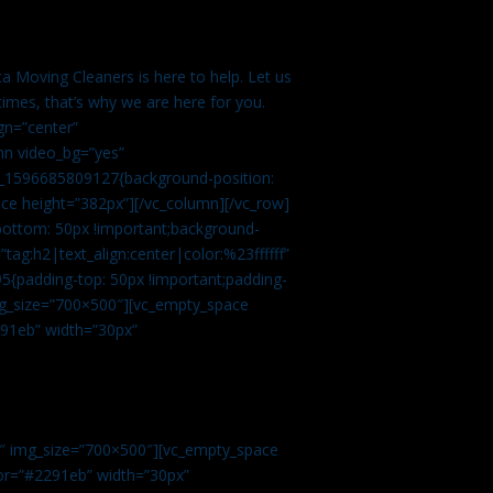
a Moving Cleaners is here to help. Let us
imes, that’s why we are here for you.
gn=”center”
mn video_bg=”yes”
m_1596685809127{background-position:
ace height=”382px”][/vc_column][/vc_row]
bottom: 50px !important;background-
tag:h2|text_align:center|color:%23ffffff”
5{padding-top: 50px !important;padding-
img_size=”700×500″][vc_empty_space
2291eb” width=”30px”
0″ img_size=”700×500″][vc_empty_space
olor=”#2291eb” width=”30px”