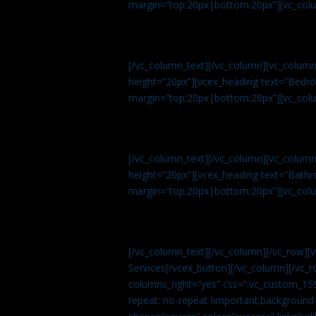
margin=”top:20px|bottom:20px”][vc_col
[/vc_column_text][/vc_column][vc_colum
height=”20px”][vcex_heading text=”Bedroo
margin=”top:20px|bottom:20px”][vc_col
[/vc_column_text][/vc_column][vc_colum
height=”20px”][vcex_heading text=”Bathro
margin=”top:20px|bottom:20px”][vc_col
[/vc_column_text][/vc_column][/vc_row][
Services[/vcex_button][/vc_column][/vc_r
columns_right=”yes” css=”.vc_custom_15
repeat: no-repeat !important;background-