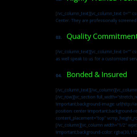
[/vc_column_text][vc_column_text 0=”” cs
Center. They are professionally screened
Quality Commitmen
03.
[/vc_column_text][vc_column_text 0=”” c
as well speak to us for a customized ser
Bonded & Insured
04.
[/vc_column_text][/vc_column][vc_column
[/vc_row][vc_section full_width=”stretc
!important;background-image: url(http:
position: center !important;background-r
content_placement=”top” vcmp_height_ro
[/vc_column][vc_column width=”1/2″ wpe
!important;background-color: rgba(30,115