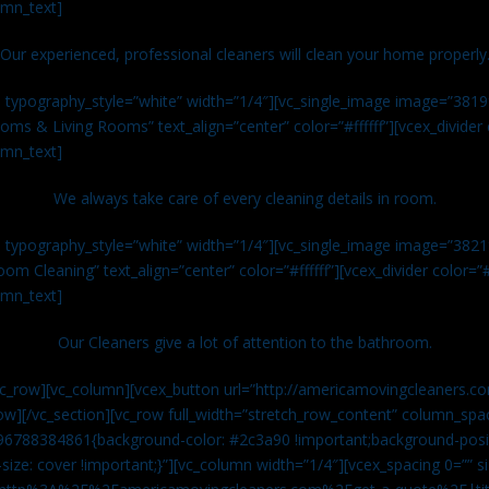
umn_text]
Our experienced, professional cleaners will clean your home properly
n typography_style=”white” width=”1/4″][vc_single_image image=”381
ms & Living Rooms” text_align=”center” color=”#ffffff”][vcex_divide
umn_text]
We always take care of every cleaning details in room.
n typography_style=”white” width=”1/4″][vc_single_image image=”382
om Cleaning” text_align=”center” color=”#ffffff”][vcex_divider color=
umn_text]
Our Cleaners give a lot of attention to the bathroom.
vc_row][vc_column][vcex_button url=”http://americamovingcleaners.co
ow][/vc_section][vc_row full_width=”stretch_row_content” column_spac
96788384861{background-color: #2c3a90 !important;background-posit
size: cover !important;}”][vc_column width=”1/4″][vcex_spacing 0=”” si