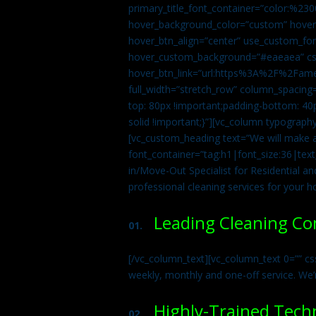
primary_title_font_container=”color:%230
hover_background_color=”custom” hover_
hover_btn_align=”center” use_custom_fon
hover_custom_background=”#eaeaea” css
hover_btn_link=”url:https%3A%2F%2Fame
full_width=”stretch_row” column_spacing
top: 80px !important;padding-bottom: 40p
solid !important;}”][vc_column typograph
[vc_custom_heading text=”We will make ab
font_container=”tag:h1|font_size:36|tex
in/Move-Out Specialist for Residential an
professional cleaning services for your 
Leading Cleaning C
01.
[/vc_column_text][vc_column_text 0=”” cs
weekly, monthly and one-off service. We’
Highly-Trained Tech
02.