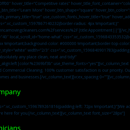
0ff00″ hover_title=”Competitive rates” hover_title_font_container=”
btn_title=”Learn More” hover_btn_shape=”square” hover_btn_color=”s
ts_primary_title=”true” use_custom_fonts_hover_title=”true” hover_ad
=”.vc_custom_1597867140232{border-radius: 4px !important;}”
ricamovingcleaners.com%2Fservices%2F|title:Appointment||”][/vc_h
=”40″ local_scroll_id=”home-what” css=”.vc_custom_1596843353532{bo
x !important;background-color: #000000 !important;border-top-color: 
y_style=”white” width=”2/3″ css=”.vc_custom_1596840901783{padding-r
solutely any place clean, neat and tidy!”
t_align:left|color:%2369bf3b” use_theme_fonts=”yes”][vc_column_tex
d Commercial Cleaning. 100% customer satisfaction is our priority. Our
homes and businesses.[/vc_column_text][vcex_spacing 0=””][vc_column_
ompany
s=”.vc_custom_1596789261816{padding-left: 72px !important;}”]We acc
re here for you.[/vc_column_text][vc_column_text font_size=”28px”]
nicians