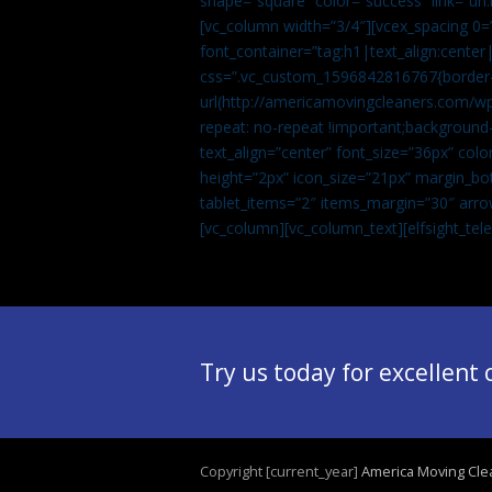
shape=”square” color=”success” link=
[vc_column width=”3/4″][vcex_spacing 0=”
font_container=”tag:h1|text_align:center
css=”.vc_custom_1596842816767{border-t
url(http://americamovingcleaners.com/wp
repeat: no-repeat !important;background-
text_align=”center” font_size=”36px” co
height=”2px” icon_size=”21px” margin_bot
tablet_items=”2″ items_margin=”30″ arro
[vc_column][vc_column_text]
[elfsight_te
Try us today for excellent
Copyright [current_year]
America Moving Cle