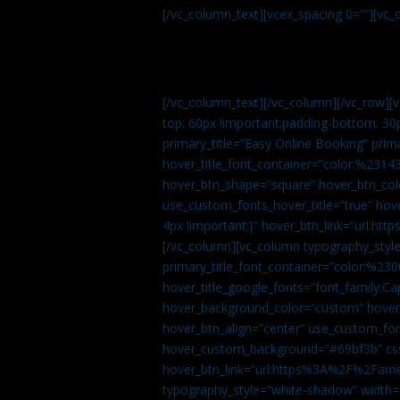
[/vc_column_text][vcex_spacing 0=””][vc_
[/vc_column_text][/vc_column][/vc_row][
top: 60px !important;padding-bottom: 30
primary_title=”Easy Online Booking” prima
hover_title_font_container=”color:%231
hover_btn_shape=”square” hover_btn_colo
use_custom_fonts_hover_title=”true” h
4px !important;}” hover_btn_link=”url
[/vc_column][vc_column typography_style
primary_title_font_container=”color:%230
hover_title_google_fonts=”font_family:
hover_background_color=”custom” hover_
hover_btn_align=”center” use_custom_fon
hover_custom_background=”#69bf3b” css=
hover_btn_link=”url:https%3A%2F%2Fame
typography_style=”white-shadow” width=”