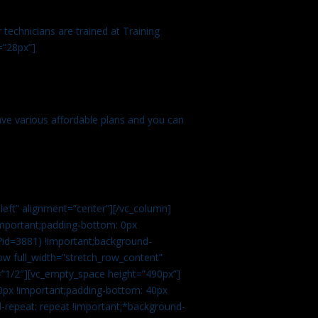
technicians are trained at Training
=”28px”]
ve various affordable plans and you can
left” alignment=”center”][/vc_column]
important;padding-bottom: 0px
?id=3881) !important;background-
row full_width=”stretch_row_content”
”1/2″][vc_empty_space height=”490px”]
0px !important;padding-bottom: 40px
d-repeat: repeat !important;*background-