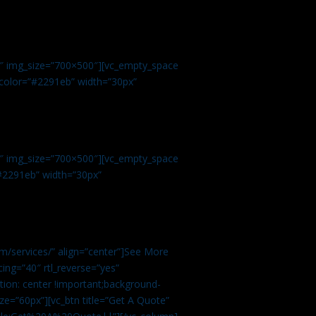
.
9″ img_size=”700×500″][vc_empty_space
r color=”#2291eb” width=”30px”
1″ img_size=”700×500″][vc_empty_space
”#2291eb” width=”30px”
m/services/” align=”center”]See More
ing=”40″ rtl_reverse=”yes”
ion: center !important;background-
ze=”60px”][vc_btn title=”Get A Quote”