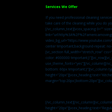
Services We Offer
If you need professional cleaning servic
take care of the cleaning while you do y
[/vc_column_text][vcex_spacing 0=”” size
link=”url:http%3A%2F%2Famericamovingc
video_bg_url=”https://www.youtube.com/
center !important;background-repeat: no-
[vc_section full_width=”stretch_row” cs
color: #000000 !important;}”][vc_row][vc
use_theme_fonts=”yes”][/vc_column][/vc_
bottom: 60px !important;}”][vc_column t
height=”20px”][vcex_heading text=”Kitchen
margin=”top:20px|bottom:20px”][vc_col
[/vc_column_text][/vc_column][vc_colum
height=”20px”][vcex_heading text=”Regula