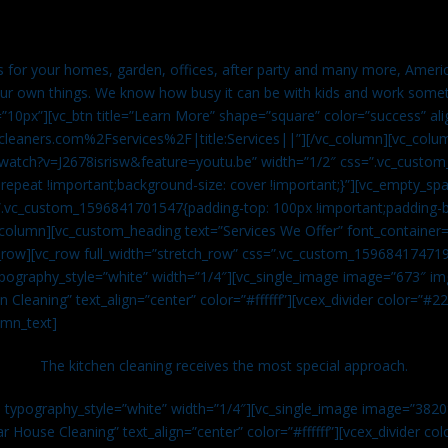
es for your homes, garden, offices, after party and many more, Americ
our own things. We know how busy it can be with kids and work somet
=”10px”][vc_btn title=”Learn More” shape=”square” color=”success” ali
leaners.com%2Fservices%2F|title:Services||”][/vc_column][vc_colu
watch?v=J2678isrisw&feature=youtu.be” width=”1/2″ css=”.vc_custo
repeat !important;background-size: cover !important;}”][vc_empty_sp
s=”.vc_custom_1596841701547{padding-top: 100px !important;padding-
_column][vc_custom_heading text=”Services We Offer” font_container=”
row][vc_row full_width=”stretch_row” css=”.vc_custom_159684174719
ypography_style=”white” width=”1/4″][vc_single_image image=”673″ 
 Cleaning” text_align=”center” color=”#ffffff”][vcex_divider color=”#
umn_text]
The kitchen cleaning receives the most special approach.
n typography_style=”white” width=”1/4″][vc_single_image image=”382
r House Cleaning” text_align=”center” color=”#ffffff”][vcex_divider c