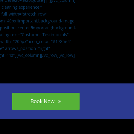
tle:Get%20A%20Quote||”][/vc_column]
 cleaning experience!”
 full_width=”stretch_row”
om: 40px !important;background-image:
osition: center !important;background-
eading text=”Customer Testimonials”
” width=”200px” icon_color=”#1785e4″
e” arrows_position=”right”
ght=”40″][/vc_column][/vc_row][vc_row]
Book Now