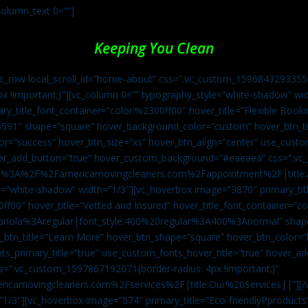
column_text 0=””]
Keeping You Clean
vc_row local_scroll_id=”home-about” css=”.vc_custom_1596843293355{
px !important;}”][vc_column 0=”” typography_style=”white-shadow” w
ry_title_font_container=”color:%2300ff00″ hover_title=”Flexible Booki
43591″ shape=”square” hover_background_color=”custom” hover_btn_
r=”success” hover_btn_size=”xs” hover_btn_align=”center” use_custom
over_add_button=”true” hover_custom_background=”#eaeaea” css=”.v
:https%3A%2F%2Famericamovingcleaners.com%2Fappointment%2F|title:
=”white-shadow” width=”1/3″][vc_hoverbox image=”3870″ primary_titl
0ff00″ hover_title=”Vetted and Insured” hover_title_font_container=”
Capriola%3Aregular|font_style:400%20regular%3A400%3Anormal” shap
btn_title=”Learn More” hover_btn_shape=”square” hover_btn_color=”b
ts_primary_title=”true” use_custom_fonts_hover_title=”true” hover_ad
”.vc_custom_1597867192071{border-radius: 4px !important;}”
ricamovingcleaners.com%2Fservices%2F|title:Our%20Services||”][/
1/3″][vc_hoverbox image=”574″ primary_title=”Eco-friendlyPproducts