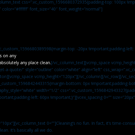
c_column_text css=”.vc_custom_1596680372935{padding-top: 100px !impo
” color=”#ffffff” font_size=”40″ font_weight=”normal”]
vc_custom_1596680389598{margin-top: -20px !important;padding-left: 4
s on any
absolutely any place clean.
[/vc_column_text][vcmp_space vcmp_height
t-a-quote/” style=”outline” color=”white” align=”left” css_wrap=”.v
tton][vcmp_space vcmp_height=”120px”][/vc_column][/vc_row][/vc_sec
.vc_custom_1596842443315{margin-bottom: 0px !important;padding-bot
aphy_style=”white” width=”1/2″ css=”.vc_custom_1596842943327{paddi
ortant;padding-left: 60px !important;}”][vcex_spacing 0=”” size=”20px
”10px”][vc_column_text 0=””]Cleaning’s no fun. In fact, it’s time-consu
an. It’s basically all we do.