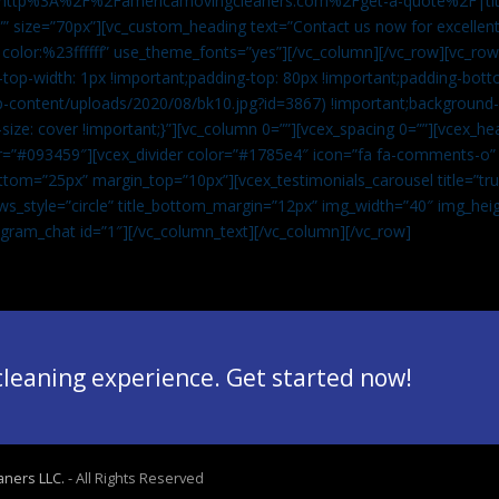
”url:http%3A%2F%2Famericamovingcleaners.com%2Fget-a-quote%2F|ti
” size=”70px”][vc_custom_heading text=”Contact us now for excellent
|color:%23ffffff” use_theme_fonts=”yes”][/vc_column][/vc_row][vc_row
op-width: 1px !important;padding-top: 80px !important;padding-bott
-content/uploads/2020/08/bk10.jpg?id=3867) !important;background-p
size: cover !important;}”][vc_column 0=””][vcex_spacing 0=””][vcex_h
lor=”#093459″][vcex_divider color=”#1785e4″ icon=”fa fa-comments-o
tom=”25px” margin_top=”10px”][vcex_testimonials_carousel title=”tru
ws_style=”circle” title_bottom_margin=”12px” img_width=”40″ img_hei
legram_chat id=”1″]
[/vc_column_text][/vc_column][/vc_row]
 cleaning experience. Get started now!
aners LLC.
- All Rights Reserved