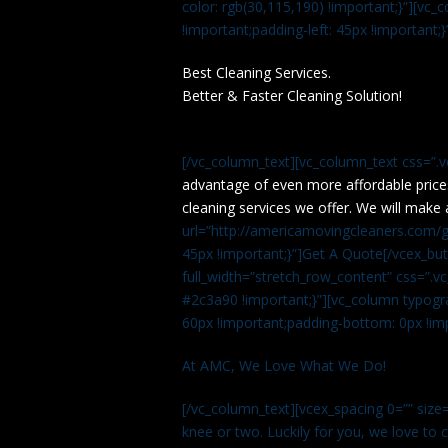
color: rgb(30,115,190) !important;}”][v
!important;padding-left: 45px !important;}
Best Cleaning Services.
Better & Faster Cleaning Solution!
[/vc_column_text][vc_column_text css=”.
advantage of even more affordable price
cleaning services we offer. We will make 
url=”http://americamovingcleaners.com/ge
45px !important;}”]Get A Quote[/vcex_bu
full_width=”stretch_row_content” css=”
#2c3a90 !important;}”][vc_column typogr
60px !important;padding-bottom: 0px !imp
At AMC, We Love What We Do!
[/vc_column_text][vcex_spacing 0=”” size=
knee or two. Luckily for you, we love to cle