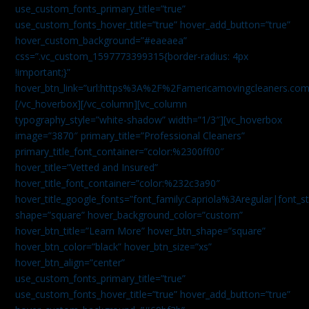
use_custom_fonts_primary_title=”true”
use_custom_fonts_hover_title=”true” hover_add_button=”true”
hover_custom_background=”#eaeaea”
css=”.vc_custom_1597773399315{border-radius: 4px
!important;}”
hover_btn_link=”url:https%3A%2F%2Famericamovingcleaners.co
[/vc_hoverbox][/vc_column][vc_column
typography_style=”white-shadow” width=”1/3″][vc_hoverbox
image=”3870″ primary_title=”Professional Cleaners”
primary_title_font_container=”color:%2300ff00″
hover_title=”Vetted and Insured”
hover_title_font_container=”color:%232c3a90″
hover_title_google_fonts=”font_family:Capriola%3Aregular|fon
shape=”square” hover_background_color=”custom”
hover_btn_title=”Learn More” hover_btn_shape=”square”
hover_btn_color=”black” hover_btn_size=”xs”
hover_btn_align=”center”
use_custom_fonts_primary_title=”true”
use_custom_fonts_hover_title=”true” hover_add_button=”true”