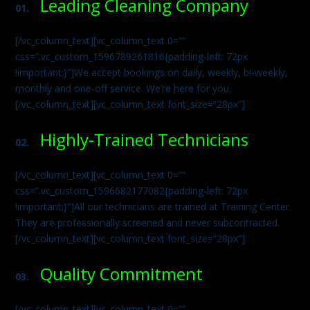
Leading Cleaning Company
01.
[/vc_column_text][vc_column_text 0=””
css=”.vc_custom_1596789261816{padding-left: 72px
!important;}”]We accept bookings on daily, weekly, bi-weekly,
monthly and one-off service. We’re here for you.
[/vc_column_text][vc_column_text font_size=”28px”]
Highly-Trained Technicians
02.
[/vc_column_text][vc_column_text 0=””
css=”.vc_custom_1596682177082{padding-left: 72px
!important;}”]All our technicians are trained at Training Center.
They are professionally screened and never subcontracted.
[/vc_column_text][vc_column_text font_size=”28px”]
Quality Commitment
03.
[/vc_column_text][vc_column_text 0=””