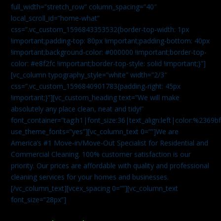
full_width=”stretch_row” column_spacing=”40″
local_scroll_id=”home-what”
css=”.vc_custom_1596843353532{border-top-width: 1px
!important;padding-top: 80px !important;padding-bottom: 40px
!important;background-color: #000000 !important;border-top-
color: #e8f2fc !important;border-top-style: solid !important;}”]
[vc_column typography_style=”white” width=”2/3″
css=”.vc_custom_1596840901783{padding-right: 45px
!important;}”][vc_custom_heading text=”We will make
absolutely any place clean, neat and tidy!”
font_container=”tag:h1|font_size:36|text_align:left|color:%2369b
use_theme_fonts=”yes”][vc_column_text 0=””]We are
America’s #1 Move-in/Move-Out Specialist for Residential and
Commercial Cleaning. 100% customer satisfaction is our
priority. Our prices are affordable with quality and professional
cleaning services for your homes and businesses.
[/vc_column_text][vcex_spacing 0=””][vc_column_text
font_size=”28px”]