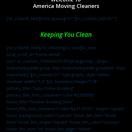
America Moving Cleaners
[/vc_column_text][vcex_spacing 0=””][vc_column_text 0=””]
Keeping You Clean
[/vc_column_text][/vc_column][/vc_row][vc_row
local_scroll_id=”home-about”
css=”.vc_custom_1596843293355{margin-top: -200px
!important;padding-top: 60px !important;padding-bottom: 30px
!important;}”][vc_column 0=”” typography_style=”white-
shadow” width=”1/3″][vc_hoverbox image=”578″
primary_title=”Easy Online Booking”
primary_title_font_container=”color:%2300ff00″
hover_title=”Flexible Booking Slots”
hover_title_font_container=”color:%23143591″ shape=”square”
hover_background_color=”custom” hover_btn_title=”Book
Now” hover_btn_shape=”square” hover_btn_color=”success”
hover_btn_size=”xs” hover_btn_align=”center”