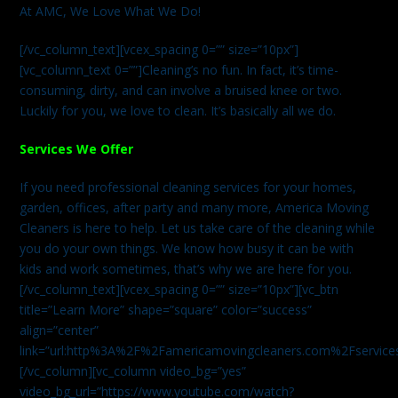
At AMC, We Love What We Do!
[/vc_column_text][vcex_spacing 0=”” size=”10px”]
[vc_column_text 0=””]Cleaning’s no fun. In fact, it’s time-
consuming, dirty, and can involve a bruised knee or two.
Luckily for you, we love to clean. It’s basically all we do.
Services We Offer
If you need professional cleaning services for your homes,
garden, offices, after party and many more, America Moving
Cleaners is here to help. Let us take care of the cleaning while
you do your own things. We know how busy it can be with
kids and work sometimes, that’s why we are here for you.
[/vc_column_text][vcex_spacing 0=”” size=”10px”][vc_btn
title=”Learn More” shape=”square” color=”success”
align=”center”
link=”url:http%3A%2F%2Famericamovingcleaners.com%2Fservices%
[/vc_column][vc_column video_bg=”yes”
video_bg_url=”https://www.youtube.com/watch?