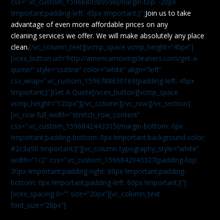
css=”.vc_custom_1596680389598{margin-top: -20px
!important;padding-left: 45px !important;}”]
Join us to take
advantage of even more affordable prices on any
cleaning services we offer. We will make absolutely any place
clean.
[/vc_column_text][vcmp_space vcmp_height=”40px”]
[vcex_button url=”http://americamovingcleaners.com/get-a-
quote/” style=”outline” color=”white” align=”left”
css_wrap=”.vc_custom_1596788630169{padding-left: 45px
!important;}”]Get A Quote[/vcex_button][vcmp_space
vcmp_height=”120px”][/vc_column][/vc_row][/vc_section]
[vc_row full_width=”stretch_row_content”
css=”.vc_custom_1596842443315{margin-bottom: 0px
!important;padding-bottom: 0px !important;background-color:
#2c3a90 !important;}”][vc_column typography_style=”white”
width=”1/2″ css=”.vc_custom_1596842943327{padding-top:
30px !important;padding-right: 60px !important;padding-
bottom: 0px !important;padding-left: 60px !important;}”]
[vcex_spacing 0=”” size=”20px”][vc_column_text
font_size=”28px”]