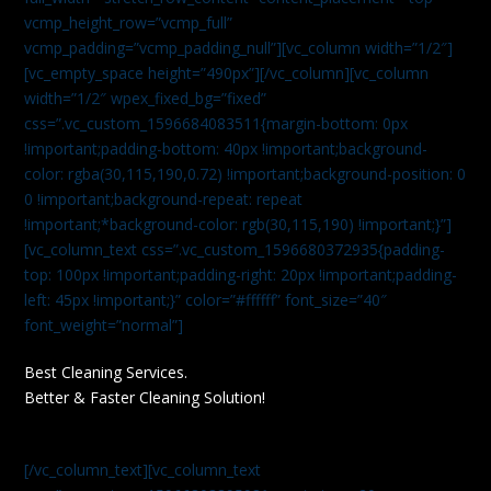
vcmp_height_row=”vcmp_full”
vcmp_padding=”vcmp_padding_null”][vc_column width=”1/2″]
[vc_empty_space height=”490px”][/vc_column][vc_column
width=”1/2″ wpex_fixed_bg=”fixed”
css=”.vc_custom_1596684083511{margin-bottom: 0px
!important;padding-bottom: 40px !important;background-
color: rgba(30,115,190,0.72) !important;background-position: 0
0 !important;background-repeat: repeat
!important;*background-color: rgb(30,115,190) !important;}”]
[vc_column_text css=”.vc_custom_1596680372935{padding-
top: 100px !important;padding-right: 20px !important;padding-
left: 45px !important;}” color=”#ffffff” font_size=”40″
font_weight=”normal”]
Best Cleaning Services.
Better & Faster Cleaning Solution!
[/vc_column_text][vc_column_text