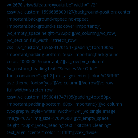
v=J2678isrisw&feature=youtu.be” width=”1/2″
css=”.vc_custom_1596685809127{background-position: center
!important;background-repeat: no-repeat
!important;background-size: cover !important;}”]
[vc_empty_space height=”382px”][/vc_column][/vc_row]
[vc_section full_width=”stretch_row”
css=”.vc_custom_1596841701547{padding-top: 100px
!important;padding-bottom: 50px !important;background-
color: #000000 !important;}”][vc_row][vc_column]
[vc_custom_heading text=”Services We Offer”
font_container=”tag:h2|text_align:center|color:%23ffffff”
use_theme_fonts=”yes”][/vc_column][/vc_row][vc_row
full_width=”stretch_row”
css=”.vc_custom_1596841747195{padding-top: 50px
!important;padding-bottom: 60px !important;}”][vc_column
typography_style=”white” width=”1/4″][vc_single_image
image=”673″ img_size=”700×500″][vc_empty_space
height=”20px”][vcex_heading text=”Kitchen Cleaning”
text_align=”center” color=”#ffffff”][vcex_divider