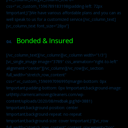
css=”.vc_custom_1596789183198{padding-left: 72px
!important;}”]We have various affordable plans and you can as
well speak to us for a customized service.[/vc_column_text]
[vc_column_text font_size=”28px”]
Bonded & Insured
04.
[/vc_column_text][/vc_column][vc_column width=”1/3″]
[vc_single_image image=”3789″ css_animation=”right-to-left”
alignment=”center”][/vc_column][/vc_row][vc_section
full_width=”stretch_row_content”
css=”.vc_custom_1596997096995{margin-bottom: 0px
!important;padding-bottom: 0px !important;background-image:
url(http://americamovingcleaners.com/wp-
content/uploads/2020/08/midbak.jpg?id=3881)
!important;background-position: center
!important;background-repeat: no-repeat
!important;background-size: cover !important;}”][vc_row
full_width=”stretch_row_content” content_placement=”top”