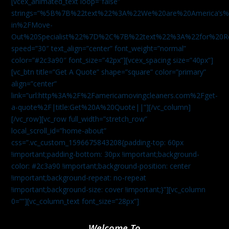
[vcex_animated_text loop=”false”
strings=”%5B%7B%22text%22%3A%22We%20are%20America
in%2FMove-
Out%20Specialist%22%7D%2C%7B%22text%22%3A%22for%20R
speed=”30″ text_align=”center” font_weight=”normal”
color=”#2c3a90″ font_size=”42px”][vcex_spacing size=”40px”]
[vc_btn title=”Get A Quote” shape=”square” color=”primary”
align=”center”
link=”url:http%3A%2F%2Famericamovingcleaners.com%2Fget-
a-quote%2F|title:Get%20A%20Quote||”][/vc_column]
[/vc_row][vc_row full_width=”stretch_row”
local_scroll_id=”home-about”
css=”.vc_custom_1596675843208{padding-top: 60px
!important;padding-bottom: 30px !important;background-
color: #2c3a90 !important;background-position: center
!important;background-repeat: no-repeat
!important;background-size: cover !important;}”][vc_column
0=””][vc_column_text font_size=”28px”]
Welcome To