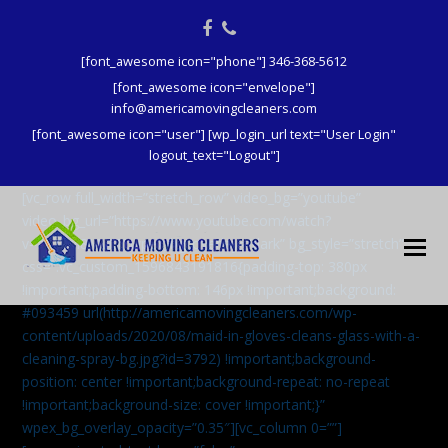
Facebook
Phone
[font_awesome icon="phone"] 346-368-5612
[font_awesome icon="envelope"]
info@americamovingcleaners.com
[font_awesome icon="user"] [wp_login_url text="User Login"
logout_text="Logout"]
[vc_row full_width=”stretch_row” video_bg=”youtube”
video_bg_url=”https://www.youtube.com/watch?
v=aqXcrJi8MvM” wpex_bg_overlay=”dark” bg_style=”stretch”
css=”.vc_custom_1596843191816{padding-top: 380px
!important;padding-bottom: 146px !important;background:
#093459 url(http://americamovingcleaners.com/wp-
content/uploads/2020/08/maid-in-gloves-cleans-glass-with-a-
cleaning-spray-bg.jpg?id=3792) !important;background-
position: center !important;background-repeat: no-repeat
!important;background-size: cover !important;}”
wpex_bg_overlay_opacity=”0.35″][vc_column 0=””]