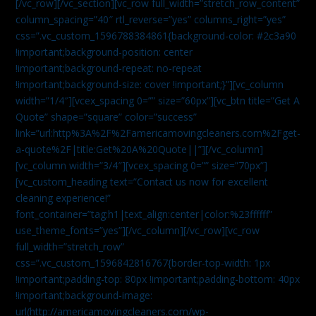
[/vc_row][/vc_section][vc_row full_width=”stretch_row_content”
column_spacing=”40″ rtl_reverse=”yes” columns_right=”yes”
css=”.vc_custom_1596788384861{background-color: #2c3a90
!important;background-position: center
!important;background-repeat: no-repeat
!important;background-size: cover !important;}”][vc_column
width=”1/4″][vcex_spacing 0=”” size=”60px”][vc_btn title=”Get A
Quote” shape=”square” color=”success”
link=”url:http%3A%2F%2Famericamovingcleaners.com%2Fget-
a-quote%2F|title:Get%20A%20Quote||”][/vc_column]
[vc_column width=”3/4″][vcex_spacing 0=”” size=”70px”]
[vc_custom_heading text=”Contact us now for excellent
cleaning experience!”
font_container=”tag:h1|text_align:center|color:%23ffffff”
use_theme_fonts=”yes”][/vc_column][/vc_row][vc_row
full_width=”stretch_row”
css=”.vc_custom_1596842816767{border-top-width: 1px
!important;padding-top: 80px !important;padding-bottom: 40px
!important;background-image:
url(http://americamovingcleaners.com/wp-