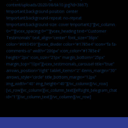
content/uploads/2020/08/bk10.jpg?id=3867)
!important;background-position: center
!important;background-repeat: no-repeat
!important;background-size: cover !important;}”][vc_column
0=””][vcex_spacing 0=””][vcex_heading text=”Customer
Testimonials” text_align=”center” font_size=”36px”
color=”#093459″][vcex_divider color=”#1785e4″ icon=”fa fa-
comments-o” width=”200px” icon_color=”#1785e4″
height=”2px” icon_size=”21px” margin_bottom=”25px”
margin_top=”10px”][vcex_testimonials_carousel title=”true”
arrows_position=”right” tablet_items=”2″ items_margin=”30″
arrows_style=”circle” title_bottom_margin=”12px”
img_width=”40″ img_height=”40″][/vc_column][/vc_row]
[vc_row][vc_column][vc_column_text]
[elfsight_telegram_chat
id=”1″]
[/vc_column_text][/vc_column][/vc_row]