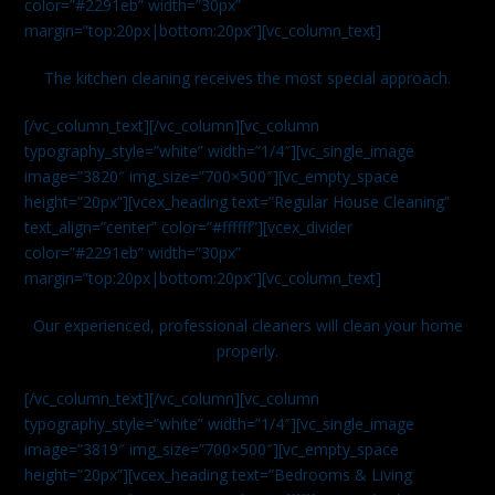
color=”#2291eb” width=”30px”
margin=”top:20px|bottom:20px”][vc_column_text]
The kitchen cleaning receives the most special approach.
[/vc_column_text][/vc_column][vc_column
typography_style=”white” width=”1/4″][vc_single_image
image=”3820″ img_size=”700×500″][vc_empty_space
height=”20px”][vcex_heading text=”Regular House Cleaning”
text_align=”center” color=”#ffffff”][vcex_divider
color=”#2291eb” width=”30px”
margin=”top:20px|bottom:20px”][vc_column_text]
Our experienced, professional cleaners will clean your home
properly.
[/vc_column_text][/vc_column][vc_column
typography_style=”white” width=”1/4″][vc_single_image
image=”3819″ img_size=”700×500″][vc_empty_space
height=”20px”][vcex_heading text=”Bedrooms & Living