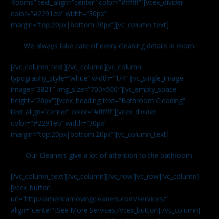
Rooms” text_align=”center” color=”#ffffff”][vcex_divider
color=”#2291eb” width=”30px”
margin=”top:20px|bottom:20px”][vc_column_text]
We always take care of every cleaning details in room.
[/vc_column_text][/vc_column][vc_column
typography_style=”white” width=”1/4″][vc_single_image
image=”3821″ img_size=”700×500″][vc_empty_space
height=”20px”][vcex_heading text=”Bathroom Cleaning”
text_align=”center” color=”#ffffff”][vcex_divider
color=”#2291eb” width=”30px”
margin=”top:20px|bottom:20px”][vc_column_text]
Our Cleaners give a lot of attention to the bathroom.
[/vc_column_text][/vc_column][/vc_row][vc_row][vc_column]
[vcex_button
url=”http://americamovingcleaners.com/services/”
align=”center”]See More Services[/vcex_button][/vc_column]