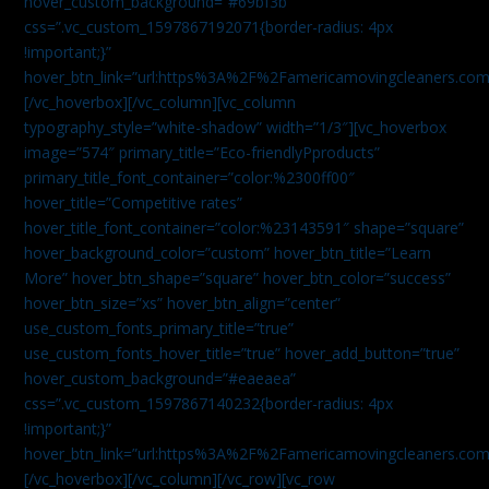
hover_custom_background=”#69bf3b”
css=”.vc_custom_1597867192071{border-radius: 4px
!important;}”
hover_btn_link=”url:https%3A%2F%2Famericamovingcleaners.com
[/vc_hoverbox][/vc_column][vc_column
typography_style=”white-shadow” width=”1/3″][vc_hoverbox
image=”574″ primary_title=”Eco-friendlyPproducts”
primary_title_font_container=”color:%2300ff00″
hover_title=”Competitive rates”
hover_title_font_container=”color:%23143591″ shape=”square”
hover_background_color=”custom” hover_btn_title=”Learn
More” hover_btn_shape=”square” hover_btn_color=”success”
hover_btn_size=”xs” hover_btn_align=”center”
use_custom_fonts_primary_title=”true”
use_custom_fonts_hover_title=”true” hover_add_button=”true”
hover_custom_background=”#eaeaea”
css=”.vc_custom_1597867140232{border-radius: 4px
!important;}”
hover_btn_link=”url:https%3A%2F%2Famericamovingcleaners.com
[/vc_hoverbox][/vc_column][/vc_row][vc_row