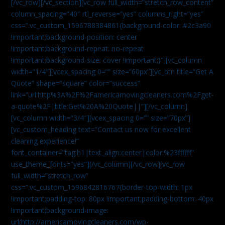
[/vc_row][/vc_section][vc_row full_width=”stretch_row_content”
column_spacing=”40″ rtl_reverse=”yes” columns_right=”yes”
css=”.vc_custom_1596788384861{background-color: #2c3a90
!important;background-position: center
!important;background-repeat: no-repeat
!important;background-size: cover !important;}”][vc_column
width=”1/4″][vcex_spacing 0=”” size=”60px”][vc_btn title=”Get A
Quote” shape=”square” color=”success”
link=”url:http%3A%2F%2Famericamovingcleaners.com%2Fget-
a-quote%2F|title:Get%20A%20Quote||”][/vc_column]
[vc_column width=”3/4″][vcex_spacing 0=”” size=”70px”]
[vc_custom_heading text=”Contact us now for excellent
cleaning experience!”
font_container=”tag:h1|text_align:center|color:%23ffffff”
use_theme_fonts=”yes”][/vc_column][/vc_row][vc_row
full_width=”stretch_row”
css=”.vc_custom_1596842816767{border-top-width: 1px
!important;padding-top: 80px !important;padding-bottom: 40px
!important;background-image:
url(http://americamovingcleaners.com/wp-