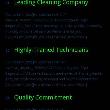
Leading Cleaning Company
01.
[/vc_column_text][vc_column_text 0=””
css=”.vc_custom_1596789261816{padding-left: 72px
!important;}”]We accept bookings on daily, weekly, bi-weekly,
monthly and one-off service. We’re here for you.
[/vc_column_text][vc_column_text font_size=”28px”]
Highly-Trained Technicians
02.
[/vc_column_text][vc_column_text 0=””
css=”.vc_custom_1596682177082{padding-left: 72px
!important;}”]All our technicians are trained at Training Center.
They are professionally screened and never subcontracted.
[/vc_column_text][vc_column_text font_size=”28px”]
Quality Commitment
03.
[/vc_column_text][vc_column_text 0=””