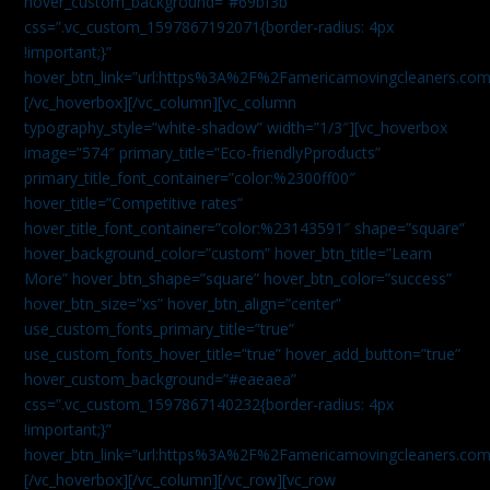
hover_custom_background=”#69bf3b”
css=”.vc_custom_1597867192071{border-radius: 4px
!important;}”
hover_btn_link=”url:https%3A%2F%2Famericamovingcleaners.com
[/vc_hoverbox][/vc_column][vc_column
typography_style=”white-shadow” width=”1/3″][vc_hoverbox
image=”574″ primary_title=”Eco-friendlyPproducts”
primary_title_font_container=”color:%2300ff00″
hover_title=”Competitive rates”
hover_title_font_container=”color:%23143591″ shape=”square”
hover_background_color=”custom” hover_btn_title=”Learn
More” hover_btn_shape=”square” hover_btn_color=”success”
hover_btn_size=”xs” hover_btn_align=”center”
use_custom_fonts_primary_title=”true”
use_custom_fonts_hover_title=”true” hover_add_button=”true”
hover_custom_background=”#eaeaea”
css=”.vc_custom_1597867140232{border-radius: 4px
!important;}”
hover_btn_link=”url:https%3A%2F%2Famericamovingcleaners.com
[/vc_hoverbox][/vc_column][/vc_row][vc_row