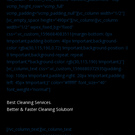
vcmp_height_row=”vcmp_full”
vcmp_padding=”vcmp_padding_null”][vc_column width=”1/2″]
[vc_empty_space height=”490px”][/vc_column][vc_column
width=”1/2″ wpex_fixed_bg=”fixed”
css=”.vc_custom_1596684083511{margin-bottom: 0px
!important;padding-bottom: 40px !important;background-
color: rgba(30,115,190,0.72) !important;background-position: 0
0 !important;background-repeat: repeat
!important;*background-color: rgb(30,115,190) !important;}”]
[vc_column_text css=”.vc_custom_1596680372935{padding-
top: 100px !important;padding-right: 20px !important;padding-
left: 45px !important;}” color=”#ffffff” font_size=”40″
font_weight=”normal”]
Best Cleaning Services.
Better & Faster Cleaning Solution!
[/vc_column_text][vc_column_text