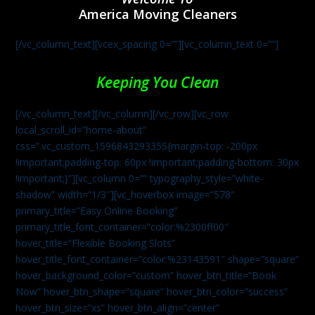
America Moving Cleaners
[/vc_column_text][vcex_spacing 0=””][vc_column_text 0=””]
Keeping You Clean
[/vc_column_text][/vc_column][/vc_row][vc_row
local_scroll_id=”home-about”
css=”.vc_custom_1596843293355{margin-top: -200px
!important;padding-top: 60px !important;padding-bottom: 30px
!important;}”][vc_column 0=”” typography_style=”white-
shadow” width=”1/3″][vc_hoverbox image=”578″
primary_title=”Easy Online Booking”
primary_title_font_container=”color:%2300ff00″
hover_title=”Flexible Booking Slots”
hover_title_font_container=”color:%23143591″ shape=”square”
hover_background_color=”custom” hover_btn_title=”Book
Now” hover_btn_shape=”square” hover_btn_color=”success”
hover_btn_size=”xs” hover_btn_align=”center”