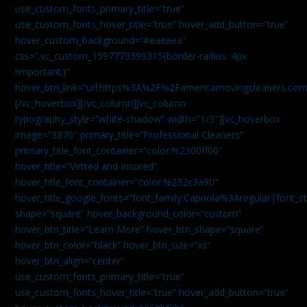
use_custom_fonts_primary_title=”true”
use_custom_fonts_hover_title=”true” hover_add_button=”true”
hover_custom_background=”#eaeaea”
css=”.vc_custom_1597773399315{border-radius: 4px
!important;}”
hover_btn_link=”url:https%3A%2F%2Famericamovingcleaners.co
[/vc_hoverbox][/vc_column][vc_column
typography_style=”white-shadow” width=”1/3″][vc_hoverbox
image=”3870″ primary_title=”Professional Cleaners”
primary_title_font_container=”color:%2300ff00″
hover_title=”Vetted and Insured”
hover_title_font_container=”color:%232c3a90″
hover_title_google_fonts=”font_family:Capriola%3Aregular|fon
shape=”square” hover_background_color=”custom”
hover_btn_title=”Learn More” hover_btn_shape=”square”
hover_btn_color=”black” hover_btn_size=”xs”
hover_btn_align=”center”
use_custom_fonts_primary_title=”true”
use_custom_fonts_hover_title=”true” hover_add_button=”true”