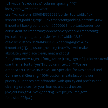
full_width=”stretch_row” column_spacing=”40″
local_scroll_id=”home-what”
css=”.vc_custom_1596843353532{border-top-width: 1px
!important;padding-top: 80px !important;padding-bottom: 40px
!important;background-color: #000000 !important;border-top-
color: #e8f2fc !important;border-top-style: solid !important;}”]
[vc_column typography_style=”white” width=”2/3″
css=”.vc_custom_1596840901783{padding-right: 45px
!important;}”][vc_custom_heading text=”We will make
absolutely any place clean, neat and tidy!”
font_container=”tag:h1|font_size:36|text_align:left|color:%2369b
use_theme_fonts=”yes”][vc_column_text 0=””]We are
America’s #1 Move-in/Move-Out Specialist for Residential and
Commercial Cleaning. 100% customer satisfaction is our
priority. Our prices are affordable with quality and professional
cleaning services for your homes and businesses.
[/vc_column_text][vcex_spacing 0=””][vc_column_text
font_size=”28px”]