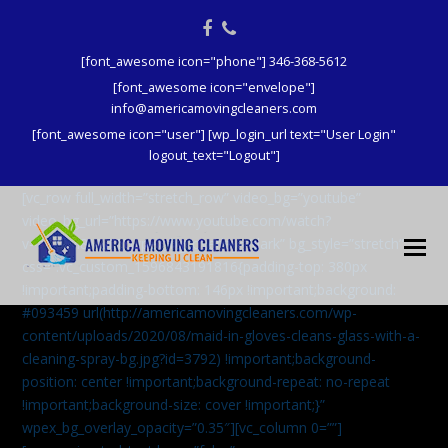
Facebook
Phone
[font_awesome icon="phone"] 346-368-5612
[font_awesome icon="envelope"]
info@americamovingcleaners.com
[font_awesome icon="user"] [wp_login_url text="User Login"
logout_text="Logout"]
[vc_row full_width=”stretch_row” video_bg=”youtube”
video_bg_url=”https://www.youtube.com/watch?
v=aqXcrJi8MvM” wpex_bg_overlay=”dark” bg_style=”stretch”
css=”.vc_custom_1596843191816{padding-top: 380px
!important;padding-bottom: 146px !important;background:
#093459 url(http://americamovingcleaners.com/wp-
content/uploads/2020/08/maid-in-gloves-cleans-glass-with-a-
cleaning-spray-bg.jpg?id=3792) !important;background-
position: center !important;background-repeat: no-repeat
!important;background-size: cover !important;}”
wpex_bg_overlay_opacity=”0.35″][vc_column 0=””]