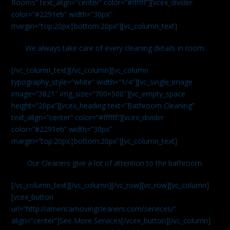
Rooms” text_align=”center” color=”#ffffff”][vcex_divider
color=”#2291eb” width=”30px”
margin=”top:20px|bottom:20px”][vc_column_text]
We always take care of every cleaning details in room.
[/vc_column_text][/vc_column][vc_column
typography_style=”white” width=”1/4″][vc_single_image
image=”3821″ img_size=”700×500″][vc_empty_space
height=”20px”][vcex_heading text=”Bathroom Cleaning”
text_align=”center” color=”#ffffff”][vcex_divider
color=”#2291eb” width=”30px”
margin=”top:20px|bottom:20px”][vc_column_text]
Our Cleaners give a lot of attention to the bathroom.
[/vc_column_text][/vc_column][/vc_row][vc_row][vc_column]
[vcex_button
url=”http://americamovingcleaners.com/services/”
align=”center”]See More Services[/vcex_button][/vc_column]