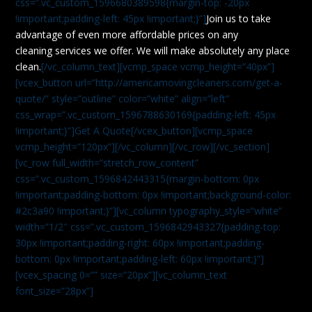
css=”.vc_custom_1596680389598{margin-top: -20px
!important;padding-left: 45px !important;}”]
Join us to take
advantage of even more affordable prices on any
cleaning services we offer. We will make absolutely any place
clean.
[/vc_column_text][vcmp_space vcmp_height=”40px”]
[vcex_button url=”http://americamovingcleaners.com/get-a-
quote/” style=”outline” color=”white” align=”left”
css_wrap=”.vc_custom_1596788630169{padding-left: 45px
!important;}”]Get A Quote[/vcex_button][vcmp_space
vcmp_height=”120px”][/vc_column][/vc_row][/vc_section]
[vc_row full_width=”stretch_row_content”
css=”.vc_custom_1596842443315{margin-bottom: 0px
!important;padding-bottom: 0px !important;background-color:
#2c3a90 !important;}”][vc_column typography_style=”white”
width=”1/2″ css=”.vc_custom_1596842943327{padding-top:
30px !important;padding-right: 60px !important;padding-
bottom: 0px !important;padding-left: 60px !important;}”]
[vcex_spacing 0=”” size=”20px”][vc_column_text
font_size=”28px”]