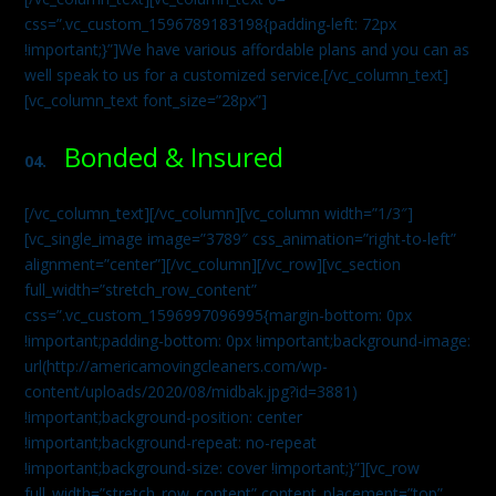
css=”.vc_custom_1596789183198{padding-left: 72px
!important;}”]We have various affordable plans and you can as
well speak to us for a customized service.[/vc_column_text]
[vc_column_text font_size=”28px”]
Bonded & Insured
04.
[/vc_column_text][/vc_column][vc_column width=”1/3″]
[vc_single_image image=”3789″ css_animation=”right-to-left”
alignment=”center”][/vc_column][/vc_row][vc_section
full_width=”stretch_row_content”
css=”.vc_custom_1596997096995{margin-bottom: 0px
!important;padding-bottom: 0px !important;background-image:
url(http://americamovingcleaners.com/wp-
content/uploads/2020/08/midbak.jpg?id=3881)
!important;background-position: center
!important;background-repeat: no-repeat
!important;background-size: cover !important;}”][vc_row
full_width=”stretch_row_content” content_placement=”top”