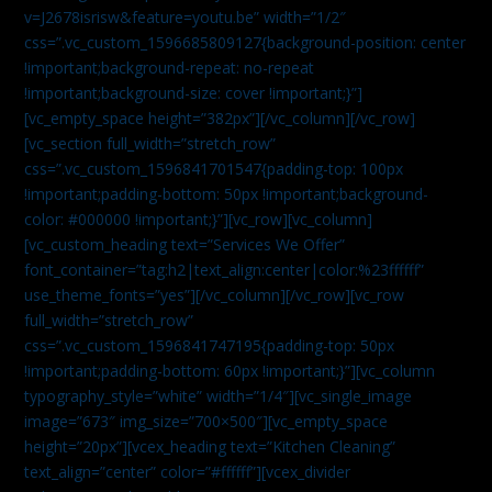
v=J2678isrisw&feature=youtu.be” width=”1/2″
css=”.vc_custom_1596685809127{background-position: center
!important;background-repeat: no-repeat
!important;background-size: cover !important;}”]
[vc_empty_space height=”382px”][/vc_column][/vc_row]
[vc_section full_width=”stretch_row”
css=”.vc_custom_1596841701547{padding-top: 100px
!important;padding-bottom: 50px !important;background-
color: #000000 !important;}”][vc_row][vc_column]
[vc_custom_heading text=”Services We Offer”
font_container=”tag:h2|text_align:center|color:%23ffffff”
use_theme_fonts=”yes”][/vc_column][/vc_row][vc_row
full_width=”stretch_row”
css=”.vc_custom_1596841747195{padding-top: 50px
!important;padding-bottom: 60px !important;}”][vc_column
typography_style=”white” width=”1/4″][vc_single_image
image=”673″ img_size=”700×500″][vc_empty_space
height=”20px”][vcex_heading text=”Kitchen Cleaning”
text_align=”center” color=”#ffffff”][vcex_divider