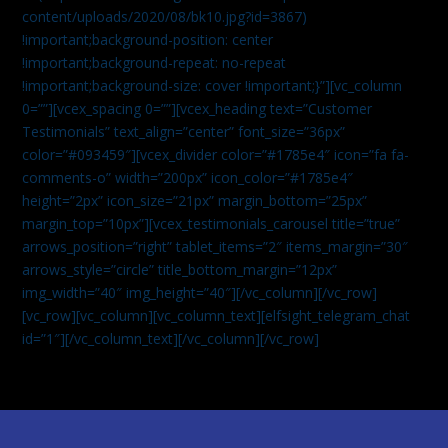
content/uploads/2020/08/bk10.jpg?id=3867)
!important;background-position: center
!important;background-repeat: no-repeat
!important;background-size: cover !important;}”][vc_column
0=””][vcex_spacing 0=””][vcex_heading text=”Customer
Testimonials” text_align=”center” font_size=”36px”
color=”#093459″][vcex_divider color=”#1785e4″ icon=”fa fa-
comments-o” width=”200px” icon_color=”#1785e4″
height=”2px” icon_size=”21px” margin_bottom=”25px”
margin_top=”10px”][vcex_testimonials_carousel title=”true”
arrows_position=”right” tablet_items=”2″ items_margin=”30″
arrows_style=”circle” title_bottom_margin=”12px”
img_width=”40″ img_height=”40″][/vc_column][/vc_row]
[vc_row][vc_column][vc_column_text]
[elfsight_telegram_chat
id=”1″]
[/vc_column_text][/vc_column][/vc_row]