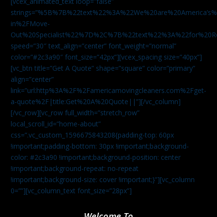
[vcex_animated_text loop=”false”
strings=”%5B%7B%22text%22%3A%22We%20are%20America
in%2FMove-
Out%20Specialist%22%7D%2C%7B%22text%22%3A%22for%20R
speed=”30″ text_align=”center” font_weight=”normal”
color=”#2c3a90″ font_size=”42px”][vcex_spacing size=”40px”]
[vc_btn title=”Get A Quote” shape=”square” color=”primary”
align=”center”
link=”url:http%3A%2F%2Famericamovingcleaners.com%2Fget-
a-quote%2F|title:Get%20A%20Quote||”][/vc_column]
[/vc_row][vc_row full_width=”stretch_row”
local_scroll_id=”home-about”
css=”.vc_custom_1596675843208{padding-top: 60px
!important;padding-bottom: 30px !important;background-
color: #2c3a90 !important;background-position: center
!important;background-repeat: no-repeat
!important;background-size: cover !important;}”][vc_column
0=””][vc_column_text font_size=”28px”]
Welcome To