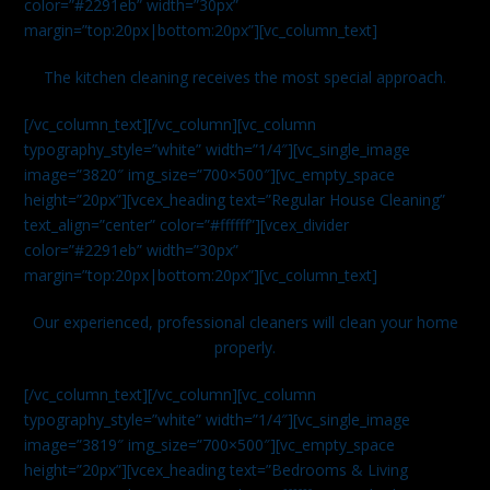
color=”#2291eb” width=”30px”
margin=”top:20px|bottom:20px”][vc_column_text]
The kitchen cleaning receives the most special approach.
[/vc_column_text][/vc_column][vc_column
typography_style=”white” width=”1/4″][vc_single_image
image=”3820″ img_size=”700×500″][vc_empty_space
height=”20px”][vcex_heading text=”Regular House Cleaning”
text_align=”center” color=”#ffffff”][vcex_divider
color=”#2291eb” width=”30px”
margin=”top:20px|bottom:20px”][vc_column_text]
Our experienced, professional cleaners will clean your home
properly.
[/vc_column_text][/vc_column][vc_column
typography_style=”white” width=”1/4″][vc_single_image
image=”3819″ img_size=”700×500″][vc_empty_space
height=”20px”][vcex_heading text=”Bedrooms & Living