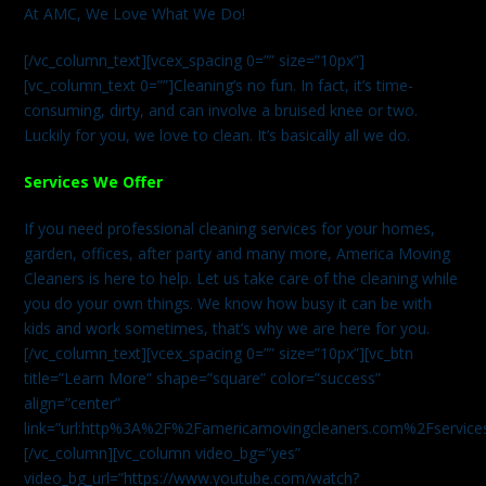
At AMC, We Love What We Do!
[/vc_column_text][vcex_spacing 0=”” size=”10px”]
[vc_column_text 0=””]Cleaning’s no fun. In fact, it’s time-
consuming, dirty, and can involve a bruised knee or two.
Luckily for you, we love to clean. It’s basically all we do.
Services We Offer
If you need professional cleaning services for your homes,
garden, offices, after party and many more, America Moving
Cleaners is here to help. Let us take care of the cleaning while
you do your own things. We know how busy it can be with
kids and work sometimes, that’s why we are here for you.
[/vc_column_text][vcex_spacing 0=”” size=”10px”][vc_btn
title=”Learn More” shape=”square” color=”success”
align=”center”
link=”url:http%3A%2F%2Famericamovingcleaners.com%2Fservices%
[/vc_column][vc_column video_bg=”yes”
video_bg_url=”https://www.youtube.com/watch?