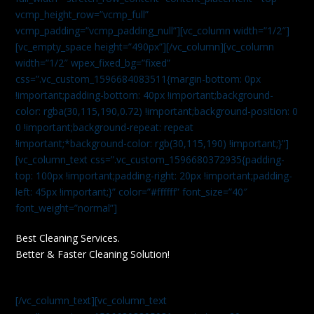
vcmp_height_row=”vcmp_full”
vcmp_padding=”vcmp_padding_null”][vc_column width=”1/2″]
[vc_empty_space height=”490px”][/vc_column][vc_column
width=”1/2″ wpex_fixed_bg=”fixed”
css=”.vc_custom_1596684083511{margin-bottom: 0px
!important;padding-bottom: 40px !important;background-
color: rgba(30,115,190,0.72) !important;background-position: 0
0 !important;background-repeat: repeat
!important;*background-color: rgb(30,115,190) !important;}”]
[vc_column_text css=”.vc_custom_1596680372935{padding-
top: 100px !important;padding-right: 20px !important;padding-
left: 45px !important;}” color=”#ffffff” font_size=”40″
font_weight=”normal”]
Best Cleaning Services.
Better & Faster Cleaning Solution!
[/vc_column_text][vc_column_text