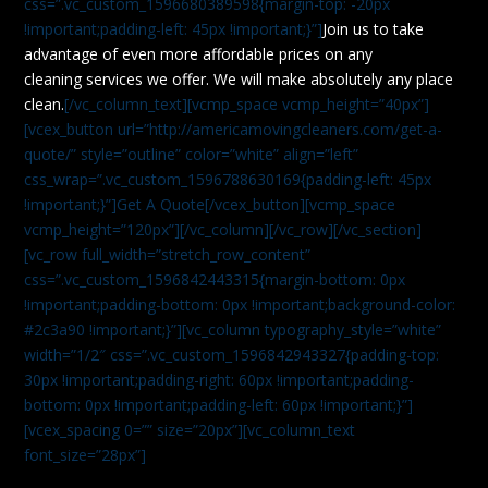
css=”.vc_custom_1596680389598{margin-top: -20px
!important;padding-left: 45px !important;}”]
Join us to take
advantage of even more affordable prices on any
cleaning services we offer. We will make absolutely any place
clean.
[/vc_column_text][vcmp_space vcmp_height=”40px”]
[vcex_button url=”http://americamovingcleaners.com/get-a-
quote/” style=”outline” color=”white” align=”left”
css_wrap=”.vc_custom_1596788630169{padding-left: 45px
!important;}”]Get A Quote[/vcex_button][vcmp_space
vcmp_height=”120px”][/vc_column][/vc_row][/vc_section]
[vc_row full_width=”stretch_row_content”
css=”.vc_custom_1596842443315{margin-bottom: 0px
!important;padding-bottom: 0px !important;background-color:
#2c3a90 !important;}”][vc_column typography_style=”white”
width=”1/2″ css=”.vc_custom_1596842943327{padding-top:
30px !important;padding-right: 60px !important;padding-
bottom: 0px !important;padding-left: 60px !important;}”]
[vcex_spacing 0=”” size=”20px”][vc_column_text
font_size=”28px”]