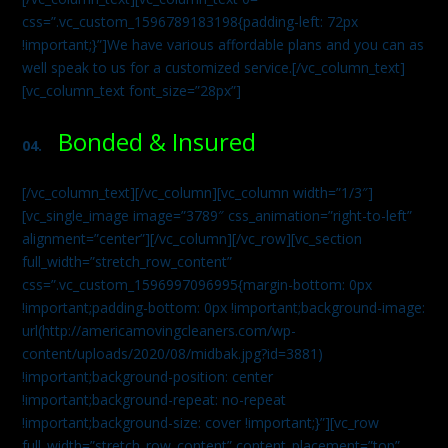
css=”.vc_custom_1596789183198{padding-left: 72px
!important;}”]We have various affordable plans and you can as
well speak to us for a customized service.[/vc_column_text]
[vc_column_text font_size=”28px”]
Bonded & Insured
04.
[/vc_column_text][/vc_column][vc_column width=”1/3″]
[vc_single_image image=”3789″ css_animation=”right-to-left”
alignment=”center”][/vc_column][/vc_row][vc_section
full_width=”stretch_row_content”
css=”.vc_custom_1596997096995{margin-bottom: 0px
!important;padding-bottom: 0px !important;background-image:
url(http://americamovingcleaners.com/wp-
content/uploads/2020/08/midbak.jpg?id=3881)
!important;background-position: center
!important;background-repeat: no-repeat
!important;background-size: cover !important;}”][vc_row
full_width=”stretch_row_content” content_placement=”top”