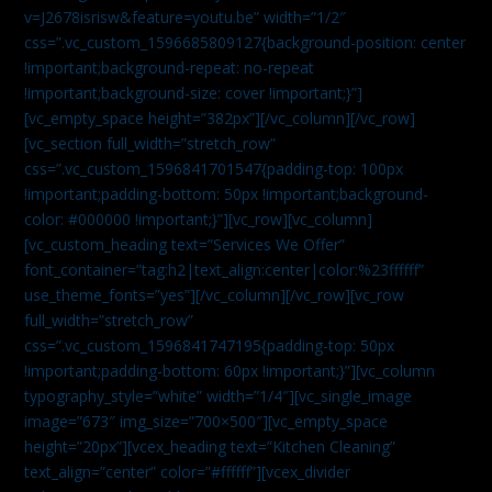
v=J2678isrisw&feature=youtu.be” width=”1/2″
css=”.vc_custom_1596685809127{background-position: center
!important;background-repeat: no-repeat
!important;background-size: cover !important;}”]
[vc_empty_space height=”382px”][/vc_column][/vc_row]
[vc_section full_width=”stretch_row”
css=”.vc_custom_1596841701547{padding-top: 100px
!important;padding-bottom: 50px !important;background-
color: #000000 !important;}”][vc_row][vc_column]
[vc_custom_heading text=”Services We Offer”
font_container=”tag:h2|text_align:center|color:%23ffffff”
use_theme_fonts=”yes”][/vc_column][/vc_row][vc_row
full_width=”stretch_row”
css=”.vc_custom_1596841747195{padding-top: 50px
!important;padding-bottom: 60px !important;}”][vc_column
typography_style=”white” width=”1/4″][vc_single_image
image=”673″ img_size=”700×500″][vc_empty_space
height=”20px”][vcex_heading text=”Kitchen Cleaning”
text_align=”center” color=”#ffffff”][vcex_divider