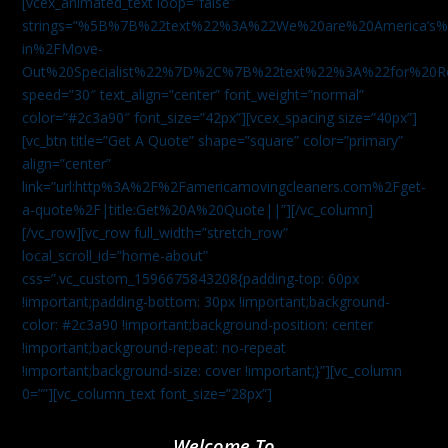
[vcex_animated_text loop=”false”
strings=”%5B%7B%22text%22%3A%22We%20are%20America
in%2FMove-
Out%20Specialist%22%7D%2C%7B%22text%22%3A%22for%20R
speed=”30″ text_align=”center” font_weight=”normal”
color=”#2c3a90″ font_size=”42px”][vcex_spacing size=”40px”]
[vc_btn title=”Get A Quote” shape=”square” color=”primary”
align=”center”
link=”url:http%3A%2F%2Famericamovingcleaners.com%2Fget-
a-quote%2F|title:Get%20A%20Quote||”][/vc_column]
[/vc_row][vc_row full_width=”stretch_row”
local_scroll_id=”home-about”
css=”.vc_custom_1596675843208{padding-top: 60px
!important;padding-bottom: 30px !important;background-
color: #2c3a90 !important;background-position: center
!important;background-repeat: no-repeat
!important;background-size: cover !important;}”][vc_column
0=””][vc_column_text font_size=”28px”]
Welcome To