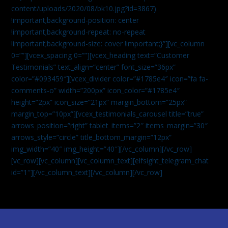
content/uploads/2020/08/bk10.jpg?id=3867)
!important;background-position: center
!important;background-repeat: no-repeat
!important;background-size: cover !important;}”][vc_column
0=””][vcex_spacing 0=””][vcex_heading text=”Customer
Testimonials” text_align=”center” font_size=”36px”
color=”#093459″][vcex_divider color=”#1785e4″ icon=”fa fa-
comments-o” width=”200px” icon_color=”#1785e4″
height=”2px” icon_size=”21px” margin_bottom=”25px”
margin_top=”10px”][vcex_testimonials_carousel title=”true”
arrows_position=”right” tablet_items=”2″ items_margin=”30″
arrows_style=”circle” title_bottom_margin=”12px”
img_width=”40″ img_height=”40″][/vc_column][/vc_row]
[vc_row][vc_column][vc_column_text]
[elfsight_telegram_chat
id=”1″]
[/vc_column_text][/vc_column][/vc_row]