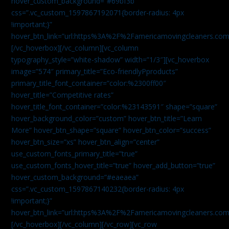
hover_custom_background=”#69bf3b”
css=”.vc_custom_1597867192071{border-radius: 4px
!important;}”
hover_btn_link=”url:https%3A%2F%2Famericamovingcleaners.com
[/vc_hoverbox][/vc_column][vc_column
typography_style=”white-shadow” width=”1/3″][vc_hoverbox
image=”574″ primary_title=”Eco-friendlyPproducts”
primary_title_font_container=”color:%2300ff00″
hover_title=”Competitive rates”
hover_title_font_container=”color:%23143591″ shape=”square”
hover_background_color=”custom” hover_btn_title=”Learn
More” hover_btn_shape=”square” hover_btn_color=”success”
hover_btn_size=”xs” hover_btn_align=”center”
use_custom_fonts_primary_title=”true”
use_custom_fonts_hover_title=”true” hover_add_button=”true”
hover_custom_background=”#eaeaea”
css=”.vc_custom_1597867140232{border-radius: 4px
!important;}”
hover_btn_link=”url:https%3A%2F%2Famericamovingcleaners.com
[/vc_hoverbox][/vc_column][/vc_row][vc_row