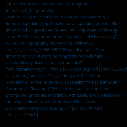
full_width=”stretch_row” column_spacing=”40″
local_scroll_id=”home-what”
css=”.vc_custom_1596843353532{border-top-width: 1px
!important;padding-top: 80px !important;padding-bottom: 40px
!important;background-color: #000000 !important;border-top-
color: #e8f2fc !important;border-top-style: solid !important;}”]
[vc_column typography_style=”white” width=”2/3″
css=”.vc_custom_1596840901783{padding-right: 45px
!important;}”][vc_custom_heading text=”We will make
absolutely any place clean, neat and tidy!”
font_container=”tag:h1|font_size:36|text_align:left|color:%2369b
use_theme_fonts=”yes”][vc_column_text 0=””]We are
America’s #1 Move-in/Move-Out Specialist for Residential and
Commercial Cleaning. 100% customer satisfaction is our
priority. Our prices are affordable with quality and professional
cleaning services for your homes and businesses.
[/vc_column_text][vcex_spacing 0=””][vc_column_text
font_size=”28px”]