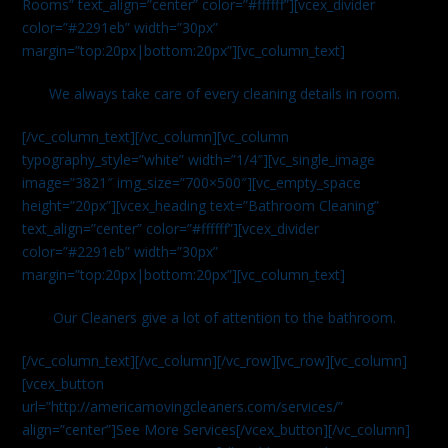
Rooms” text_align=”center” color=”#ffffff”][vcex_divider
color=”#2291eb” width=”30px”
margin=”top:20px|bottom:20px”][vc_column_text]
We always take care of every cleaning details in room.
[/vc_column_text][/vc_column][vc_column
typography_style=”white” width=”1/4″][vc_single_image
image=”3821″ img_size=”700×500″][vc_empty_space
height=”20px”][vcex_heading text=”Bathroom Cleaning”
text_align=”center” color=”#ffffff”][vcex_divider
color=”#2291eb” width=”30px”
margin=”top:20px|bottom:20px”][vc_column_text]
Our Cleaners give a lot of attention to the bathroom.
[/vc_column_text][/vc_column][/vc_row][vc_row][vc_column]
[vcex_button
url=”http://americamovingcleaners.com/services/”
align=”center”]See More Services[/vcex_button][/vc_column]