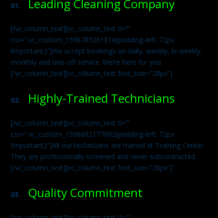
Leading Cleaning Company
01.
[/vc_column_text][vc_column_text 0=””
css=”.vc_custom_1596789261816{padding-left: 72px
!important;}”]We accept bookings on daily, weekly, bi-weekly,
monthly and one-off service. We’re here for you.
[/vc_column_text][vc_column_text font_size=”28px”]
Highly-Trained Technicians
02.
[/vc_column_text][vc_column_text 0=””
css=”.vc_custom_1596682177082{padding-left: 72px
!important;}”]All our technicians are trained at Training Center.
They are professionally screened and never subcontracted.
[/vc_column_text][vc_column_text font_size=”28px”]
Quality Commitment
03.
[/vc_column_text][vc_column_text 0=””