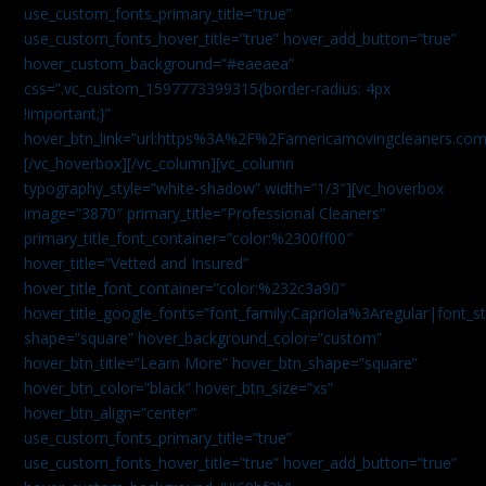
use_custom_fonts_primary_title=”true”
use_custom_fonts_hover_title=”true” hover_add_button=”true”
hover_custom_background=”#eaeaea”
css=”.vc_custom_1597773399315{border-radius: 4px
!important;}”
hover_btn_link=”url:https%3A%2F%2Famericamovingcleaners.co
[/vc_hoverbox][/vc_column][vc_column
typography_style=”white-shadow” width=”1/3″][vc_hoverbox
image=”3870″ primary_title=”Professional Cleaners”
primary_title_font_container=”color:%2300ff00″
hover_title=”Vetted and Insured”
hover_title_font_container=”color:%232c3a90″
hover_title_google_fonts=”font_family:Capriola%3Aregular|fon
shape=”square” hover_background_color=”custom”
hover_btn_title=”Learn More” hover_btn_shape=”square”
hover_btn_color=”black” hover_btn_size=”xs”
hover_btn_align=”center”
use_custom_fonts_primary_title=”true”
use_custom_fonts_hover_title=”true” hover_add_button=”true”