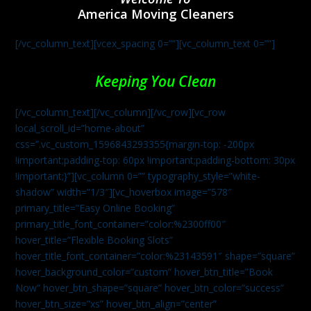
America Moving Cleaners
[/vc_column_text][vcex_spacing 0=””][vc_column_text 0=””]
Keeping You Clean
[/vc_column_text][/vc_column][/vc_row][vc_row
local_scroll_id=”home-about”
css=”.vc_custom_1596843293355{margin-top: -200px
!important;padding-top: 60px !important;padding-bottom: 30px
!important;}”][vc_column 0=”” typography_style=”white-
shadow” width=”1/3″][vc_hoverbox image=”578″
primary_title=”Easy Online Booking”
primary_title_font_container=”color:%2300ff00″
hover_title=”Flexible Booking Slots”
hover_title_font_container=”color:%23143591″ shape=”square”
hover_background_color=”custom” hover_btn_title=”Book
Now” hover_btn_shape=”square” hover_btn_color=”success”
hover_btn_size=”xs” hover_btn_align=”center”