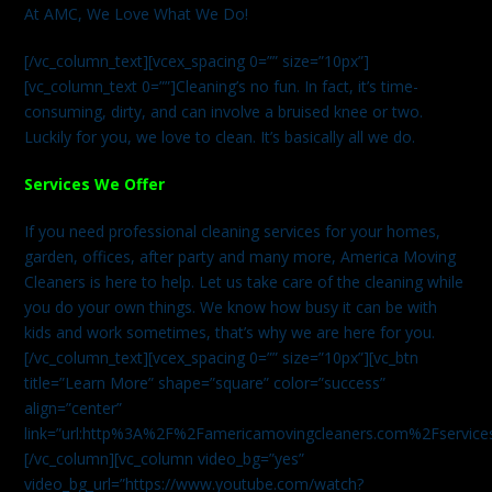
At AMC, We Love What We Do!
[/vc_column_text][vcex_spacing 0=”” size=”10px”]
[vc_column_text 0=””]Cleaning’s no fun. In fact, it’s time-
consuming, dirty, and can involve a bruised knee or two.
Luckily for you, we love to clean. It’s basically all we do.
Services We Offer
If you need professional cleaning services for your homes,
garden, offices, after party and many more, America Moving
Cleaners is here to help. Let us take care of the cleaning while
you do your own things. We know how busy it can be with
kids and work sometimes, that’s why we are here for you.
[/vc_column_text][vcex_spacing 0=”” size=”10px”][vc_btn
title=”Learn More” shape=”square” color=”success”
align=”center”
link=”url:http%3A%2F%2Famericamovingcleaners.com%2Fservices%
[/vc_column][vc_column video_bg=”yes”
video_bg_url=”https://www.youtube.com/watch?