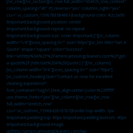
[/vc_row][/vc_section][vc_row full_width=”stretch_row_content”
column_spacing=”40″ rtl_reverse=”yes” columns_right=”yes”
css=”.vc_custom_1596788384861{background-color: #2c3a90
!important;background-position: center
!important;background-repeat: no-repeat
!important;background-size: cover !important;}”][vc_column
width=”1/4″][vcex_spacing 0=”” size=”60px”][vc_btn title=”Get A
Quote” shape=”square” color=”success”
link=”url:http%3A%2F%2Famericamovingcleaners.com%2Fget-
a-quote%2F|title:Get%20A%20Quote||”][/vc_column]
[vc_column width=”3/4″][vcex_spacing 0=”” size=”70px”]
[vc_custom_heading text=”Contact us now for excellent
cleaning experience!”
font_container=”tag:h1|text_align:center|color:%23ffffff”
use_theme_fonts=”yes”][/vc_column][/vc_row][vc_row
full_width=”stretch_row”
css=”.vc_custom_1596842816767{border-top-width: 1px
!important;padding-top: 80px !important;padding-bottom: 40px
!important;background-image:
url(http://americamovingcleaners.com/wp-