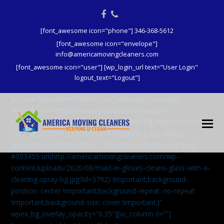
Facebook
Phone
[font_awesome icon="phone"] 346-368-5612
[font_awesome icon="envelope"]
info@americamovingcleaners.com
[font_awesome icon="user"] [wp_login_url text="User Login"
logout_text="Logout"]
[vc_row full_width=”stretch_row” video_bg=”youtube”
video_bg_url=”https://www.youtube.com/watch?
v=aqXcrJi8MvM” wpex_bg_overlay=”dark” bg_style=”stretch”
css=”.vc_custom_1596843191816{padding-top: 380px
!important;padding-bottom: 146px !important;background:
#093459 url(http://americamovingcleaners.com/wp-
content/uploads/2020/08/maid-in-gloves-cleans-glass-with-a-
cleaning-spray-bg.jpg?id=3792) !important;background-
position: center !important;background-repeat: no-repeat
!important;background-size: cover !important;}”
wpex_bg_overlay_opacity=”0.35″][vc_column 0=””]