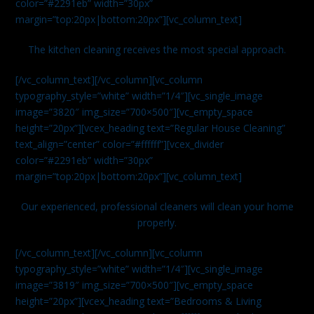
color=”#2291eb” width=”30px”
margin=”top:20px|bottom:20px”][vc_column_text]
The kitchen cleaning receives the most special approach.
[/vc_column_text][/vc_column][vc_column
typography_style=”white” width=”1/4″][vc_single_image
image=”3820″ img_size=”700×500″][vc_empty_space
height=”20px”][vcex_heading text=”Regular House Cleaning”
text_align=”center” color=”#ffffff”][vcex_divider
color=”#2291eb” width=”30px”
margin=”top:20px|bottom:20px”][vc_column_text]
Our experienced, professional cleaners will clean your home
properly.
[/vc_column_text][/vc_column][vc_column
typography_style=”white” width=”1/4″][vc_single_image
image=”3819″ img_size=”700×500″][vc_empty_space
height=”20px”][vcex_heading text=”Bedrooms & Living