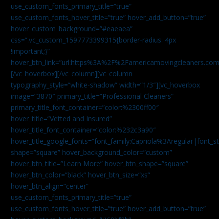
use_custom_fonts_primary_title=”true”
use_custom_fonts_hover_title=”true” hover_add_button=”true”
hover_custom_background=”#eaeaea”
css=”.vc_custom_1597773399315{border-radius: 4px
!important;}”
hover_btn_link=”url:https%3A%2F%2Famericamovingcleaners.co
[/vc_hoverbox][/vc_column][vc_column
typography_style=”white-shadow” width=”1/3″][vc_hoverbox
image=”3870″ primary_title=”Professional Cleaners”
primary_title_font_container=”color:%2300ff00″
hover_title=”Vetted and Insured”
hover_title_font_container=”color:%232c3a90″
hover_title_google_fonts=”font_family:Capriola%3Aregular|fon
shape=”square” hover_background_color=”custom”
hover_btn_title=”Learn More” hover_btn_shape=”square”
hover_btn_color=”black” hover_btn_size=”xs”
hover_btn_align=”center”
use_custom_fonts_primary_title=”true”
use_custom_fonts_hover_title=”true” hover_add_button=”true”