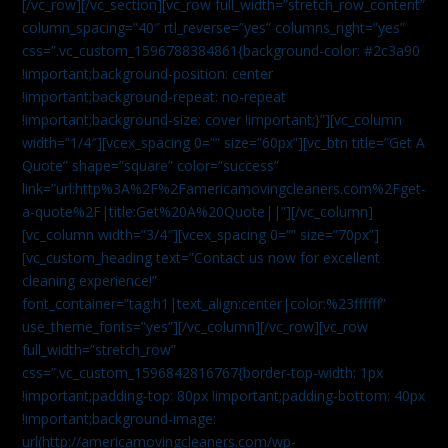
[/vc_row][/vc_section][vc_row full_width=”stretch_row_content”
column_spacing=”40″ rtl_reverse=”yes” columns_right=”yes”
css=”.vc_custom_1596788384861{background-color: #2c3a90
!important;background-position: center
!important;background-repeat: no-repeat
!important;background-size: cover !important;}”][vc_column
width=”1/4″][vcex_spacing 0=”” size=”60px”][vc_btn title=”Get A
Quote” shape=”square” color=”success”
link=”url:http%3A%2F%2Famericamovingcleaners.com%2Fget-
a-quote%2F|title:Get%20A%20Quote||”][/vc_column]
[vc_column width=”3/4″][vcex_spacing 0=”” size=”70px”]
[vc_custom_heading text=”Contact us now for excellent
cleaning experience!”
font_container=”tag:h1|text_align:center|color:%23ffffff”
use_theme_fonts=”yes”][/vc_column][/vc_row][vc_row
full_width=”stretch_row”
css=”.vc_custom_1596842816767{border-top-width: 1px
!important;padding-top: 80px !important;padding-bottom: 40px
!important;background-image:
url(http://americamovingcleaners.com/wp-