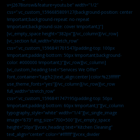
v=J2678isrisw&feature=youtu.be” width=”1/2″
css=”.vc_custom_1596685809127{background-position: center
!important;background-repeat: no-repeat
!important;background-size: cover !important;}”]
[vc_empty_space height=”382px”][/vc_column][/vc_row]
[vc_section full_width=”stretch_row”
css=”.vc_custom_1596841701547{padding-top: 100px
!important;padding-bottom: 50px !important;background-
color: #000000 !important;}”][vc_row][vc_column]
[vc_custom_heading text=”Services We Offer”
font_container=”tag:h2|text_align:center|color:%23ffffff”
use_theme_fonts=”yes”][/vc_column][/vc_row][vc_row
full_width=”stretch_row”
css=”.vc_custom_1596841747195{padding-top: 50px
!important;padding-bottom: 60px !important;}”][vc_column
typography_style=”white” width=”1/4″][vc_single_image
image=”673″ img_size=”700×500″][vc_empty_space
height=”20px”][vcex_heading text=”Kitchen Cleaning”
text_align=”center” color=”#ffffff”][vcex_divider