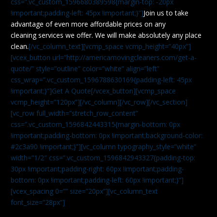
css=”.vc_custom_1596680389598{margin-top: -20px
!important;padding-left: 45px !important;}”]
Join us to take
advantage of even more affordable prices on any
cleaning services we offer. We will make absolutely any place
clean.
[/vc_column_text][vcmp_space vcmp_height=”40px”]
[vcex_button url=”http://americamovingcleaners.com/get-a-
quote/” style=”outline” color=”white” align=”left”
css_wrap=”.vc_custom_1596788630169{padding-left: 45px
!important;}”]Get A Quote[/vcex_button][vcmp_space
vcmp_height=”120px”][/vc_column][/vc_row][/vc_section]
[vc_row full_width=”stretch_row_content”
css=”.vc_custom_1596842443315{margin-bottom: 0px
!important;padding-bottom: 0px !important;background-color:
#2c3a90 !important;}”][vc_column typography_style=”white”
width=”1/2″ css=”.vc_custom_1596842943327{padding-top:
30px !important;padding-right: 60px !important;padding-
bottom: 0px !important;padding-left: 60px !important;}”]
[vcex_spacing 0=”” size=”20px”][vc_column_text
font_size=”28px”]