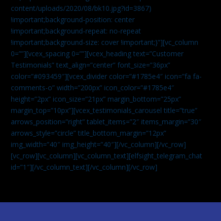
content/uploads/2020/08/bk10.jpg?id=3867)
!important;background-position: center
!important;background-repeat: no-repeat
!important;background-size: cover !important;}”][vc_column
0=””][vcex_spacing 0=””][vcex_heading text=”Customer
Testimonials” text_align=”center” font_size=”36px”
color=”#093459″][vcex_divider color=”#1785e4″ icon=”fa fa-
comments-o” width=”200px” icon_color=”#1785e4″
height=”2px” icon_size=”21px” margin_bottom=”25px”
margin_top=”10px”][vcex_testimonials_carousel title=”true”
arrows_position=”right” tablet_items=”2″ items_margin=”30″
arrows_style=”circle” title_bottom_margin=”12px”
img_width=”40″ img_height=”40″][/vc_column][/vc_row]
[vc_row][vc_column][vc_column_text]
[elfsight_telegram_chat
id=”1″]
[/vc_column_text][/vc_column][/vc_row]