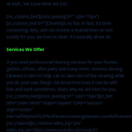
At AMC, We Love What We Do!
[/vc_column_text][vcex_spacing 0=”” size=”10px”]
[vc_column_text 0=””]Cleaning’s no fun. In fact, it’s time-
consuming, dirty, and can involve a bruised knee or two.
Luckily for you, we love to clean. It’s basically all we do.
Services We Offer
If you need professional cleaning services for your homes,
garden, offices, after party and many more, America Moving
Cleaners is here to help. Let us take care of the cleaning while
you do your own things. We know how busy it can be with
kids and work sometimes, that’s why we are here for you.
[/vc_column_text][vcex_spacing 0=”” size=”10px”][vc_btn
title=”Learn More” shape=”square” color=”success”
align=”center”
link=”url:http%3A%2F%2Famericamovingcleaners.com%2Fservices%
[/vc_column][vc_column video_bg=”yes”
video_bg_url=”https://www.youtube.com/watch?