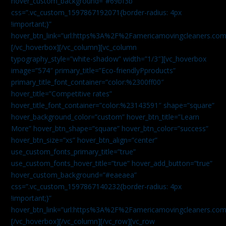
hover_custom_background=”#69bf3b”
css=”.vc_custom_1597867192071{border-radius: 4px
!important;}”
hover_btn_link=”url:https%3A%2F%2Famericamovingcleaners.com
[/vc_hoverbox][/vc_column][vc_column
typography_style=”white-shadow” width=”1/3″][vc_hoverbox
image=”574″ primary_title=”Eco-friendlyPproducts”
primary_title_font_container=”color:%2300ff00″
hover_title=”Competitive rates”
hover_title_font_container=”color:%23143591″ shape=”square”
hover_background_color=”custom” hover_btn_title=”Learn
More” hover_btn_shape=”square” hover_btn_color=”success”
hover_btn_size=”xs” hover_btn_align=”center”
use_custom_fonts_primary_title=”true”
use_custom_fonts_hover_title=”true” hover_add_button=”true”
hover_custom_background=”#eaeaea”
css=”.vc_custom_1597867140232{border-radius: 4px
!important;}”
hover_btn_link=”url:https%3A%2F%2Famericamovingcleaners.com
[/vc_hoverbox][/vc_column][/vc_row][vc_row