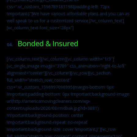
css=”.vc_custom_1596789183198{padding-left: 72px
!important;}”]We have various affordable plans and you can as
well speak to us for a customized service.[/vc_column_text]
[vc_column_text font_size=”28px”]
Bonded & Insured
04.
[/vc_column_text][/vc_column][vc_column width=”1/3″]
[vc_single_image image=”3789″ css_animation=”right-to-left”
alignment=”center”][/vc_column][/vc_row][vc_section
full_width=”stretch_row_content”
css=”.vc_custom_1596997096995{margin-bottom: 0px
!important;padding-bottom: 0px !important;background-image:
url(http://americamovingcleaners.com/wp-
content/uploads/2020/08/midbak.jpg?id=3881)
!important;background-position: center
!important;background-repeat: no-repeat
!important;background-size: cover !important;}”][vc_row
full_width=”stretch_row_content” content_placement=”top”