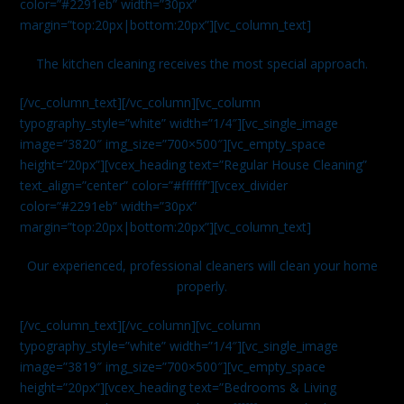
color=”#2291eb” width=”30px”
margin=”top:20px|bottom:20px”][vc_column_text]
The kitchen cleaning receives the most special approach.
[/vc_column_text][/vc_column][vc_column
typography_style=”white” width=”1/4″][vc_single_image
image=”3820″ img_size=”700×500″][vc_empty_space
height=”20px”][vcex_heading text=”Regular House Cleaning”
text_align=”center” color=”#ffffff”][vcex_divider
color=”#2291eb” width=”30px”
margin=”top:20px|bottom:20px”][vc_column_text]
Our experienced, professional cleaners will clean your home
properly.
[/vc_column_text][/vc_column][vc_column
typography_style=”white” width=”1/4″][vc_single_image
image=”3819″ img_size=”700×500″][vc_empty_space
height=”20px”][vcex_heading text=”Bedrooms & Living