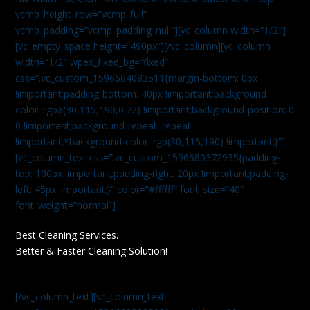
vcmp_height_row=”vcmp_full”
vcmp_padding=”vcmp_padding_null”][vc_column width=”1/2″]
[vc_empty_space height=”490px”][/vc_column][vc_column
width=”1/2″ wpex_fixed_bg=”fixed”
css=”.vc_custom_1596684083511{margin-bottom: 0px
!important;padding-bottom: 40px !important;background-
color: rgba(30,115,190,0.72) !important;background-position: 0
0 !important;background-repeat: repeat
!important;*background-color: rgb(30,115,190) !important;}”]
[vc_column_text css=”.vc_custom_1596680372935{padding-
top: 100px !important;padding-right: 20px !important;padding-
left: 45px !important;}” color=”#ffffff” font_size=”40″
font_weight=”normal”]
Best Cleaning Services.
Better & Faster Cleaning Solution!
[/vc_column_text][vc_column_text