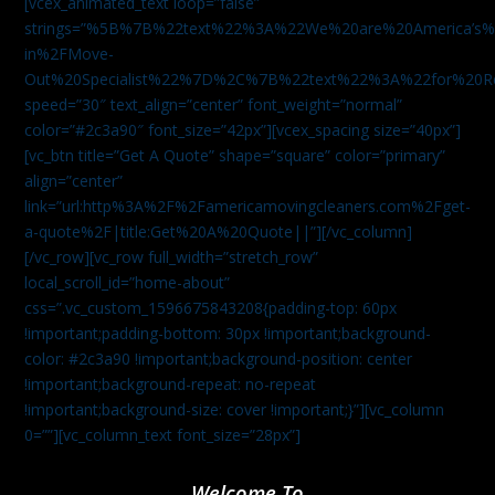
[vcex_animated_text loop=”false”
strings=”%5B%7B%22text%22%3A%22We%20are%20America
in%2FMove-
Out%20Specialist%22%7D%2C%7B%22text%22%3A%22for%20R
speed=”30″ text_align=”center” font_weight=”normal”
color=”#2c3a90″ font_size=”42px”][vcex_spacing size=”40px”]
[vc_btn title=”Get A Quote” shape=”square” color=”primary”
align=”center”
link=”url:http%3A%2F%2Famericamovingcleaners.com%2Fget-
a-quote%2F|title:Get%20A%20Quote||”][/vc_column]
[/vc_row][vc_row full_width=”stretch_row”
local_scroll_id=”home-about”
css=”.vc_custom_1596675843208{padding-top: 60px
!important;padding-bottom: 30px !important;background-
color: #2c3a90 !important;background-position: center
!important;background-repeat: no-repeat
!important;background-size: cover !important;}”][vc_column
0=””][vc_column_text font_size=”28px”]
Welcome To