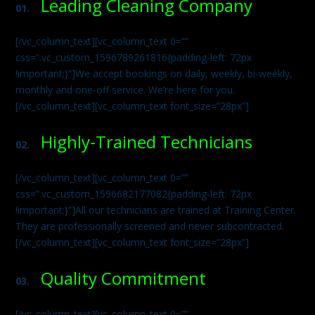
Leading Cleaning Company
01.
[/vc_column_text][vc_column_text 0=””
css=”.vc_custom_1596789261816{padding-left: 72px
!important;}”]We accept bookings on daily, weekly, bi-weekly,
monthly and one-off service. We’re here for you.
[/vc_column_text][vc_column_text font_size=”28px”]
Highly-Trained Technicians
02.
[/vc_column_text][vc_column_text 0=””
css=”.vc_custom_1596682177082{padding-left: 72px
!important;}”]All our technicians are trained at Training Center.
They are professionally screened and never subcontracted.
[/vc_column_text][vc_column_text font_size=”28px”]
Quality Commitment
03.
[/vc_column_text][vc_column_text 0=””