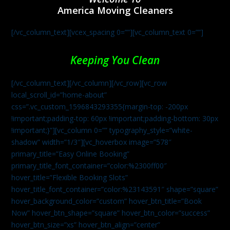
America Moving Cleaners
[/vc_column_text][vcex_spacing 0=””][vc_column_text 0=””]
Keeping You Clean
[/vc_column_text][/vc_column][/vc_row][vc_row
local_scroll_id=”home-about”
css=”.vc_custom_1596843293355{margin-top: -200px
!important;padding-top: 60px !important;padding-bottom: 30px
!important;}”][vc_column 0=”” typography_style=”white-
shadow” width=”1/3″][vc_hoverbox image=”578″
primary_title=”Easy Online Booking”
primary_title_font_container=”color:%2300ff00″
hover_title=”Flexible Booking Slots”
hover_title_font_container=”color:%23143591″ shape=”square”
hover_background_color=”custom” hover_btn_title=”Book
Now” hover_btn_shape=”square” hover_btn_color=”success”
hover_btn_size=”xs” hover_btn_align=”center”