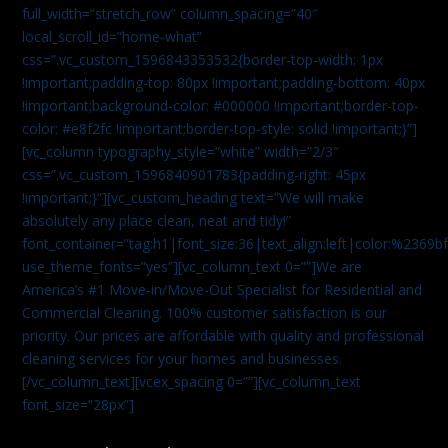
full_width=”stretch_row” column_spacing=”40″
local_scroll_id=”home-what”
css=”.vc_custom_1596843353532{border-top-width: 1px
!important;padding-top: 80px !important;padding-bottom: 40px
!important;background-color: #000000 !important;border-top-
color: #e8f2fc !important;border-top-style: solid !important;}”]
[vc_column typography_style=”white” width=”2/3″
css=”.vc_custom_1596840901783{padding-right: 45px
!important;}”][vc_custom_heading text=”We will make
absolutely any place clean, neat and tidy!”
font_container=”tag:h1|font_size:36|text_align:left|color:%2369b
use_theme_fonts=”yes”][vc_column_text 0=””]We are
America’s #1 Move-in/Move-Out Specialist for Residential and
Commercial Cleaning. 100% customer satisfaction is our
priority. Our prices are affordable with quality and professional
cleaning services for your homes and businesses.
[/vc_column_text][vcex_spacing 0=””][vc_column_text
font_size=”28px”]