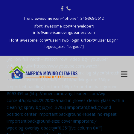
Facebook
Phone
[font_awesome icon="phone"] 346-368-5612
[font_awesome icon="envelope"]
info@americamovingcleaners.com
[font_awesome icon="user"] [wp_login_url text="User Login"
logout_text="Logout"]
[vc_row full_width=”stretch_row” video_bg=”youtube”
video_bg_url=”https://www.youtube.com/watch?
v=aqXcrJi8MvM” wpex_bg_overlay=”dark” bg_style=”stretch”
css=”.vc_custom_1596843191816{padding-top: 380px
!important;padding-bottom: 146px !important;background:
#093459 url(http://americamovingcleaners.com/wp-
content/uploads/2020/08/maid-in-gloves-cleans-glass-with-a-
cleaning-spray-bg.jpg?id=3792) !important;background-
position: center !important;background-repeat: no-repeat
!important;background-size: cover !important;}”
wpex_bg_overlay_opacity=”0.35″][vc_column 0=””]