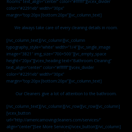
Rooms” text_align=”center” color=”#ffffff”][vcex_divider
color=”#2291eb” width=”30px”
margin=”top:20px|bottom:20px”][vc_column_text]
We always take care of every cleaning details in room.
[/vc_column_text][/vc_column][vc_column
typography_style=”white” width=”1/4″][vc_single_image
image=”3821″ img_size=”700×500″][vc_empty_space
height=”20px”][vcex_heading text=”Bathroom Cleaning”
text_align=”center” color=”#ffffff”][vcex_divider
color=”#2291eb” width=”30px”
margin=”top:20px|bottom:20px”][vc_column_text]
Our Cleaners give a lot of attention to the bathroom.
[/vc_column_text][/vc_column][/vc_row][vc_row][vc_column]
[vcex_button
url=”http://americamovingcleaners.com/services/”
align=”center”]See More Services[/vcex_button][/vc_column]