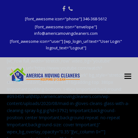
Facebook
Phone
[font_awesome icon="phone"] 346-368-5612
[font_awesome icon="envelope"]
info@americamovingcleaners.com
[font_awesome icon="user"] [wp_login_url text="User Login"
logout_text="Logout"]
[vc_row full_width=”stretch_row” video_bg=”youtube”
video_bg_url=”https://www.youtube.com/watch?
v=aqXcrJi8MvM” wpex_bg_overlay=”dark” bg_style=”stretch”
css=”.vc_custom_1596843191816{padding-top: 380px
!important;padding-bottom: 146px !important;background:
#093459 url(http://americamovingcleaners.com/wp-
content/uploads/2020/08/maid-in-gloves-cleans-glass-with-a-
cleaning-spray-bg.jpg?id=3792) !important;background-
position: center !important;background-repeat: no-repeat
!important;background-size: cover !important;}”
wpex_bg_overlay_opacity=”0.35″][vc_column 0=””]