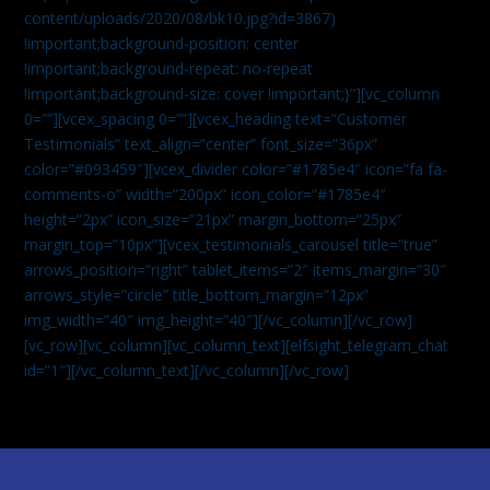
content/uploads/2020/08/bk10.jpg?id=3867)
!important;background-position: center
!important;background-repeat: no-repeat
!important;background-size: cover !important;}”][vc_column
0=””][vcex_spacing 0=””][vcex_heading text=”Customer
Testimonials” text_align=”center” font_size=”36px”
color=”#093459″][vcex_divider color=”#1785e4″ icon=”fa fa-
comments-o” width=”200px” icon_color=”#1785e4″
height=”2px” icon_size=”21px” margin_bottom=”25px”
margin_top=”10px”][vcex_testimonials_carousel title=”true”
arrows_position=”right” tablet_items=”2″ items_margin=”30″
arrows_style=”circle” title_bottom_margin=”12px”
img_width=”40″ img_height=”40″][/vc_column][/vc_row]
[vc_row][vc_column][vc_column_text]
[elfsight_telegram_chat
id=”1″]
[/vc_column_text][/vc_column][/vc_row]