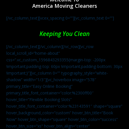
America Moving Cleaners
[/vc_column_text][vcex_spacing 0=””][vc_column_text 0=””]
Keeping You Clean
[/vc_column_text][/vc_column][/vc_row][vc_row
local_scroll_id=”home-about”
css=”.vc_custom_1596843293355{margin-top: -200px
!important;padding-top: 60px !important;padding-bottom: 30px
!important;}”][vc_column 0=”” typography_style=”white-
shadow” width=”1/3″][vc_hoverbox image=”578″
primary_title=”Easy Online Booking”
primary_title_font_container=”color:%2300ff00″
hover_title=”Flexible Booking Slots”
hover_title_font_container=”color:%23143591″ shape=”square”
hover_background_color=”custom” hover_btn_title=”Book
Now” hover_btn_shape=”square” hover_btn_color=”success”
hover_btn_size=”xs” hover_btn_align=”center”