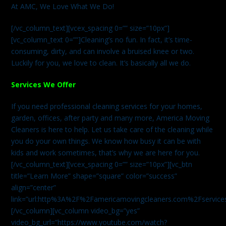
At AMC, We Love What We Do!
[/vc_column_text][vcex_spacing 0=”” size=”10px”]
[vc_column_text 0=””]Cleaning’s no fun. In fact, it’s time-
consuming, dirty, and can involve a bruised knee or two.
Luckily for you, we love to clean. It’s basically all we do.
Services We Offer
If you need professional cleaning services for your homes,
garden, offices, after party and many more, America Moving
Cleaners is here to help. Let us take care of the cleaning while
you do your own things. We know how busy it can be with
kids and work sometimes, that’s why we are here for you.
[/vc_column_text][vcex_spacing 0=”” size=”10px”][vc_btn
title=”Learn More” shape=”square” color=”success”
align=”center”
link=”url:http%3A%2F%2Famericamovingcleaners.com%2Fservices%
[/vc_column][vc_column video_bg=”yes”
video_bg_url=”https://www.youtube.com/watch?