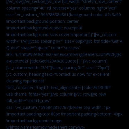
[/vc_row][/vc_section][vc_row full_width=”stretch_row_content”
column_spacing=”40″ rtl_reverse=”yes” columns_right=”yes”
css=”.vc_custom_1596788384861{background-color: #2c3a90
!important;background-position: center
!important;background-repeat: no-repeat
!important;background-size: cover !important;}”][vc_column
width=”1/4″][vcex_spacing 0=”” size=”60px”][vc_btn title=”Get A
Quote” shape=”square” color=”success”
link=”url:http%3A%2F%2Famericamovingcleaners.com%2Fget-
a-quote%2F|title:Get%20A%20Quote||”][/vc_column]
[vc_column width=”3/4″][vcex_spacing 0=”” size=”70px”]
[vc_custom_heading text=”Contact us now for excellent
cleaning experience!”
font_container=”tag:h1|text_align:center|color:%23ffffff”
use_theme_fonts=”yes”][/vc_column][/vc_row][vc_row
full_width=”stretch_row”
css=”.vc_custom_1596842816767{border-top-width: 1px
!important;padding-top: 80px !important;padding-bottom: 40px
!important;background-image:
url(http://americamovingcleaners.com/wp-