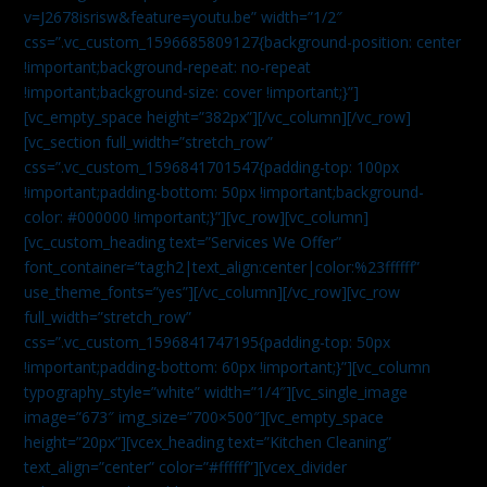
v=J2678isrisw&feature=youtu.be” width=”1/2″
css=”.vc_custom_1596685809127{background-position: center
!important;background-repeat: no-repeat
!important;background-size: cover !important;}”]
[vc_empty_space height=”382px”][/vc_column][/vc_row]
[vc_section full_width=”stretch_row”
css=”.vc_custom_1596841701547{padding-top: 100px
!important;padding-bottom: 50px !important;background-
color: #000000 !important;}”][vc_row][vc_column]
[vc_custom_heading text=”Services We Offer”
font_container=”tag:h2|text_align:center|color:%23ffffff”
use_theme_fonts=”yes”][/vc_column][/vc_row][vc_row
full_width=”stretch_row”
css=”.vc_custom_1596841747195{padding-top: 50px
!important;padding-bottom: 60px !important;}”][vc_column
typography_style=”white” width=”1/4″][vc_single_image
image=”673″ img_size=”700×500″][vc_empty_space
height=”20px”][vcex_heading text=”Kitchen Cleaning”
text_align=”center” color=”#ffffff”][vcex_divider