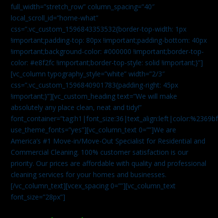
full_width=”stretch_row” column_spacing=”40″
local_scroll_id=”home-what”
css=”.vc_custom_1596843353532{border-top-width: 1px
!important;padding-top: 80px !important;padding-bottom: 40px
!important;background-color: #000000 !important;border-top-
color: #e8f2fc !important;border-top-style: solid !important;}”]
[vc_column typography_style=”white” width=”2/3″
css=”.vc_custom_1596840901783{padding-right: 45px
!important;}”][vc_custom_heading text=”We will make
absolutely any place clean, neat and tidy!”
font_container=”tag:h1|font_size:36|text_align:left|color:%2369b
use_theme_fonts=”yes”][vc_column_text 0=””]We are
America’s #1 Move-in/Move-Out Specialist for Residential and
Commercial Cleaning. 100% customer satisfaction is our
priority. Our prices are affordable with quality and professional
cleaning services for your homes and businesses.
[/vc_column_text][vcex_spacing 0=””][vc_column_text
font_size=”28px”]