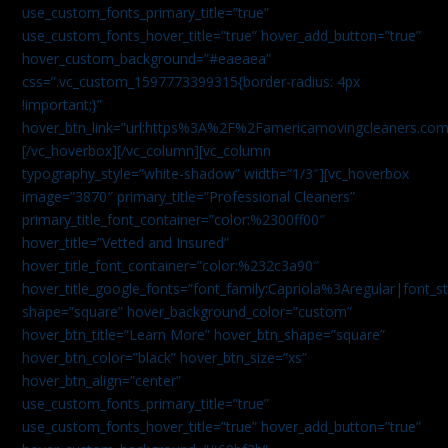
use_custom_fonts_primary_title=”true”
use_custom_fonts_hover_title=”true” hover_add_button=”true”
hover_custom_background=”#eaeaea”
css=”.vc_custom_1597773399315{border-radius: 4px
!important;}”
hover_btn_link=”url:https%3A%2F%2Famericamovingcleaners.co
[/vc_hoverbox][/vc_column][vc_column
typography_style=”white-shadow” width=”1/3″][vc_hoverbox
image=”3870″ primary_title=”Professional Cleaners”
primary_title_font_container=”color:%2300ff00″
hover_title=”Vetted and Insured”
hover_title_font_container=”color:%232c3a90″
hover_title_google_fonts=”font_family:Capriola%3Aregular|fon
shape=”square” hover_background_color=”custom”
hover_btn_title=”Learn More” hover_btn_shape=”square”
hover_btn_color=”black” hover_btn_size=”xs”
hover_btn_align=”center”
use_custom_fonts_primary_title=”true”
use_custom_fonts_hover_title=”true” hover_add_button=”true”