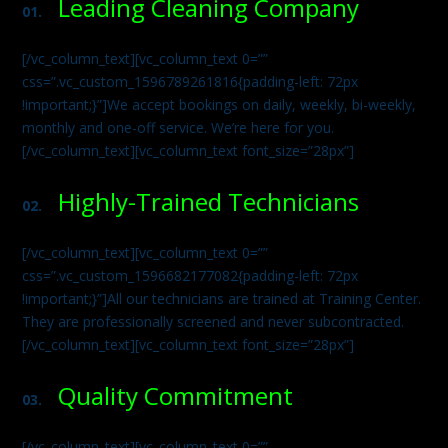
Leading Cleaning Company
01.
[/vc_column_text][vc_column_text 0=””
css=”.vc_custom_1596789261816{padding-left: 72px
!important;}”]We accept bookings on daily, weekly, bi-weekly,
monthly and one-off service. We’re here for you.
[/vc_column_text][vc_column_text font_size=”28px”]
Highly-Trained Technicians
02.
[/vc_column_text][vc_column_text 0=””
css=”.vc_custom_1596682177082{padding-left: 72px
!important;}”]All our technicians are trained at Training Center.
They are professionally screened and never subcontracted.
[/vc_column_text][vc_column_text font_size=”28px”]
Quality Commitment
03.
[/vc_column_text][vc_column_text 0=””