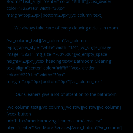
Rooms” text_align=”center” color=”#ffffff”][vcex_divider
color=”#2291eb” width=”30px”
margin=”top:20px|bottom:20px”][vc_column_text]
We always take care of every cleaning details in room.
[/vc_column_text][/vc_column][vc_column
typography_style=”white” width=”1/4″][vc_single_image
image=”3821″ img_size=”700×500″][vc_empty_space
height=”20px”][vcex_heading text=”Bathroom Cleaning”
text_align=”center” color=”#ffffff”][vcex_divider
color=”#2291eb” width=”30px”
margin=”top:20px|bottom:20px”][vc_column_text]
Our Cleaners give a lot of attention to the bathroom.
[/vc_column_text][/vc_column][/vc_row][vc_row][vc_column]
[vcex_button
url=”http://americamovingcleaners.com/services/”
align=”center”]See More Services[/vcex_button][/vc_column]