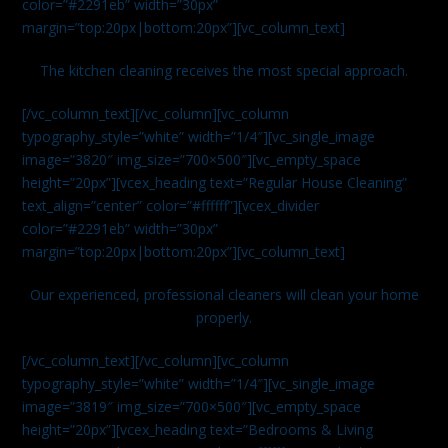
color=”#2291eb” width=”30px”
margin=”top:20px|bottom:20px”][vc_column_text]
The kitchen cleaning receives the most special approach.
[/vc_column_text][/vc_column][vc_column
typography_style=”white” width=”1/4″][vc_single_image
image=”3820″ img_size=”700×500″][vc_empty_space
height=”20px”][vcex_heading text=”Regular House Cleaning”
text_align=”center” color=”#ffffff”][vcex_divider
color=”#2291eb” width=”30px”
margin=”top:20px|bottom:20px”][vc_column_text]
Our experienced, professional cleaners will clean your home
properly.
[/vc_column_text][/vc_column][vc_column
typography_style=”white” width=”1/4″][vc_single_image
image=”3819″ img_size=”700×500″][vc_empty_space
height=”20px”][vcex_heading text=”Bedrooms & Living