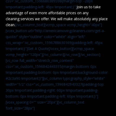
css=”.vc_custom_1596680389598{margin-top: -20px
!important;padding-left: 45px !important;}”]
Join us to take
advantage of even more affordable prices on any
cleaning services we offer. We will make absolutely any place
clean.
[/vc_column_text][vcmp_space vcmp_height=”40px”]
[vcex_button url=”http://americamovingcleaners.com/get-a-
quote/” style=”outline” color=”white” align=”left”
css_wrap=”.vc_custom_1596788630169{padding-left: 45px
!important;}”]Get A Quote[/vcex_button][vcmp_space
vcmp_height=”120px”][/vc_column][/vc_row][/vc_section]
[vc_row full_width=”stretch_row_content”
css=”.vc_custom_1596842443315{margin-bottom: 0px
!important;padding-bottom: 0px !important;background-color:
#2c3a90 !important;}”][vc_column typography_style=”white”
width=”1/2″ css=”.vc_custom_1596842943327{padding-top:
30px !important;padding-right: 60px !important;padding-
bottom: 0px !important;padding-left: 60px !important;}”]
[vcex_spacing 0=”” size=”20px”][vc_column_text
font_size=”28px”]