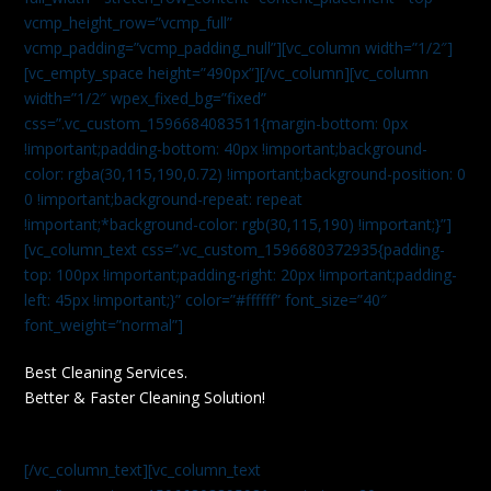
vcmp_height_row=”vcmp_full”
vcmp_padding=”vcmp_padding_null”][vc_column width=”1/2″]
[vc_empty_space height=”490px”][/vc_column][vc_column
width=”1/2″ wpex_fixed_bg=”fixed”
css=”.vc_custom_1596684083511{margin-bottom: 0px
!important;padding-bottom: 40px !important;background-
color: rgba(30,115,190,0.72) !important;background-position: 0
0 !important;background-repeat: repeat
!important;*background-color: rgb(30,115,190) !important;}”]
[vc_column_text css=”.vc_custom_1596680372935{padding-
top: 100px !important;padding-right: 20px !important;padding-
left: 45px !important;}” color=”#ffffff” font_size=”40″
font_weight=”normal”]
Best Cleaning Services.
Better & Faster Cleaning Solution!
[/vc_column_text][vc_column_text