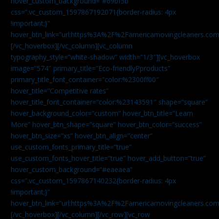
hover_custom_background=”#69bf3b”
css=”.vc_custom_1597867192071{border-radius: 4px
!important;}”
hover_btn_link=”url:https%3A%2F%2Famericamovingcleaners.com
[/vc_hoverbox][/vc_column][vc_column
typography_style=”white-shadow” width=”1/3″][vc_hoverbox
image=”574″ primary_title=”Eco-friendlyPproducts”
primary_title_font_container=”color:%2300ff00″
hover_title=”Competitive rates”
hover_title_font_container=”color:%23143591″ shape=”square”
hover_background_color=”custom” hover_btn_title=”Learn
More” hover_btn_shape=”square” hover_btn_color=”success”
hover_btn_size=”xs” hover_btn_align=”center”
use_custom_fonts_primary_title=”true”
use_custom_fonts_hover_title=”true” hover_add_button=”true”
hover_custom_background=”#eaeaea”
css=”.vc_custom_1597867140232{border-radius: 4px
!important;}”
hover_btn_link=”url:https%3A%2F%2Famericamovingcleaners.com
[/vc_hoverbox][/vc_column][/vc_row][vc_row