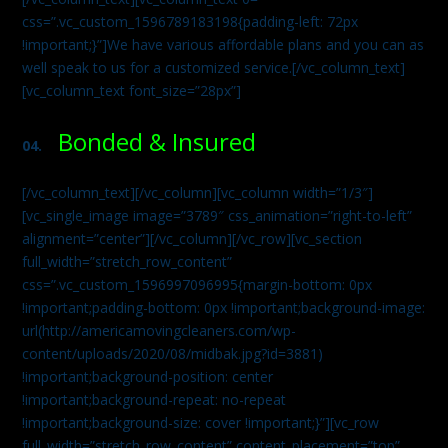
css=”.vc_custom_1596789183198{padding-left: 72px
!important;}”]We have various affordable plans and you can as
well speak to us for a customized service.[/vc_column_text]
[vc_column_text font_size=”28px”]
Bonded & Insured
04.
[/vc_column_text][/vc_column][vc_column width=”1/3″]
[vc_single_image image=”3789″ css_animation=”right-to-left”
alignment=”center”][/vc_column][/vc_row][vc_section
full_width=”stretch_row_content”
css=”.vc_custom_1596997096995{margin-bottom: 0px
!important;padding-bottom: 0px !important;background-image:
url(http://americamovingcleaners.com/wp-
content/uploads/2020/08/midbak.jpg?id=3881)
!important;background-position: center
!important;background-repeat: no-repeat
!important;background-size: cover !important;}”][vc_row
full_width=”stretch_row_content” content_placement=”top”