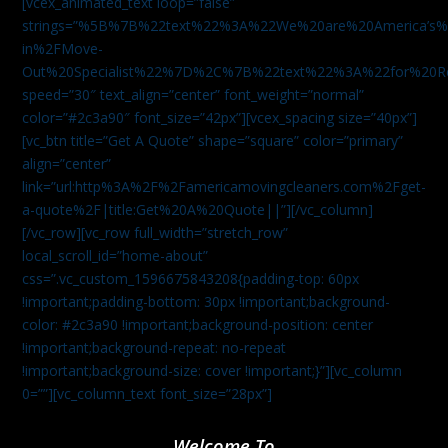
[vcex_animated_text loop=”false”
strings=”%5B%7B%22text%22%3A%22We%20are%20America
in%2FMove-
Out%20Specialist%22%7D%2C%7B%22text%22%3A%22for%20R
speed=”30″ text_align=”center” font_weight=”normal”
color=”#2c3a90″ font_size=”42px”][vcex_spacing size=”40px”]
[vc_btn title=”Get A Quote” shape=”square” color=”primary”
align=”center”
link=”url:http%3A%2F%2Famericamovingcleaners.com%2Fget-
a-quote%2F|title:Get%20A%20Quote||”][/vc_column]
[/vc_row][vc_row full_width=”stretch_row”
local_scroll_id=”home-about”
css=”.vc_custom_1596675843208{padding-top: 60px
!important;padding-bottom: 30px !important;background-
color: #2c3a90 !important;background-position: center
!important;background-repeat: no-repeat
!important;background-size: cover !important;}”][vc_column
0=””][vc_column_text font_size=”28px”]
Welcome To