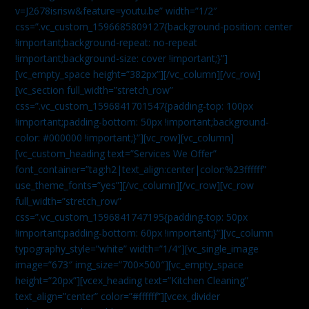
v=J2678isrisw&feature=youtu.be” width=”1/2″
css=”.vc_custom_1596685809127{background-position: center
!important;background-repeat: no-repeat
!important;background-size: cover !important;}”]
[vc_empty_space height=”382px”][/vc_column][/vc_row]
[vc_section full_width=”stretch_row”
css=”.vc_custom_1596841701547{padding-top: 100px
!important;padding-bottom: 50px !important;background-
color: #000000 !important;}”][vc_row][vc_column]
[vc_custom_heading text=”Services We Offer”
font_container=”tag:h2|text_align:center|color:%23ffffff”
use_theme_fonts=”yes”][/vc_column][/vc_row][vc_row
full_width=”stretch_row”
css=”.vc_custom_1596841747195{padding-top: 50px
!important;padding-bottom: 60px !important;}”][vc_column
typography_style=”white” width=”1/4″][vc_single_image
image=”673″ img_size=”700×500″][vc_empty_space
height=”20px”][vcex_heading text=”Kitchen Cleaning”
text_align=”center” color=”#ffffff”][vcex_divider