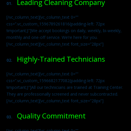
Leading Cleaning Company
01.
[/vc_column_text][vc_column_text 0=””
css=”.vc_custom_1596789261816{padding-left: 72px
!important;}”]We accept bookings on daily, weekly, bi-weekly,
monthly and one-off service. We’re here for you.
[/vc_column_text][vc_column_text font_size=”28px”]
Highly-Trained Technicians
02.
[/vc_column_text][vc_column_text 0=””
css=”.vc_custom_1596682177082{padding-left: 72px
!important;}”]All our technicians are trained at Training Center.
They are professionally screened and never subcontracted.
[/vc_column_text][vc_column_text font_size=”28px”]
Quality Commitment
03.
[/vc_column_text][vc_column_text 0=””