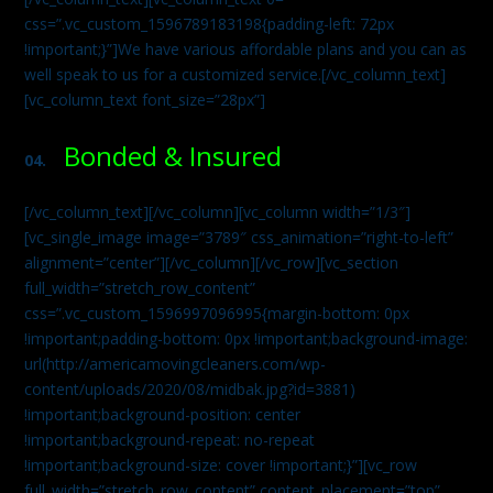
css=”.vc_custom_1596789183198{padding-left: 72px
!important;}”]We have various affordable plans and you can as
well speak to us for a customized service.[/vc_column_text]
[vc_column_text font_size=”28px”]
Bonded & Insured
04.
[/vc_column_text][/vc_column][vc_column width=”1/3″]
[vc_single_image image=”3789″ css_animation=”right-to-left”
alignment=”center”][/vc_column][/vc_row][vc_section
full_width=”stretch_row_content”
css=”.vc_custom_1596997096995{margin-bottom: 0px
!important;padding-bottom: 0px !important;background-image:
url(http://americamovingcleaners.com/wp-
content/uploads/2020/08/midbak.jpg?id=3881)
!important;background-position: center
!important;background-repeat: no-repeat
!important;background-size: cover !important;}”][vc_row
full_width=”stretch_row_content” content_placement=”top”