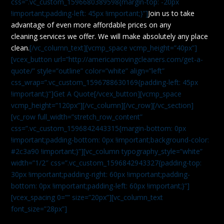
css=”.vc_custom_1596680389598{margin-top: -20px
!important;padding-left: 45px !important;}”]
Join us to take
advantage of even more affordable prices on any
cleaning services we offer. We will make absolutely any place
clean.
[/vc_column_text][vcmp_space vcmp_height=”40px”]
[vcex_button url=”http://americamovingcleaners.com/get-a-
quote/” style=”outline” color=”white” align=”left”
css_wrap=”.vc_custom_1596788630169{padding-left: 45px
!important;}”]Get A Quote[/vcex_button][vcmp_space
vcmp_height=”120px”][/vc_column][/vc_row][/vc_section]
[vc_row full_width=”stretch_row_content”
css=”.vc_custom_1596842443315{margin-bottom: 0px
!important;padding-bottom: 0px !important;background-color:
#2c3a90 !important;}”][vc_column typography_style=”white”
width=”1/2″ css=”.vc_custom_1596842943327{padding-top:
30px !important;padding-right: 60px !important;padding-
bottom: 0px !important;padding-left: 60px !important;}”]
[vcex_spacing 0=”” size=”20px”][vc_column_text
font_size=”28px”]