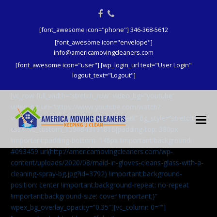
Facebook
Phone
[font_awesome icon="phone"] 346-368-5612
[font_awesome icon="envelope"]
info@americamovingcleaners.com
[font_awesome icon="user"] [wp_login_url text="User Login"
logout_text="Logout"]
[vc_row full_width=”stretch_row” video_bg=”youtube”
video_bg_url=”https://www.youtube.com/watch?
v=aqXcrJi8MvM” wpex_bg_overlay=”dark” bg_style=”stretch”
css=”.vc_custom_1596843191816{padding-top: 380px
!important;padding-bottom: 146px !important;background:
#093459 url(http://americamovingcleaners.com/wp-
content/uploads/2020/08/maid-in-gloves-cleans-glass-with-a-
cleaning-spray-bg.jpg?id=3792) !important;background-
position: center !important;background-repeat: no-repeat
!important;background-size: cover !important;}”
wpex_bg_overlay_opacity=”0.35″][vc_column 0=””]