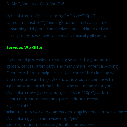
At AMC, We Love What We Do!
[/vc_column_text][vcex_spacing 0=”” size=”10px”]
[vc_column_text 0=””]Cleaning’s no fun. In fact, it’s time-
consuming, dirty, and can involve a bruised knee or two.
Luckily for you, we love to clean. It’s basically all we do.
Services We Offer
If you need professional cleaning services for your homes,
garden, offices, after party and many more, America Moving
Cleaners is here to help. Let us take care of the cleaning while
you do your own things. We know how busy it can be with
kids and work sometimes, that’s why we are here for you.
[/vc_column_text][vcex_spacing 0=”” size=”10px”][vc_btn
title=”Learn More” shape=”square” color=”success”
align=”center”
link=”url:http%3A%2F%2Famericamovingcleaners.com%2Fservices%
[/vc_column][vc_column video_bg=”yes”
video_bg_url=”https://www.youtube.com/watch?