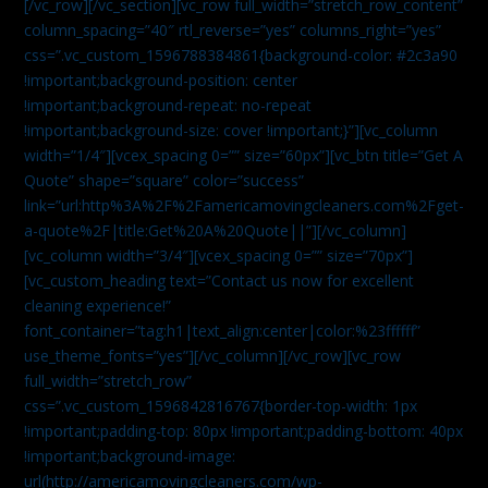
[/vc_row][/vc_section][vc_row full_width=”stretch_row_content”
column_spacing=”40″ rtl_reverse=”yes” columns_right=”yes”
css=”.vc_custom_1596788384861{background-color: #2c3a90
!important;background-position: center
!important;background-repeat: no-repeat
!important;background-size: cover !important;}”][vc_column
width=”1/4″][vcex_spacing 0=”” size=”60px”][vc_btn title=”Get A
Quote” shape=”square” color=”success”
link=”url:http%3A%2F%2Famericamovingcleaners.com%2Fget-
a-quote%2F|title:Get%20A%20Quote||”][/vc_column]
[vc_column width=”3/4″][vcex_spacing 0=”” size=”70px”]
[vc_custom_heading text=”Contact us now for excellent
cleaning experience!”
font_container=”tag:h1|text_align:center|color:%23ffffff”
use_theme_fonts=”yes”][/vc_column][/vc_row][vc_row
full_width=”stretch_row”
css=”.vc_custom_1596842816767{border-top-width: 1px
!important;padding-top: 80px !important;padding-bottom: 40px
!important;background-image:
url(http://americamovingcleaners.com/wp-