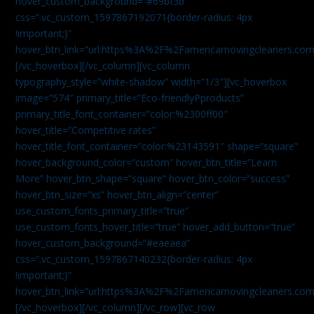
hover_custom_background=”#69bf3b”
css=”.vc_custom_1597867192071{border-radius: 4px
!important;}”
hover_btn_link=”url:https%3A%2F%2Famericamovingcleaners.com
[/vc_hoverbox][/vc_column][vc_column
typography_style=”white-shadow” width=”1/3″][vc_hoverbox
image=”574″ primary_title=”Eco-friendlyPproducts”
primary_title_font_container=”color:%2300ff00″
hover_title=”Competitive rates”
hover_title_font_container=”color:%23143591″ shape=”square”
hover_background_color=”custom” hover_btn_title=”Learn
More” hover_btn_shape=”square” hover_btn_color=”success”
hover_btn_size=”xs” hover_btn_align=”center”
use_custom_fonts_primary_title=”true”
use_custom_fonts_hover_title=”true” hover_add_button=”true”
hover_custom_background=”#eaeaea”
css=”.vc_custom_1597867140232{border-radius: 4px
!important;}”
hover_btn_link=”url:https%3A%2F%2Famericamovingcleaners.com
[/vc_hoverbox][/vc_column][/vc_row][vc_row