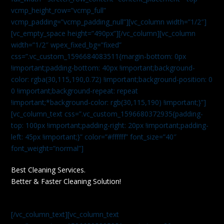
vcmp_height_row=”vcmp_full”
vcmp_padding=”vcmp_padding_null”][vc_column width=”1/2″]
[vc_empty_space height=”490px”][/vc_column][vc_column
width=”1/2″ wpex_fixed_bg=”fixed”
css=”.vc_custom_1596684083511{margin-bottom: 0px
!important;padding-bottom: 40px !important;background-
color: rgba(30,115,190,0.72) !important;background-position: 0
0 !important;background-repeat: repeat
!important;*background-color: rgb(30,115,190) !important;}”]
[vc_column_text css=”.vc_custom_1596680372935{padding-
top: 100px !important;padding-right: 20px !important;padding-
left: 45px !important;}” color=”#ffffff” font_size=”40″
font_weight=”normal”]
Best Cleaning Services.
Better & Faster Cleaning Solution!
[/vc_column_text][vc_column_text