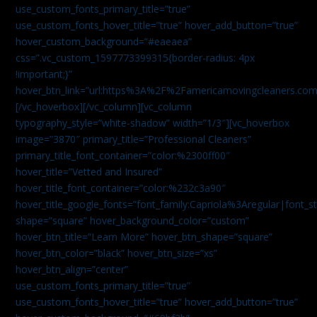
use_custom_fonts_primary_title=”true”
use_custom_fonts_hover_title=”true” hover_add_button=”true”
hover_custom_background=”#eaeaea”
css=”.vc_custom_1597773399315{border-radius: 4px
!important;}”
hover_btn_link=”url:https%3A%2F%2Famericamovingcleaners.co
[/vc_hoverbox][/vc_column][vc_column
typography_style=”white-shadow” width=”1/3″][vc_hoverbox
image=”3870″ primary_title=”Professional Cleaners”
primary_title_font_container=”color:%2300ff00″
hover_title=”Vetted and Insured”
hover_title_font_container=”color:%232c3a90″
hover_title_google_fonts=”font_family:Capriola%3Aregular|fon
shape=”square” hover_background_color=”custom”
hover_btn_title=”Learn More” hover_btn_shape=”square”
hover_btn_color=”black” hover_btn_size=”xs”
hover_btn_align=”center”
use_custom_fonts_primary_title=”true”
use_custom_fonts_hover_title=”true” hover_add_button=”true”