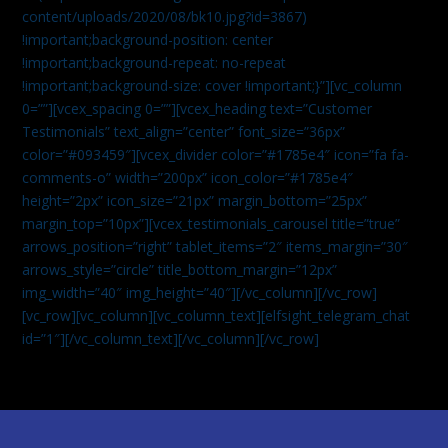
content/uploads/2020/08/bk10.jpg?id=3867)
!important;background-position: center
!important;background-repeat: no-repeat
!important;background-size: cover !important;}”][vc_column
0=””][vcex_spacing 0=””][vcex_heading text=”Customer
Testimonials” text_align=”center” font_size=”36px”
color=”#093459″][vcex_divider color=”#1785e4″ icon=”fa fa-
comments-o” width=”200px” icon_color=”#1785e4″
height=”2px” icon_size=”21px” margin_bottom=”25px”
margin_top=”10px”][vcex_testimonials_carousel title=”true”
arrows_position=”right” tablet_items=”2″ items_margin=”30″
arrows_style=”circle” title_bottom_margin=”12px”
img_width=”40″ img_height=”40″][/vc_column][/vc_row]
[vc_row][vc_column][vc_column_text]
[elfsight_telegram_chat
id=”1″]
[/vc_column_text][/vc_column][/vc_row]