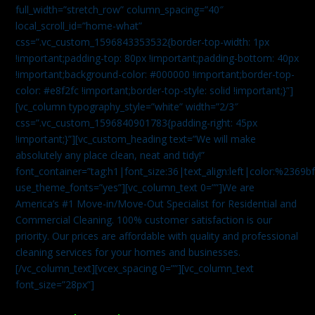
full_width=”stretch_row” column_spacing=”40″
local_scroll_id=”home-what”
css=”.vc_custom_1596843353532{border-top-width: 1px
!important;padding-top: 80px !important;padding-bottom: 40px
!important;background-color: #000000 !important;border-top-
color: #e8f2fc !important;border-top-style: solid !important;}”]
[vc_column typography_style=”white” width=”2/3″
css=”.vc_custom_1596840901783{padding-right: 45px
!important;}”][vc_custom_heading text=”We will make
absolutely any place clean, neat and tidy!”
font_container=”tag:h1|font_size:36|text_align:left|color:%2369b
use_theme_fonts=”yes”][vc_column_text 0=””]We are
America’s #1 Move-in/Move-Out Specialist for Residential and
Commercial Cleaning. 100% customer satisfaction is our
priority. Our prices are affordable with quality and professional
cleaning services for your homes and businesses.
[/vc_column_text][vcex_spacing 0=””][vc_column_text
font_size=”28px”]