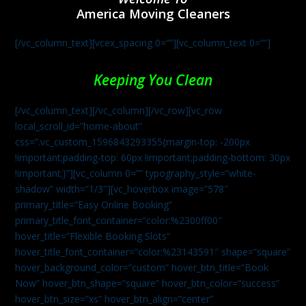
America Moving Cleaners
[/vc_column_text][vcex_spacing 0=””][vc_column_text 0=””]
Keeping You Clean
[/vc_column_text][/vc_column][/vc_row][vc_row
local_scroll_id=”home-about”
css=”.vc_custom_1596843293355{margin-top: -200px
!important;padding-top: 60px !important;padding-bottom: 30px
!important;}”][vc_column 0=”” typography_style=”white-
shadow” width=”1/3″][vc_hoverbox image=”578″
primary_title=”Easy Online Booking”
primary_title_font_container=”color:%2300ff00″
hover_title=”Flexible Booking Slots”
hover_title_font_container=”color:%23143591″ shape=”square”
hover_background_color=”custom” hover_btn_title=”Book
Now” hover_btn_shape=”square” hover_btn_color=”success”
hover_btn_size=”xs” hover_btn_align=”center”