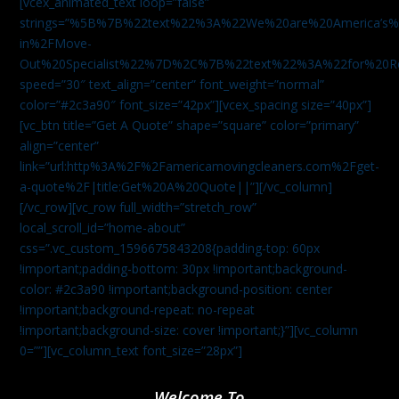
[vcex_animated_text loop=”false”
strings=”%5B%7B%22text%22%3A%22We%20are%20America
in%2FMove-
Out%20Specialist%22%7D%2C%7B%22text%22%3A%22for%20R
speed=”30″ text_align=”center” font_weight=”normal”
color=”#2c3a90″ font_size=”42px”][vcex_spacing size=”40px”]
[vc_btn title=”Get A Quote” shape=”square” color=”primary”
align=”center”
link=”url:http%3A%2F%2Famericamovingcleaners.com%2Fget-
a-quote%2F|title:Get%20A%20Quote||”][/vc_column]
[/vc_row][vc_row full_width=”stretch_row”
local_scroll_id=”home-about”
css=”.vc_custom_1596675843208{padding-top: 60px
!important;padding-bottom: 30px !important;background-
color: #2c3a90 !important;background-position: center
!important;background-repeat: no-repeat
!important;background-size: cover !important;}”][vc_column
0=””][vc_column_text font_size=”28px”]
Welcome To