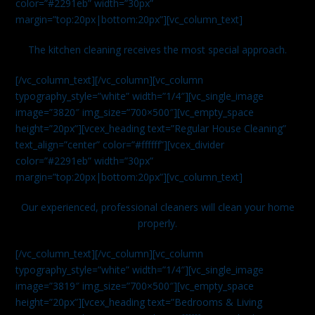
color=”#2291eb” width=”30px”
margin=”top:20px|bottom:20px”][vc_column_text]
The kitchen cleaning receives the most special approach.
[/vc_column_text][/vc_column][vc_column
typography_style=”white” width=”1/4″][vc_single_image
image=”3820″ img_size=”700×500″][vc_empty_space
height=”20px”][vcex_heading text=”Regular House Cleaning”
text_align=”center” color=”#ffffff”][vcex_divider
color=”#2291eb” width=”30px”
margin=”top:20px|bottom:20px”][vc_column_text]
Our experienced, professional cleaners will clean your home
properly.
[/vc_column_text][/vc_column][vc_column
typography_style=”white” width=”1/4″][vc_single_image
image=”3819″ img_size=”700×500″][vc_empty_space
height=”20px”][vcex_heading text=”Bedrooms & Living