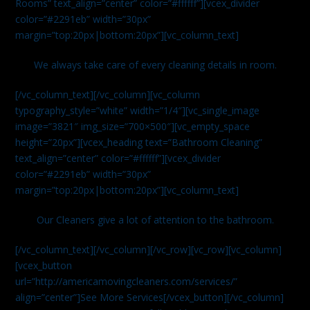
Rooms” text_align=”center” color=”#ffffff”][vcex_divider
color=”#2291eb” width=”30px”
margin=”top:20px|bottom:20px”][vc_column_text]
We always take care of every cleaning details in room.
[/vc_column_text][/vc_column][vc_column
typography_style=”white” width=”1/4″][vc_single_image
image=”3821″ img_size=”700×500″][vc_empty_space
height=”20px”][vcex_heading text=”Bathroom Cleaning”
text_align=”center” color=”#ffffff”][vcex_divider
color=”#2291eb” width=”30px”
margin=”top:20px|bottom:20px”][vc_column_text]
Our Cleaners give a lot of attention to the bathroom.
[/vc_column_text][/vc_column][/vc_row][vc_row][vc_column]
[vcex_button
url=”http://americamovingcleaners.com/services/”
align=”center”]See More Services[/vcex_button][/vc_column]