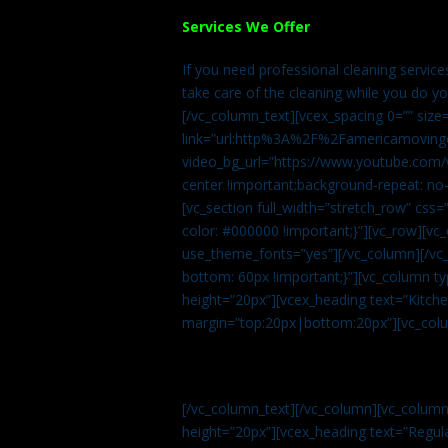
Services We Offer
If you need professional cleaning servic
take care of the cleaning while you do y
[/vc_column_text][vcex_spacing 0=”” size
link=”url:http%3A%2F%2Famericamovingc
video_bg_url=”https://www.youtube.com/
center !important;background-repeat: no-
[vc_section full_width=”stretch_row” cs
color: #000000 !important;}”][vc_row][vc
use_theme_fonts=”yes”][/vc_column][/vc_
bottom: 60px !important;}”][vc_column t
height=”20px”][vcex_heading text=”Kitchen
margin=”top:20px|bottom:20px”][vc_col
[/vc_column_text][/vc_column][vc_colum
height=”20px”][vcex_heading text=”Regula