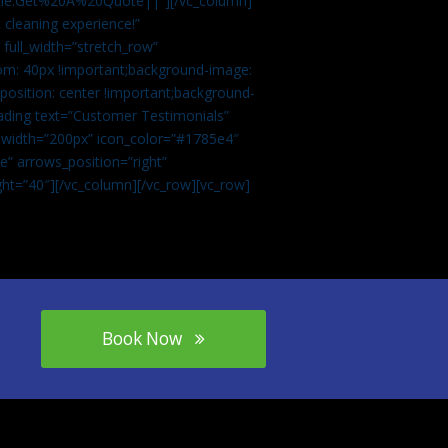
tle:Get%20A%20Quote||”][/vc_column]
 cleaning experience!”
 full_width=”stretch_row”
om: 40px !important;background-image:
osition: center !important;background-
eading text=”Customer Testimonials”
” width=”200px” icon_color=”#1785e4″
e” arrows_position=”right”
ght=”40″][/vc_column][/vc_row][vc_row]
Book Now