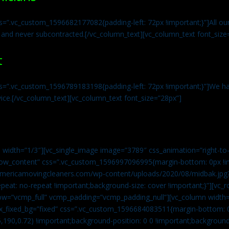
s=”.vc_custom_1596682177082{padding-left: 72px !important;}”]All our 
 and never subcontracted.[/vc_column_text][vc_column_text font_size
t
ss=”.vc_custom_1596789183198{padding-left: 72px !important;}”]We ha
vice.[/vc_column_text][vc_column_text font_size=”28px”]
 width=”1/3″][vc_single_image image=”3789″ css_animation=”right-to-
h_row_content” css=”.vc_custom_1596997096995{margin-bottom: 0px !
//americamovingcleaners.com/wp-content/uploads/2020/08/midbak.jpg
epeat: no-repeat !important;background-size: cover !important;}”][vc_
w=”vcmp_full” vcmp_padding=”vcmp_padding_null”][vc_column width=
x_fixed_bg=”fixed” css=”.vc_custom_1596684083511{margin-bottom: 
,190,0.72) !important;background-position: 0 0 !important;backgroun