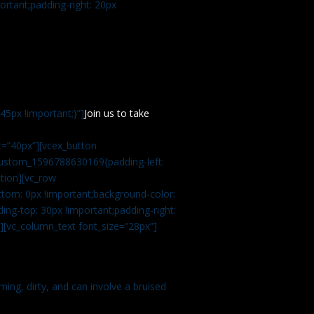
rtant;padding-right: 20px
5px !important;}”]
Join us to take
=”40px”][vcex_button
c_custom_1596788630169{padding-left:
tion][vc_row
tom: 0px !important;background-color:
ng-top: 30px !important;padding-right:
”][vc_column_text font_size=”28px”]
ming, dirty, and can involve a bruised