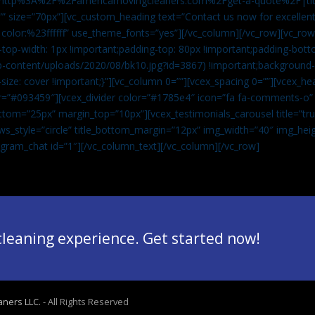
”url:http%3A%2F%2Famericamovingcleaners.com%2Fget-a-quote%2F|ti
” size=”70px”][vc_custom_heading text=”Contact us now for excellent
|color:%23ffffff” use_theme_fonts=”yes”][/vc_column][/vc_row][vc_row
op-width: 1px !important;padding-top: 80px !important;padding-bott
-content/uploads/2020/08/bk10.jpg?id=3867) !important;background-p
size: cover !important;}”][vc_column 0=””][vcex_spacing 0=””][vcex_h
lor=”#093459″][vcex_divider color=”#1785e4″ icon=”fa fa-comments-o
tom=”25px” margin_top=”10px”][vcex_testimonials_carousel title=”tru
ws_style=”circle” title_bottom_margin=”12px” img_width=”40″ img_hei
legram_chat id=”1″]
[/vc_column_text][/vc_column][/vc_row]
 cleaning experience. Get started now!
aners LLC.
- All Rights Reserved