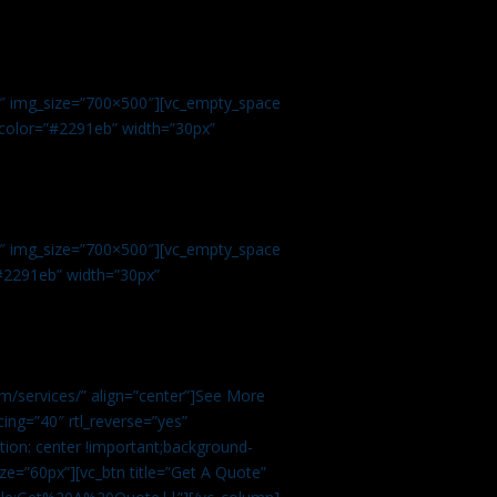
.
9″ img_size=”700×500″][vc_empty_space
r color=”#2291eb” width=”30px”
1″ img_size=”700×500″][vc_empty_space
”#2291eb” width=”30px”
m/services/” align=”center”]See More
ing=”40″ rtl_reverse=”yes”
ion: center !important;background-
ze=”60px”][vc_btn title=”Get A Quote”