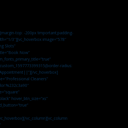
margin-top: -200px !important;padding-
idth=”1/3″][vc_hoverbox image=”578″
ng Slots”
title=”Book Now”
_fonts_primary_title=”true”
c_custom_1597773399315{border-radius:
Appointment||”][/vc_hoverbox]
e=”Professional Cleaners”
color:%232c3a90″
e=”square”
lack” hover_btn_size=”xs”
d_button=”true”
vc_hoverbox][/vc_column][vc_column
”