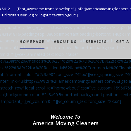
8-5612
[font_awesome icon="envelope"] info@americamovingcleaners.
url text="User Login" logout_text="Logout"]
_bg=”youtube” video_bg_url=”https://www.youtube.com/watch?v=aqXcr
6843191816{padding-top: 380px !important;padding-bottom: 146px !i
-content/uploads/2020/08/maid-in-gloves-cleans-glass-with-a-cleani
HOMEPAGE
ABOUT US
SERVICES
GET A
important;background-repeat: no-repeat !important;background-size: c
mn 0=””][vcex_animated_text loop=”false”
We%20are%20America’s%20%231%20%22%7D%2C%7B%22text%22
ext%22%3A%22for%20Residential%20and%20Commercial%20Cle
ht=”normal” color=”#2c3a90″ font_size=”42px”][vcex_spacing size=”40
”center” link=”url:http%3A%2F%2Famericamovingcleaners.com%2Fget
=”stretch_row” local_scroll_id=”home-about” css=”.vc_custom_159667
ant;background-color: #2c3a90 !important;background-position: cente
 !important;}”][vc_column 0=””][vc_column_text font_size=”28px”]
Welcome To
America Moving Cleaners