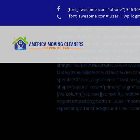
Facebook
[font_awesome icon="phone"] 346-36
Phone
[font_awesome icon="user"] [wp_login_
[vc_row full_width=”stretch_row” video
bg_style=”stretch” css=”.vc_custom_159
url(http://americamovingcleaners.com/wp
!important;background-position: center !
wpex_bg_overlay_opacity=”0.35″][vc_colu
strings=”%5B%7B%22text%22%3A%22
Out%20Specialist%22%7D%2C%7B%22t
speed=”30″ text_align=”center” font_weig
shape=”square” color=”primary” align=
[/vc_column][/vc_row][vc_row full_width
!important;padding-bottom: 30px !import
repeat !important;background-size: cover