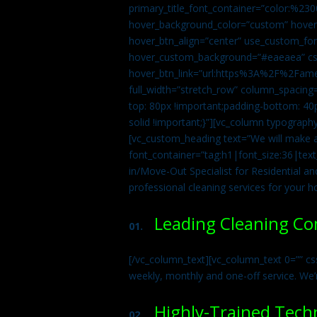
primary_title_font_container=”color:%230
hover_background_color=”custom” hover_
hover_btn_align=”center” use_custom_fon
hover_custom_background=”#eaeaea” css
hover_btn_link=”url:https%3A%2F%2Fame
full_width=”stretch_row” column_spacing
top: 80px !important;padding-bottom: 40p
solid !important;}”][vc_column typograph
[vc_custom_heading text=”We will make ab
font_container=”tag:h1|font_size:36|tex
in/Move-Out Specialist for Residential an
professional cleaning services for your 
Leading Cleaning C
01.
[/vc_column_text][vc_column_text 0=”” cs
weekly, monthly and one-off service. We’
Highly-Trained Tech
02.