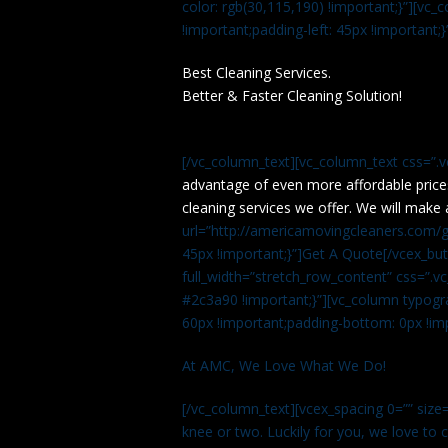
color: rgb(30,115,190) !important;}”][v
!important;padding-left: 45px !important;}
Best Cleaning Services.
Better & Faster Cleaning Solution!
[/vc_column_text][vc_column_text css=”.
advantage of even more affordable price
cleaning services we offer. We will make 
url=”http://americamovingcleaners.com/ge
45px !important;}”]Get A Quote[/vcex_bu
full_width=”stretch_row_content” css=”
#2c3a90 !important;}”][vc_column typogr
60px !important;padding-bottom: 0px !imp
At AMC, We Love What We Do!
[/vc_column_text][vcex_spacing 0=”” size=
knee or two. Luckily for you, we love to cle