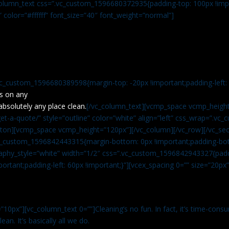
c_column_text css=”.vc_custom_1596680372935{padding-top: 100px !impo
” color=”#ffffff” font_size=”40″ font_weight=”normal”]
vc_custom_1596680389598{margin-top: -20px !important;padding-left: 4
s on any
absolutely any place clean.
[/vc_column_text][vcmp_space vcmp_height
t-a-quote/” style=”outline” color=”white” align=”left” css_wrap=”.v
tton][vcmp_space vcmp_height=”120px”][/vc_column][/vc_row][/vc_sec
.vc_custom_1596842443315{margin-bottom: 0px !important;padding-bot
aphy_style=”white” width=”1/2″ css=”.vc_custom_1596842943327{paddi
ortant;padding-left: 60px !important;}”][vcex_spacing 0=”” size=”20px
”10px”][vc_column_text 0=””]Cleaning’s no fun. In fact, it’s time-consu
an. It’s basically all we do.