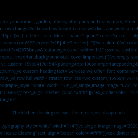
es for your homes, garden, offices, after party and many more, Americ
our own things. We know how busy it can be with kids and work somet
=”10px”][vc_btn title=”Learn More” shape=”square” color=”success” ali
leaners.com%2Fservices%2F|title:Services||”][/vc_column][vc_colu
watch?v=J2678isrisw&feature=youtu.be” width=”1/2″ css=”.vc_custo
repeat !important;background-size: cover !important;}”][vc_empty_sp
s=”.vc_custom_1596841701547{padding-top: 100px !important;padding-
_column][vc_custom_heading text=”Services We Offer” font_container=”
row][vc_row full_width=”stretch_row” css=”.vc_custom_159684174719
ypography_style=”white” width=”1/4″][vc_single_image image=”673″ 
 Cleaning” text_align=”center” color=”#ffffff”][vcex_divider color=”#
umn_text]
The kitchen cleaning receives the most special approach.
n typography_style=”white” width=”1/4″][vc_single_image image=”382
r House Cleaning” text_align=”center” color=”#ffffff”][vcex_divider c