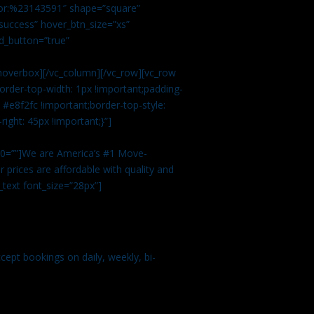
color:%23143591″ shape=”square”
uccess” hover_btn_size=”xs”
d_button=”true”
overbox][/vc_column][/vc_row][vc_row
rder-top-width: 1px !important;padding-
#e8f2fc !important;border-top-style:
ight: 45px !important;}”]
t 0=””]We are America’s #1 Move-
 prices are affordable with quality and
text font_size=”28px”]
ept bookings on daily, weekly, bi-