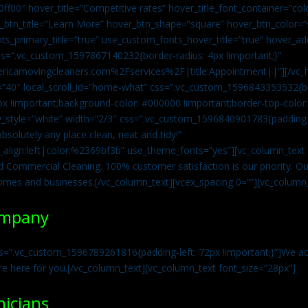
0ff00″ hover_title=”Competitive rates” hover_title_font_container=”
btn_title=”Learn More” hover_btn_shape=”square” hover_btn_color=”s
ts_primary_title=”true” use_custom_fonts_hover_title=”true” hover_ad
=”.vc_custom_1597867140232{border-radius: 4px !important;}”
ricamovingcleaners.com%2Fservices%2F|title:Appointment||”][/vc_h
=”40″ local_scroll_id=”home-what” css=”.vc_custom_1596843353532{bo
x !important;background-color: #000000 !important;border-top-color: 
y_style=”white” width=”2/3″ css=”.vc_custom_1596840901783{padding-r
solutely any place clean, neat and tidy!”
t_align:left|color:%2369bf3b” use_theme_fonts=”yes”][vc_column_tex
d Commercial Cleaning. 100% customer satisfaction is our priority. Our
homes and businesses.[/vc_column_text][vcex_spacing 0=””][vc_column_
ompany
s=”.vc_custom_1596789261816{padding-left: 72px !important;}”]We acc
re here for you.[/vc_column_text][vc_column_text font_size=”28px”]
nicians