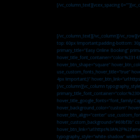
[/vc_column_text][vcex_spacing 0=””][vc_
[/vc_column_text][/vc_column][/vc_row][
top: 60px !important;padding-bottom: 30
primary_title=”Easy Online Booking” prima
hover_title_font_container=”color:%231
hover_btn_shape=”square” hover_btn_colo
use_custom_fonts_hover_title=”true” h
4px !important;}” hover_btn_link=”url
[/vc_column][vc_column typography_style
primary_title_font_container=”color:%230
hover_title_google_fonts=”font_family:
hover_background_color=”custom” hover_
hover_btn_align=”center” use_custom_fon
hover_custom_background=”#69bf3b” css=
hover_btn_link=”url:https%3A%2F%2Fame
typography_style=”white-shadow” width=”