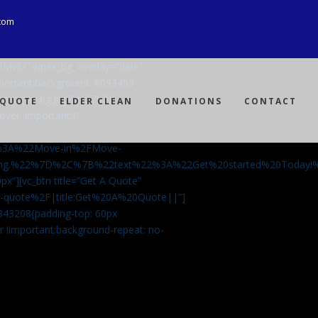
com
Ji8MvM” wpex_bg_overlay=”dark”
mportant;background: #093459
ng-spray-bg.jpg?id=3792)
 QUOTE
ELDER CLEAN
DONATIONS
CONTACT
over !important;}”
%3A%22Move-in%2FMove-
aning.%22%7D%2C%7B%22text%22%3A%22Get%20started%20Today
px”][vc_btn title=”Get A Quote”
-a-quote%2F|title:Get%20A%20Quote||”]
5843208{padding-top: 60px
r !important;background-repeat: no-