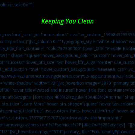
column_text 0=””]
Keeping You Clean
vc_row local_scroll_id=”home-about” css=”.vc_custom_1596843293355{
px !important;}”][vc_column 0=”” typography_style=”white-shadow” w
ry_title_font_container=”color:%2300ff00″ hover_title=”Flexible Booki
43591″ shape=”square” hover_background_color=”custom” hover_btn_
r=”success” hover_btn_size=”xs” hover_btn_align=”center” use_custom
over_add_button=”true” hover_custom_background=”#eaeaea” css=”.v
:https%3A%2F%2Famericamovingcleaners.com%2Fappointment%2F|title:
=”white-shadow” width=”1/3″][vc_hoverbox image=”3870″ primary_titl
0ff00″ hover_title=”Vetted and Insured” hover_title_font_container=”
Capriola%3Aregular|font_style:400%20regular%3A400%3Anormal” shap
btn_title=”Learn More” hover_btn_shape=”square” hover_btn_color=”b
ts_primary_title=”true” use_custom_fonts_hover_title=”true” hover_ad
”.vc_custom_1597867192071{border-radius: 4px !important;}”
ricamovingcleaners.com%2Fservices%2F|title:Our%20Services||”][/
1/3″][vc_hoverbox image=”574″ primary_title=”Eco-friendlyPproducts