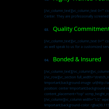
[/vc_column_text][vc_column_text 0=”” cs
Center. They are professionally screened
Quality Commitmen
03.
[/vc_column_text][vc_column_text 0=”” c
as well speak to us for a customized ser
Bonded & Insured
04.
[/vc_column_text][/vc_column][vc_column
[/vc_row][vc_section full_width=”stretc
!important;background-image: url(http:
position: center !important;background-r
content_placement=”top” vcmp_height_ro
[/vc_column][vc_column width=”1/2″ wpe
!important;background-color: rgba(30,115