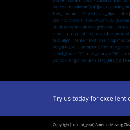
shape=”square” color=”success” link=
[vc_column width=”3/4″][vcex_spacing 0=”
font_container=”tag:h1|text_align:center
css=”.vc_custom_1596842816767{border-t
url(http://americamovingcleaners.com/wp
repeat: no-repeat !important;background-
text_align=”center” font_size=”36px” co
height=”2px” icon_size=”21px” margin_bot
tablet_items=”2″ items_margin=”30″ arro
[vc_column][vc_column_text]
[elfsight_te
Try us today for excellent
Copyright [current_year]
America Moving Cle