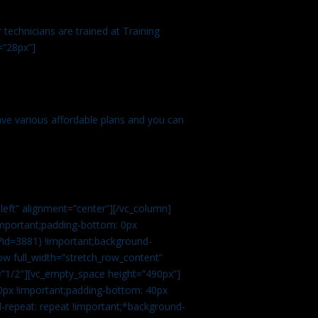
technicians are trained at Training
=”28px”]
ve various affordable plans and you can
left” alignment=”center”][/vc_column]
important;padding-bottom: 0px
?id=3881) !important;background-
row full_width=”stretch_row_content”
”1/2″][vc_empty_space height=”490px”]
0px !important;padding-bottom: 40px
d-repeat: repeat !important;*background-