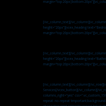
margin=”top:20px|bottom:20px”][vc_col
[/vc_column_text][/vc_column][vc_colum
height=”20px”][vcex_heading text=”Bedroo
margin=”top:20px|bottom:20px”][vc_col
[/vc_column_text][/vc_column][vc_colum
height=”20px”][vcex_heading text=”Bathro
margin=”top:20px|bottom:20px”][vc_col
[/vc_column_text][/vc_column][/vc_row][
Services[/vcex_button][/vc_column][/vc_r
columns_right=”yes” css=”.vc_custom_15
repeat: no-repeat !important;background-