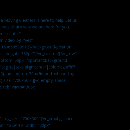
a Moving Cleaners is here to help. Let us
imes, that’s why we are here for you.
gn=”center”
mn video_bg=”yes”
m_1596685809127{background-position:
ace height=”382px”][/vc_column][/vc_row]
bottom: 50px !important;background-
tag:h2|text_align:center|color:%23ffffff”
5{padding-top: 50px !important;padding-
img_size=”700×500″][vc_empty_space
2291eb” width=”30px”
0″ img_size=”700×500″][vc_empty_space
olor=”#2291eb” width=”30px”