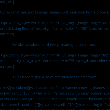
umn_text]
Our experienced, professional cleaners will clean your home properly
n typography_style=”white” width=”1/4″][vc_single_image image=”381
ms & Living Rooms” text_align=”center” color=”#ffffff”][vcex_divide
umn_text]
We always take care of every cleaning details in room.
n typography_style=”white” width=”1/4″][vc_single_image image=”382
om Cleaning” text_align=”center” color=”#ffffff”][vcex_divider color=
umn_text]
Our Cleaners give a lot of attention to the bathroom.
vc_row][vc_column][vcex_button url=”http://americamovingcleaners.co
ow][/vc_section][vc_row full_width=”stretch_row_content” column_spac
96788384861{background-color: #2c3a90 !important;background-posit
size: cover !important;}”][vc_column width=”1/4″][vcex_spacing 0=”” si