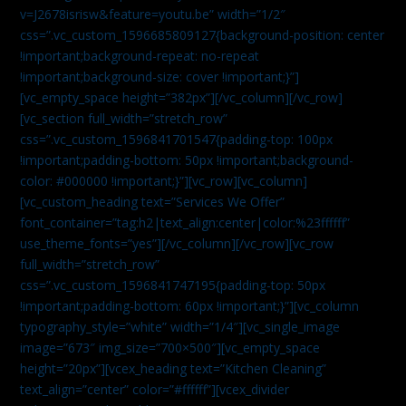
v=J2678isrisw&feature=youtu.be” width=”1/2″
css=”.vc_custom_1596685809127{background-position: center
!important;background-repeat: no-repeat
!important;background-size: cover !important;}”]
[vc_empty_space height=”382px”][/vc_column][/vc_row]
[vc_section full_width=”stretch_row”
css=”.vc_custom_1596841701547{padding-top: 100px
!important;padding-bottom: 50px !important;background-
color: #000000 !important;}”][vc_row][vc_column]
[vc_custom_heading text=”Services We Offer”
font_container=”tag:h2|text_align:center|color:%23ffffff”
use_theme_fonts=”yes”][/vc_column][/vc_row][vc_row
full_width=”stretch_row”
css=”.vc_custom_1596841747195{padding-top: 50px
!important;padding-bottom: 60px !important;}”][vc_column
typography_style=”white” width=”1/4″][vc_single_image
image=”673″ img_size=”700×500″][vc_empty_space
height=”20px”][vcex_heading text=”Kitchen Cleaning”
text_align=”center” color=”#ffffff”][vcex_divider