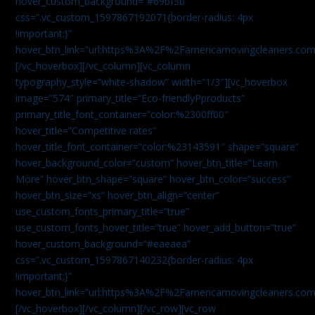
hover_custom_background=”#69bf3b”
css=”.vc_custom_1597867192071{border-radius: 4px
!important;}”
hover_btn_link=”url:https%3A%2F%2Famericamovingcleaners.com
[/vc_hoverbox][/vc_column][vc_column
typography_style=”white-shadow” width=”1/3″][vc_hoverbox
image=”574″ primary_title=”Eco-friendlyPproducts”
primary_title_font_container=”color:%2300ff00″
hover_title=”Competitive rates”
hover_title_font_container=”color:%23143591″ shape=”square”
hover_background_color=”custom” hover_btn_title=”Learn
More” hover_btn_shape=”square” hover_btn_color=”success”
hover_btn_size=”xs” hover_btn_align=”center”
use_custom_fonts_primary_title=”true”
use_custom_fonts_hover_title=”true” hover_add_button=”true”
hover_custom_background=”#eaeaea”
css=”.vc_custom_1597867140232{border-radius: 4px
!important;}”
hover_btn_link=”url:https%3A%2F%2Famericamovingcleaners.com
[/vc_hoverbox][/vc_column][/vc_row][vc_row