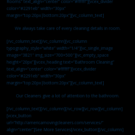
Rooms” text_align=”center” color=”#ffffff”][vcex_divider
color=”#2291eb” width=”30px”
margin=”top:20px|bottom:20px”][vc_column_text]
We always take care of every cleaning details in room.
[/vc_column_text][/vc_column][vc_column
typography_style=”white” width=”1/4″][vc_single_image
image=”3821″ img_size=”700×500″][vc_empty_space
height=”20px”][vcex_heading text=”Bathroom Cleaning”
text_align=”center” color=”#ffffff”][vcex_divider
color=”#2291eb” width=”30px”
margin=”top:20px|bottom:20px”][vc_column_text]
Our Cleaners give a lot of attention to the bathroom.
[/vc_column_text][/vc_column][/vc_row][vc_row][vc_column]
[vcex_button
url=”http://americamovingcleaners.com/services/”
align=”center”]See More Services[/vcex_button][/vc_column]