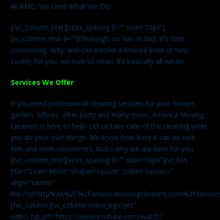
At AMC, We Love What We Do!
[/vc_column_text][vcex_spacing 0=”” size=”10px”]
[vc_column_text 0=””]Cleaning’s no fun. In fact, it’s time-
consuming, dirty, and can involve a bruised knee or two.
Luckily for you, we love to clean. It’s basically all we do.
Services We Offer
If you need professional cleaning services for your homes,
garden, offices, after party and many more, America Moving
Cleaners is here to help. Let us take care of the cleaning while
you do your own things. We know how busy it can be with
kids and work sometimes, that’s why we are here for you.
[/vc_column_text][vcex_spacing 0=”” size=”10px”][vc_btn
title=”Learn More” shape=”square” color=”success”
align=”center”
link=”url:http%3A%2F%2Famericamovingcleaners.com%2Fservices%
[/vc_column][vc_column video_bg=”yes”
video_bg_url=”https://www.youtube.com/watch?