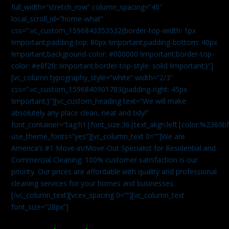
full_width=”stretch_row” column_spacing=”40″
local_scroll_id=”home-what”
css=”.vc_custom_1596843353532{border-top-width: 1px
!important;padding-top: 80px !important;padding-bottom: 40px
!important;background-color: #000000 !important;border-top-
color: #e8f2fc !important;border-top-style: solid !important;}”]
[vc_column typography_style=”white” width=”2/3″
css=”.vc_custom_1596840901783{padding-right: 45px
!important;}”][vc_custom_heading text=”We will make
absolutely any place clean, neat and tidy!”
font_container=”tag:h1|font_size:36|text_align:left|color:%2369b
use_theme_fonts=”yes”][vc_column_text 0=””]We are
America’s #1 Move-in/Move-Out Specialist for Residential and
Commercial Cleaning. 100% customer satisfaction is our
priority. Our prices are affordable with quality and professional
cleaning services for your homes and businesses.
[/vc_column_text][vcex_spacing 0=””][vc_column_text
font_size=”28px”]