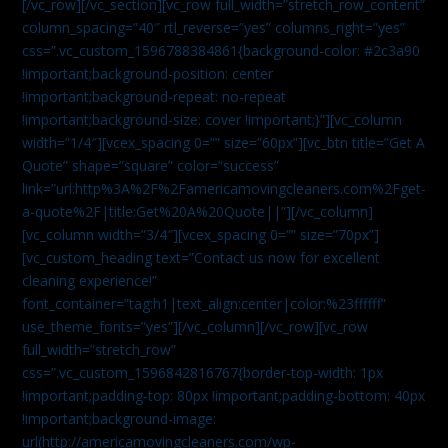
[/vc_row][/vc_section][vc_row full_width=”stretch_row_content”
column_spacing=”40″ rtl_reverse=”yes” columns_right=”yes”
css=”.vc_custom_1596788384861{background-color: #2c3a90
!important;background-position: center
!important;background-repeat: no-repeat
!important;background-size: cover !important;}”][vc_column
width=”1/4″][vcex_spacing 0=”” size=”60px”][vc_btn title=”Get A
Quote” shape=”square” color=”success”
link=”url:http%3A%2F%2Famericamovingcleaners.com%2Fget-
a-quote%2F|title:Get%20A%20Quote||”][/vc_column]
[vc_column width=”3/4″][vcex_spacing 0=”” size=”70px”]
[vc_custom_heading text=”Contact us now for excellent
cleaning experience!”
font_container=”tag:h1|text_align:center|color:%23ffffff”
use_theme_fonts=”yes”][/vc_column][/vc_row][vc_row
full_width=”stretch_row”
css=”.vc_custom_1596842816767{border-top-width: 1px
!important;padding-top: 80px !important;padding-bottom: 40px
!important;background-image:
url(http://americamovingcleaners.com/wp-