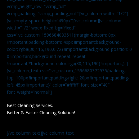
vcmp_height_row=”vcmp_full”
vcmp_padding=”vcmp_padding_null”][vc_column width=”1/2″]
[vc_empty_space height=”490px”][/vc_column][vc_column
width=”1/2″ wpex_fixed_bg=”fixed”
css=”.vc_custom_1596684083511{margin-bottom: 0px
!important;padding-bottom: 40px !important;background-
color: rgba(30,115,190,0.72) !important;background-position: 0
0 !important;background-repeat: repeat
!important;*background-color: rgb(30,115,190) !important;}”]
[vc_column_text css=”.vc_custom_1596680372935{padding-
top: 100px !important;padding-right: 20px !important;padding-
left: 45px !important;}” color=”#ffffff” font_size=”40″
font_weight=”normal”]
Best Cleaning Services.
Better & Faster Cleaning Solution!
[/vc_column_text][vc_column_text