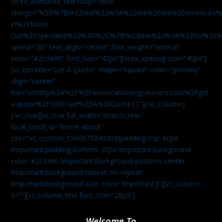
[vcex_animated_text loop=”false”
strings=”%5B%7B%22text%22%3A%22We%20are%20America
in%2FMove-
Out%20Specialist%22%7D%2C%7B%22text%22%3A%22for%20R
speed=”30″ text_align=”center” font_weight=”normal”
color=”#2c3a90″ font_size=”42px”][vcex_spacing size=”40px”]
[vc_btn title=”Get A Quote” shape=”square” color=”primary”
align=”center”
link=”url:http%3A%2F%2Famericamovingcleaners.com%2Fget-
a-quote%2F|title:Get%20A%20Quote||”][/vc_column]
[/vc_row][vc_row full_width=”stretch_row”
local_scroll_id=”home-about”
css=”.vc_custom_1596675843208{padding-top: 60px
!important;padding-bottom: 30px !important;background-
color: #2c3a90 !important;background-position: center
!important;background-repeat: no-repeat
!important;background-size: cover !important;}”][vc_column
0=””][vc_column_text font_size=”28px”]
Welcome To