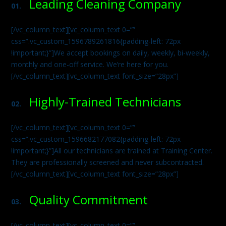
Leading Cleaning Company
01.
[/vc_column_text][vc_column_text 0=””
css=”.vc_custom_1596789261816{padding-left: 72px
!important;}”]We accept bookings on daily, weekly, bi-weekly,
monthly and one-off service. We’re here for you.
[/vc_column_text][vc_column_text font_size=”28px”]
Highly-Trained Technicians
02.
[/vc_column_text][vc_column_text 0=””
css=”.vc_custom_1596682177082{padding-left: 72px
!important;}”]All our technicians are trained at Training Center.
They are professionally screened and never subcontracted.
[/vc_column_text][vc_column_text font_size=”28px”]
Quality Commitment
03.
[/vc_column_text][vc_column_text 0=””