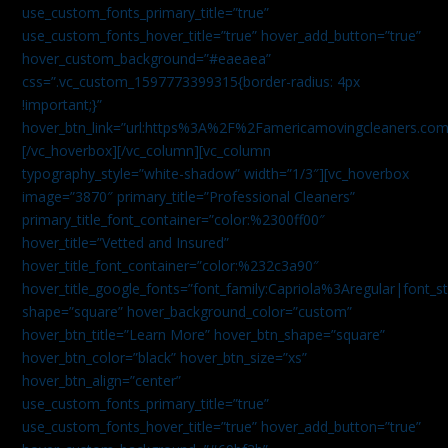
use_custom_fonts_primary_title=”true”
use_custom_fonts_hover_title=”true” hover_add_button=”true”
hover_custom_background=”#eaeaea”
css=”.vc_custom_1597773399315{border-radius: 4px
!important;}”
hover_btn_link=”url:https%3A%2F%2Famericamovingcleaners.co
[/vc_hoverbox][/vc_column][vc_column
typography_style=”white-shadow” width=”1/3″][vc_hoverbox
image=”3870″ primary_title=”Professional Cleaners”
primary_title_font_container=”color:%2300ff00″
hover_title=”Vetted and Insured”
hover_title_font_container=”color:%232c3a90″
hover_title_google_fonts=”font_family:Capriola%3Aregular|fon
shape=”square” hover_background_color=”custom”
hover_btn_title=”Learn More” hover_btn_shape=”square”
hover_btn_color=”black” hover_btn_size=”xs”
hover_btn_align=”center”
use_custom_fonts_primary_title=”true”
use_custom_fonts_hover_title=”true” hover_add_button=”true”