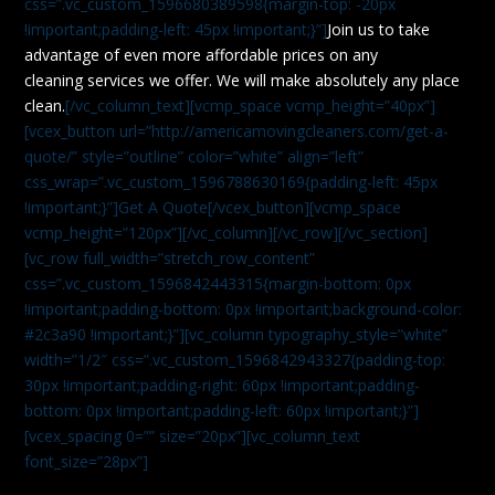
css=”.vc_custom_1596680389598{margin-top: -20px
!important;padding-left: 45px !important;}”]
Join us to take
advantage of even more affordable prices on any
cleaning services we offer. We will make absolutely any place
clean.
[/vc_column_text][vcmp_space vcmp_height=”40px”]
[vcex_button url=”http://americamovingcleaners.com/get-a-
quote/” style=”outline” color=”white” align=”left”
css_wrap=”.vc_custom_1596788630169{padding-left: 45px
!important;}”]Get A Quote[/vcex_button][vcmp_space
vcmp_height=”120px”][/vc_column][/vc_row][/vc_section]
[vc_row full_width=”stretch_row_content”
css=”.vc_custom_1596842443315{margin-bottom: 0px
!important;padding-bottom: 0px !important;background-color:
#2c3a90 !important;}”][vc_column typography_style=”white”
width=”1/2″ css=”.vc_custom_1596842943327{padding-top:
30px !important;padding-right: 60px !important;padding-
bottom: 0px !important;padding-left: 60px !important;}”]
[vcex_spacing 0=”” size=”20px”][vc_column_text
font_size=”28px”]