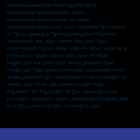
content/uploads/2020/08/bk10.jpg?id=3867)
!important;background-position: center
!important;background-repeat: no-repeat
!important;background-size: cover !important;}”][vc_column
0=””][vcex_spacing 0=””][vcex_heading text=”Customer
Testimonials” text_align=”center” font_size=”36px”
color=”#093459″][vcex_divider color=”#1785e4″ icon=”fa fa-
comments-o” width=”200px” icon_color=”#1785e4″
height=”2px” icon_size=”21px” margin_bottom=”25px”
margin_top=”10px”][vcex_testimonials_carousel title=”true”
arrows_position=”right” tablet_items=”2″ items_margin=”30″
arrows_style=”circle” title_bottom_margin=”12px”
img_width=”40″ img_height=”40″][/vc_column][/vc_row]
[vc_row][vc_column][vc_column_text]
[elfsight_telegram_chat
id=”1″]
[/vc_column_text][/vc_column][/vc_row]