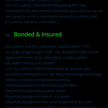
css=”.vc_custom_1596789183198{padding-left: 72px
!important;}”]We have various affordable plans and you can as
well speak to us for a customized service.[/vc_column_text]
[vc_column_text font_size=”28px”]
Bonded & Insured
04.
[/vc_column_text][/vc_column][vc_column width=”1/3″]
[vc_single_image image=”3789″ css_animation=”right-to-left”
alignment=”center”][/vc_column][/vc_row][vc_section
full_width=”stretch_row_content”
css=”.vc_custom_1596997096995{margin-bottom: 0px
!important;padding-bottom: 0px !important;background-image:
url(http://americamovingcleaners.com/wp-
content/uploads/2020/08/midbak.jpg?id=3881)
!important;background-position: center
!important;background-repeat: no-repeat
!important;background-size: cover !important;}”][vc_row
full_width=”stretch_row_content” content_placement=”top”