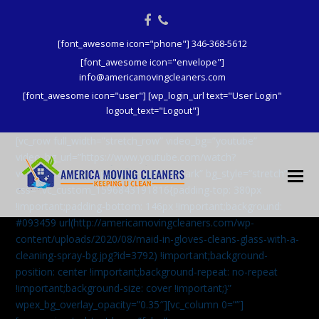
Facebook
Phone
[font_awesome icon="phone"] 346-368-5612
[font_awesome icon="envelope"]
info@americamovingcleaners.com
[font_awesome icon="user"] [wp_login_url text="User Login"
logout_text="Logout"]
[vc_row full_width=”stretch_row” video_bg=”youtube”
video_bg_url=”https://www.youtube.com/watch?
v=aqXcrJi8MvM” wpex_bg_overlay=”dark” bg_style=”stretch”
css=”.vc_custom_1596843191816{padding-top: 380px
!important;padding-bottom: 146px !important;background:
#093459 url(http://americamovingcleaners.com/wp-
content/uploads/2020/08/maid-in-gloves-cleans-glass-with-a-
cleaning-spray-bg.jpg?id=3792) !important;background-
position: center !important;background-repeat: no-repeat
!important;background-size: cover !important;}”
wpex_bg_overlay_opacity=”0.35″][vc_column 0=””]