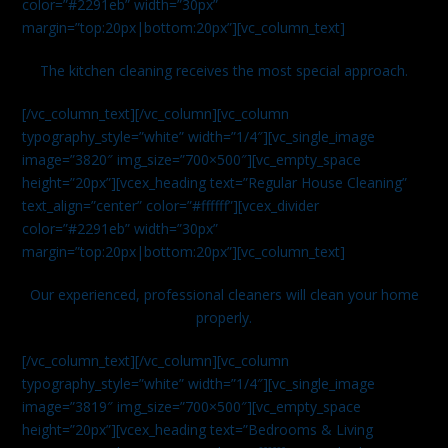
color=”#2291eb” width=”30px”
margin=”top:20px|bottom:20px”][vc_column_text]
The kitchen cleaning receives the most special approach.
[/vc_column_text][/vc_column][vc_column
typography_style=”white” width=”1/4″][vc_single_image
image=”3820″ img_size=”700×500″][vc_empty_space
height=”20px”][vcex_heading text=”Regular House Cleaning”
text_align=”center” color=”#ffffff”][vcex_divider
color=”#2291eb” width=”30px”
margin=”top:20px|bottom:20px”][vc_column_text]
Our experienced, professional cleaners will clean your home
properly.
[/vc_column_text][/vc_column][vc_column
typography_style=”white” width=”1/4″][vc_single_image
image=”3819″ img_size=”700×500″][vc_empty_space
height=”20px”][vcex_heading text=”Bedrooms & Living