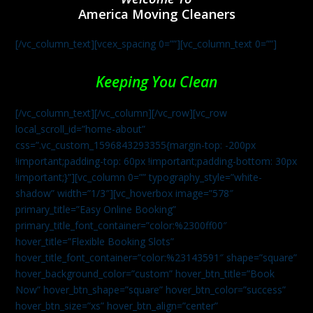
America Moving Cleaners
[/vc_column_text][vcex_spacing 0=””][vc_column_text 0=””]
Keeping You Clean
[/vc_column_text][/vc_column][/vc_row][vc_row
local_scroll_id=”home-about”
css=”.vc_custom_1596843293355{margin-top: -200px
!important;padding-top: 60px !important;padding-bottom: 30px
!important;}”][vc_column 0=”” typography_style=”white-
shadow” width=”1/3″][vc_hoverbox image=”578″
primary_title=”Easy Online Booking”
primary_title_font_container=”color:%2300ff00″
hover_title=”Flexible Booking Slots”
hover_title_font_container=”color:%23143591″ shape=”square”
hover_background_color=”custom” hover_btn_title=”Book
Now” hover_btn_shape=”square” hover_btn_color=”success”
hover_btn_size=”xs” hover_btn_align=”center”