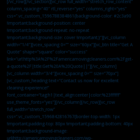
[/vc_row][/vc_section][vc_row full_width=”stretch_row_content”
column_spacing=”40″ rtl_reverse=”yes” columns_right=”yes”
css=”.vc_custom_1596788384861{background-color: #2c3a90
!important;background-position: center
!important;background-repeat: no-repeat
!important;background-size: cover !important;}”][vc_column
width=”1/4″][vcex_spacing 0=”” size=”60px”][vc_btn title=”Get A
Quote” shape=”square” color=”success”
link=”url:http%3A%2F%2Famericamovingcleaners.com%2Fget-
a-quote%2F|title:Get%20A%20Quote||”][/vc_column]
[vc_column width=”3/4″][vcex_spacing 0=”” size=”70px”]
[vc_custom_heading text=”Contact us now for excellent
cleaning experience!”
font_container=”tag:h1|text_align:center|color:%23ffffff”
use_theme_fonts=”yes”][/vc_column][/vc_row][vc_row
full_width=”stretch_row”
css=”.vc_custom_1596842816767{border-top-width: 1px
!important;padding-top: 80px !important;padding-bottom: 40px
!important;background-image:
url(http://americamovingcleaners.com/wp-