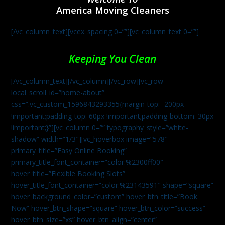
America Moving Cleaners
[/vc_column_text][vcex_spacing 0=””][vc_column_text 0=””]
Keeping You Clean
[/vc_column_text][/vc_column][/vc_row][vc_row
local_scroll_id=”home-about”
css=”.vc_custom_1596843293355{margin-top: -200px
!important;padding-top: 60px !important;padding-bottom: 30px
!important;}”][vc_column 0=”” typography_style=”white-
shadow” width=”1/3″][vc_hoverbox image=”578″
primary_title=”Easy Online Booking”
primary_title_font_container=”color:%2300ff00″
hover_title=”Flexible Booking Slots”
hover_title_font_container=”color:%23143591″ shape=”square”
hover_background_color=”custom” hover_btn_title=”Book
Now” hover_btn_shape=”square” hover_btn_color=”success”
hover_btn_size=”xs” hover_btn_align=”center”