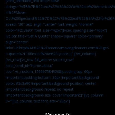
[vcex_animated_text loop=”false”
strings=”%5B%7B%22text%22%3A%22We%20are%20America
in%2FMove-
Out%20Specialist%22%7D%2C%7B%22text%22%3A%22for%20R
speed=”30″ text_align=”center” font_weight=”normal”
color=”#2c3a90″ font_size=”42px”][vcex_spacing size=”40px”]
[vc_btn title=”Get A Quote” shape=”square” color=”primary”
align=”center”
link=”url:http%3A%2F%2Famericamovingcleaners.com%2Fget-
a-quote%2F|title:Get%20A%20Quote||”][/vc_column]
[/vc_row][vc_row full_width=”stretch_row”
local_scroll_id=”home-about”
css=”.vc_custom_1596675843208{padding-top: 60px
!important;padding-bottom: 30px !important;background-
color: #2c3a90 !important;background-position: center
!important;background-repeat: no-repeat
!important;background-size: cover !important;}”][vc_column
0=””][vc_column_text font_size=”28px”]
Welcome To