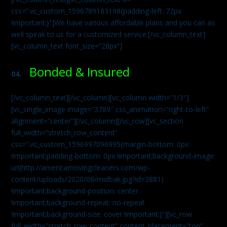
css=”.vc_custom_1596789183198{padding-left: 72px
!important;}”]We have various affordable plans and you can as
well speak to us for a customized service.[/vc_column_text]
[vc_column_text font_size=”28px”]
Bonded & Insured
04.
[/vc_column_text][/vc_column][vc_column width=”1/3″]
[vc_single_image image=”3789″ css_animation=”right-to-left”
alignment=”center”][/vc_column][/vc_row][vc_section
full_width=”stretch_row_content”
css=”.vc_custom_1596997096995{margin-bottom: 0px
!important;padding-bottom: 0px !important;background-image:
url(http://americamovingcleaners.com/wp-
content/uploads/2020/08/midbak.jpg?id=3881)
!important;background-position: center
!important;background-repeat: no-repeat
!important;background-size: cover !important;}”][vc_row
full_width=”stretch_row_content” content_placement=”top”