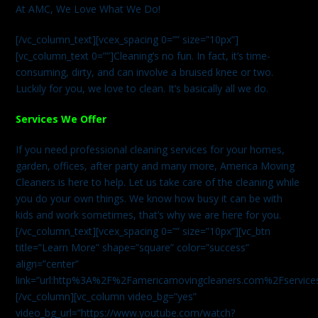
At AMC, We Love What We Do!
[/vc_column_text][vcex_spacing 0=”” size=”10px”]
[vc_column_text 0=””]Cleaning’s no fun. In fact, it’s time-
consuming, dirty, and can involve a bruised knee or two.
Luckily for you, we love to clean. It’s basically all we do.
Services We Offer
If you need professional cleaning services for your homes,
garden, offices, after party and many more, America Moving
Cleaners is here to help. Let us take care of the cleaning while
you do your own things. We know how busy it can be with
kids and work sometimes, that’s why we are here for you.
[/vc_column_text][vcex_spacing 0=”” size=”10px”][vc_btn
title=”Learn More” shape=”square” color=”success”
align=”center”
link=”url:http%3A%2F%2Famericamovingcleaners.com%2Fservices%
[/vc_column][vc_column video_bg=”yes”
video_bg_url=”https://www.youtube.com/watch?