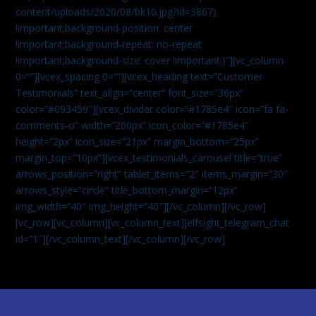
content/uploads/2020/08/bk10.jpg?id=3867)
!important;background-position: center
!important;background-repeat: no-repeat
!important;background-size: cover !important;}”][vc_column
0=””][vcex_spacing 0=””][vcex_heading text=”Customer
Testimonials” text_align=”center” font_size=”36px”
color=”#093459″][vcex_divider color=”#1785e4″ icon=”fa fa-
comments-o” width=”200px” icon_color=”#1785e4″
height=”2px” icon_size=”21px” margin_bottom=”25px”
margin_top=”10px”][vcex_testimonials_carousel title=”true”
arrows_position=”right” tablet_items=”2″ items_margin=”30″
arrows_style=”circle” title_bottom_margin=”12px”
img_width=”40″ img_height=”40″][/vc_column][/vc_row]
[vc_row][vc_column][vc_column_text]
[elfsight_telegram_chat
id=”1″]
[/vc_column_text][/vc_column][/vc_row]