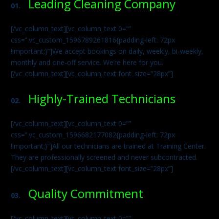
Leading Cleaning Company
01.
[/vc_column_text][vc_column_text 0=””
css=”.vc_custom_1596789261816{padding-left: 72px
!important;}”]We accept bookings on daily, weekly, bi-weekly,
monthly and one-off service. We’re here for you.
[/vc_column_text][vc_column_text font_size=”28px”]
Highly-Trained Technicians
02.
[/vc_column_text][vc_column_text 0=””
css=”.vc_custom_1596682177082{padding-left: 72px
!important;}”]All our technicians are trained at Training Center.
They are professionally screened and never subcontracted.
[/vc_column_text][vc_column_text font_size=”28px”]
Quality Commitment
03.
[/vc_column_text][vc_column_text 0=””