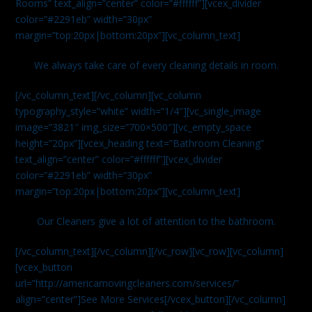
Rooms” text_align=”center” color=”#ffffff”][vcex_divider
color=”#2291eb” width=”30px”
margin=”top:20px|bottom:20px”][vc_column_text]
We always take care of every cleaning details in room.
[/vc_column_text][/vc_column][vc_column
typography_style=”white” width=”1/4″][vc_single_image
image=”3821″ img_size=”700×500″][vc_empty_space
height=”20px”][vcex_heading text=”Bathroom Cleaning”
text_align=”center” color=”#ffffff”][vcex_divider
color=”#2291eb” width=”30px”
margin=”top:20px|bottom:20px”][vc_column_text]
Our Cleaners give a lot of attention to the bathroom.
[/vc_column_text][/vc_column][/vc_row][vc_row][vc_column]
[vcex_button
url=”http://americamovingcleaners.com/services/”
align=”center”]See More Services[/vcex_button][/vc_column]