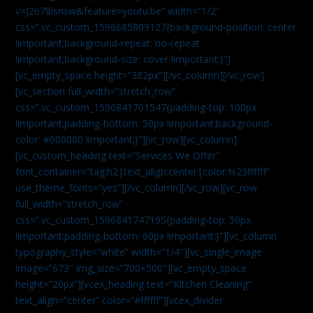
v=J2678isrisw&feature=youtu.be” width=”1/2″
css=”.vc_custom_1596685809127{background-position: center
!important;background-repeat: no-repeat
!important;background-size: cover !important;}”]
[vc_empty_space height=”382px”][/vc_column][/vc_row]
[vc_section full_width=”stretch_row”
css=”.vc_custom_1596841701547{padding-top: 100px
!important;padding-bottom: 50px !important;background-
color: #000000 !important;}”][vc_row][vc_column]
[vc_custom_heading text=”Services We Offer”
font_container=”tag:h2|text_align:center|color:%23ffffff”
use_theme_fonts=”yes”][/vc_column][/vc_row][vc_row
full_width=”stretch_row”
css=”.vc_custom_1596841747195{padding-top: 50px
!important;padding-bottom: 60px !important;}”][vc_column
typography_style=”white” width=”1/4″][vc_single_image
image=”673″ img_size=”700×500″][vc_empty_space
height=”20px”][vcex_heading text=”Kitchen Cleaning”
text_align=”center” color=”#ffffff”][vcex_divider