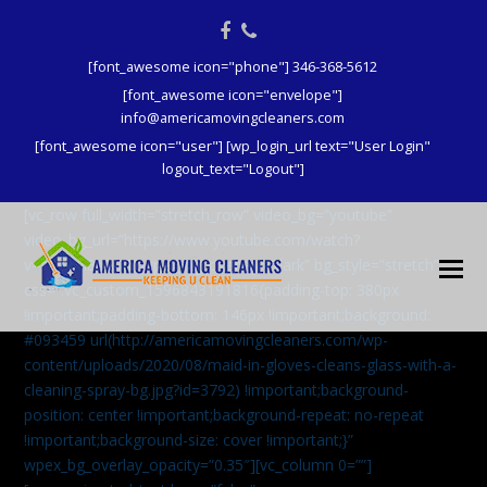
Facebook
Phone
[font_awesome icon="phone"] 346-368-5612
[font_awesome icon="envelope"]
info@americamovingcleaners.com
[font_awesome icon="user"] [wp_login_url text="User Login"
logout_text="Logout"]
[vc_row full_width=”stretch_row” video_bg=”youtube”
video_bg_url=”https://www.youtube.com/watch?
v=aqXcrJi8MvM” wpex_bg_overlay=”dark” bg_style=”stretch”
css=”.vc_custom_1596843191816{padding-top: 380px
!important;padding-bottom: 146px !important;background:
#093459 url(http://americamovingcleaners.com/wp-
content/uploads/2020/08/maid-in-gloves-cleans-glass-with-a-
cleaning-spray-bg.jpg?id=3792) !important;background-
position: center !important;background-repeat: no-repeat
!important;background-size: cover !important;}”
wpex_bg_overlay_opacity=”0.35″][vc_column 0=””]