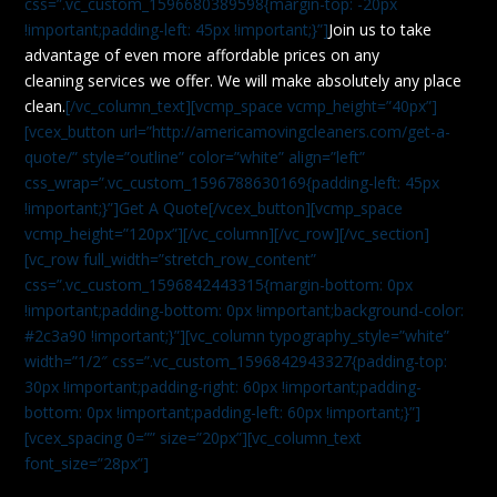
css=”.vc_custom_1596680389598{margin-top: -20px
!important;padding-left: 45px !important;}”]
Join us to take
advantage of even more affordable prices on any
cleaning services we offer. We will make absolutely any place
clean.
[/vc_column_text][vcmp_space vcmp_height=”40px”]
[vcex_button url=”http://americamovingcleaners.com/get-a-
quote/” style=”outline” color=”white” align=”left”
css_wrap=”.vc_custom_1596788630169{padding-left: 45px
!important;}”]Get A Quote[/vcex_button][vcmp_space
vcmp_height=”120px”][/vc_column][/vc_row][/vc_section]
[vc_row full_width=”stretch_row_content”
css=”.vc_custom_1596842443315{margin-bottom: 0px
!important;padding-bottom: 0px !important;background-color:
#2c3a90 !important;}”][vc_column typography_style=”white”
width=”1/2″ css=”.vc_custom_1596842943327{padding-top:
30px !important;padding-right: 60px !important;padding-
bottom: 0px !important;padding-left: 60px !important;}”]
[vcex_spacing 0=”” size=”20px”][vc_column_text
font_size=”28px”]