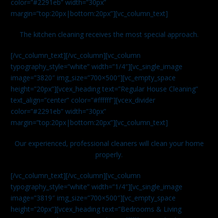
color=”#2291eb” width=”30px”
margin=”top:20px|bottom:20px”][vc_column_text]
The kitchen cleaning receives the most special approach.
[/vc_column_text][/vc_column][vc_column
typography_style=”white” width=”1/4″][vc_single_image
image=”3820″ img_size=”700×500″][vc_empty_space
height=”20px”][vcex_heading text=”Regular House Cleaning”
text_align=”center” color=”#ffffff”][vcex_divider
color=”#2291eb” width=”30px”
margin=”top:20px|bottom:20px”][vc_column_text]
Our experienced, professional cleaners will clean your home
properly.
[/vc_column_text][/vc_column][vc_column
typography_style=”white” width=”1/4″][vc_single_image
image=”3819″ img_size=”700×500″][vc_empty_space
height=”20px”][vcex_heading text=”Bedrooms & Living