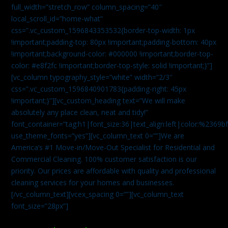
full_width=”stretch_row” column_spacing=”40″
local_scroll_id=”home-what”
css=”.vc_custom_1596843353532{border-top-width: 1px
!important;padding-top: 80px !important;padding-bottom: 40px
!important;background-color: #000000 !important;border-top-
color: #e8f2fc !important;border-top-style: solid !important;}”]
[vc_column typography_style=”white” width=”2/3″
css=”.vc_custom_1596840901783{padding-right: 45px
!important;}”][vc_custom_heading text=”We will make
absolutely any place clean, neat and tidy!”
font_container=”tag:h1|font_size:36|text_align:left|color:%2369b
use_theme_fonts=”yes”][vc_column_text 0=””]We are
America’s #1 Move-in/Move-Out Specialist for Residential and
Commercial Cleaning. 100% customer satisfaction is our
priority. Our prices are affordable with quality and professional
cleaning services for your homes and businesses.
[/vc_column_text][vcex_spacing 0=””][vc_column_text
font_size=”28px”]