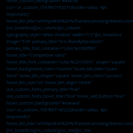
hover_custom_background=”#69bf3b”
css=”.vc_custom_1597867192071{border-radius: 4px
!important;}”
hover_btn_link=”url:https%3A%2F%2Famericamovingcleaners.com
[/vc_hoverbox][/vc_column][vc_column
typography_style=”white-shadow” width=”1/3″][vc_hoverbox
image=”574″ primary_title=”Eco-friendlyPproducts”
primary_title_font_container=”color:%2300ff00″
hover_title=”Competitive rates”
hover_title_font_container=”color:%23143591″ shape=”square”
hover_background_color=”custom” hover_btn_title=”Learn
More” hover_btn_shape=”square” hover_btn_color=”success”
hover_btn_size=”xs” hover_btn_align=”center”
use_custom_fonts_primary_title=”true”
use_custom_fonts_hover_title=”true” hover_add_button=”true”
hover_custom_background=”#eaeaea”
css=”.vc_custom_1597867140232{border-radius: 4px
!important;}”
hover_btn_link=”url:https%3A%2F%2Famericamovingcleaners.com
[/vc_hoverbox][/vc_column][/vc_row][vc_row