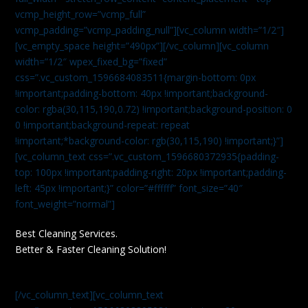
vcmp_height_row=”vcmp_full”
vcmp_padding=”vcmp_padding_null”][vc_column width=”1/2″]
[vc_empty_space height=”490px”][/vc_column][vc_column
width=”1/2″ wpex_fixed_bg=”fixed”
css=”.vc_custom_1596684083511{margin-bottom: 0px
!important;padding-bottom: 40px !important;background-
color: rgba(30,115,190,0.72) !important;background-position: 0
0 !important;background-repeat: repeat
!important;*background-color: rgb(30,115,190) !important;}”]
[vc_column_text css=”.vc_custom_1596680372935{padding-
top: 100px !important;padding-right: 20px !important;padding-
left: 45px !important;}” color=”#ffffff” font_size=”40″
font_weight=”normal”]
Best Cleaning Services.
Better & Faster Cleaning Solution!
[/vc_column_text][vc_column_text