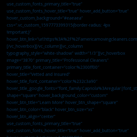
use_custom_fonts_primary_title=”true”
use_custom_fonts_hover_title=”true” hover_add_button=”true”
hover_custom_background=”#eaeaea”
css=”.vc_custom_1597773399315{border-radius: 4px
!important;}”
hover_btn_link=”url:https%3A%2F%2Famericamovingcleaners.co
[/vc_hoverbox][/vc_column][vc_column
typography_style=”white-shadow” width=”1/3″][vc_hoverbox
image=”3870″ primary_title=”Professional Cleaners”
primary_title_font_container=”color:%2300ff00″
hover_title=”Vetted and Insured”
hover_title_font_container=”color:%232c3a90″
hover_title_google_fonts=”font_family:Capriola%3Aregular|fon
shape=”square” hover_background_color=”custom”
hover_btn_title=”Learn More” hover_btn_shape=”square”
hover_btn_color=”black” hover_btn_size=”xs”
hover_btn_align=”center”
use_custom_fonts_primary_title=”true”
use_custom_fonts_hover_title=”true” hover_add_button=”true”