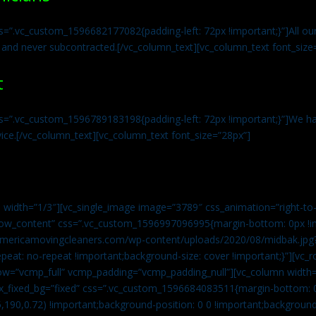
s=”.vc_custom_1596682177082{padding-left: 72px !important;}”]All our 
 and never subcontracted.[/vc_column_text][vc_column_text font_size
t
ss=”.vc_custom_1596789183198{padding-left: 72px !important;}”]We ha
vice.[/vc_column_text][vc_column_text font_size=”28px”]
 width=”1/3″][vc_single_image image=”3789″ css_animation=”right-to-
h_row_content” css=”.vc_custom_1596997096995{margin-bottom: 0px !
//americamovingcleaners.com/wp-content/uploads/2020/08/midbak.jpg
epeat: no-repeat !important;background-size: cover !important;}”][vc_
w=”vcmp_full” vcmp_padding=”vcmp_padding_null”][vc_column width=
x_fixed_bg=”fixed” css=”.vc_custom_1596684083511{margin-bottom: 
,190,0.72) !important;background-position: 0 0 !important;backgroun