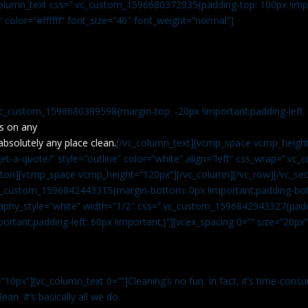
c_column_text css=”.vc_custom_1596680372935{padding-top: 100px !impo
” color=”#ffffff” font_size=”40″ font_weight=”normal”]
vc_custom_1596680389598{margin-top: -20px !important;padding-left: 4
s on any
absolutely any place clean.
[/vc_column_text][vcmp_space vcmp_height
t-a-quote/” style=”outline” color=”white” align=”left” css_wrap=”.v
tton][vcmp_space vcmp_height=”120px”][/vc_column][/vc_row][/vc_sec
.vc_custom_1596842443315{margin-bottom: 0px !important;padding-bot
aphy_style=”white” width=”1/2″ css=”.vc_custom_1596842943327{paddi
ortant;padding-left: 60px !important;}”][vcex_spacing 0=”” size=”20px
”10px”][vc_column_text 0=””]Cleaning’s no fun. In fact, it’s time-consu
an. It’s basically all we do.