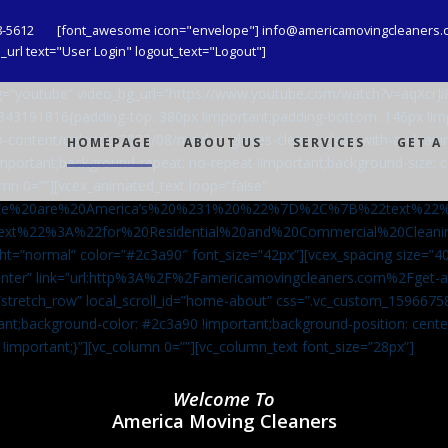
8-5612
[font_awesome icon="envelope"] info@americamovingcleaners.
url text="User Login" logout_text="Logout"]
_bg=”youtube” video_bg_url=”https://www.youtube.com/watch?v=aqXcr
6843191816{padding-top: 380px !important;padding-bottom: 146px !i
-content/uploads/2020/08/maid-in-gloves-cleans-glass-with-a-cleani
HOMEPAGE
ABOUT US
SERVICES
GET A
important;background-repeat: no-repeat !important;background-size: c
mn 0=””][vcex_animated_text loop=”false”
We%20are%20America’s%20%231%20%22%7D%2C%7B%22text%22
ext%22%3A%22for%20Residential%20and%20Commercial%20Cle
ht=”normal” color=”#2c3a90″ font_size=”42px”][vcex_spacing size=”40
”center” link=”url:http%3A%2F%2Famericamovingcleaners.com%2Fget
=”stretch_row” local_scroll_id=”home-about” css=”.vc_custom_159667
ant;background-color: #2c3a90 !important;background-position: cente
 !important;}”][vc_column 0=””][vc_column_text font_size=”28px”]
Welcome To
America Moving Cleaners