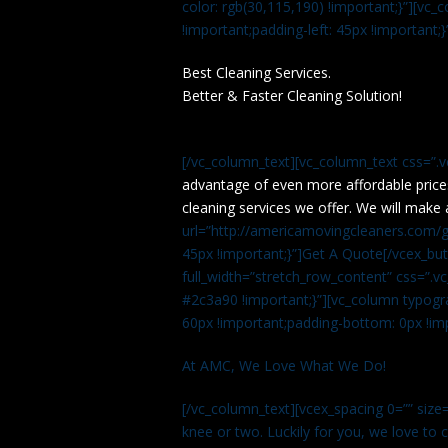
color: rgb(30,115,190) !important;}”][v
!important;padding-left: 45px !important;}
Best Cleaning Services.
Better & Faster Cleaning Solution!
[/vc_column_text][vc_column_text css=”.
advantage of even more affordable price
cleaning services we offer. We will make 
url=”http://americamovingcleaners.com/ge
45px !important;}”]Get A Quote[/vcex_bu
full_width=”stretch_row_content” css=”
#2c3a90 !important;}”][vc_column typogr
60px !important;padding-bottom: 0px !imp
At AMC, We Love What We Do!
[/vc_column_text][vcex_spacing 0=”” size=
knee or two. Luckily for you, we love to cle