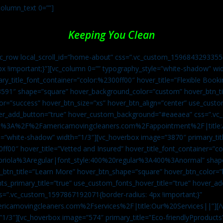
column_text 0=””]
Keeping You Clean
vc_row local_scroll_id=”home-about” css=”.vc_custom_1596843293355{
px !important;}”][vc_column 0=”” typography_style=”white-shadow” w
ry_title_font_container=”color:%2300ff00″ hover_title=”Flexible Booki
43591″ shape=”square” hover_background_color=”custom” hover_btn_
r=”success” hover_btn_size=”xs” hover_btn_align=”center” use_custom
over_add_button=”true” hover_custom_background=”#eaeaea” css=”.v
:https%3A%2F%2Famericamovingcleaners.com%2Fappointment%2F|title:
=”white-shadow” width=”1/3″][vc_hoverbox image=”3870″ primary_titl
0ff00″ hover_title=”Vetted and Insured” hover_title_font_container=”
Capriola%3Aregular|font_style:400%20regular%3A400%3Anormal” shap
btn_title=”Learn More” hover_btn_shape=”square” hover_btn_color=”b
ts_primary_title=”true” use_custom_fonts_hover_title=”true” hover_ad
”.vc_custom_1597867192071{border-radius: 4px !important;}”
ricamovingcleaners.com%2Fservices%2F|title:Our%20Services||”][/
1/3″][vc_hoverbox image=”574″ primary_title=”Eco-friendlyPproducts