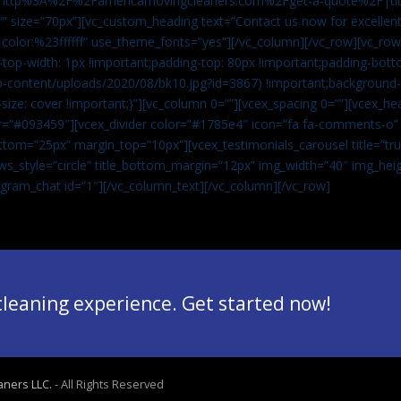
”url:http%3A%2F%2Famericamovingcleaners.com%2Fget-a-quote%2F|ti
” size=”70px”][vc_custom_heading text=”Contact us now for excellent
|color:%23ffffff” use_theme_fonts=”yes”][/vc_column][/vc_row][vc_row
op-width: 1px !important;padding-top: 80px !important;padding-bott
-content/uploads/2020/08/bk10.jpg?id=3867) !important;background-p
size: cover !important;}”][vc_column 0=””][vcex_spacing 0=””][vcex_h
lor=”#093459″][vcex_divider color=”#1785e4″ icon=”fa fa-comments-o
tom=”25px” margin_top=”10px”][vcex_testimonials_carousel title=”tru
ws_style=”circle” title_bottom_margin=”12px” img_width=”40″ img_hei
legram_chat id=”1″]
[/vc_column_text][/vc_column][/vc_row]
 cleaning experience. Get started now!
aners LLC.
- All Rights Reserved