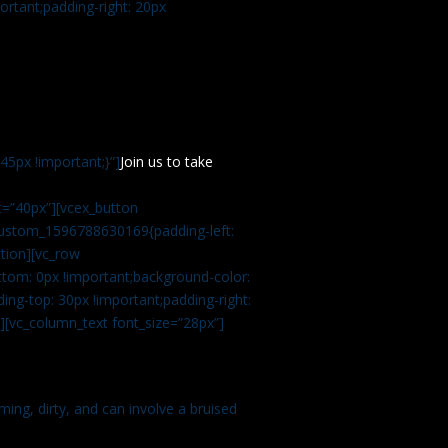
rtant;padding-right: 20px
5px !important;}”]
Join us to take
=”40px”][vcex_button
c_custom_1596788630169{padding-left:
tion][vc_row
tom: 0px !important;background-color:
ng-top: 30px !important;padding-right:
”][vc_column_text font_size=”28px”]
ming, dirty, and can involve a bruised