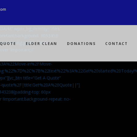
com
Ji8MvM” wpex_bg_overlay=”dark”
mportant;background: #093459
ng-spray-bg.jpg?id=3792)
 QUOTE
ELDER CLEAN
DONATIONS
CONTACT
over !important;}”
%3A%22Move-in%2FMove-
aning.%22%7D%2C%7B%22text%22%3A%22Get%20started%20Today
px”][vc_btn title=”Get A Quote”
-a-quote%2F|title:Get%20A%20Quote||”]
5843208{padding-top: 60px
r !important;background-repeat: no-