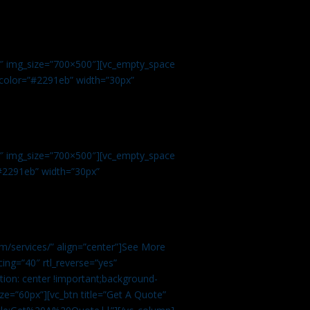
.
9″ img_size=”700×500″][vc_empty_space
r color=”#2291eb” width=”30px”
1″ img_size=”700×500″][vc_empty_space
”#2291eb” width=”30px”
m/services/” align=”center”]See More
ing=”40″ rtl_reverse=”yes”
ion: center !important;background-
ze=”60px”][vc_btn title=”Get A Quote”