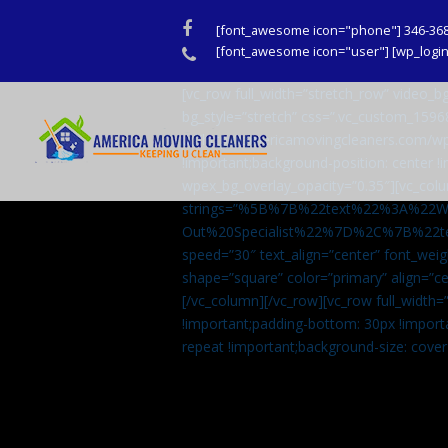
Facebook
[font_awesome icon="phone"] 346-36
Phone
[font_awesome icon="user"] [wp_login_
[vc_row full_width=”stretch_row” video
bg_style=”stretch” css=”.vc_custom_159
url(http://americamovingcleaners.com/wp
!important;background-position: center !
wpex_bg_overlay_opacity=”0.35″][vc_colu
strings=”%5B%7B%22text%22%3A%22
Out%20Specialist%22%7D%2C%7B%22t
speed=”30″ text_align=”center” font_weig
shape=”square” color=”primary” align=
[/vc_column][/vc_row][vc_row full_width
!important;padding-bottom: 30px !import
repeat !important;background-size: cover