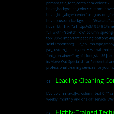
primary_title_font_container=”color:%230
hover_background_color=”custom” hover_
hover_btn_align=”center” use_custom_fon
hover_custom_background=”#eaeaea” css
hover_btn_link=”url:https%3A%2F%2Fame
full_width=”stretch_row” column_spacing
top: 80px !important;padding-bottom: 40p
solid !important;}”][vc_column typograph
[vc_custom_heading text=”We will make ab
font_container=”tag:h1|font_size:36|tex
in/Move-Out Specialist for Residential an
professional cleaning services for your 
Leading Cleaning C
01.
[/vc_column_text][vc_column_text 0=”” cs
weekly, monthly and one-off service. We’
Highly-Trained Tech
02.