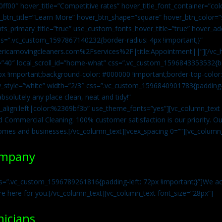
0ff00″ hover_title=”Competitive rates” hover_title_font_container=”
btn_title=”Learn More” hover_btn_shape=”square” hover_btn_color=”s
ts_primary_title=”true” use_custom_fonts_hover_title=”true” hover_ad
=”.vc_custom_1597867140232{border-radius: 4px !important;}”
ricamovingcleaners.com%2Fservices%2F|title:Appointment||”][/vc_h
=”40″ local_scroll_id=”home-what” css=”.vc_custom_1596843353532{bo
x !important;background-color: #000000 !important;border-top-color: 
y_style=”white” width=”2/3″ css=”.vc_custom_1596840901783{padding-r
solutely any place clean, neat and tidy!”
t_align:left|color:%2369bf3b” use_theme_fonts=”yes”][vc_column_tex
d Commercial Cleaning. 100% customer satisfaction is our priority. Our
homes and businesses.[/vc_column_text][vcex_spacing 0=””][vc_column_
ompany
s=”.vc_custom_1596789261816{padding-left: 72px !important;}”]We acc
re here for you.[/vc_column_text][vc_column_text font_size=”28px”]
nicians