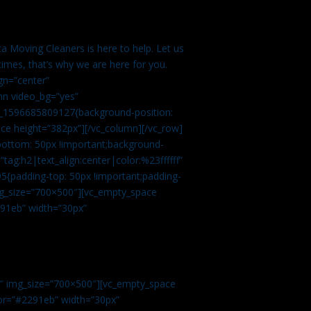
a Moving Cleaners is here to help. Let us
imes, that’s why we are here for you.
gn=”center”
mn video_bg=”yes”
m_1596685809127{background-position:
ace height=”382px”][/vc_column][/vc_row]
bottom: 50px !important;background-
tag:h2|text_align:center|color:%23ffffff”
5{padding-top: 50px !important;padding-
img_size=”700×500″][vc_empty_space
2291eb” width=”30px”
0″ img_size=”700×500″][vc_empty_space
olor=”#2291eb” width=”30px”