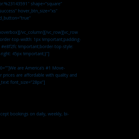
color:%23143591″ shape=”square”
uccess” hover_btn_size=”xs”
d_button=”true”
overbox][/vc_column][/vc_row][vc_row
rder-top-width: 1px !important;padding-
#e8f2fc !important;border-top-style:
ight: 45px !important;}”]
t 0=””]We are America’s #1 Move-
 prices are affordable with quality and
text font_size=”28px”]
ept bookings on daily, weekly, bi-