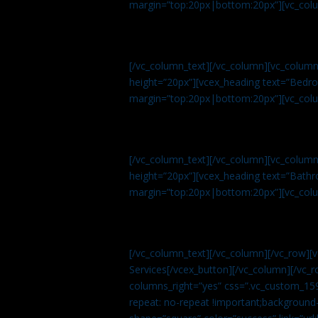
margin=”top:20px|bottom:20px”][vc_col
[/vc_column_text][/vc_column][vc_colum
height=”20px”][vcex_heading text=”Bedroo
margin=”top:20px|bottom:20px”][vc_col
[/vc_column_text][/vc_column][vc_colum
height=”20px”][vcex_heading text=”Bathro
margin=”top:20px|bottom:20px”][vc_col
[/vc_column_text][/vc_column][/vc_row][
Services[/vcex_button][/vc_column][/vc_r
columns_right=”yes” css=”.vc_custom_15
repeat: no-repeat !important;background-