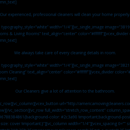
umn_text]
Our experienced, professional cleaners will clean your home properly
n typography_style=”white” width=”1/4″][vc_single_image image=”381
ms & Living Rooms” text_align=”center” color=”#ffffff”][vcex_divide
umn_text]
We always take care of every cleaning details in room.
n typography_style=”white” width=”1/4″][vc_single_image image=”382
om Cleaning” text_align=”center” color=”#ffffff”][vcex_divider color=
umn_text]
Our Cleaners give a lot of attention to the bathroom.
vc_row][vc_column][vcex_button url=”http://americamovingcleaners.co
ow][/vc_section][vc_row full_width=”stretch_row_content” column_spac
96788384861{background-color: #2c3a90 !important;background-posit
size: cover !important;}”][vc_column width=”1/4″][vcex_spacing 0=”” si