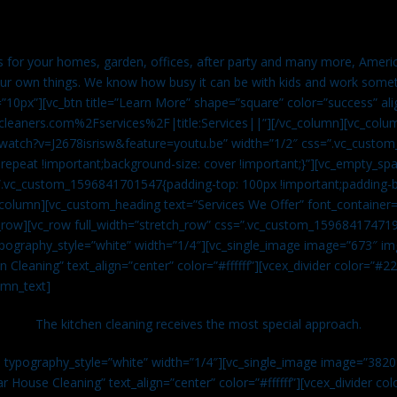
es for your homes, garden, offices, after party and many more, Americ
our own things. We know how busy it can be with kids and work somet
=”10px”][vc_btn title=”Learn More” shape=”square” color=”success” ali
leaners.com%2Fservices%2F|title:Services||”][/vc_column][vc_colu
watch?v=J2678isrisw&feature=youtu.be” width=”1/2″ css=”.vc_custo
repeat !important;background-size: cover !important;}”][vc_empty_sp
s=”.vc_custom_1596841701547{padding-top: 100px !important;padding-
_column][vc_custom_heading text=”Services We Offer” font_container=”
row][vc_row full_width=”stretch_row” css=”.vc_custom_159684174719
ypography_style=”white” width=”1/4″][vc_single_image image=”673″ 
 Cleaning” text_align=”center” color=”#ffffff”][vcex_divider color=”#
umn_text]
The kitchen cleaning receives the most special approach.
n typography_style=”white” width=”1/4″][vc_single_image image=”382
r House Cleaning” text_align=”center” color=”#ffffff”][vcex_divider c