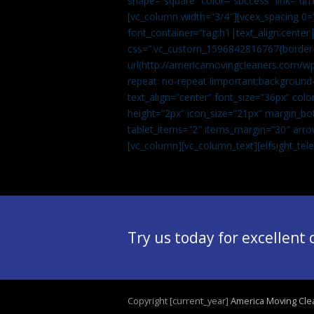
shape=”square” color=”success” link=
[vc_column width=”3/4″][vcex_spacing 0=”
font_container=”tag:h1|text_align:center
css=”.vc_custom_1596842816767{border-t
url(http://americamovingcleaners.com/wp
repeat: no-repeat !important;background-
text_align=”center” font_size=”36px” co
height=”2px” icon_size=”21px” margin_bot
tablet_items=”2″ items_margin=”30″ arro
[vc_column][vc_column_text]
[elfsight_te
Try us today for excellent
Copyright [current_year]
America Moving Cle