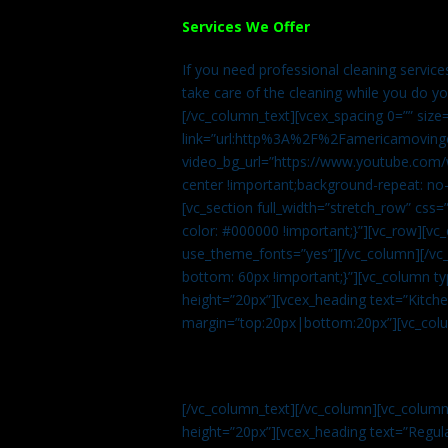
Services We Offer
If you need professional cleaning servic
take care of the cleaning while you do y
[/vc_column_text][vcex_spacing 0=”” size
link=”url:http%3A%2F%2Famericamovingc
video_bg_url=”https://www.youtube.com/
center !important;background-repeat: no-
[vc_section full_width=”stretch_row” cs
color: #000000 !important;}”][vc_row][vc
use_theme_fonts=”yes”][/vc_column][/vc_
bottom: 60px !important;}”][vc_column t
height=”20px”][vcex_heading text=”Kitchen
margin=”top:20px|bottom:20px”][vc_col
[/vc_column_text][/vc_column][vc_colum
height=”20px”][vcex_heading text=”Regula