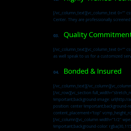
[/vc_column_text][vc_column_text 0=”” cs
Center. They are professionally screened
Quality Commitmen
03.
[/vc_column_text][vc_column_text 0=”” c
as well speak to us for a customized ser
Bonded & Insured
04.
[/vc_column_text][/vc_column][vc_column
[/vc_row][vc_section full_width=”stretc
!important;background-image: url(http:
position: center !important;background-r
content_placement=”top” vcmp_height_ro
[/vc_column][vc_column width=”1/2″ wpe
!important;background-color: rgba(30,115