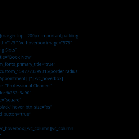
margin-top: -200px !important;padding-
idth=”1/3″][vc_hoverbox image=”578″
ng Slots”
title=”Book Now”
_fonts_primary_title=”true”
c_custom_1597773399315{border-radius:
Appointment||”][/vc_hoverbox]
e=”Professional Cleaners”
color:%232c3a90″
e=”square”
lack” hover_btn_size=”xs”
d_button=”true”
vc_hoverbox][/vc_column][vc_column
”