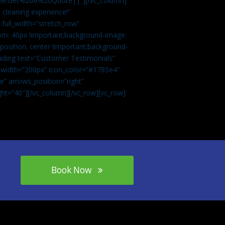
tle:Get%20A%20Quote||”][/vc_column]
 cleaning experience!”
 full_width=”stretch_row”
om: 40px !important;background-image:
osition: center !important;background-
eading text=”Customer Testimonials”
” width=”200px” icon_color=”#1785e4″
e” arrows_position=”right”
ght=”40″][/vc_column][/vc_row][vc_row]
Book Now