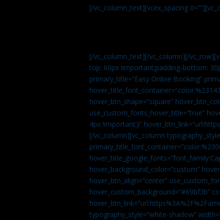
[/vc_column_text][vcex_spacing 0=””][vc_
[/vc_column_text][/vc_column][/vc_row][
top: 60px !important;padding-bottom: 30
primary_title=”Easy Online Booking” prima
hover_title_font_container=”color:%231
hover_btn_shape=”square” hover_btn_colo
use_custom_fonts_hover_title=”true” h
4px !important;}” hover_btn_link=”url
[/vc_column][vc_column typography_style
primary_title_font_container=”color:%230
hover_title_google_fonts=”font_family:
hover_background_color=”custom” hover_
hover_btn_align=”center” use_custom_fon
hover_custom_background=”#69bf3b” css=
hover_btn_link=”url:https%3A%2F%2Fame
typography_style=”white-shadow” width=”