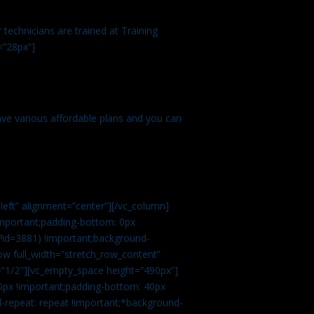
technicians are trained at Training
=”28px”]
ve various affordable plans and you can
left” alignment=”center”][/vc_column]
important;padding-bottom: 0px
?id=3881) !important;background-
row full_width=”stretch_row_content”
”1/2″][vc_empty_space height=”490px”]
0px !important;padding-bottom: 40px
d-repeat: repeat !important;*background-