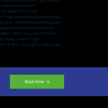
tle:Get%20A%20Quote||”][/vc_column]
 cleaning experience!”
 full_width=”stretch_row”
om: 40px !important;background-image:
osition: center !important;background-
eading text=”Customer Testimonials”
” width=”200px” icon_color=”#1785e4″
e” arrows_position=”right”
ght=”40″][/vc_column][/vc_row][vc_row]
Book Now