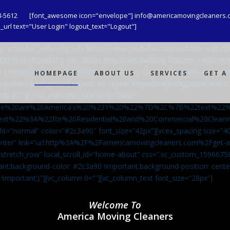
8-5612
[font_awesome icon="envelope"] info@americamovingcleaners.
url text="User Login" logout_text="Logout"]
_bg=”youtube” video_bg_url=”https://www.youtube.com/watch?v=aqXcr
6843191816{padding-top: 380px !important;padding-bottom: 146px !i
-content/uploads/2020/08/maid-in-gloves-cleans-glass-with-a-cleani
HOMEPAGE
ABOUT US
SERVICES
GET A
important;background-repeat: no-repeat !important;background-size: c
mn 0=””][vcex_animated_text loop=”false”
We%20are%20America’s%20%231%20%22%7D%2C%7B%22text%22
ext%22%3A%22for%20Residential%20and%20Commercial%20Cle
ht=”normal” color=”#2c3a90″ font_size=”42px”][vcex_spacing size=”40
”center” link=”url:http%3A%2F%2Famericamovingcleaners.com%2Fget
=”stretch_row” local_scroll_id=”home-about” css=”.vc_custom_159667
ant;background-color: #2c3a90 !important;background-position: cente
 !important;}”][vc_column 0=””][vc_column_text font_size=”28px”]
Welcome To
America Moving Cleaners