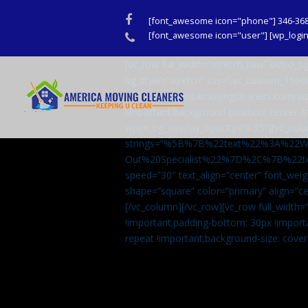
Facebook
[font_awesome icon="phone"] 346-36
Phone
[font_awesome icon="user"] [wp_login_
[vc_row full_width=”stretch_row” video
bg_style=”stretch” css=”.vc_custom_159
url(http://americamovingcleaners.com/wp
!important;background-position: center !
wpex_bg_overlay_opacity=”0.35″][vc_colu
strings=”%5B%7B%22text%22%3A%22
Out%20Specialist%22%7D%2C%7B%22t
speed=”30″ text_align=”center” font_weig
shape=”square” color=”primary” align=
[/vc_column][/vc_row][vc_row full_width
!important;padding-bottom: 30px !import
repeat !important;background-size: cover