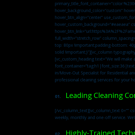
primary_title_font_container=”color:%230
hover_background_color=”custom” hover_
hover_btn_align=”center” use_custom_fon
hover_custom_background=”#eaeaea” css
hover_btn_link=”url:https%3A%2F%2Fame
full_width=”stretch_row” column_spacing
top: 80px !important;padding-bottom: 40p
solid !important;}”][vc_column typograph
[vc_custom_heading text=”We will make ab
font_container=”tag:h1|font_size:36|tex
in/Move-Out Specialist for Residential an
professional cleaning services for your 
Leading Cleaning C
01.
[/vc_column_text][vc_column_text 0=”” cs
weekly, monthly and one-off service. We’
Highly-Trained Tech
02.