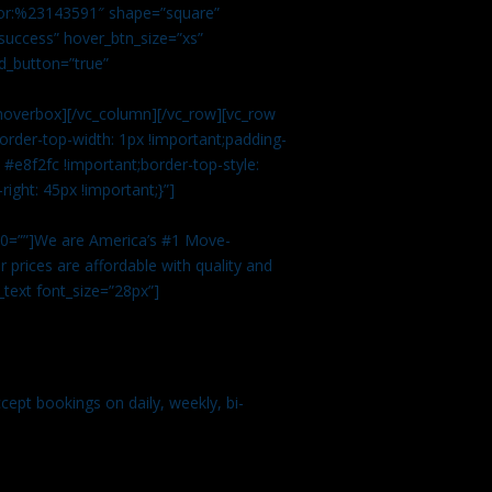
color:%23143591″ shape=”square”
uccess” hover_btn_size=”xs”
d_button=”true”
overbox][/vc_column][/vc_row][vc_row
rder-top-width: 1px !important;padding-
#e8f2fc !important;border-top-style:
ight: 45px !important;}”]
t 0=””]We are America’s #1 Move-
 prices are affordable with quality and
text font_size=”28px”]
ept bookings on daily, weekly, bi-