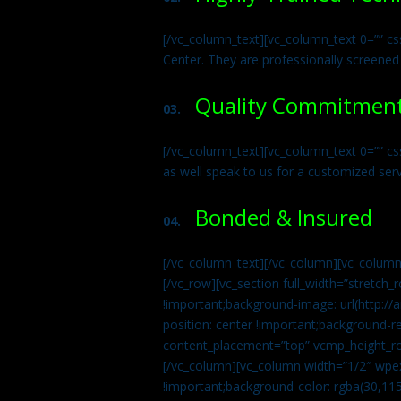
[/vc_column_text][vc_column_text 0=”” cs
Center. They are professionally screened
Quality Commitmen
03.
[/vc_column_text][vc_column_text 0=”” c
as well speak to us for a customized ser
Bonded & Insured
04.
[/vc_column_text][/vc_column][vc_column
[/vc_row][vc_section full_width=”stretc
!important;background-image: url(http:
position: center !important;background-r
content_placement=”top” vcmp_height_ro
[/vc_column][vc_column width=”1/2″ wpe
!important;background-color: rgba(30,115