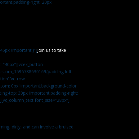
rtant;padding-right: 20px
5px !important;}”]
Join us to take
=”40px”][vcex_button
c_custom_1596788630169{padding-left:
tion][vc_row
tom: 0px !important;background-color:
ng-top: 30px !important;padding-right:
”][vc_column_text font_size=”28px”]
ming, dirty, and can involve a bruised