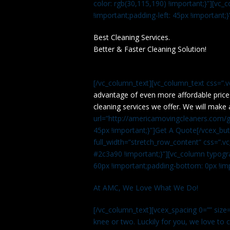
color: rgb(30,115,190) !important;}”][v
!important;padding-left: 45px !important;}
Best Cleaning Services.
Better & Faster Cleaning Solution!
[/vc_column_text][vc_column_text css=”.
advantage of even more affordable price
cleaning services we offer. We will make 
url=”http://americamovingcleaners.com/ge
45px !important;}”]Get A Quote[/vcex_bu
full_width=”stretch_row_content” css=”
#2c3a90 !important;}”][vc_column typogr
60px !important;padding-bottom: 0px !imp
At AMC, We Love What We Do!
[/vc_column_text][vcex_spacing 0=”” size=
knee or two. Luckily for you, we love to cle