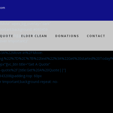
com
Ji8MvM” wpex_bg_overlay=”dark”
mportant;background: #093459
ng-spray-bg.jpg?id=3792)
 QUOTE
ELDER CLEAN
DONATIONS
CONTACT
over !important;}”
%3A%22Move-in%2FMove-
aning.%22%7D%2C%7B%22text%22%3A%22Get%20started%20Today
px”][vc_btn title=”Get A Quote”
-a-quote%2F|title:Get%20A%20Quote||”]
5843208{padding-top: 60px
r !important;background-repeat: no-