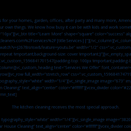
es for your homes, garden, offices, after party and many more, Americ
our own things. We know how busy it can be with kids and work somet
=”10px”][vc_btn title=”Learn More” shape=”square” color=”success” ali
leaners.com%2Fservices%2F|title:Services||”][/vc_column][vc_colu
watch?v=J2678isrisw&feature=youtu.be” width=”1/2″ css=”.vc_custo
repeat !important;background-size: cover !important;}”][vc_empty_sp
s=”.vc_custom_1596841701547{padding-top: 100px !important;padding-
_column][vc_custom_heading text=”Services We Offer” font_container=”
row][vc_row full_width=”stretch_row” css=”.vc_custom_159684174719
ypography_style=”white” width=”1/4″][vc_single_image image=”673″ 
 Cleaning” text_align=”center” color=”#ffffff”][vcex_divider color=”#
umn_text]
The kitchen cleaning receives the most special approach.
n typography_style=”white” width=”1/4″][vc_single_image image=”382
r House Cleaning” text_align=”center” color=”#ffffff”][vcex_divider c