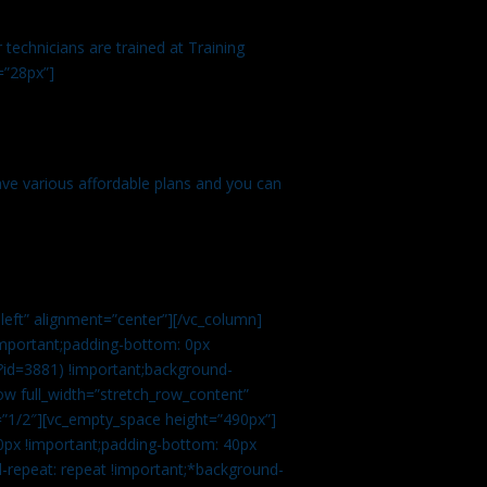
technicians are trained at Training
=”28px”]
ve various affordable plans and you can
left” alignment=”center”][/vc_column]
important;padding-bottom: 0px
?id=3881) !important;background-
row full_width=”stretch_row_content”
”1/2″][vc_empty_space height=”490px”]
0px !important;padding-bottom: 40px
d-repeat: repeat !important;*background-