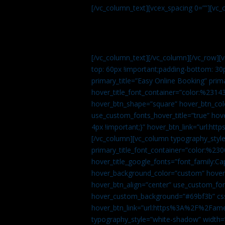
[/vc_column_text][vcex_spacing 0=””][vc_
[/vc_column_text][/vc_column][/vc_row][
top: 60px !important;padding-bottom: 30
primary_title=”Easy Online Booking” prima
hover_title_font_container=”color:%231
hover_btn_shape=”square” hover_btn_colo
use_custom_fonts_hover_title=”true” h
4px !important;}” hover_btn_link=”url
[/vc_column][vc_column typography_style
primary_title_font_container=”color:%230
hover_title_google_fonts=”font_family:
hover_background_color=”custom” hover_
hover_btn_align=”center” use_custom_fon
hover_custom_background=”#69bf3b” css=
hover_btn_link=”url:https%3A%2F%2Fame
typography_style=”white-shadow” width=”