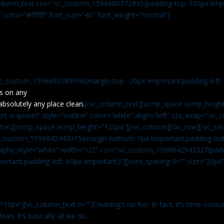
c_column_text css=”.vc_custom_1596680372935{padding-top: 100px !impo
” color=”#ffffff” font_size=”40″ font_weight=”normal”]
vc_custom_1596680389598{margin-top: -20px !important;padding-left: 4
s on any
absolutely any place clean.
[/vc_column_text][vcmp_space vcmp_height
t-a-quote/” style=”outline” color=”white” align=”left” css_wrap=”.v
tton][vcmp_space vcmp_height=”120px”][/vc_column][/vc_row][/vc_sec
.vc_custom_1596842443315{margin-bottom: 0px !important;padding-bot
aphy_style=”white” width=”1/2″ css=”.vc_custom_1596842943327{paddi
ortant;padding-left: 60px !important;}”][vcex_spacing 0=”” size=”20px
”10px”][vc_column_text 0=””]Cleaning’s no fun. In fact, it’s time-consu
an. It’s basically all we do.