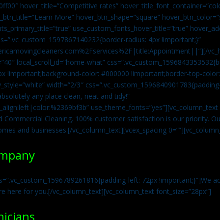
0ff00″ hover_title=”Competitive rates” hover_title_font_container=”
btn_title=”Learn More” hover_btn_shape=”square” hover_btn_color=”s
ts_primary_title=”true” use_custom_fonts_hover_title=”true” hover_ad
=”.vc_custom_1597867140232{border-radius: 4px !important;}”
ricamovingcleaners.com%2Fservices%2F|title:Appointment||”][/vc_h
=”40″ local_scroll_id=”home-what” css=”.vc_custom_1596843353532{bo
x !important;background-color: #000000 !important;border-top-color: 
y_style=”white” width=”2/3″ css=”.vc_custom_1596840901783{padding-r
solutely any place clean, neat and tidy!”
t_align:left|color:%2369bf3b” use_theme_fonts=”yes”][vc_column_tex
d Commercial Cleaning. 100% customer satisfaction is our priority. Our
homes and businesses.[/vc_column_text][vcex_spacing 0=””][vc_column_
ompany
s=”.vc_custom_1596789261816{padding-left: 72px !important;}”]We acc
re here for you.[/vc_column_text][vc_column_text font_size=”28px”]
nicians