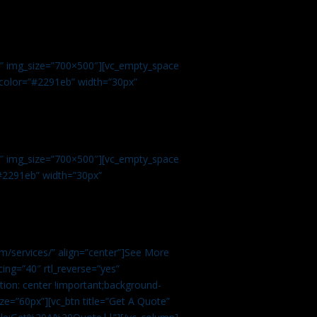
.
9″ img_size=”700×500″][vc_empty_space
r color=”#2291eb” width=”30px”
1″ img_size=”700×500″][vc_empty_space
”#2291eb” width=”30px”
m/services/” align=”center”]See More
ing=”40″ rtl_reverse=”yes”
ion: center !important;background-
ze=”60px”][vc_btn title=”Get A Quote”