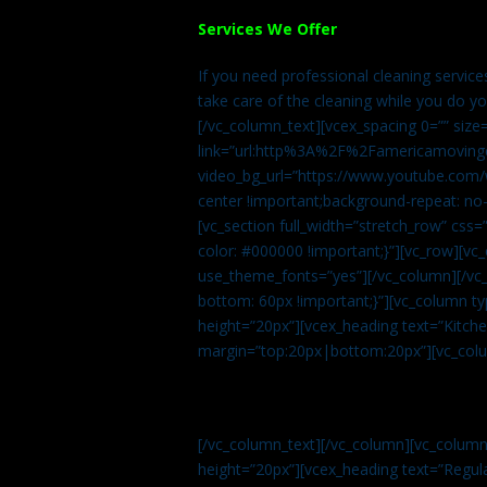
Services We Offer
If you need professional cleaning servic
take care of the cleaning while you do y
[/vc_column_text][vcex_spacing 0=”” size
link=”url:http%3A%2F%2Famericamovingc
video_bg_url=”https://www.youtube.com/
center !important;background-repeat: no-
[vc_section full_width=”stretch_row” cs
color: #000000 !important;}”][vc_row][vc
use_theme_fonts=”yes”][/vc_column][/vc_
bottom: 60px !important;}”][vc_column t
height=”20px”][vcex_heading text=”Kitchen
margin=”top:20px|bottom:20px”][vc_col
[/vc_column_text][/vc_column][vc_colum
height=”20px”][vcex_heading text=”Regula