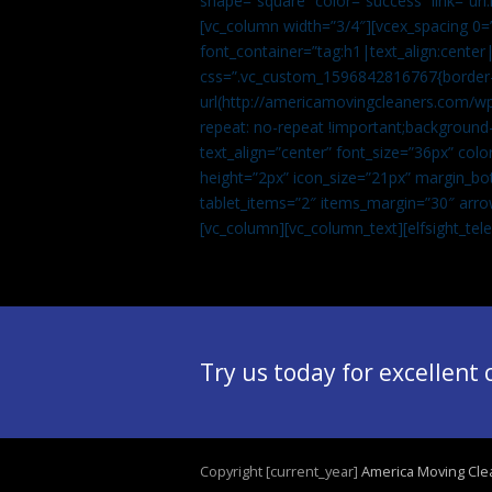
shape=”square” color=”success” link=
[vc_column width=”3/4″][vcex_spacing 0=”
font_container=”tag:h1|text_align:center
css=”.vc_custom_1596842816767{border-t
url(http://americamovingcleaners.com/wp
repeat: no-repeat !important;background-
text_align=”center” font_size=”36px” co
height=”2px” icon_size=”21px” margin_bot
tablet_items=”2″ items_margin=”30″ arro
[vc_column][vc_column_text]
[elfsight_te
Try us today for excellent
Copyright [current_year]
America Moving Cle