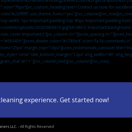
”url:http%3A%2F%2Famericamovingcleaners.com%2Fget-a-quote%2F|ti
” size=”70px”][vc_custom_heading text=”Contact us now for excellent
|color:%23ffffff” use_theme_fonts=”yes”][/vc_column][/vc_row][vc_row
op-width: 1px !important;padding-top: 80px !important;padding-bott
-content/uploads/2020/08/bk10.jpg?id=3867) !important;background-p
size: cover !important;}”][vc_column 0=””][vcex_spacing 0=””][vcex_h
lor=”#093459″][vcex_divider color=”#1785e4″ icon=”fa fa-comments-o
tom=”25px” margin_top=”10px”][vcex_testimonials_carousel title=”tru
ws_style=”circle” title_bottom_margin=”12px” img_width=”40″ img_hei
legram_chat id=”1″]
[/vc_column_text][/vc_column][/vc_row]
 cleaning experience. Get started now!
aners LLC.
- All Rights Reserved