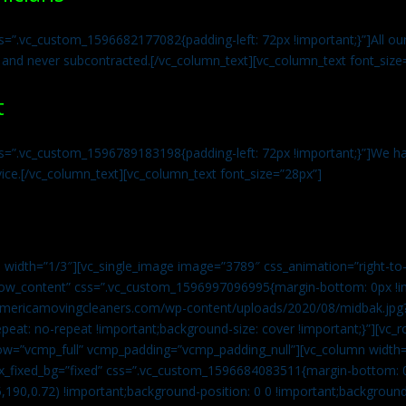
s=”.vc_custom_1596682177082{padding-left: 72px !important;}”]All our 
 and never subcontracted.[/vc_column_text][vc_column_text font_size
t
ss=”.vc_custom_1596789183198{padding-left: 72px !important;}”]We ha
vice.[/vc_column_text][vc_column_text font_size=”28px”]
 width=”1/3″][vc_single_image image=”3789″ css_animation=”right-to-
h_row_content” css=”.vc_custom_1596997096995{margin-bottom: 0px !
//americamovingcleaners.com/wp-content/uploads/2020/08/midbak.jpg
epeat: no-repeat !important;background-size: cover !important;}”][vc_
w=”vcmp_full” vcmp_padding=”vcmp_padding_null”][vc_column width=
x_fixed_bg=”fixed” css=”.vc_custom_1596684083511{margin-bottom: 
,190,0.72) !important;background-position: 0 0 !important;backgroun