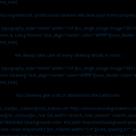
umn_text]
Our experienced, professional cleaners will clean your home properly
n typography_style=”white” width=”1/4″][vc_single_image image=”381
ms & Living Rooms” text_align=”center” color=”#ffffff”][vcex_divide
umn_text]
We always take care of every cleaning details in room.
n typography_style=”white” width=”1/4″][vc_single_image image=”382
om Cleaning” text_align=”center” color=”#ffffff”][vcex_divider color=
umn_text]
Our Cleaners give a lot of attention to the bathroom.
vc_row][vc_column][vcex_button url=”http://americamovingcleaners.co
ow][/vc_section][vc_row full_width=”stretch_row_content” column_spac
96788384861{background-color: #2c3a90 !important;background-posit
size: cover !important;}”][vc_column width=”1/4″][vcex_spacing 0=”” si