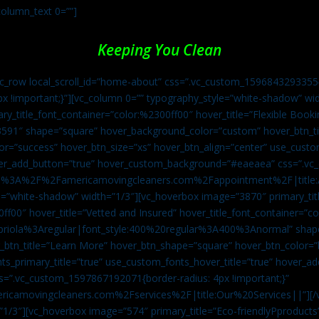
column_text 0=””]
Keeping You Clean
vc_row local_scroll_id=”home-about” css=”.vc_custom_1596843293355{
px !important;}”][vc_column 0=”” typography_style=”white-shadow” w
ry_title_font_container=”color:%2300ff00″ hover_title=”Flexible Booki
43591″ shape=”square” hover_background_color=”custom” hover_btn_
r=”success” hover_btn_size=”xs” hover_btn_align=”center” use_custom
over_add_button=”true” hover_custom_background=”#eaeaea” css=”.v
:https%3A%2F%2Famericamovingcleaners.com%2Fappointment%2F|title:
=”white-shadow” width=”1/3″][vc_hoverbox image=”3870″ primary_titl
0ff00″ hover_title=”Vetted and Insured” hover_title_font_container=”
Capriola%3Aregular|font_style:400%20regular%3A400%3Anormal” shap
btn_title=”Learn More” hover_btn_shape=”square” hover_btn_color=”b
ts_primary_title=”true” use_custom_fonts_hover_title=”true” hover_ad
”.vc_custom_1597867192071{border-radius: 4px !important;}”
ricamovingcleaners.com%2Fservices%2F|title:Our%20Services||”][/
1/3″][vc_hoverbox image=”574″ primary_title=”Eco-friendlyPproducts