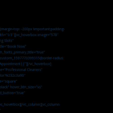
margin-top: -200px !important;padding-
idth=”1/3″][vc_hoverbox image=”578″
ng Slots”
title=”Book Now”
_fonts_primary_title=”true”
c_custom_1597773399315{border-radius:
Appointment||”][/vc_hoverbox]
e=”Professional Cleaners”
color:%232c3a90″
e=”square”
lack” hover_btn_size=”xs”
d_button=”true”
vc_hoverbox][/vc_column][vc_column
”