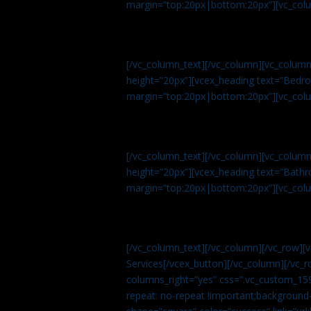
margin=”top:20px|bottom:20px”][vc_col
[/vc_column_text][/vc_column][vc_colum
height=”20px”][vcex_heading text=”Bedroo
margin=”top:20px|bottom:20px”][vc_col
[/vc_column_text][/vc_column][vc_colum
height=”20px”][vcex_heading text=”Bathro
margin=”top:20px|bottom:20px”][vc_col
[/vc_column_text][/vc_column][/vc_row][
Services[/vcex_button][/vc_column][/vc_r
columns_right=”yes” css=”.vc_custom_15
repeat: no-repeat !important;background-