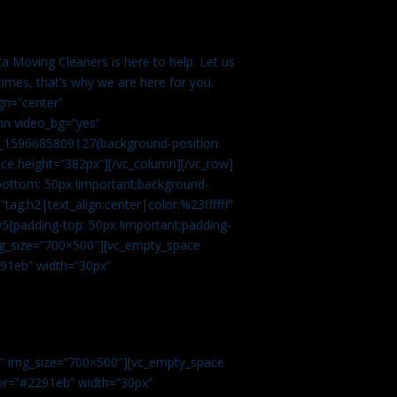
a Moving Cleaners is here to help. Let us
imes, that’s why we are here for you.
gn=”center”
mn video_bg=”yes”
m_1596685809127{background-position:
ace height=”382px”][/vc_column][/vc_row]
bottom: 50px !important;background-
tag:h2|text_align:center|color:%23ffffff”
5{padding-top: 50px !important;padding-
img_size=”700×500″][vc_empty_space
2291eb” width=”30px”
0″ img_size=”700×500″][vc_empty_space
olor=”#2291eb” width=”30px”