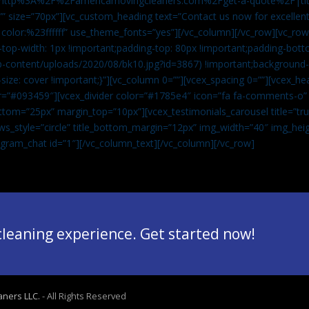
”url:http%3A%2F%2Famericamovingcleaners.com%2Fget-a-quote%2F|ti
” size=”70px”][vc_custom_heading text=”Contact us now for excellent
|color:%23ffffff” use_theme_fonts=”yes”][/vc_column][/vc_row][vc_row
op-width: 1px !important;padding-top: 80px !important;padding-bott
-content/uploads/2020/08/bk10.jpg?id=3867) !important;background-p
size: cover !important;}”][vc_column 0=””][vcex_spacing 0=””][vcex_h
lor=”#093459″][vcex_divider color=”#1785e4″ icon=”fa fa-comments-o
tom=”25px” margin_top=”10px”][vcex_testimonials_carousel title=”tru
ws_style=”circle” title_bottom_margin=”12px” img_width=”40″ img_hei
legram_chat id=”1″]
[/vc_column_text][/vc_column][/vc_row]
 cleaning experience. Get started now!
aners LLC.
- All Rights Reserved