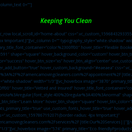
column_text 0=””]
Keeping You Clean
vc_row local_scroll_id=”home-about” css=”.vc_custom_1596843293355{
px !important;}”][vc_column 0=”” typography_style=”white-shadow” w
ry_title_font_container=”color:%2300ff00″ hover_title=”Flexible Booki
43591″ shape=”square” hover_background_color=”custom” hover_btn_
r=”success” hover_btn_size=”xs” hover_btn_align=”center” use_custom
over_add_button=”true” hover_custom_background=”#eaeaea” css=”.v
:https%3A%2F%2Famericamovingcleaners.com%2Fappointment%2F|title:
=”white-shadow” width=”1/3″][vc_hoverbox image=”3870″ primary_titl
0ff00″ hover_title=”Vetted and Insured” hover_title_font_container=”
Capriola%3Aregular|font_style:400%20regular%3A400%3Anormal” shap
btn_title=”Learn More” hover_btn_shape=”square” hover_btn_color=”b
ts_primary_title=”true” use_custom_fonts_hover_title=”true” hover_ad
”.vc_custom_1597867192071{border-radius: 4px !important;}”
ricamovingcleaners.com%2Fservices%2F|title:Our%20Services||”][/
1/3″][vc_hoverbox image=”574″ primary_title=”Eco-friendlyPproducts