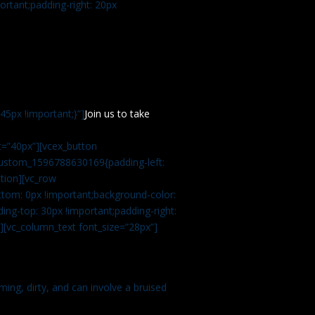
rtant;padding-right: 20px
5px !important;}”]
Join us to take
=”40px”][vcex_button
c_custom_1596788630169{padding-left:
tion][vc_row
tom: 0px !important;background-color:
ng-top: 30px !important;padding-right:
”][vc_column_text font_size=”28px”]
ming, dirty, and can involve a bruised