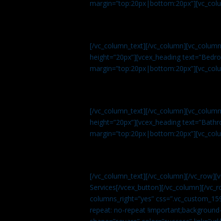
margin=”top:20px|bottom:20px”][vc_col
[/vc_column_text][/vc_column][vc_colum
height=”20px”][vcex_heading text=”Bedroo
margin=”top:20px|bottom:20px”][vc_col
[/vc_column_text][/vc_column][vc_colum
height=”20px”][vcex_heading text=”Bathro
margin=”top:20px|bottom:20px”][vc_col
[/vc_column_text][/vc_column][/vc_row][
Services[/vcex_button][/vc_column][/vc_r
columns_right=”yes” css=”.vc_custom_15
repeat: no-repeat !important;background-