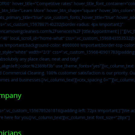
0ff00″ hover_title=”Competitive rates” hover_title_font_container=”
btn_title=”Learn More” hover_btn_shape=”square” hover_btn_color=”s
ts_primary_title=”true” use_custom_fonts_hover_title=”true” hover_ad
=”.vc_custom_1597867140232{border-radius: 4px !important;}”
ricamovingcleaners.com%2Fservices%2F|title:Appointment||”][/vc_h
=”40″ local_scroll_id=”home-what” css=”.vc_custom_1596843353532{bo
x !important;background-color: #000000 !important;border-top-color: 
y_style=”white” width=”2/3″ css=”.vc_custom_1596840901783{padding-r
solutely any place clean, neat and tidy!”
t_align:left|color:%2369bf3b” use_theme_fonts=”yes”][vc_column_tex
d Commercial Cleaning. 100% customer satisfaction is our priority. Our
homes and businesses.[/vc_column_text][vcex_spacing 0=””][vc_column_
ompany
s=”.vc_custom_1596789261816{padding-left: 72px !important;}”]We acc
re here for you.[/vc_column_text][vc_column_text font_size=”28px”]
nicians