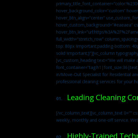
primary_title_font_container=”color:%230
hover_background_color=”custom” hover_
hover_btn_align=”center” use_custom_fon
hover_custom_background=”#eaeaea” css
hover_btn_link=”url:https%3A%2F%2Fame
full_width=”stretch_row” column_spacing
top: 80px !important;padding-bottom: 40p
solid !important;}”][vc_column typograph
[vc_custom_heading text=”We will make ab
font_container=”tag:h1|font_size:36|tex
in/Move-Out Specialist for Residential an
professional cleaning services for your 
Leading Cleaning C
01.
[/vc_column_text][vc_column_text 0=”” cs
weekly, monthly and one-off service. We’
Highly-Trained Tech
02.