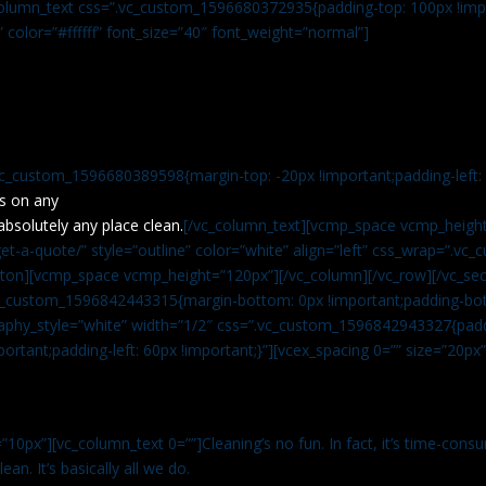
c_column_text css=”.vc_custom_1596680372935{padding-top: 100px !impo
” color=”#ffffff” font_size=”40″ font_weight=”normal”]
vc_custom_1596680389598{margin-top: -20px !important;padding-left: 4
s on any
absolutely any place clean.
[/vc_column_text][vcmp_space vcmp_height
t-a-quote/” style=”outline” color=”white” align=”left” css_wrap=”.v
tton][vcmp_space vcmp_height=”120px”][/vc_column][/vc_row][/vc_sec
.vc_custom_1596842443315{margin-bottom: 0px !important;padding-bot
aphy_style=”white” width=”1/2″ css=”.vc_custom_1596842943327{paddi
ortant;padding-left: 60px !important;}”][vcex_spacing 0=”” size=”20px
”10px”][vc_column_text 0=””]Cleaning’s no fun. In fact, it’s time-consu
an. It’s basically all we do.