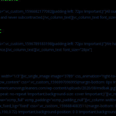
s=”.vc_custom_1596682177082{padding-left: 72px !important;}”]All our 
 and never subcontracted.[/vc_column_text][vc_column_text font_size
t
ss=”.vc_custom_1596789183198{padding-left: 72px !important;}”]We ha
vice.[/vc_column_text][vc_column_text font_size=”28px”]
 width=”1/3″][vc_single_image image=”3789″ css_animation=”right-to-
h_row_content” css=”.vc_custom_1596997096995{margin-bottom: 0px !
//americamovingcleaners.com/wp-content/uploads/2020/08/midbak.jpg
epeat: no-repeat !important;background-size: cover !important;}”][vc_
w=”vcmp_full” vcmp_padding=”vcmp_padding_null”][vc_column width=
x_fixed_bg=”fixed” css=”.vc_custom_1596684083511{margin-bottom: 
,190,0.72) !important;background-position: 0 0 !important;backgroun