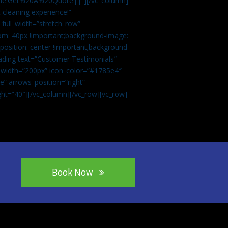
tle:Get%20A%20Quote||”][/vc_column]
 cleaning experience!”
 full_width=”stretch_row”
om: 40px !important;background-image:
osition: center !important;background-
eading text=”Customer Testimonials”
” width=”200px” icon_color=”#1785e4″
e” arrows_position=”right”
ght=”40″][/vc_column][/vc_row][vc_row]
Book Now