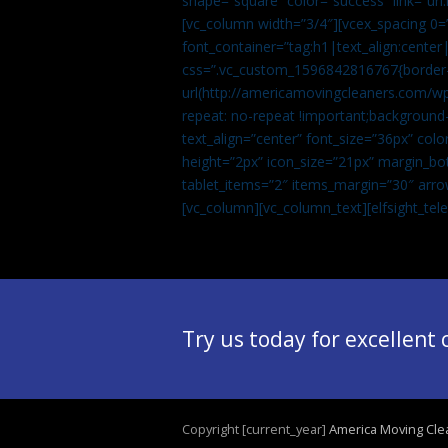
shape=”square” color=”success” link=
[vc_column width=”3/4″][vcex_spacing 0=”
font_container=”tag:h1|text_align:center
css=”.vc_custom_1596842816767{border-t
url(http://americamovingcleaners.com/wp
repeat: no-repeat !important;background-
text_align=”center” font_size=”36px” co
height=”2px” icon_size=”21px” margin_bot
tablet_items=”2″ items_margin=”30″ arro
[vc_column][vc_column_text]
[elfsight_te
Try us today for excellent
Copyright [current_year]
America Moving Cle