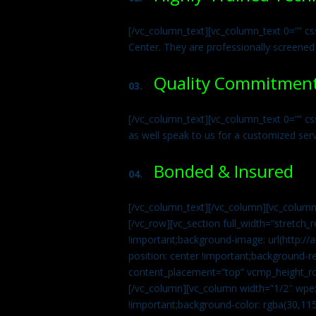
[/vc_column_text][vc_column_text 0=”” cs
Center. They are professionally screened
Quality Commitmen
03.
[/vc_column_text][vc_column_text 0=”” c
as well speak to us for a customized ser
Bonded & Insured
04.
[/vc_column_text][/vc_column][vc_column
[/vc_row][vc_section full_width=”stretc
!important;background-image: url(http:
position: center !important;background-r
content_placement=”top” vcmp_height_ro
[/vc_column][vc_column width=”1/2″ wpe
!important;background-color: rgba(30,115