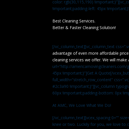
color: rgb(30,115,190) !important;}”][v
!important;padding-left: 45px !important;}
Best Cleaning Services.
Better & Faster Cleaning Solution!
[/vc_column_text][vc_column_text css=”.
advantage of even more affordable price
cleaning services we offer. We will make 
url=”http://americamovingcleaners.com/ge
45px !important;}”]Get A Quote[/vcex_bu
full_width=”stretch_row_content” css=”
#2c3a90 !important;}”][vc_column typogr
60px !important;padding-bottom: 0px !imp
At AMC, We Love What We Do!
[/vc_column_text][vcex_spacing 0=”” size=
knee or two. Luckily for you, we love to cle