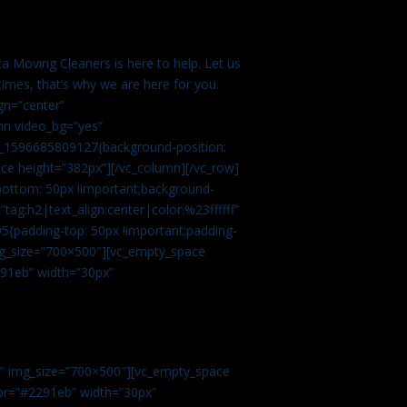
a Moving Cleaners is here to help. Let us
imes, that’s why we are here for you.
gn=”center”
mn video_bg=”yes”
m_1596685809127{background-position:
ace height=”382px”][/vc_column][/vc_row]
bottom: 50px !important;background-
tag:h2|text_align:center|color:%23ffffff”
5{padding-top: 50px !important;padding-
img_size=”700×500″][vc_empty_space
2291eb” width=”30px”
0″ img_size=”700×500″][vc_empty_space
olor=”#2291eb” width=”30px”