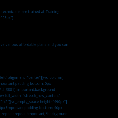
technicians are trained at Training
=”28px”]
ve various affordable plans and you can
left” alignment=”center”][/vc_column]
important;padding-bottom: 0px
?id=3881) !important;background-
row full_width=”stretch_row_content”
”1/2″][vc_empty_space height=”490px”]
0px !important;padding-bottom: 40px
d-repeat: repeat !important;*background-