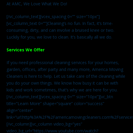
At AMC, We Love What We Do!
[/vc_column_text][vcex_spacing 0=”” size=”10px”]
[vc_column_text 0=””]Cleaning’s no fun. In fact, it’s time-
consuming, dirty, and can involve a bruised knee or two.
Luckily for you, we love to clean. It’s basically all we do.
Services We Offer
If you need professional cleaning services for your homes,
garden, offices, after party and many more, America Moving
Cleaners is here to help. Let us take care of the cleaning while
you do your own things. We know how busy it can be with
kids and work sometimes, that’s why we are here for you.
[/vc_column_text][vcex_spacing 0=”” size=”10px”][vc_btn
title=”Learn More” shape=”square” color=”success”
align=”center”
link=”url:http%3A%2F%2Famericamovingcleaners.com%2Fservices%
[/vc_column][vc_column video_bg=”yes”
video_bg_url=”https://www.youtube.com/watch?