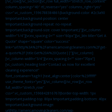
[/vc_row][/vc_section][vc_row full_width=”stretch_row_content”
column_spacing=”40″ rtl_reverse=”yes” columns_right=”yes”
css=”.vc_custom_1596788384861{background-color: #2c3a90
!important;background-position: center
!important;background-repeat: no-repeat
!important;background-size: cover !important;}”][vc_column
width=”1/4″][vcex_spacing 0=”” size=”60px”][vc_btn title=”Get A
Quote” shape=”square” color=”success”
link=”url:http%3A%2F%2Famericamovingcleaners.com%2Fget-
a-quote%2F|title:Get%20A%20Quote||”][/vc_column]
[vc_column width=”3/4″][vcex_spacing 0=”” size=”70px”]
[vc_custom_heading text=”Contact us now for excellent
cleaning experience!”
font_container=”tag:h1|text_align:center|color:%23ffffff”
use_theme_fonts=”yes”][/vc_column][/vc_row][vc_row
full_width=”stretch_row”
css=”.vc_custom_1596842816767{border-top-width: 1px
!important;padding-top: 80px !important;padding-bottom: 40px
!important;background-image:
url(http://americamovingcleaners.com/wp-