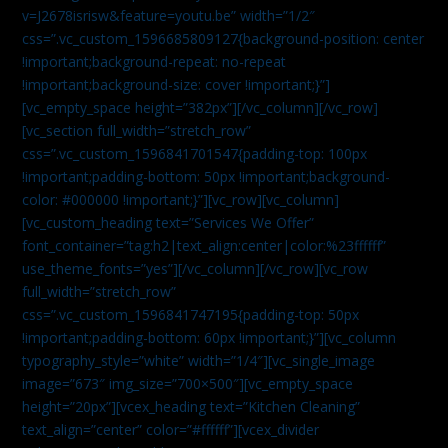
v=J2678isrisw&feature=youtu.be” width=”1/2″
css=”.vc_custom_1596685809127{background-position: center
!important;background-repeat: no-repeat
!important;background-size: cover !important;}”]
[vc_empty_space height=”382px”][/vc_column][/vc_row]
[vc_section full_width=”stretch_row”
css=”.vc_custom_1596841701547{padding-top: 100px
!important;padding-bottom: 50px !important;background-
color: #000000 !important;}”][vc_row][vc_column]
[vc_custom_heading text=”Services We Offer”
font_container=”tag:h2|text_align:center|color:%23ffffff”
use_theme_fonts=”yes”][/vc_column][/vc_row][vc_row
full_width=”stretch_row”
css=”.vc_custom_1596841747195{padding-top: 50px
!important;padding-bottom: 60px !important;}”][vc_column
typography_style=”white” width=”1/4″][vc_single_image
image=”673″ img_size=”700×500″][vc_empty_space
height=”20px”][vcex_heading text=”Kitchen Cleaning”
text_align=”center” color=”#ffffff”][vcex_divider