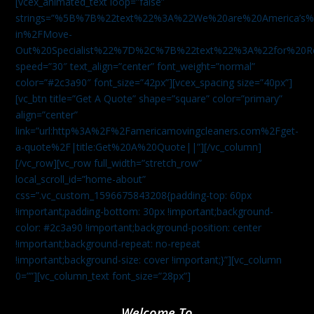
[vcex_animated_text loop=”false”
strings=”%5B%7B%22text%22%3A%22We%20are%20America
in%2FMove-
Out%20Specialist%22%7D%2C%7B%22text%22%3A%22for%20R
speed=”30″ text_align=”center” font_weight=”normal”
color=”#2c3a90″ font_size=”42px”][vcex_spacing size=”40px”]
[vc_btn title=”Get A Quote” shape=”square” color=”primary”
align=”center”
link=”url:http%3A%2F%2Famericamovingcleaners.com%2Fget-
a-quote%2F|title:Get%20A%20Quote||”][/vc_column]
[/vc_row][vc_row full_width=”stretch_row”
local_scroll_id=”home-about”
css=”.vc_custom_1596675843208{padding-top: 60px
!important;padding-bottom: 30px !important;background-
color: #2c3a90 !important;background-position: center
!important;background-repeat: no-repeat
!important;background-size: cover !important;}”][vc_column
0=””][vc_column_text font_size=”28px”]
Welcome To