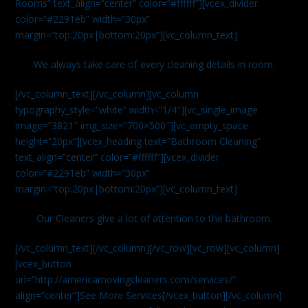
Rooms” text_align=”center” color=”#ffffff”][vcex_divider
color=”#2291eb” width=”30px”
margin=”top:20px|bottom:20px”][vc_column_text]
We always take care of every cleaning details in room.
[/vc_column_text][/vc_column][vc_column
typography_style=”white” width=”1/4″][vc_single_image
image=”3821″ img_size=”700×500″][vc_empty_space
height=”20px”][vcex_heading text=”Bathroom Cleaning”
text_align=”center” color=”#ffffff”][vcex_divider
color=”#2291eb” width=”30px”
margin=”top:20px|bottom:20px”][vc_column_text]
Our Cleaners give a lot of attention to the bathroom.
[/vc_column_text][/vc_column][/vc_row][vc_row][vc_column]
[vcex_button
url=”http://americamovingcleaners.com/services/”
align=”center”]See More Services[/vcex_button][/vc_column]