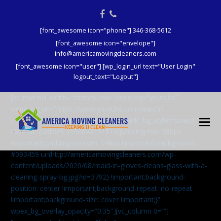
Facebook
Phone
[font_awesome icon="phone"] 346-368-5612
[font_awesome icon="envelope"]
info@americamovingcleaners.com
[font_awesome icon="user"] [wp_login_url text="User Login"
logout_text="Logout"]
[vc_row full_width=”stretch_row” video_bg=”youtube”
video_bg_url=”https://www.youtube.com/watch?
v=aqXcrJi8MvM” wpex_bg_overlay=”dark” bg_style=”stretch”
css=”.vc_custom_1596843191816{padding-top: 380px
!important;padding-bottom: 146px !important;background:
#093459 url(http://americamovingcleaners.com/wp-
content/uploads/2020/08/maid-in-gloves-cleans-glass-with-a-
cleaning-spray-bg.jpg?id=3792) !important;background-
position: center !important;background-repeat: no-repeat
!important;background-size: cover !important;}”
wpex_bg_overlay_opacity=”0.35″][vc_column 0=””]