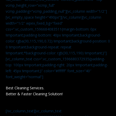
vcmp_height_row=”vcmp_full”
vcmp_padding=”vcmp_padding_null”][vc_column width=”1/2″]
[vc_empty_space height=”490px”][/vc_column][vc_column
width=”1/2″ wpex_fixed_bg=”fixed”
css=”.vc_custom_1596684083511{margin-bottom: 0px
!important;padding-bottom: 40px !important;background-
color: rgba(30,115,190,0.72) !important;background-position: 0
0 !important;background-repeat: repeat
!important;*background-color: rgb(30,115,190) !important;}”]
[vc_column_text css=”.vc_custom_1596680372935{padding-
top: 100px !important;padding-right: 20px !important;padding-
left: 45px !important;}” color=”#ffffff” font_size=”40″
font_weight=”normal”]
Best Cleaning Services.
Better & Faster Cleaning Solution!
[/vc_column_text][vc_column_text