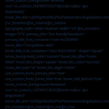
hover_custom_background=”#69bf3b”
css=”.vc_custom_1597867192071{border-radius: 4px
!important;}”
hover_btn_link=”url:https%3A%2F%2Famericamovingcleaners.com
[/vc_hoverbox][/vc_column][vc_column
typography_style=”white-shadow” width=”1/3″][vc_hoverbox
image=”574″ primary_title=”Eco-friendlyPproducts”
primary_title_font_container=”color:%2300ff00″
hover_title=”Competitive rates”
hover_title_font_container=”color:%23143591″ shape=”square”
hover_background_color=”custom” hover_btn_title=”Learn
More” hover_btn_shape=”square” hover_btn_color=”success”
hover_btn_size=”xs” hover_btn_align=”center”
use_custom_fonts_primary_title=”true”
use_custom_fonts_hover_title=”true” hover_add_button=”true”
hover_custom_background=”#eaeaea”
css=”.vc_custom_1597867140232{border-radius: 4px
!important;}”
hover_btn_link=”url:https%3A%2F%2Famericamovingcleaners.com
[/vc_hoverbox][/vc_column][/vc_row][vc_row