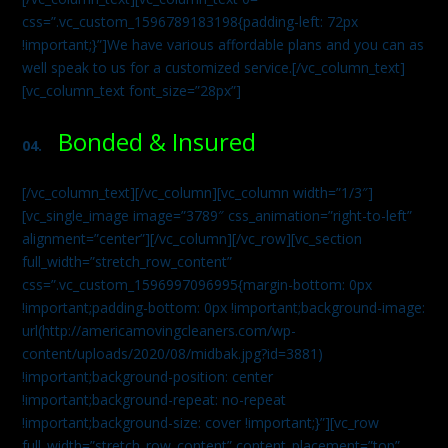
css=”.vc_custom_1596789183198{padding-left: 72px
!important;}”]We have various affordable plans and you can as
well speak to us for a customized service.[/vc_column_text]
[vc_column_text font_size=”28px”]
Bonded & Insured
04.
[/vc_column_text][/vc_column][vc_column width=”1/3″]
[vc_single_image image=”3789″ css_animation=”right-to-left”
alignment=”center”][/vc_column][/vc_row][vc_section
full_width=”stretch_row_content”
css=”.vc_custom_1596997096995{margin-bottom: 0px
!important;padding-bottom: 0px !important;background-image:
url(http://americamovingcleaners.com/wp-
content/uploads/2020/08/midbak.jpg?id=3881)
!important;background-position: center
!important;background-repeat: no-repeat
!important;background-size: cover !important;}”][vc_row
full_width=”stretch_row_content” content_placement=”top”