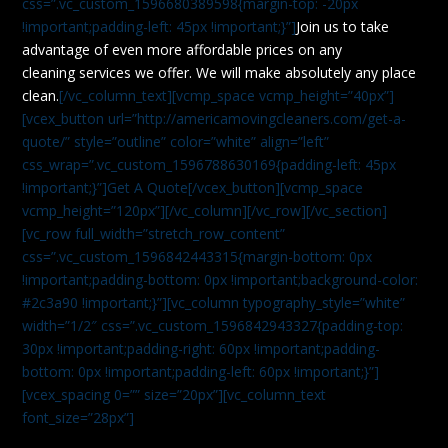
css=”.vc_custom_1596680389598{margin-top: -20px
!important;padding-left: 45px !important;}”]
Join us to take
advantage of even more affordable prices on any
cleaning services we offer. We will make absolutely any place
clean.
[/vc_column_text][vcmp_space vcmp_height=”40px”]
[vcex_button url=”http://americamovingcleaners.com/get-a-
quote/” style=”outline” color=”white” align=”left”
css_wrap=”.vc_custom_1596788630169{padding-left: 45px
!important;}”]Get A Quote[/vcex_button][vcmp_space
vcmp_height=”120px”][/vc_column][/vc_row][/vc_section]
[vc_row full_width=”stretch_row_content”
css=”.vc_custom_1596842443315{margin-bottom: 0px
!important;padding-bottom: 0px !important;background-color:
#2c3a90 !important;}”][vc_column typography_style=”white”
width=”1/2″ css=”.vc_custom_1596842943327{padding-top:
30px !important;padding-right: 60px !important;padding-
bottom: 0px !important;padding-left: 60px !important;}”]
[vcex_spacing 0=”” size=”20px”][vc_column_text
font_size=”28px”]