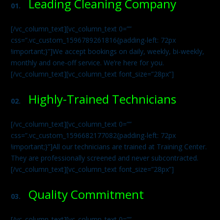
Leading Cleaning Company
01.
[/vc_column_text][vc_column_text 0=””
css=”.vc_custom_1596789261816{padding-left: 72px
!important;}”]We accept bookings on daily, weekly, bi-weekly,
monthly and one-off service. We’re here for you.
[/vc_column_text][vc_column_text font_size=”28px”]
Highly-Trained Technicians
02.
[/vc_column_text][vc_column_text 0=””
css=”.vc_custom_1596682177082{padding-left: 72px
!important;}”]All our technicians are trained at Training Center.
They are professionally screened and never subcontracted.
[/vc_column_text][vc_column_text font_size=”28px”]
Quality Commitment
03.
[/vc_column_text][vc_column_text 0=””