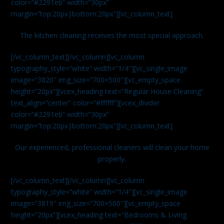
color=”#2291eb” width=”30px”
margin=”top:20px|bottom:20px”][vc_column_text]
The kitchen cleaning receives the most special approach.
[/vc_column_text][/vc_column][vc_column
typography_style=”white” width=”1/4″][vc_single_image
image=”3820″ img_size=”700×500″][vc_empty_space
height=”20px”][vcex_heading text=”Regular House Cleaning”
text_align=”center” color=”#ffffff”][vcex_divider
color=”#2291eb” width=”30px”
margin=”top:20px|bottom:20px”][vc_column_text]
Our experienced, professional cleaners will clean your home
properly.
[/vc_column_text][/vc_column][vc_column
typography_style=”white” width=”1/4″][vc_single_image
image=”3819″ img_size=”700×500″][vc_empty_space
height=”20px”][vcex_heading text=”Bedrooms & Living