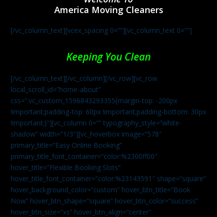
America Moving Cleaners
[/vc_column_text][vcex_spacing 0=””][vc_column_text 0=””]
Keeping You Clean
[/vc_column_text][/vc_column][/vc_row][vc_row
local_scroll_id=”home-about”
css=”.vc_custom_1596843293355{margin-top: -200px
!important;padding-top: 60px !important;padding-bottom: 30px
!important;}”][vc_column 0=”” typography_style=”white-
shadow” width=”1/3″][vc_hoverbox image=”578″
primary_title=”Easy Online Booking”
primary_title_font_container=”color:%2300ff00″
hover_title=”Flexible Booking Slots”
hover_title_font_container=”color:%23143591″ shape=”square”
hover_background_color=”custom” hover_btn_title=”Book
Now” hover_btn_shape=”square” hover_btn_color=”success”
hover_btn_size=”xs” hover_btn_align=”center”