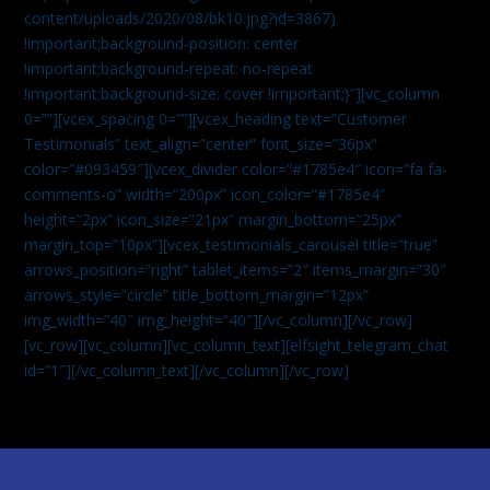
content/uploads/2020/08/bk10.jpg?id=3867)
!important;background-position: center
!important;background-repeat: no-repeat
!important;background-size: cover !important;}”][vc_column
0=””][vcex_spacing 0=””][vcex_heading text=”Customer
Testimonials” text_align=”center” font_size=”36px”
color=”#093459″][vcex_divider color=”#1785e4″ icon=”fa fa-
comments-o” width=”200px” icon_color=”#1785e4″
height=”2px” icon_size=”21px” margin_bottom=”25px”
margin_top=”10px”][vcex_testimonials_carousel title=”true”
arrows_position=”right” tablet_items=”2″ items_margin=”30″
arrows_style=”circle” title_bottom_margin=”12px”
img_width=”40″ img_height=”40″][/vc_column][/vc_row]
[vc_row][vc_column][vc_column_text]
[elfsight_telegram_chat
id=”1″]
[/vc_column_text][/vc_column][/vc_row]