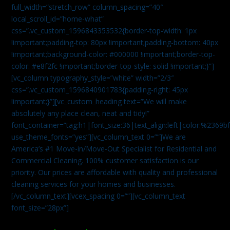
full_width=”stretch_row” column_spacing=”40″
local_scroll_id=”home-what”
css=”.vc_custom_1596843353532{border-top-width: 1px
!important;padding-top: 80px !important;padding-bottom: 40px
!important;background-color: #000000 !important;border-top-
color: #e8f2fc !important;border-top-style: solid !important;}”]
[vc_column typography_style=”white” width=”2/3″
css=”.vc_custom_1596840901783{padding-right: 45px
!important;}”][vc_custom_heading text=”We will make
absolutely any place clean, neat and tidy!”
font_container=”tag:h1|font_size:36|text_align:left|color:%2369b
use_theme_fonts=”yes”][vc_column_text 0=””]We are
America’s #1 Move-in/Move-Out Specialist for Residential and
Commercial Cleaning. 100% customer satisfaction is our
priority. Our prices are affordable with quality and professional
cleaning services for your homes and businesses.
[/vc_column_text][vcex_spacing 0=””][vc_column_text
font_size=”28px”]