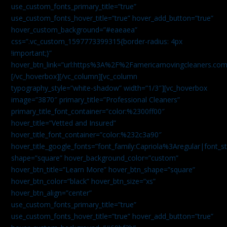
use_custom_fonts_primary_title=”true”
use_custom_fonts_hover_title=”true” hover_add_button=”true”
hover_custom_background=”#eaeaea”
css=”.vc_custom_1597773399315{border-radius: 4px
!important;}”
hover_btn_link=”url:https%3A%2F%2Famericamovingcleaners.co
[/vc_hoverbox][/vc_column][vc_column
typography_style=”white-shadow” width=”1/3″][vc_hoverbox
image=”3870″ primary_title=”Professional Cleaners”
primary_title_font_container=”color:%2300ff00″
hover_title=”Vetted and Insured”
hover_title_font_container=”color:%232c3a90″
hover_title_google_fonts=”font_family:Capriola%3Aregular|fon
shape=”square” hover_background_color=”custom”
hover_btn_title=”Learn More” hover_btn_shape=”square”
hover_btn_color=”black” hover_btn_size=”xs”
hover_btn_align=”center”
use_custom_fonts_primary_title=”true”
use_custom_fonts_hover_title=”true” hover_add_button=”true”