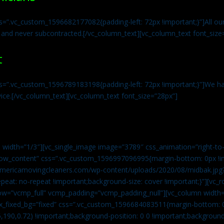
s=”.vc_custom_1596682177082{padding-left: 72px !important;}”]All our 
 and never subcontracted.[/vc_column_text][vc_column_text font_size
t
ss=”.vc_custom_1596789183198{padding-left: 72px !important;}”]We ha
vice.[/vc_column_text][vc_column_text font_size=”28px”]
 width=”1/3″][vc_single_image image=”3789″ css_animation=”right-to-
h_row_content” css=”.vc_custom_1596997096995{margin-bottom: 0px !
//americamovingcleaners.com/wp-content/uploads/2020/08/midbak.jpg
epeat: no-repeat !important;background-size: cover !important;}”][vc_
w=”vcmp_full” vcmp_padding=”vcmp_padding_null”][vc_column width=
x_fixed_bg=”fixed” css=”.vc_custom_1596684083511{margin-bottom: 
,190,0.72) !important;background-position: 0 0 !important;backgroun