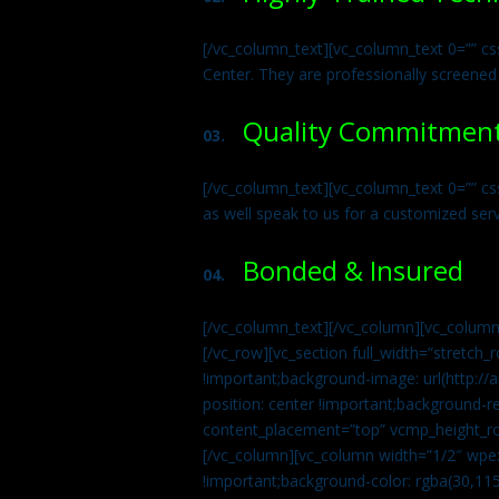
[/vc_column_text][vc_column_text 0=”” cs
Center. They are professionally screened
Quality Commitmen
03.
[/vc_column_text][vc_column_text 0=”” c
as well speak to us for a customized ser
Bonded & Insured
04.
[/vc_column_text][/vc_column][vc_column
[/vc_row][vc_section full_width=”stretc
!important;background-image: url(http:
position: center !important;background-r
content_placement=”top” vcmp_height_ro
[/vc_column][vc_column width=”1/2″ wpe
!important;background-color: rgba(30,115