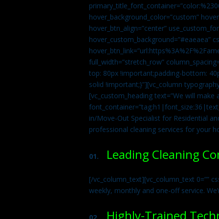
primary_title_font_container=”color:%230
hover_background_color=”custom” hover_
hover_btn_align=”center” use_custom_fon
hover_custom_background=”#eaeaea” css
hover_btn_link=”url:https%3A%2F%2Fame
full_width=”stretch_row” column_spacing
top: 80px !important;padding-bottom: 40p
solid !important;}”][vc_column typograph
[vc_custom_heading text=”We will make ab
font_container=”tag:h1|font_size:36|tex
in/Move-Out Specialist for Residential an
professional cleaning services for your 
Leading Cleaning C
01.
[/vc_column_text][vc_column_text 0=”” cs
weekly, monthly and one-off service. We’
Highly-Trained Tech
02.