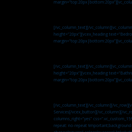
margin=”top:20px|bottom:20px”][vc_col
[/vc_column_text][/vc_column][vc_colum
height=”20px”][vcex_heading text=”Bedroo
margin=”top:20px|bottom:20px”][vc_col
[/vc_column_text][/vc_column][vc_colum
height=”20px”][vcex_heading text=”Bathro
margin=”top:20px|bottom:20px”][vc_col
[/vc_column_text][/vc_column][/vc_row][
Services[/vcex_button][/vc_column][/vc_r
columns_right=”yes” css=”.vc_custom_15
repeat: no-repeat !important;background-