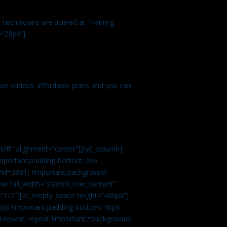
technicians are trained at Training
=”28px”]
ve various affordable plans and you can
left” alignment=”center”][/vc_column]
important;padding-bottom: 0px
?id=3881) !important;background-
row full_width=”stretch_row_content”
”1/2″][vc_empty_space height=”490px”]
0px !important;padding-bottom: 40px
d-repeat: repeat !important;*background-