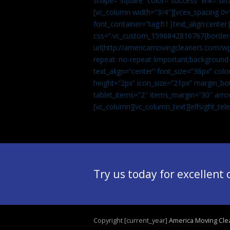
shape=”square” color=”success” link=
[vc_column width=”3/4″][vcex_spacing 0=”
font_container=”tag:h1|text_align:center
css=”.vc_custom_1596842816767{border-t
url(http://americamovingcleaners.com/wp
repeat: no-repeat !important;background-
text_align=”center” font_size=”36px” co
height=”2px” icon_size=”21px” margin_bot
tablet_items=”2″ items_margin=”30″ arro
[vc_column][vc_column_text]
[elfsight_te
Try us today for excellent
Copyright [current_year]
America Moving Cle