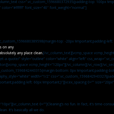
c_column_text css=”.vc_custom_1596680372935{padding-top: 100px !impo
” color=”#ffffff” font_size=”40″ font_weight=”normal”]
vc_custom_1596680389598{margin-top: -20px !important;padding-left: 4
s on any
absolutely any place clean.
[/vc_column_text][vcmp_space vcmp_height
t-a-quote/” style=”outline” color=”white” align=”left” css_wrap=”.v
tton][vcmp_space vcmp_height=”120px”][/vc_column][/vc_row][/vc_sec
.vc_custom_1596842443315{margin-bottom: 0px !important;padding-bot
aphy_style=”white” width=”1/2″ css=”.vc_custom_1596842943327{paddi
ortant;padding-left: 60px !important;}”][vcex_spacing 0=”” size=”20px
”10px”][vc_column_text 0=””]Cleaning’s no fun. In fact, it’s time-consu
an. It’s basically all we do.