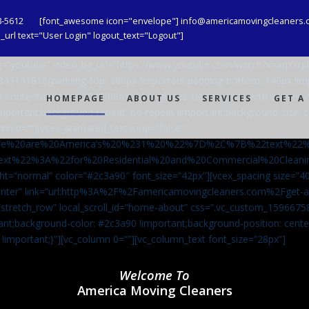
8-5612
[font_awesome icon="envelope"] info@americamovingcleaners.
url text="User Login" logout_text="Logout"]
_bg=”youtube” video_bg_url=”https://www.youtube.com/watch?v=aqXcr
6843191816{padding-top: 380px !important;padding-bottom: 146px !i
-content/uploads/2020/08/maid-in-gloves-cleans-glass-with-a-cleani
HOMEPAGE
ABOUT US
SERVICES
GET A
important;background-repeat: no-repeat !important;background-size: c
mn 0=””][vcex_animated_text loop=”false”
We%20are%20America’s%20%231%20%22%7D%2C%7B%22text%22
ext%22%3A%22for%20Residential%20and%20Commercial%20Cle
ht=”normal” color=”#2c3a90″ font_size=”42px”][vcex_spacing size=”40
”center” link=”url:http%3A%2F%2Famericamovingcleaners.com%2Fget
=”stretch_row” local_scroll_id=”home-about” css=”.vc_custom_159667
ant;background-color: #2c3a90 !important;background-position: cente
 !important;}”][vc_column 0=””][vc_column_text font_size=”28px”]
Welcome To
America Moving Cleaners