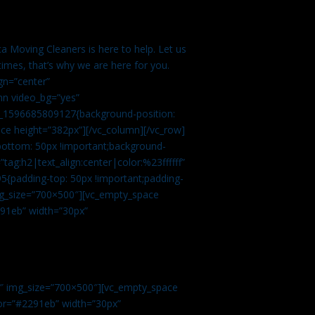
a Moving Cleaners is here to help. Let us
imes, that’s why we are here for you.
gn=”center”
mn video_bg=”yes”
m_1596685809127{background-position:
ace height=”382px”][/vc_column][/vc_row]
bottom: 50px !important;background-
tag:h2|text_align:center|color:%23ffffff”
5{padding-top: 50px !important;padding-
img_size=”700×500″][vc_empty_space
2291eb” width=”30px”
0″ img_size=”700×500″][vc_empty_space
olor=”#2291eb” width=”30px”