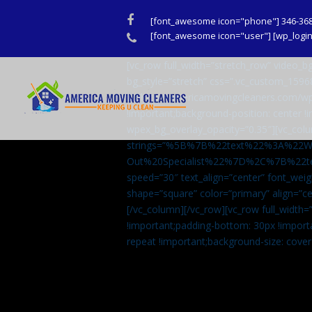
Facebook
[font_awesome icon="phone"] 346-36
Phone
[font_awesome icon="user"] [wp_login_
[vc_row full_width=”stretch_row” video
bg_style=”stretch” css=”.vc_custom_159
url(http://americamovingcleaners.com/wp
!important;background-position: center !
wpex_bg_overlay_opacity=”0.35″][vc_colu
strings=”%5B%7B%22text%22%3A%22
Out%20Specialist%22%7D%2C%7B%22t
speed=”30″ text_align=”center” font_weig
shape=”square” color=”primary” align=
[/vc_column][/vc_row][vc_row full_width
!important;padding-bottom: 30px !import
repeat !important;background-size: cover