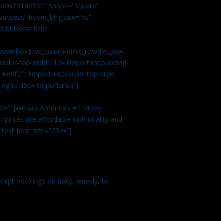
color:%23143591″ shape=”square”
uccess” hover_btn_size=”xs”
d_button=”true”
overbox][/vc_column][/vc_row][vc_row
rder-top-width: 1px !important;padding-
#e8f2fc !important;border-top-style:
ight: 45px !important;}”]
t 0=””]We are America’s #1 Move-
 prices are affordable with quality and
text font_size=”28px”]
ept bookings on daily, weekly, bi-