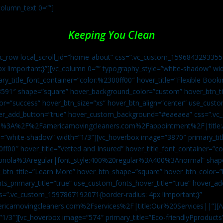
column_text 0=””]
Keeping You Clean
vc_row local_scroll_id=”home-about” css=”.vc_custom_1596843293355{
px !important;}”][vc_column 0=”” typography_style=”white-shadow” w
ry_title_font_container=”color:%2300ff00″ hover_title=”Flexible Booki
43591″ shape=”square” hover_background_color=”custom” hover_btn_
r=”success” hover_btn_size=”xs” hover_btn_align=”center” use_custom
over_add_button=”true” hover_custom_background=”#eaeaea” css=”.v
:https%3A%2F%2Famericamovingcleaners.com%2Fappointment%2F|title:
=”white-shadow” width=”1/3″][vc_hoverbox image=”3870″ primary_titl
0ff00″ hover_title=”Vetted and Insured” hover_title_font_container=”
Capriola%3Aregular|font_style:400%20regular%3A400%3Anormal” shap
btn_title=”Learn More” hover_btn_shape=”square” hover_btn_color=”b
ts_primary_title=”true” use_custom_fonts_hover_title=”true” hover_ad
”.vc_custom_1597867192071{border-radius: 4px !important;}”
ricamovingcleaners.com%2Fservices%2F|title:Our%20Services||”][/
1/3″][vc_hoverbox image=”574″ primary_title=”Eco-friendlyPproducts