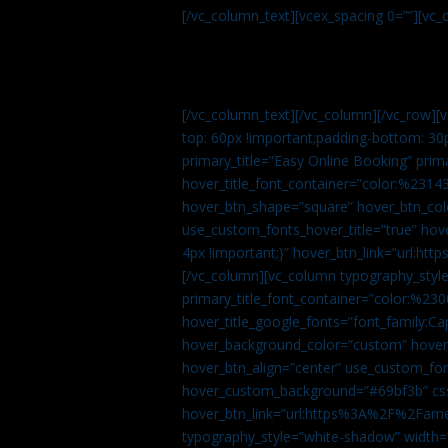
[/vc_column_text][vcex_spacing 0=””][vc_
[/vc_column_text][/vc_column][/vc_row][
top: 60px !important;padding-bottom: 30
primary_title=”Easy Online Booking” prima
hover_title_font_container=”color:%231
hover_btn_shape=”square” hover_btn_colo
use_custom_fonts_hover_title=”true” h
4px !important;}” hover_btn_link=”url
[/vc_column][vc_column typography_style
primary_title_font_container=”color:%230
hover_title_google_fonts=”font_family:
hover_background_color=”custom” hover_
hover_btn_align=”center” use_custom_fon
hover_custom_background=”#69bf3b” css=
hover_btn_link=”url:https%3A%2F%2Fame
typography_style=”white-shadow” width=”