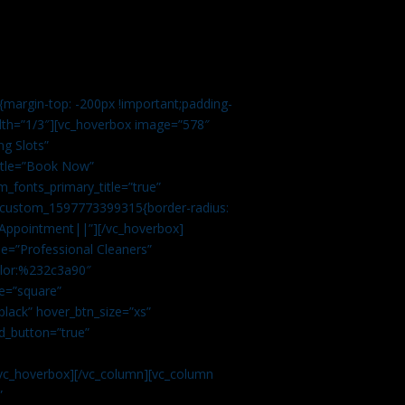
margin-top: -200px !important;padding-
idth=”1/3″][vc_hoverbox image=”578″
ng Slots”
title=”Book Now”
_fonts_primary_title=”true”
c_custom_1597773399315{border-radius:
Appointment||”][/vc_hoverbox]
e=”Professional Cleaners”
color:%232c3a90″
e=”square”
lack” hover_btn_size=”xs”
d_button=”true”
vc_hoverbox][/vc_column][vc_column
”