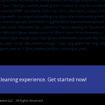
”url:http%3A%2F%2Famericamovingcleaners.com%2Fget-a-quote%2F|ti
” size=”70px”][vc_custom_heading text=”Contact us now for excellent
|color:%23ffffff” use_theme_fonts=”yes”][/vc_column][/vc_row][vc_row
op-width: 1px !important;padding-top: 80px !important;padding-bott
-content/uploads/2020/08/bk10.jpg?id=3867) !important;background-p
size: cover !important;}”][vc_column 0=””][vcex_spacing 0=””][vcex_h
lor=”#093459″][vcex_divider color=”#1785e4″ icon=”fa fa-comments-o
tom=”25px” margin_top=”10px”][vcex_testimonials_carousel title=”tru
ws_style=”circle” title_bottom_margin=”12px” img_width=”40″ img_hei
legram_chat id=”1″]
[/vc_column_text][/vc_column][/vc_row]
 cleaning experience. Get started now!
aners LLC.
- All Rights Reserved