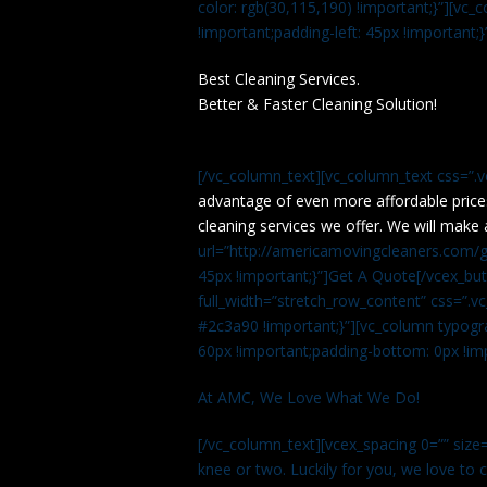
color: rgb(30,115,190) !important;}”][v
!important;padding-left: 45px !important;}
Best Cleaning Services.
Better & Faster Cleaning Solution!
[/vc_column_text][vc_column_text css=”.
advantage of even more affordable price
cleaning services we offer. We will make 
url=”http://americamovingcleaners.com/ge
45px !important;}”]Get A Quote[/vcex_bu
full_width=”stretch_row_content” css=”
#2c3a90 !important;}”][vc_column typogr
60px !important;padding-bottom: 0px !imp
At AMC, We Love What We Do!
[/vc_column_text][vcex_spacing 0=”” size=
knee or two. Luckily for you, we love to cle