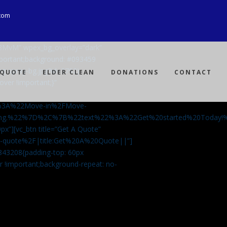
com
Ji8MvM” wpex_bg_overlay=”dark”
mportant;background: #093459
ng-spray-bg.jpg?id=3792)
 QUOTE
ELDER CLEAN
DONATIONS
CONTACT
over !important;}”
%3A%22Move-in%2FMove-
aning.%22%7D%2C%7B%22text%22%3A%22Get%20started%20Today
px”][vc_btn title=”Get A Quote”
-a-quote%2F|title:Get%20A%20Quote||”]
5843208{padding-top: 60px
r !important;background-repeat: no-