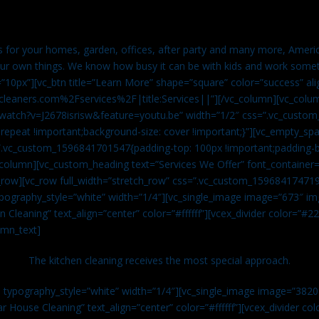
es for your homes, garden, offices, after party and many more, Americ
our own things. We know how busy it can be with kids and work somet
=”10px”][vc_btn title=”Learn More” shape=”square” color=”success” ali
leaners.com%2Fservices%2F|title:Services||”][/vc_column][vc_colu
watch?v=J2678isrisw&feature=youtu.be” width=”1/2″ css=”.vc_custo
repeat !important;background-size: cover !important;}”][vc_empty_sp
s=”.vc_custom_1596841701547{padding-top: 100px !important;padding-
_column][vc_custom_heading text=”Services We Offer” font_container=”
row][vc_row full_width=”stretch_row” css=”.vc_custom_159684174719
ypography_style=”white” width=”1/4″][vc_single_image image=”673″ 
 Cleaning” text_align=”center” color=”#ffffff”][vcex_divider color=”#
umn_text]
The kitchen cleaning receives the most special approach.
n typography_style=”white” width=”1/4″][vc_single_image image=”382
r House Cleaning” text_align=”center” color=”#ffffff”][vcex_divider c