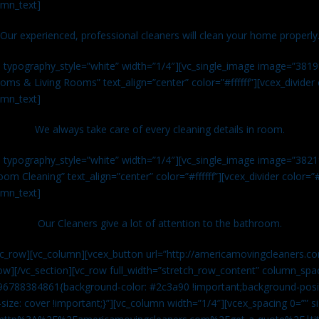
umn_text]
Our experienced, professional cleaners will clean your home properly
n typography_style=”white” width=”1/4″][vc_single_image image=”381
ms & Living Rooms” text_align=”center” color=”#ffffff”][vcex_divide
umn_text]
We always take care of every cleaning details in room.
n typography_style=”white” width=”1/4″][vc_single_image image=”382
om Cleaning” text_align=”center” color=”#ffffff”][vcex_divider color=
umn_text]
Our Cleaners give a lot of attention to the bathroom.
vc_row][vc_column][vcex_button url=”http://americamovingcleaners.co
ow][/vc_section][vc_row full_width=”stretch_row_content” column_spac
96788384861{background-color: #2c3a90 !important;background-posit
size: cover !important;}”][vc_column width=”1/4″][vcex_spacing 0=”” si