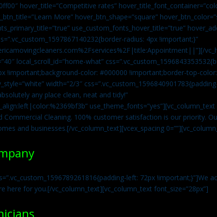
0ff00″ hover_title=”Competitive rates” hover_title_font_container=”
btn_title=”Learn More” hover_btn_shape=”square” hover_btn_color=”s
ts_primary_title=”true” use_custom_fonts_hover_title=”true” hover_ad
=”.vc_custom_1597867140232{border-radius: 4px !important;}”
ricamovingcleaners.com%2Fservices%2F|title:Appointment||”][/vc_h
=”40″ local_scroll_id=”home-what” css=”.vc_custom_1596843353532{bo
x !important;background-color: #000000 !important;border-top-color: 
y_style=”white” width=”2/3″ css=”.vc_custom_1596840901783{padding-r
solutely any place clean, neat and tidy!”
t_align:left|color:%2369bf3b” use_theme_fonts=”yes”][vc_column_tex
d Commercial Cleaning. 100% customer satisfaction is our priority. Our
homes and businesses.[/vc_column_text][vcex_spacing 0=””][vc_column_
ompany
s=”.vc_custom_1596789261816{padding-left: 72px !important;}”]We acc
re here for you.[/vc_column_text][vc_column_text font_size=”28px”]
nicians