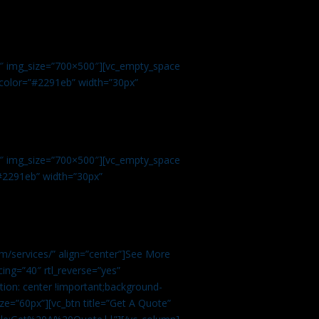
.
9″ img_size=”700×500″][vc_empty_space
r color=”#2291eb” width=”30px”
1″ img_size=”700×500″][vc_empty_space
”#2291eb” width=”30px”
m/services/” align=”center”]See More
ing=”40″ rtl_reverse=”yes”
ion: center !important;background-
ze=”60px”][vc_btn title=”Get A Quote”