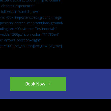
tle:Get%20A%20Quote||”][/vc_column]
 cleaning experience!”
 full_width=”stretch_row”
om: 40px !important;background-image:
osition: center !important;background-
eading text=”Customer Testimonials”
” width=”200px” icon_color=”#1785e4″
e” arrows_position=”right”
ght=”40″][/vc_column][/vc_row][vc_row]
Book Now