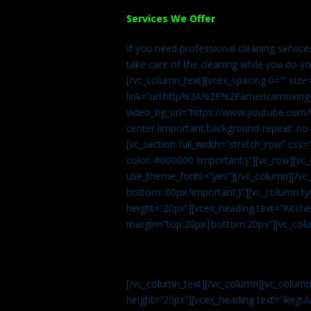
Services We Offer
If you need professional cleaning servic
take care of the cleaning while you do y
[/vc_column_text][vcex_spacing 0=”” size
link=”url:http%3A%2F%2Famericamovingc
video_bg_url=”https://www.youtube.com/
center !important;background-repeat: no-
[vc_section full_width=”stretch_row” cs
color: #000000 !important;}”][vc_row][vc
use_theme_fonts=”yes”][/vc_column][/vc_
bottom: 60px !important;}”][vc_column t
height=”20px”][vcex_heading text=”Kitchen
margin=”top:20px|bottom:20px”][vc_col
[/vc_column_text][/vc_column][vc_colum
height=”20px”][vcex_heading text=”Regula