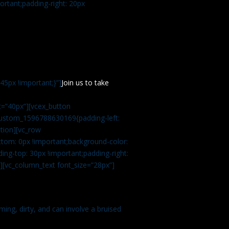
rtant;padding-right: 20px
5px !important;}”]
Join us to take
=”40px”][vcex_button
c_custom_1596788630169{padding-left:
tion][vc_row
tom: 0px !important;background-color:
ng-top: 30px !important;padding-right:
”][vc_column_text font_size=”28px”]
ming, dirty, and can involve a bruised